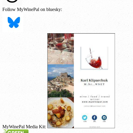
Follow MyWinePal on bluesky:
MyWinePal Media Kit: