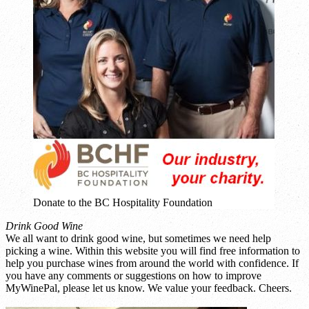
Donate to the BC Hospitality Foundation
Drink Good Wine
We all want to drink good wine, but sometimes we need help
picking a wine. Within this website you will find free information to
help you purchase wines from around the world with confidence. If
you have any comments or suggestions on how to improve
MyWinePal, please let us know. We value your feedback. Cheers.