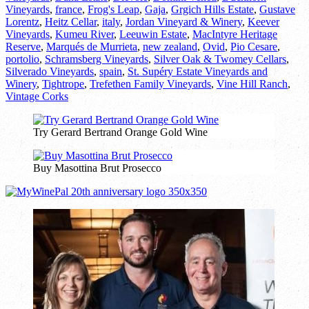
Vineyards
,
france
,
Frog's Leap
,
Gaja
,
Grgich Hills Estate
,
Gustave
Lorentz
,
Heitz Cellar
,
italy
,
Jordan Vineyard & Winery
,
Keever
Vineyards
,
Kumeu River
,
Leeuwin Estate
,
MacIntyre Heritage
Reserve
,
Marqués de Murrieta
,
new zealand
,
Ovid
,
Pio Cesare
,
portolio
,
Schramsberg Vineyards
,
Silver Oak & Twomey Cellars
,
Silverado Vineyards
,
spain
,
St. Supéry Estate Vineyards and
Winery
,
Tightrope
,
Trefethen Family Vineyards
,
Vine Hill Ranch
,
Vintage Corks
Try Gerard Bertrand Orange Gold Wine
Buy Masottina Brut Prosecco