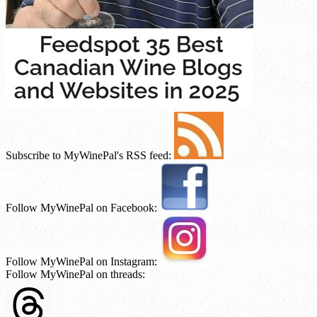
Subscribe to MyWinePal's RSS feed:
Follow MyWinePal on Facebook:
Follow MyWinePal on Instagram:
Follow MyWinePal on threads: