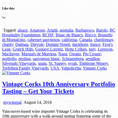
Like this:
Loading…
Tagged:
alsace
,
Amarone
,
Artadi
,
australia
,
Barbaresco
,
Barolo
,
BC
Hospitality Foundation
,
BCHF
,
Blanc de Blancs
,
Bricco
,
Brunello
di Montalcino
,
cabernet sauvignon
,
california
,
Canada
,
chardonnay
,
charity
,
Dalmau
,
Dievole
,
Domini Veneti
,
duckhorn
,
france
,
Frog's
Leap
,
Grgich Hills
,
Gustave Lorentz
,
Heitz Cellars
,
italy
,
Leeuwin
,
MacIntyre
,
Marqués de Murrieta
,
Napa
,
Ornato
,
Pio Cesare
,
portfolio
,
riesling
,
sauvignon blanc
,
Schramsberg
,
semillon
,
Silverado Vineyards
,
spain
,
St. Supery
,
syrah
,
Tightrope Winery
,
Trefethen Family Vineyards
,
USA
,
Valpolicella
,
Vintage Corks
Vintage Corks 10th Anniversary Portfolio
Tasting – Get Your Tickets
mywinepal
August 14, 2018
Vancouver-based wine importer Vintage Corks is celebrating its
10th anniversary with a walk-around tasting featuring some of the