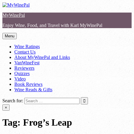
Skip
to
MyWinePal
content
Enjoy Wine, Food, and Travel with Karl MyWinePal
Menu
Wine Ratings
Contact Us
About MyWinePal and Links
VanWineFest
Reviewers
Quizzes
Video
Book Reviews
Wine Reads & Gifts
Search for:
×
Tag:
Frog’s Leap