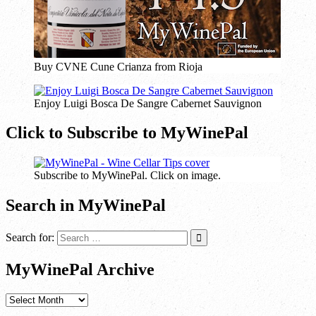
Buy CVNE Cune Crianza from Rioja
Enjoy Luigi Bosca De Sangre Cabernet Sauvignon
Click to Subscribe to MyWinePal
Subscribe to MyWinePal. Click on image.
Search in MyWinePal
Search for:
MyWinePal Archive
MyWinePal
Archive