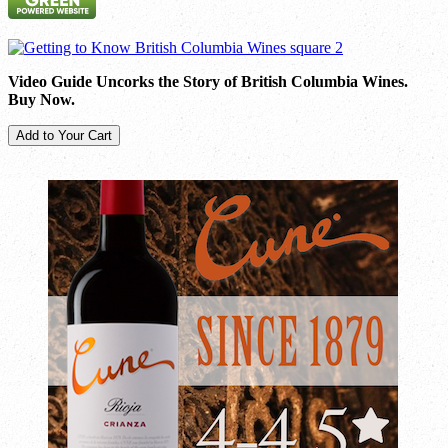
Video Guide Uncorks the Story of British Columbia Wines.
Buy Now.