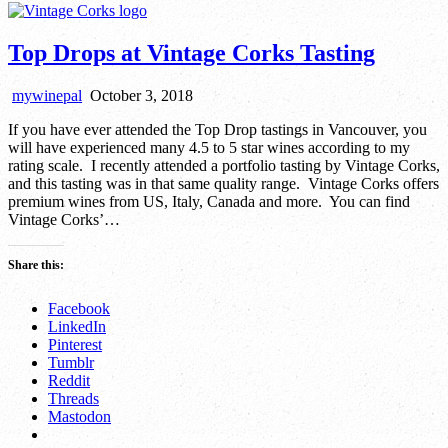
Top Drops at Vintage Corks Tasting
mywinepal
October 3, 2018
If you have ever attended the Top Drop tastings in Vancouver, you
will have experienced many 4.5 to 5 star wines according to my
rating scale. I recently attended a portfolio tasting by Vintage Corks,
and this tasting was in that same quality range. Vintage Corks offers
premium wines from US, Italy, Canada and more. You can find
Vintage Corks’…
Share this:
Facebook
LinkedIn
Pinterest
Tumblr
Reddit
Threads
Mastodon