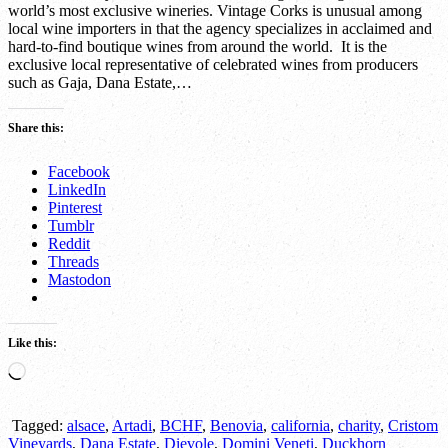
world’s most exclusive wineries. Vintage Corks is unusual among
local wine importers in that the agency specializes in acclaimed and
hard-to-find boutique wines from around the world. It is the
exclusive local representative of celebrated wines from producers
such as Gaja, Dana Estate,…
Share this:
Facebook
LinkedIn
Pinterest
Tumblr
Reddit
Threads
Mastodon
Like this:
Loading…
Tagged:
alsace
,
Artadi
,
BCHF
,
Benovia
,
california
,
charity
,
Cristom
Vineyards
,
Dana Estate
,
Dievole
,
Domini Veneti
,
Duckhorn