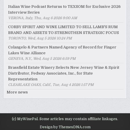
Italian Wine Podcast Returns to TEXSOM for Exclusive 2026
Interview Series
VERONA, Italy, Thu, Aug 6 2026 9:00 AM
CORBY SPIRIT AND WINE LIMITED TO SELL LAMB'S RUM
BRAND AND ASSETS TO STRENGTHEN STRATEGIC FOCUS
TORONTO, Wed, Aug 5 2026 10:24 PM
Colangelo & Partners Named Agency of Record for Finger
Lakes Wine Alliance
GENEVA, N.Y., Wed, Aug 5 2026 6:59 PM
Brassfield Estate Winery Selects New Jersey Wine & Spirit
Distributor, Fedway Associates, Inc., for State
Representation
CLEARLAKE OAKS, Calif., Tue, Aug 4 2026 1:57 PM
More news
(c) MyWinePal. Some articles may contain affiliate linkages.
Design by ThemesDNA.com