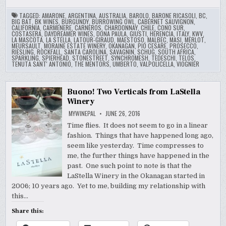
TAGGED:
AMARONE
,
ARGENTINA
,
AUSTRALIA
,
BAROLO
,
BARONE RICASOLI
,
BC
,
BIG BAT
,
BK WINES
,
BURGUNDY
,
BURROWING OWL
,
CABERNET SAUVIGNON
,
CALIFORNIA
,
CARMENERE
,
CARNEROS
,
CHARDONNAY
,
CHILE
,
CONO SUR
,
COSTASERA
,
DAYDREAMER WINES
,
DONA PAULA
,
GIUSTI
,
HERENCIA
,
ITALY
,
KWV
,
LA MASCOTA
,
LA STELLA
,
LATOUR-GIRAUD
,
MAESTOSO
,
MALBEC
,
MASI
,
MERLOT
,
MEURSAULT
,
MORAINE ESTATE WINERY
,
OKANAGAN
,
PIO CESARE
,
PROSECCO
,
RIESLING
,
ROCKFALL
,
SANTA CAROLINA
,
SAVAGNIN
,
SCHUG
,
SOUTH AFRICA
,
SPARKLING
,
SPIERHEAD
,
STONESTREET
,
SYNCHROMESH
,
TEDESCHI
,
TELOS
,
TENUTA SANT' ANTONIO
,
THE MENTORS
,
UMBERTO
,
VALPOLICELLA
,
VIOGNIER
Buono! Two Verticals from LaStella
Winery
MYWINEPAL
JUNE 26, 2016
Time flies. It does not seem to go in a linear
fashion. Things that have happened long ago,
seem like yesterday. Time compresses to
me, the further things have happened in the
past. One such point to note is that the
LaStella Winery in the Okanagan started in
2006; 10 years ago. Yet to me, building my relationship with
this…
Share this: