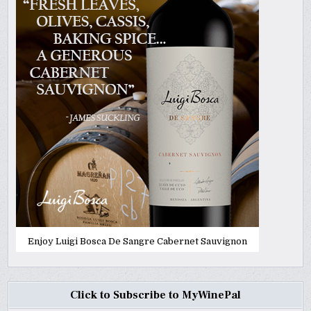
Enjoy Luigi Bosca De Sangre Cabernet Sauvignon
Click to Subscribe to MyWinePal