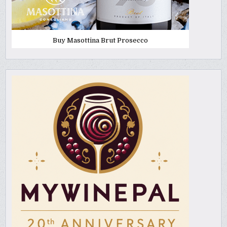
Buy Masottina Brut Prosecco