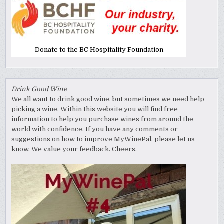
Donate to the BC Hospitality Foundation
Drink Good Wine
We all want to drink good wine, but sometimes we need help
picking a wine. Within this website you will find free
information to help you purchase wines from around the
world with confidence. If you have any comments or
suggestions on how to improve MyWinePal, please let us
know. We value your feedback. Cheers.