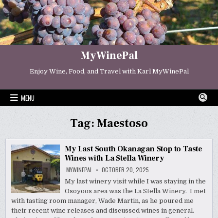
Skip
to
content
MyWinePal
Enjoy Wine, Food, and Travel with Karl MyWinePal
MENU
Tag:
Maestoso
My Last South Okanagan Stop to Taste
Wines with La Stella Winery
MYWINEPAL
OCTOBER 20, 2025
My last winery visit while I was staying in the
Osoyoos area was the La Stella Winery. I met
with tasting room manager, Wade Martin, as he poured me
their recent wine releases and discussed wines in general.