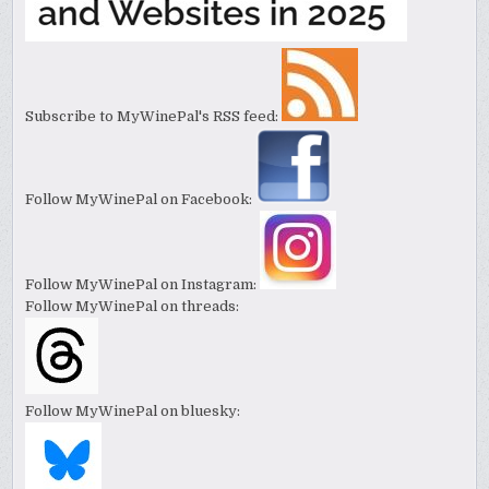
Subscribe to MyWinePal's RSS feed:
Follow MyWinePal on Facebook:
Follow MyWinePal on Instagram:
Follow MyWinePal on threads:
Follow MyWinePal on bluesky: