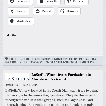
Facebook
LinkedIn
Pinterest
Tumblr
Reddit
Threads
Mastodon
Like this:
TAGGED:
CABERNET FRANC
,
CABERNET SAUVIGNON
,
FORTISSIMO
,
LASTELLA
,
MAESTOSO
,
MERLOT
,
OKANAGAN
,
RASOUL SALEHI
,
SANGIOVESE
,
SEVERINE PINTE
LaStella Wines from Fortissimo to
Maestoso Reviewed
MYWINEPAL
MAY 4, 2014
LaStella Winery, located in the South Okanagan, tries to bring
Italian style to the wines they produce. They do this in part
through the use of Italian grapes, such as Sangiovese, and
through using the production methods undertaken in Italy.