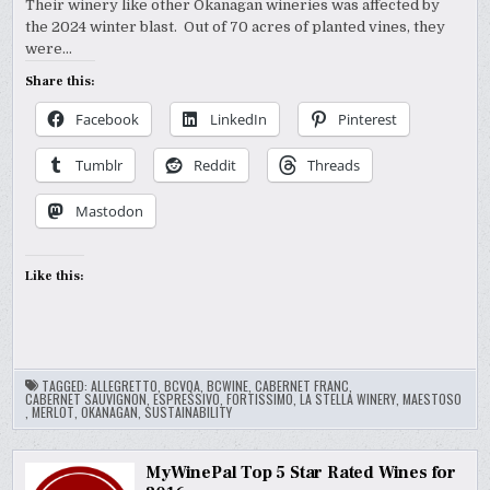
Their winery like other Okanagan wineries was affected by
the 2024 winter blast. Out of 70 acres of planted vines, they
were…
Share this:
Facebook
LinkedIn
Pinterest
Tumblr
Reddit
Threads
Mastodon
Like this:
TAGGED:
ALLEGRETTO
,
BCVQA
,
BCWINE
,
CABERNET FRANC
,
CABERNET SAUVIGNON
,
ESPRESSIVO
,
FORTISSIMO
,
LA STELLA WINERY
,
MAESTOSO
,
MERLOT
,
OKANAGAN
,
SUSTAINABILITY
MyWinePal Top 5 Star Rated Wines for