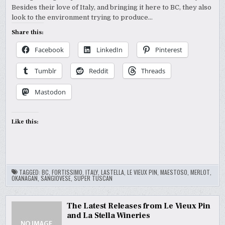
Besides their love of Italy, and bringing it here to BC, they also
look to the environment trying to produce…
Share this:
Facebook
LinkedIn
Pinterest
Tumblr
Reddit
Threads
Mastodon
Like this:
TAGGED:
BC
,
FORTISSIMO
,
ITALY
,
LASTELLA
,
LE VIEUX PIN
,
MAESTOSO
,
MERLOT
,
OKANAGAN
,
SANGIOVESE
,
SUPER TUSCAN
The Latest Releases from Le Vieux Pin
and La Stella Wineries