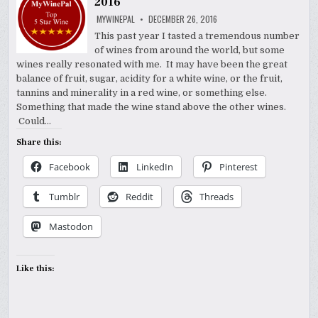
2016
MYWINEPAL
DECEMBER 26, 2016
This past year I tasted a tremendous number
of wines from around the world, but some
wines really resonated with me. It may have been the great
balance of fruit, sugar, acidity for a white wine, or the fruit,
tannins and minerality in a red wine, or something else.
Something that made the wine stand above the other wines.
Could…
Share this:
Facebook
LinkedIn
Pinterest
Tumblr
Reddit
Threads
Mastodon
Like this: