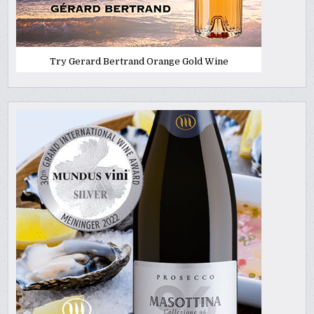
Try Gerard Bertrand Orange Gold Wine