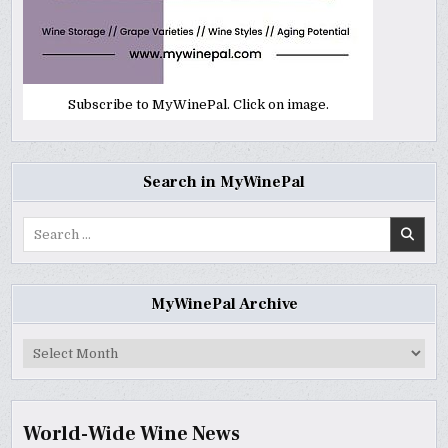
Subscribe to MyWinePal. Click on image.
Search in MyWinePal
Search
for:
MyWinePal Archive
MyWinePal
Archive
World-Wide Wine News