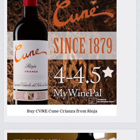
Buy CVNE Cune Crianza from Rioja