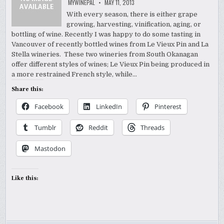
MYWINEPAL
MAY 11, 2013
With every season, there is either grape
growing, harvesting, vinification, aging, or
bottling of wine. Recently I was happy to do some tasting in
Vancouver of recently bottled wines from Le Vieux Pin and La
Stella wineries. These two wineries from South Okanagan
offer different styles of wines; Le Vieux Pin being produced in
a more restrained French style, while…
Share this:
Facebook
LinkedIn
Pinterest
Tumblr
Reddit
Threads
Mastodon
Like this: