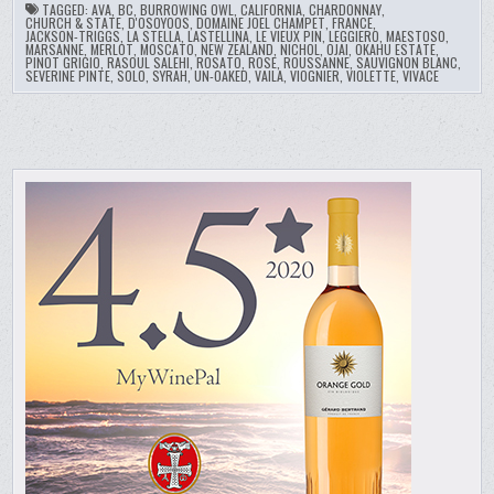
TAGGED:
AVA
,
BC
,
BURROWING OWL
,
CALIFORNIA
,
CHARDONNAY
,
CHURCH & STATE
,
D'OSOYOOS
,
DOMAINE JOEL CHAMPET
,
FRANCE
,
JACKSON-TRIGGS
,
LA STELLA
,
LASTELLINA
,
LE VIEUX PIN
,
LEGGIERO
,
MAESTOSO
,
MARSANNE
,
MERLOT
,
MOSCATO
,
NEW ZEALAND
,
NICHOL
,
OJAI
,
OKAHU ESTATE
,
PINOT GRIGIO
,
RASOUL SALEHI
,
ROSATO
,
ROSE
,
ROUSSANNE
,
SAUVIGNON BLANC
,
SEVERINE PINTE
,
SOLO
,
SYRAH
,
UN-OAKED
,
VAILA
,
VIOGNIER
,
VIOLETTE
,
VIVACE