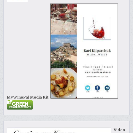
MyWinePal Media Kit:
Video