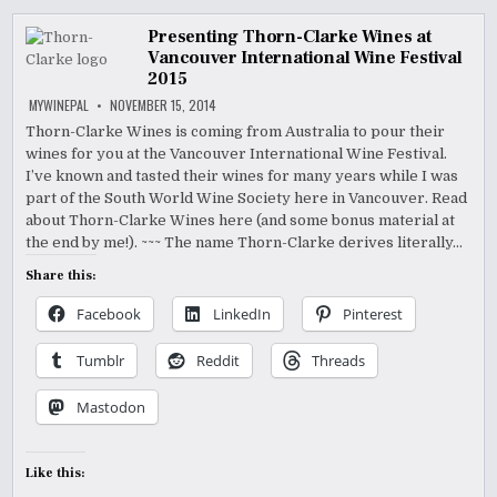
Presenting Thorn-Clarke Wines at
Vancouver International Wine Festival
2015
MYWINEPAL
NOVEMBER 15, 2014
Thorn-Clarke Wines is coming from Australia to pour their
wines for you at the Vancouver International Wine Festival.
I’ve known and tasted their wines for many years while I was
part of the South World Wine Society here in Vancouver. Read
about Thorn-Clarke Wines here (and some bonus material at
the end by me!). ~~~ The name Thorn-Clarke derives literally…
Share this:
Facebook
LinkedIn
Pinterest
Tumblr
Reddit
Threads
Mastodon
Like this: