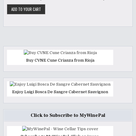
Buy CVNE Cune Crianza from Rioja
Enjoy Luigi Bosca De Sangre Cabernet Sauvignon
Click to Subscribe to MyWinePal