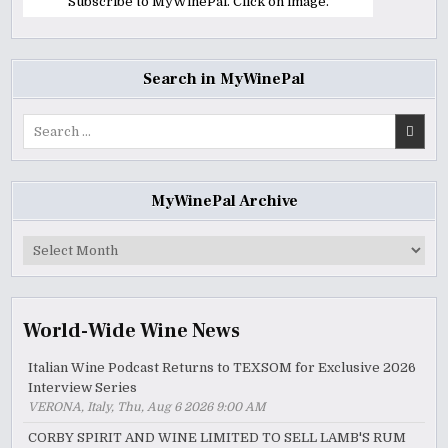
Subscribe to MyWinePal. Click on image.
Search in MyWinePal
Search
for:
MyWinePal Archive
MyWinePal
Archive
World-Wide Wine News
Italian Wine Podcast Returns to TEXSOM for Exclusive 2026
Interview Series
VERONA, Italy, Thu, Aug 6 2026 9:00 AM
CORBY SPIRIT AND WINE LIMITED TO SELL LAMB'S RUM