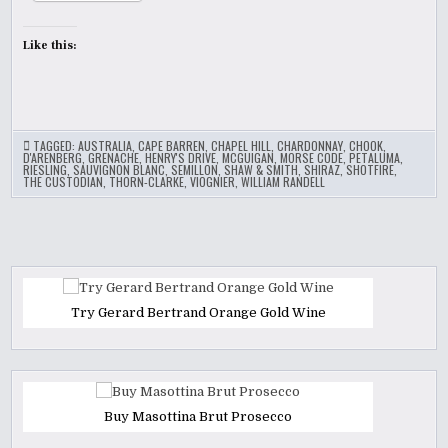
Like this:
TAGGED:
AUSTRALIA
,
CAPE BARREN
,
CHAPEL HILL
,
CHARDONNAY
,
CHOOK
,
D'ARENBERG
,
GRENACHE
,
HENRY'S DRIVE
,
MCGUIGAN
,
MORSE CODE
,
PETALUMA
,
RIESLING
,
SAUVIGNON BLANC
,
SEMILLON
,
SHAW & SMITH
,
SHIRAZ
,
SHOTFIRE
,
THE CUSTODIAN
,
THORN-CLARKE
,
VIOGNIER
,
WILLIAM RANDELL
Try Gerard Bertrand Orange Gold Wine
Buy Masottina Brut Prosecco