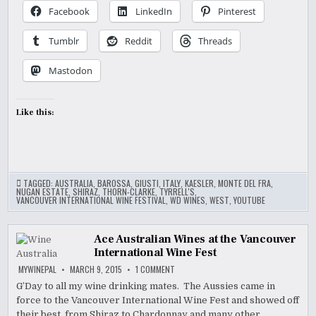
Facebook
LinkedIn
Pinterest
Tumblr
Reddit
Threads
Mastodon
Like this:
TAGGED:
AUSTRALIA
,
BAROSSA
,
GIUSTI
,
ITALY
,
KAESLER
,
MONTE DEL FRA
,
NUGAN ESTATE
,
SHIRAZ
,
THORN-CLARKE
,
TYRRELL'S
,
VANCOUVER INTERNATIONAL WINE FESTIVAL
,
WD WINES
,
WEST
,
YOUTUBE
Ace Australian Wines at the Vancouver
International Wine Fest
ON
MYWINEPAL
MARCH 9, 2015
1 COMMENT
ACE
AUSTRALIAN
G’Day to all my wine drinking mates. The Aussies came in
WINES
force to the Vancouver International Wine Fest and showed off
AT
THE
their best, from Shiraz to Chardonnay and many other