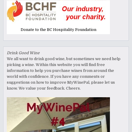
Donate to the BC Hospitality Foundation
Drink Good Wine
We all want to drink good wine, but sometimes we need help
picking a wine. Within this website you will find free
information to help you purchase wines from around the
world with confidence. If you have any comments or
suggestions on how to improve MyWinePal, please let us
know. We value your feedback. Cheers.