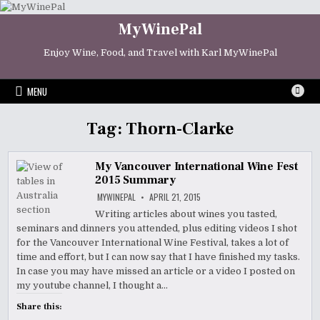
Skip
to
MyWinePal
content
Enjoy Wine, Food, and Travel with Karl MyWinePal
MENU
Tag:
Thorn-Clarke
My Vancouver International Wine Fest
2015 Summary
MYWINEPAL
APRIL 21, 2015
Writing articles about wines you tasted,
seminars and dinners you attended, plus editing videos I shot
for the Vancouver International Wine Festival, takes a lot of
time and effort, but I can now say that I have finished my tasks.
In case you may have missed an article or a video I posted on
my youtube channel, I thought a…
Share this: