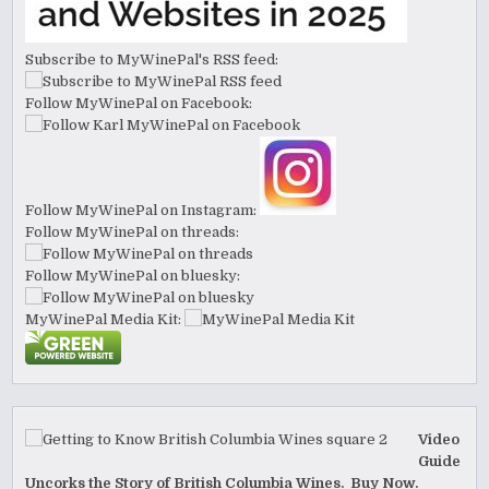
Subscribe to MyWinePal's RSS feed:
Follow MyWinePal on Facebook:
Follow MyWinePal on Instagram:
Follow MyWinePal on threads:
Follow MyWinePal on bluesky:
MyWinePal Media Kit:
Video
Guide
Uncorks the Story of British Columbia Wines. Buy Now.