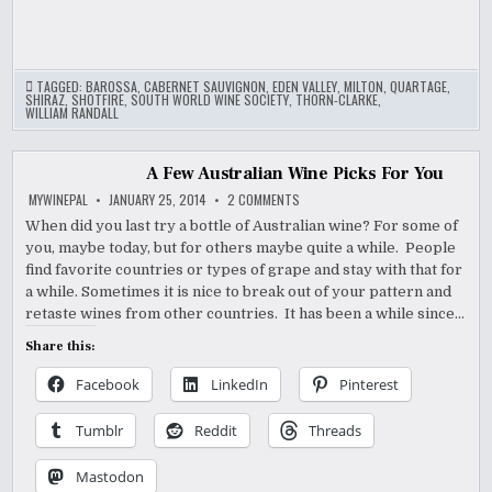
TAGGED:
BAROSSA
,
CABERNET SAUVIGNON
,
EDEN VALLEY
,
MILTON
,
QUARTAGE
,
SHIRAZ
,
SHOTFIRE
,
SOUTH WORLD WINE SOCIETY
,
THORN-CLARKE
,
WILLIAM RANDALL
A Few Australian Wine Picks For You
ON
MYWINEPAL
JANUARY 25, 2014
2 COMMENTS
A
FEW
When did you last try a bottle of Australian wine? For some of
AUSTRALIAN
you, maybe today, but for others maybe quite a while. People
WINE
PICKS
find favorite countries or types of grape and stay with that for
FOR
YOU
a while. Sometimes it is nice to break out of your pattern and
retaste wines from other countries. It has been a while since…
Share this:
Facebook
LinkedIn
Pinterest
Tumblr
Reddit
Threads
Mastodon