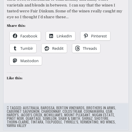
VANCOUVER
INTERNATIONAL
varietals and blends in between. I can say that the wines I
WINE
tasted were Fair Dinkum. Some of the wines really caught my
FEST
eye so I thought I’d share these…
Share this:
Facebook
LinkedIn
Pinterest
Tumblr
Reddit
Threads
Mastodon
Like this:
TAGGED:
AUSTRALIA
,
BAROSSA
,
BERTON VINEYARDS
,
BROTHERS IN ARMS
,
CABERNET SAUVIGNON
,
CHARDONNAY
,
COLDSTREAM
,
COONAWARRA
,
GSM
,
HARDY'S
,
JACOB'S CREEK
,
MCWILLIAM'S
,
MOUNT PLEASANT
,
NUGAN ESTATE
,
PINOT NOIR
,
QUARTAGE
,
SEMILLON
,
SHAW & SMITH
,
SHIRAZ
,
SHOTFIRE
,
THORN-CLARKE
,
TINTARA
,
TOLPUDDLE
,
TYRRELL'S
,
VERMENTINO
,
WD WINES
,
YARRA VALLEY