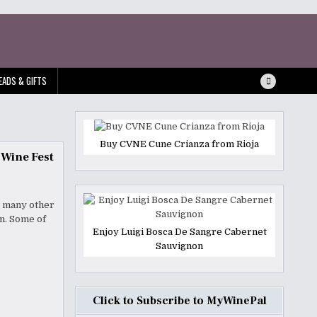
EADS & GIFTS
Buy CVNE Cune Crianza from Rioja
 Wine Fest
d many other
um. Some of
Enjoy Luigi Bosca De Sangre Cabernet
Sauvignon
Click to Subscribe to MyWinePal