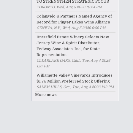
TO STRENGTHEN STRATEGIC FOCUS
TORONTO, Wed, Aug 5 2026 10:24 PM
Colangelo & Partners Named Agency of
Record for Finger Lakes Wine Alliance
GENEVA, N.Y., Wed, Aug 5 2026 6:59 PM
Brassfield Estate Winery Selects New
Jersey Wine & Spirit Distributor,
Fedway Associates, Inc., for State
Representation
CLEARLAKE OAKS, Calif., Tue, Aug 4 2026
1:57 PM
Willamette Valley Vineyards Introduces
$1.75 Million Preferred Stock Offering
SALEM HILLS, Ore., Tue, Aug 4 2026 1:12 PM
More news