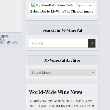
Subscribe to MyWinePal. Click on image.
Search in MyWinePal
DONNAY
,
ATE
,
Search
DLE
,
TYRRELL'S
,
for:
MyWinePal Archive
MyWinePal
Archive
World-Wide Wine News
CORBY SPIRIT AND WINE LIMITED TO
SELL LAMB'S RUM BRAND AND ASSETS