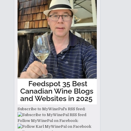
Subscribe to MyWinePal's RSS feed:
Follow MyWinePal on Facebook: