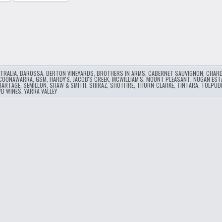
…
TRALIA
,
BAROSSA
,
BERTON VINEYARDS
,
BROTHERS IN ARMS
,
CABERNET SAUVIGNON
,
CHAR
COONAWARRA
,
GSM
,
HARDY'S
,
JACOB'S CREEK
,
MCWILLIAM'S
,
MOUNT PLEASANT
,
NUGAN EST
UARTAGE
,
SEMILLON
,
SHAW & SMITH
,
SHIRAZ
,
SHOTFIRE
,
THORN-CLARKE
,
TINTARA
,
TOLPUD
D WINES
,
YARRA VALLEY