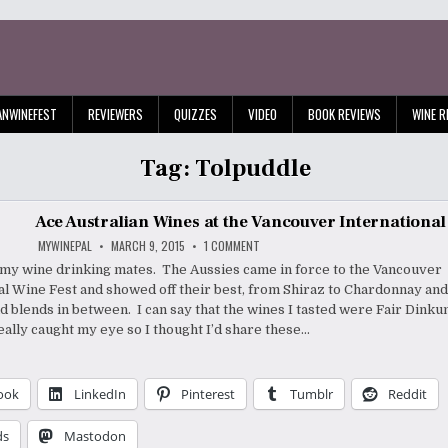
ANWINEFEST
REVIEWERS
QUIZZES
VIDEO
BOOK REVIEWS
WINE R
Tag:
Tolpuddle
Ace Australian Wines at the Vancouver International
ON
MYWINEPAL
MARCH 9, 2015
1 COMMENT
ACE
AUSTRALIAN
l my wine drinking mates. The Aussies came in force to the Vancouver
WINES
al Wine Fest and showed off their best, from Shiraz to Chardonnay an
AT
THE
nd blends in between. I can say that the wines I tasted were Fair Dink
VANCOUVER
INTERNATIONAL
eally caught my eye so I thought I’d share these…
WINE
FEST
ook
LinkedIn
Pinterest
Tumblr
Reddit
ds
Mastodon