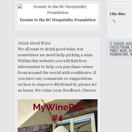
Like this:
Donate to the BC Hospitality Foundation
Loading
Drink Good Wine
TAGGED:
AUS
COLDSTREAM
,
We all want to drink good wine, but
PINOT NOIR
,
Q
VERMENTINO
,
W
sometimes we need help picking a wine.
Within this website you will find free
information to help you purchase wines
from around the world with confidence. If
you have any comments or suggestions
on how to improve MyWinePal, please let
us know. We value your feedback. Cheers.