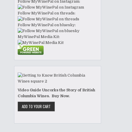
Follow MyWinePal on Instagram:
Follow MyWinePal on threads:
Follow MyWinePal on bluesky:
MyWinePal Media Kit:
Video Guide Uncorks the Story of British
Columbia Wines. Buy Now.