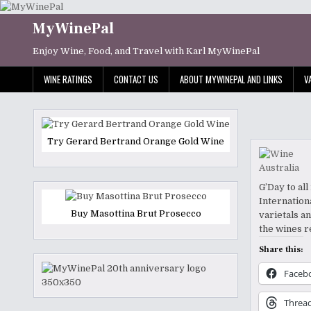
Skip
to
MyWinePal
content
Enjoy Wine, Food, and Travel with Karl MyWinePal
WINE RATINGS
CONTACT US
ABOUT MYWINEPAL AND LINKS
V
Try Gerard Bertrand Orange Gold Wine
G’Day to al
Internation
Buy Masottina Brut Prosecco
varietals a
the wines r
Share this:
Faceb
Threa