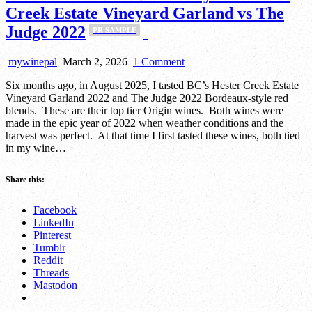
Creek Estate Vineyard Garland vs The
Judge 2022
PR SAMPLE
on
mywinepal
March 2, 2026
1 Comment
Round
Six months ago, in August 2025, I tasted BC’s Hester Creek Estate
Two
Vineyard Garland 2022 and The Judge 2022 Bordeaux-style red
of
blends. These are their top tier Origin wines. Both wines were
the
made in the epic year of 2022 when weather conditions and the
Battle
harvest was perfect. At that time I first tasted these wines, both tied
Royale:
in my wine…
Hester
Creek
Estate
Share this:
Vineyard
Garland
Facebook
vs
LinkedIn
The
Pinterest
Judge
PR
Tumblr
2022
SAMPLE
Reddit
Threads
Mastodon