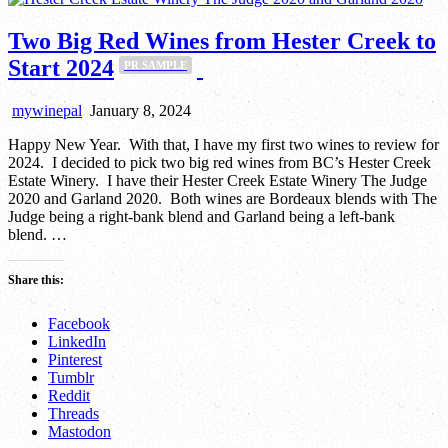
Two Big Red Wines from Hester Creek to
Start 2024
PR SAMPLE
mywinepal
January 8, 2024
Happy New Year. With that, I have my first two wines to review for
2024. I decided to pick two big red wines from BC’s Hester Creek
Estate Winery. I have their Hester Creek Estate Winery The Judge
2020 and Garland 2020. Both wines are Bordeaux blends with The
Judge being a right-bank blend and Garland being a left-bank
blend. …
Share this:
Facebook
LinkedIn
Pinterest
Tumblr
Reddit
Threads
Mastodon