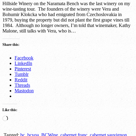
Hillside Winery on the Naramata Bench was the last winery on my
wine-tasting tour. The founders of the winery were Vera and
Bohumir Klokcka who had emigrated from Czechoslovakia in
1979, buying the property but did not plant the first grape vines till
1984. Although no longer owners, I’m told that winemaker, Kathy
Malone, still talks with Vera, who is…
Share this:
Facebook
LinkedIn
Pinterest
Tumblr
Reddit
Threads
Mastodon
Like this:
Loading…
Tagged:
bc
,
bcvqa
,
BCWine
,
cabernet franc
,
cabernet sauvignon
,