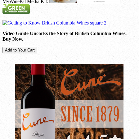
MyWinePal Media Kit:
Video Guide Uncorks the Story of British Columbia Wines.
Buy Now.