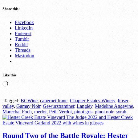
Share this:
Facebook
LinkedIn
Pinterest
Tumblr
Reddit
Threads
Mastodon
Like this:
Loading…
Tagged:
BCWine
,
cabernet franc
,
Chapter Estates Winery
,
fraser
valley
,
Gamay Noir
,
Gewurztraminer
,
Langley
,
Madeline Angevine
,
Marechal Foch
,
merlot
,
Petit Verdot
,
pinot gris
,
pinot noir
,
syrah
Round Two of the Battle Royale: Hester