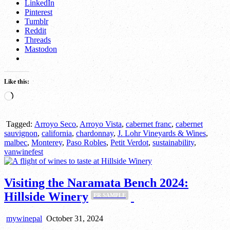
LinkedIn
Pinterest
Tumblr
Reddit
Threads
Mastodon
Like this:
Loading…
Tagged:
Arroyo Seco
,
Arroyo Vista
,
cabernet franc
,
cabernet
sauvignon
,
california
,
chardonnay
,
J. Lohr Vineyards & Wines
,
malbec
,
Monterey
,
Paso Robles
,
Petit Verdot
,
sustainability
,
vanwinefest
Visiting the Naramata Bench 2024:
Hillside Winery
PR SAMPLE
mywinepal
October 31, 2024