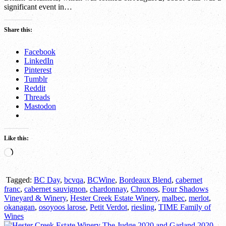
significant event in…
Share this:
Facebook
LinkedIn
Pinterest
Tumblr
Reddit
Threads
Mastodon
Like this:
Loading…
Tagged:
BC Day
,
bcvqa
,
BCWine
,
Bordeaux Blend
,
cabernet
franc
,
cabernet sauvignon
,
chardonnay
,
Chronos
,
Four Shadows
Vineyard & Winery
,
Hester Creek Estate Winery
,
malbec
,
merlot
,
okanagan
,
osoyoos larose
,
Petit Verdot
,
riesling
,
TIME Family of
Wines