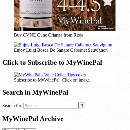
Buy CVNE Cune Crianza from Rioja
Enjoy Luigi Bosca De Sangre Cabernet Sauvignon
Click to Subscribe to MyWinePal
Subscribe to MyWinePal. Click on image.
Search in MyWinePal
Search for:
MyWinePal Archive