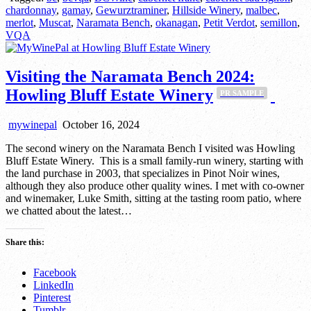
chardonnay
,
gamay
,
Gewurztraminer
,
Hillside Winery
,
malbec
,
merlot
,
Muscat
,
Naramata Bench
,
okanagan
,
Petit Verdot
,
semillon
,
VQA
Visiting the Naramata Bench 2024:
Howling Bluff Estate Winery
PR SAMPLE
mywinepal
October 16, 2024
The second winery on the Naramata Bench I visited was Howling
Bluff Estate Winery. This is a small family-run winery, starting with
the land purchase in 2003, that specializes in Pinot Noir wines,
although they also produce other quality wines. I met with co-owner
and winemaker, Luke Smith, sitting at the tasting room patio, where
we chatted about the latest…
Share this:
Facebook
LinkedIn
Pinterest
Tumblr