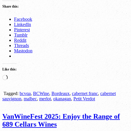
Share this:
Facebook
LinkedIn
Pinterest
Tumblr
Reddit
Threads
Mastodon
Like this:
Loading…
Tagged:
bcvqa
,
BCWine
,
Bordeaux
,
cabernet franc
,
cabernet
sauvignon
,
malbec
,
merlot
,
okanagan
,
Petit Verdot
VanWineFest 2025: Enjoy the Range of
689 Cellars Wines