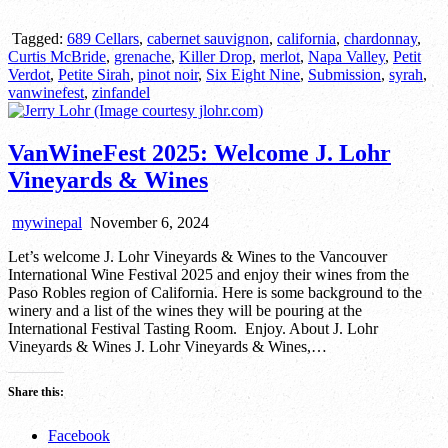
Tagged:
689 Cellars
,
cabernet sauvignon
,
california
,
chardonnay
,
Curtis McBride
,
grenache
,
Killer Drop
,
merlot
,
Napa Valley
,
Petit
Verdot
,
Petite Sirah
,
pinot noir
,
Six Eight Nine
,
Submission
,
syrah
,
vanwinefest
,
zinfandel
VanWineFest 2025: Welcome J. Lohr
Vineyards & Wines
mywinepal
November 6, 2024
Let’s welcome J. Lohr Vineyards & Wines to the Vancouver
International Wine Festival 2025 and enjoy their wines from the
Paso Robles region of California. Here is some background to the
winery and a list of the wines they will be pouring at the
International Festival Tasting Room. Enjoy. About J. Lohr
Vineyards & Wines J. Lohr Vineyards & Wines,…
Share this:
Facebook