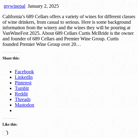
mywinepal
January 2, 2025
California’s 689 Cellars offers a variety of wines for different classes
of wine drinkers, from casual to serious. Here is some background
information from the winery and the wines they will be pouring at
VanWineFest 2025. About 689 Cellars Curtis McBride is the owner
and founder of 689 Cellars and Premier Wine Group. Curtis
founded Premier Wine Group over 20…
Share this:
Facebook
LinkedIn
Pinterest
Tumblr
Reddit
Threads
Mastodon
Like this:
Loading…