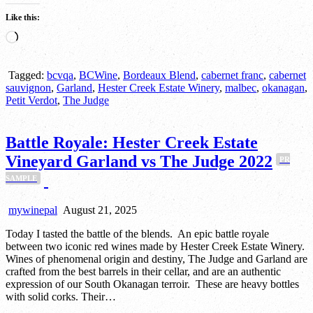
Like this:
Loading…
Tagged:
bcvqa
,
BCWine
,
Bordeaux Blend
,
cabernet franc
,
cabernet
sauvignon
,
Garland
,
Hester Creek Estate Winery
,
malbec
,
okanagan
,
Petit Verdot
,
The Judge
Battle Royale: Hester Creek Estate
Vineyard Garland vs The Judge 2022
PR
SAMPLE
mywinepal
August 21, 2025
Today I tasted the battle of the blends. An epic battle royale
between two iconic red wines made by Hester Creek Estate Winery.
Wines of phenomenal origin and destiny, The Judge and Garland are
crafted from the best barrels in their cellar, and are an authentic
expression of our South Okanagan terroir. These are heavy bottles
with solid corks. Their…