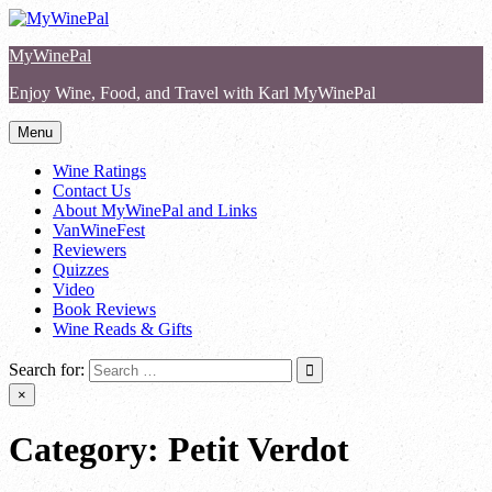
Skip
to
MyWinePal
content
Enjoy Wine, Food, and Travel with Karl MyWinePal
Menu
Wine Ratings
Contact Us
About MyWinePal and Links
VanWineFest
Reviewers
Quizzes
Video
Book Reviews
Wine Reads & Gifts
Search for:
×
Category:
Petit Verdot