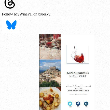
Follow MyWinePal on bluesky: