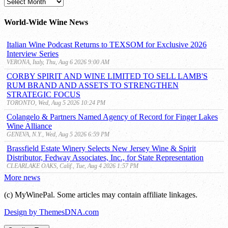
MyWinePal
Archive
World-Wide Wine News
Italian Wine Podcast Returns to TEXSOM for Exclusive 2026
Interview Series
VERONA, Italy, Thu, Aug 6 2026 9:00 AM
CORBY SPIRIT AND WINE LIMITED TO SELL LAMB'S
RUM BRAND AND ASSETS TO STRENGTHEN
STRATEGIC FOCUS
TORONTO, Wed, Aug 5 2026 10:24 PM
Colangelo & Partners Named Agency of Record for Finger Lakes
Wine Alliance
GENEVA, N.Y., Wed, Aug 5 2026 6:59 PM
Brassfield Estate Winery Selects New Jersey Wine & Spirit
Distributor, Fedway Associates, Inc., for State Representation
CLEARLAKE OAKS, Calif., Tue, Aug 4 2026 1:57 PM
More news
(c) MyWinePal. Some articles may contain affiliate linkages.
Design by ThemesDNA.com