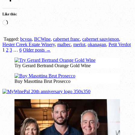
Like this:
Loading…
Tagged:
bcvqa
,
BCWine
,
cabernet franc
,
cabernet sauvignon
,
Hester Creek Estate Winery
,
malbec
,
merlot
,
okanagan
,
Petit Verdot
Posts
1
2
3
…
6
Older posts →
pagination
Try Gerard Bertrand Orange Gold Wine
Buy Masottina Brut Prosecco