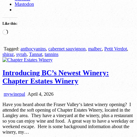
Mastodon
Like this:
Loading…
Tagged:
anthocyanins
,
cabernet sauvignon
,
malbec
,
Petit Verdot
,
shiraz
,
syrah
,
Tannat
,
tannins
Introducing BC’s Newest Winery:
Chapter Estates Winery
mywinepal
April 4, 2026
Have you heard about the Fraser Valley‘s latest winery opening? I
attended the soft opening of Chapter Estates Winery, located in the
Langley area. They have a vineyard at the winery, plus a restaurant
so you can enjoy wine and food. A great way to have a weekday or
weekend escape. Here is some background information about the
winery, my…