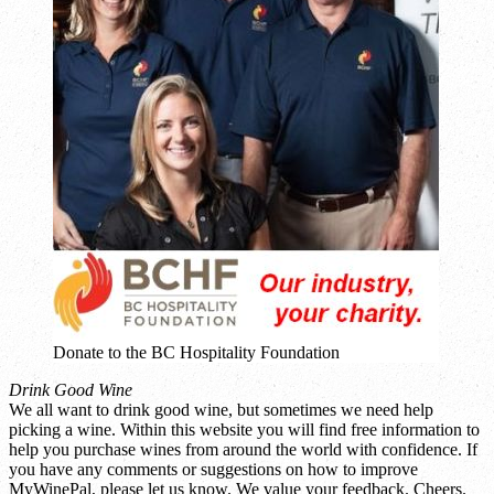
Donate to the BC Hospitality Foundation
Drink Good Wine
We all want to drink good wine, but sometimes we need help
picking a wine. Within this website you will find free information to
help you purchase wines from around the world with confidence. If
you have any comments or suggestions on how to improve
MyWinePal, please let us know. We value your feedback. Cheers.