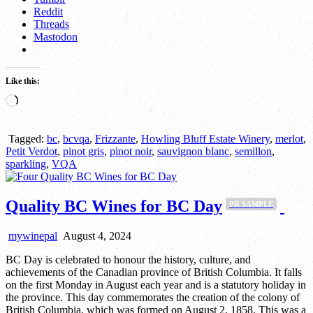
Reddit
Threads
Mastodon
Like this:
Loading…
Tagged:
bc
,
bcvqa
,
Frizzante
,
Howling Bluff Estate Winery
,
merlot
,
Petit Verdot
,
pinot gris
,
pinot noir
,
sauvignon blanc
,
semillon
,
sparkling
,
VQA
Quality BC Wines for BC Day
PR SAMPLE
mywinepal
August 4, 2024
BC Day is celebrated to honour the history, culture, and
achievements of the Canadian province of British Columbia. It falls
on the first Monday in August each year and is a statutory holiday in
the province. This day commemorates the creation of the colony of
British Columbia, which was formed on August 2, 1858. This was a