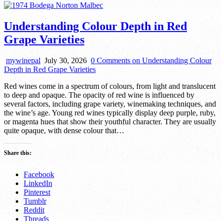
Understanding Colour Depth in Red
Grape Varieties
mywinepal
July 30, 2026
0 Comments
on Understanding Colour
Depth in Red Grape Varieties
Red wines come in a spectrum of colours, from light and translucent
to deep and opaque. The opacity of red wine is influenced by
several factors, including grape variety, winemaking techniques, and
the wine’s age. Young red wines typically display deep purple, ruby,
or magenta hues that show their youthful character. They are usually
quite opaque, with dense colour that…
Share this:
Facebook
LinkedIn
Pinterest
Tumblr
Reddit
Threads