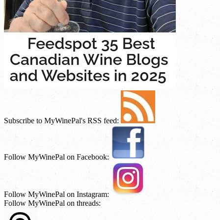
Subscribe to MyWinePal's RSS feed:
Follow MyWinePal on Facebook:
Follow MyWinePal on Instagram:
Follow MyWinePal on threads: