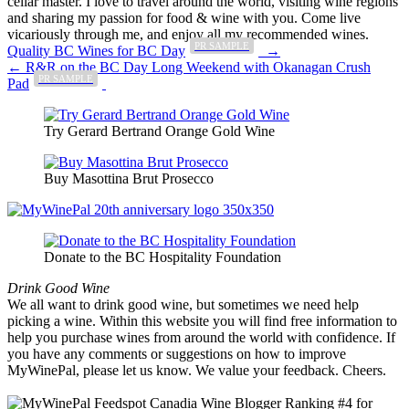
cellar master. I love to travel around the world, visiting wine regions
and sharing my passion for food & wine with you. Come live
vicariously through me, and enjoy all my recommended wines.
PR SAMPLE
Post
Quality BC Wines for BC Day
→
← R&R on the BC Day Long Weekend with Okanagan Crush
navigation
PR SAMPLE
Pad
Try Gerard Bertrand Orange Gold Wine
Buy Masottina Brut Prosecco
Donate to the BC Hospitality Foundation
Drink Good Wine
We all want to drink good wine, but sometimes we need help
picking a wine. Within this website you will find free information to
help you purchase wines from around the world with confidence. If
you have any comments or suggestions on how to improve
MyWinePal, please let us know. We value your feedback. Cheers.