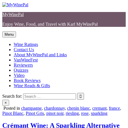
Skip
to
MyWinePal
content
Enjoy Wine, Food, and Travel with Karl MyWinePal
Menu
Wine Ratings
Contact Us
About MyWinePal and Links
VanWineFest
Reviewers
Quizzes
Video
Book Reviews
Wine Reads & Gifts
Search for:
×
Posted in
champagne
,
chardonnay
,
chenin blanc
,
cremant
,
france
,
Pinot Blanc
,
Pinot Gris
,
pinot noir
,
riesling
,
rose
,
sparkling
Crémant Wine: A Sparkling Alternative