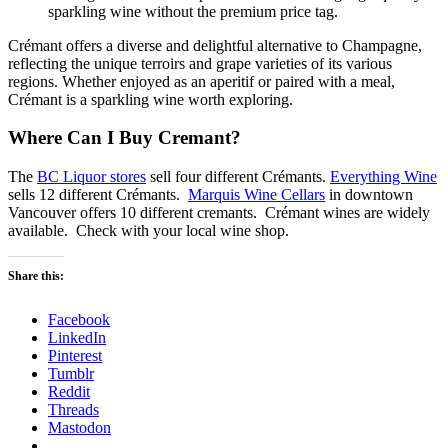
sparkling wine without the premium price tag.
Crémant offers a diverse and delightful alternative to Champagne,
reflecting the unique terroirs and grape varieties of its various
regions. Whether enjoyed as an aperitif or paired with a meal,
Crémant is a sparkling wine worth exploring.
Where Can I Buy Cremant?
The
BC Liquor stores
sell four different Crémants.
Everything Wine
sells 12 different Crémants.
Marquis Wine Cellars
in downtown
Vancouver offers 10 different cremants. Crémant wines are widely
available. Check with your local wine shop.
Share this:
Facebook
LinkedIn
Pinterest
Tumblr
Reddit
Threads
Mastodon