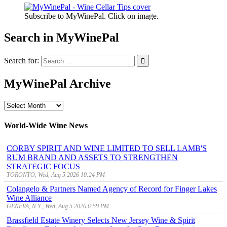
Subscribe to MyWinePal. Click on image.
Search in MyWinePal
Search for:
MyWinePal Archive
MyWinePal
Archive
World-Wide Wine News
CORBY SPIRIT AND WINE LIMITED TO SELL LAMB'S
RUM BRAND AND ASSETS TO STRENGTHEN
STRATEGIC FOCUS
TORONTO, Wed, Aug 5 2026 10:24 PM
Colangelo & Partners Named Agency of Record for Finger Lakes
Wine Alliance
GENEVA, N.Y., Wed, Aug 5 2026 6:59 PM
Brassfield Estate Winery Selects New Jersey Wine & Spirit