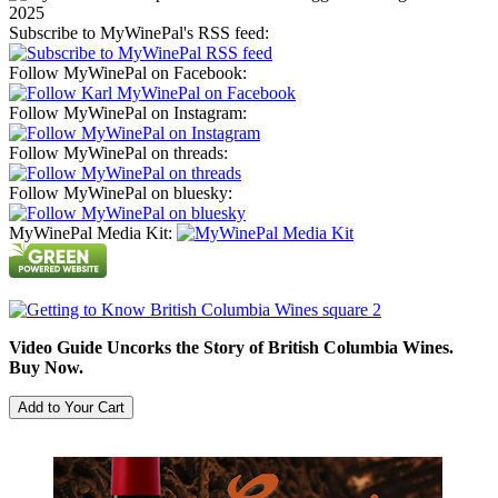
Subscribe to MyWinePal's RSS feed:
Follow MyWinePal on Facebook:
Follow MyWinePal on Instagram:
Follow MyWinePal on threads:
Follow MyWinePal on bluesky:
MyWinePal Media Kit:
Video Guide Uncorks the Story of British Columbia Wines.
Buy Now.