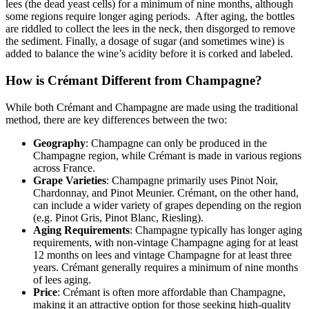
lees (the dead yeast cells) for a minimum of nine months, although
some regions require longer aging periods. After aging, the bottles
are riddled to collect the lees in the neck, then disgorged to remove
the sediment. Finally, a dosage of sugar (and sometimes wine) is
added to balance the wine’s acidity before it is corked and labeled.
How is Crémant Different from Champagne?
While both Crémant and Champagne are made using the traditional
method, there are key differences between the two:
Geography
: Champagne can only be produced in the
Champagne region, while Crémant is made in various regions
across France.
Grape Varieties
: Champagne primarily uses Pinot Noir,
Chardonnay, and Pinot Meunier. Crémant, on the other hand,
can include a wider variety of grapes depending on the region
(e.g. Pinot Gris, Pinot Blanc, Riesling).
Aging Requirements
: Champagne typically has longer aging
requirements, with non-vintage Champagne aging for at least
12 months on lees and vintage Champagne for at least three
years. Crémant generally requires a minimum of nine months
of lees aging.
Price
: Crémant is often more affordable than Champagne,
making it an attractive option for those seeking high-quality