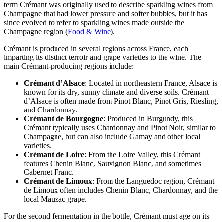
term Crémant was originally used to describe sparkling wines from
Champagne that had lower pressure and softer bubbles, but it has
since evolved to refer to sparkling wines made outside the
Champagne region (
Food & Wine
).
Crémant is produced in several regions across France, each
imparting its distinct terroir and grape varieties to the wine. The
main Crémant-producing regions include:
Crémant d’Alsace
: Located in northeastern France, Alsace is
known for its dry, sunny climate and diverse soils. Crémant
d’Alsace is often made from Pinot Blanc, Pinot Gris, Riesling,
and Chardonnay.
Crémant de Bourgogne
: Produced in Burgundy, this
Crémant typically uses Chardonnay and Pinot Noir, similar to
Champagne, but can also include Gamay and other local
varieties.
Crémant de Loire
: From the Loire Valley, this Crémant
features Chenin Blanc, Sauvignon Blanc, and sometimes
Cabernet Franc.
Crémant de Limoux
: From the Languedoc region, Crémant
de Limoux often includes Chenin Blanc, Chardonnay, and the
local Mauzac grape.
For the second fermentation in the bottle, Crémant must age on its