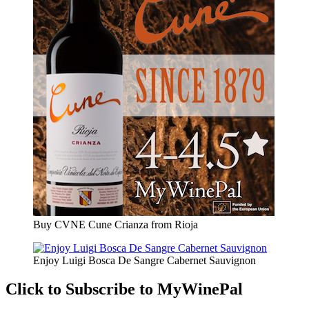
Buy CVNE Cune Crianza from Rioja
Enjoy Luigi Bosca De Sangre Cabernet Sauvignon
Click to Subscribe to MyWinePal