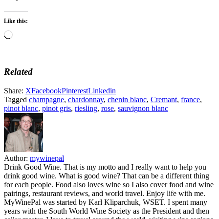
Like this:
Loading…
Related
Share:
X
Facebook
Pinterest
Linkedin
Tagged
champagne
,
chardonnay
,
chenin blanc
,
Cremant
,
france
,
pinot blanc
,
pinot gris
,
riesling
,
rose
,
sauvignon blanc
Author:
mywinepal
Drink Good Wine. That is my motto and I really want to help you
drink good wine. What is good wine? That can be a different thing
for each people. Food also loves wine so I also cover food and wine
pairings, restaurant reviews, and world travel. Enjoy life with me.
MyWinePal was started by Karl Kliparchuk, WSET. I spent many
years with the South World Wine Society as the President and then