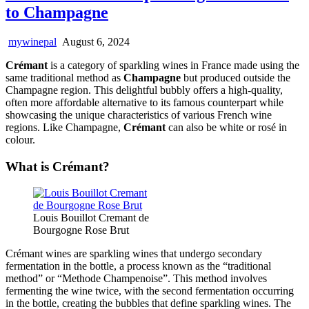
to Champagne
mywinepal
August 6, 2024
Crémant
is a category of sparkling wines in France made using the
same traditional method as
Champagne
but produced outside the
Champagne region. This delightful bubbly offers a high-quality,
often more affordable alternative to its famous counterpart while
showcasing the unique characteristics of various French wine
regions. Like Champagne,
Crémant
can also be white or rosé in
colour.
What is Crémant?
Louis Bouillot Cremant de
Bourgogne Rose Brut
Crémant wines are sparkling wines that undergo secondary
fermentation in the bottle, a process known as the “traditional
method” or “Methode Champenoise”. This method involves
fermenting the wine twice, with the second fermentation occurring
in the bottle, creating the bubbles that define sparkling wines. The