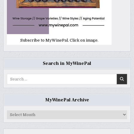
Subscribe to MyWinePal. Click on image.
Search in MyWinePal
Search
for:
MyWinePal Archive
MyWinePal
Archive