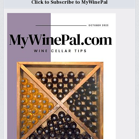
Click to Subscribe to MyWinePal