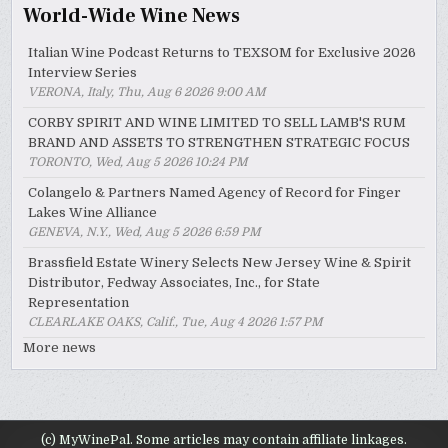
World-Wide Wine News
Italian Wine Podcast Returns to TEXSOM for Exclusive 2026
Interview Series
VERONA, Italy, Thu, Aug 6 2026 9:00 AM
CORBY SPIRIT AND WINE LIMITED TO SELL LAMB'S RUM
BRAND AND ASSETS TO STRENGTHEN STRATEGIC FOCUS
TORONTO, Wed, Aug 5 2026 10:24 PM
Colangelo & Partners Named Agency of Record for Finger
Lakes Wine Alliance
GENEVA, N.Y., Wed, Aug 5 2026 6:59 PM
Brassfield Estate Winery Selects New Jersey Wine & Spirit
Distributor, Fedway Associates, Inc., for State
Representation
CLEARLAKE OAKS, Calif., Tue, Aug 4 2026 1:57 PM
More news
(c) MyWinePal. Some articles may contain affiliate linkages.