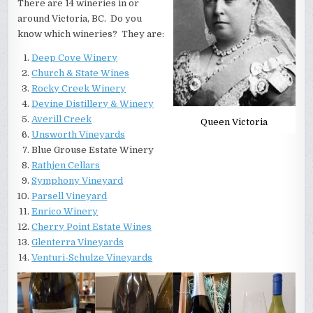
There are 14 wineries in or
around Victoria, BC. Do you
know which wineries? They are:
Deep Cove Winery
Church & State Wines
Rocky Creek Winery
Devine Distillery & Winery
Averill Creek
Queen Victoria
Unsworth Vineyards
Blue Grouse Estate Winery
Rathjen Cellars
Symphony Vineyard
Parsell Vineyard
Enrico Winery
Cherry Point Estate Wines
Glenterra Vineyards
Venturi-Schulze Vineyards