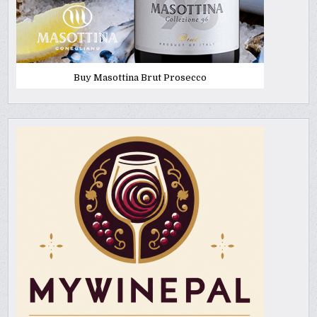
Buy Masottina Brut Prosecco