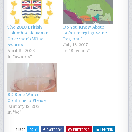
The 2023 British
Do You Know About
Columbia Lieutenant
BC’s Emerging Wine
Governor’s Wine
Regions?
Awards
July 13, 2017
April 19, 2023
In "Bacchus"
In "awards"
BC Rosé Wines
Continue to Please
January 12, 2021
In "bc"
SHARE:
X
FACEBOOK
PINTEREST
LINKEDIN