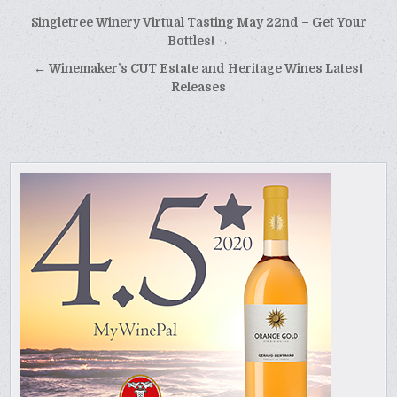
Post
Singletree Winery Virtual Tasting May 22nd – Get Your
navigation
Bottles! →
← Winemaker’s CUT Estate and Heritage Wines Latest
Releases