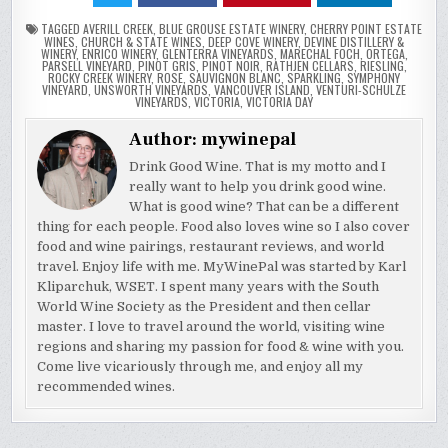
TAGGED
AVERILL CREEK
,
BLUE GROUSE ESTATE WINERY
,
CHERRY POINT ESTATE
WINES
,
CHURCH & STATE WINES
,
DEEP COVE WINERY
,
DEVINE DISTILLERY &
WINERY
,
ENRICO WINERY
,
GLENTERRA VINEYARDS
,
MARECHAL FOCH
,
ORTEGA
,
PARSELL VINEYARD
,
PINOT GRIS
,
PINOT NOIR
,
RATHJEN CELLARS
,
RIESLING
,
ROCKY CREEK WINERY
,
ROSE
,
SAUVIGNON BLANC
,
SPARKLING
,
SYMPHONY
VINEYARD
,
UNSWORTH VINEYARDS
,
VANCOUVER ISLAND
,
VENTURI-SCHULZE
VINEYARDS
,
VICTORIA
,
VICTORIA DAY
Author:
mywinepal
Drink Good Wine. That is my motto and I
really want to help you drink good wine.
What is good wine? That can be a different
thing for each people. Food also loves wine so I also cover
food and wine pairings, restaurant reviews, and world
travel. Enjoy life with me. MyWinePal was started by Karl
Kliparchuk, WSET. I spent many years with the South
World Wine Society as the President and then cellar
master. I love to travel around the world, visiting wine
regions and sharing my passion for food & wine with you.
Come live vicariously through me, and enjoy all my
recommended wines.