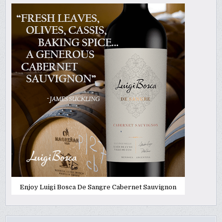
Enjoy Luigi Bosca De Sangre Cabernet Sauvignon