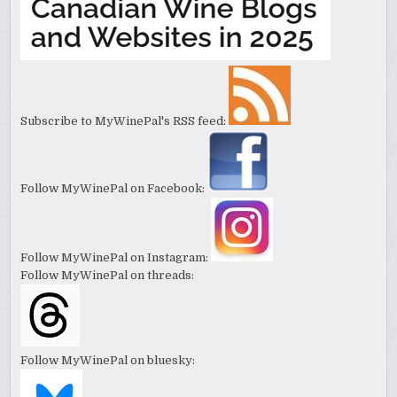
Subscribe to MyWinePal's RSS feed:
Follow MyWinePal on Facebook:
Follow MyWinePal on Instagram:
Follow MyWinePal on threads:
Follow MyWinePal on bluesky: