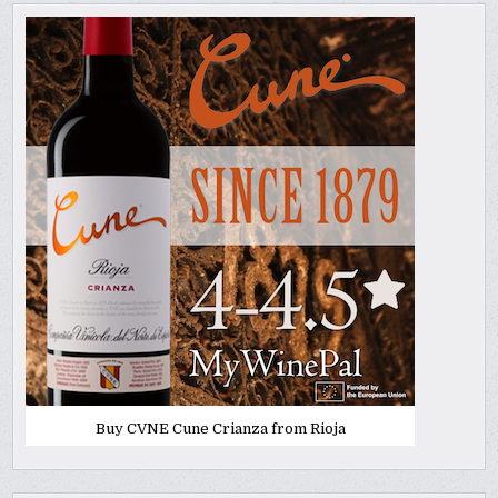
Buy CVNE Cune Crianza from Rioja