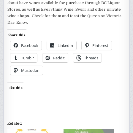
about have wines available for purchase through BC Liquor
Stores, as well as Everything Wine, Swirl, and other private
wine shops. Check for them and toast the Queen on Victoria
Day. Enjoy.
Share this:
Facebook
LinkedIn
Pinterest
Tumblr
Reddit
Threads
Mastodon
Like this:
Related