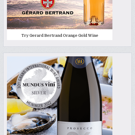
Try Gerard Bertrand Orange Gold Wine