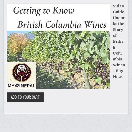
Video
Guide
Uncor
ks the
Story
of
Britis
h
Colu
mbia
Wines
. Buy
Now.