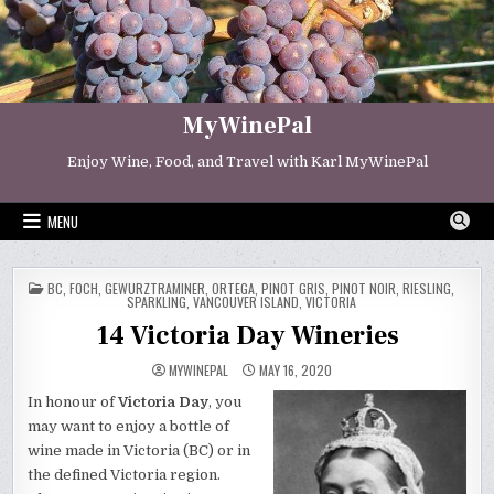
Skip
to
content
MyWinePal
Enjoy Wine, Food, and Travel with Karl MyWinePal
MENU
POSTED
BC
,
FOCH
,
GEWURZTRAMINER
,
ORTEGA
,
PINOT GRIS
,
PINOT NOIR
,
RIESLING
,
IN
SPARKLING
,
VANCOUVER ISLAND
,
VICTORIA
14 Victoria Day Wineries
MYWINEPAL
MAY 16, 2020
In honour of
Victoria Day
, you
may want to enjoy a bottle of
wine made in Victoria (BC) or in
the defined Victoria region.