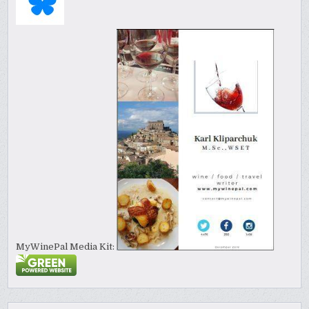
MyWinePal Media Kit: