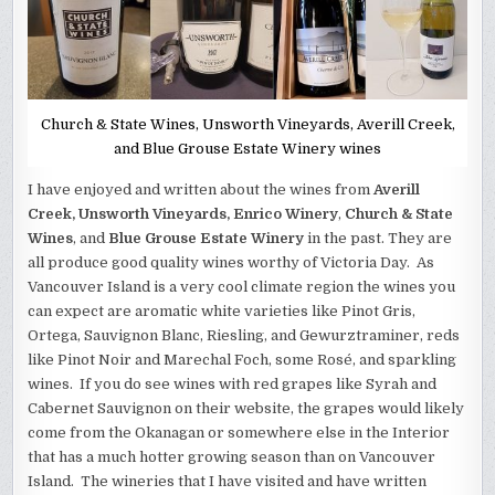
Church & State Wines, Unsworth Vineyards, Averill Creek,
and Blue Grouse Estate Winery wines
I have enjoyed and written about the wines from
Averill
Creek, Unsworth Vineyards, Enrico Winery
,
Church & State
Wines
, and
Blue Grouse Estate Winery
in the past. They are
all produce good quality wines worthy of Victoria Day. As
Vancouver Island is a very cool climate region the wines you
can expect are aromatic white varieties like Pinot Gris,
Ortega, Sauvignon Blanc, Riesling, and Gewurztraminer, reds
like Pinot Noir and Marechal Foch, some Rosé, and sparkling
wines. If you do see wines with red grapes like Syrah and
Cabernet Sauvignon on their website, the grapes would likely
come from the Okanagan or somewhere else in the Interior
that has a much hotter growing season than on Vancouver
Island. The wineries that I have visited and have written