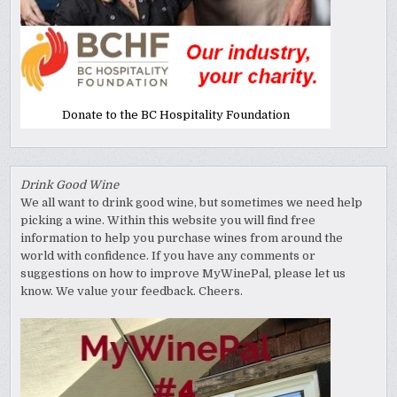
Donate to the BC Hospitality Foundation
Drink Good Wine
We all want to drink good wine, but sometimes we need help
picking a wine. Within this website you will find free
information to help you purchase wines from around the
world with confidence. If you have any comments or
suggestions on how to improve MyWinePal, please let us
know. We value your feedback. Cheers.