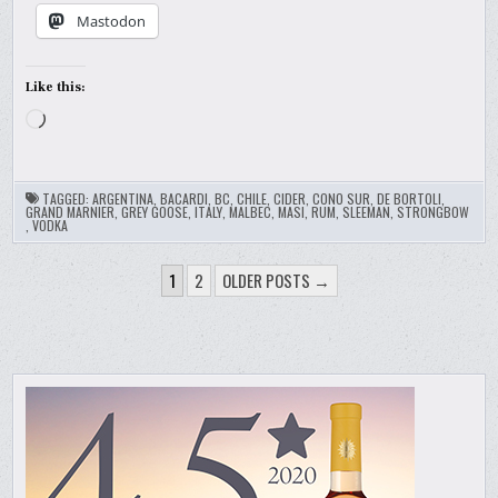
Mastodon
Like this:
Loading…
TAGGED:
ARGENTINA
,
BACARDI
,
BC
,
CHILE
,
CIDER
,
CONO SUR
,
DE BORTOLI
,
GRAND MARNIER
,
GREY GOOSE
,
ITALY
,
MALBEC
,
MASI
,
RUM
,
SLEEMAN
,
STRONGBOW
,
VODKA
POSTS
1
2
OLDER POSTS →
PAGINATION