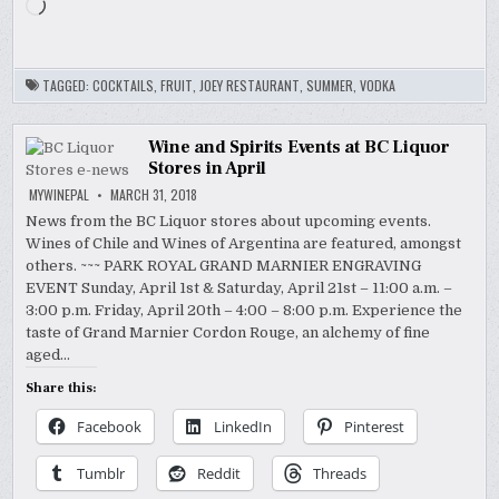
Loading…
TAGGED:
COCKTAILS
,
FRUIT
,
JOEY RESTAURANT
,
SUMMER
,
VODKA
Wine and Spirits Events at BC Liquor
Stores in April
MYWINEPAL
MARCH 31, 2018
News from the BC Liquor stores about upcoming events.
Wines of Chile and Wines of Argentina are featured, amongst
others. ~~~ PARK ROYAL GRAND MARNIER ENGRAVING
EVENT Sunday, April 1st & Saturday, April 21st – 11:00 a.m. –
3:00 p.m. Friday, April 20th – 4:00 – 8:00 p.m. Experience the
taste of Grand Marnier Cordon Rouge, an alchemy of fine
aged…
Share this:
Facebook
LinkedIn
Pinterest
Tumblr
Reddit
Threads