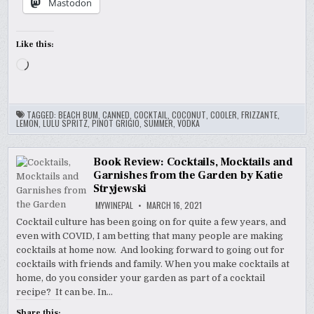
Mastodon
Like this:
Loading…
TAGGED:
BEACH BUM
,
CANNED
,
COCKTAIL
,
COCONUT
,
COOLER
,
FRIZZANTE
,
LEMON
,
LULU SPRITZ
,
PINOT GRIGIO
,
SUMMER
,
VODKA
Book Review: Cocktails, Mocktails and
Garnishes from the Garden by Katie
Stryjewski
MYWINEPAL
MARCH 16, 2021
Cocktail culture has been going on for quite a few years, and
even with COVID, I am betting that many people are making
cocktails at home now. And looking forward to going out for
cocktails with friends and family. When you make cocktails at
home, do you consider your garden as part of a cocktail
recipe? It can be. In…
Share this: