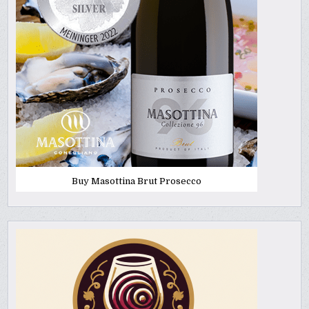
Buy Masottina Brut Prosecco