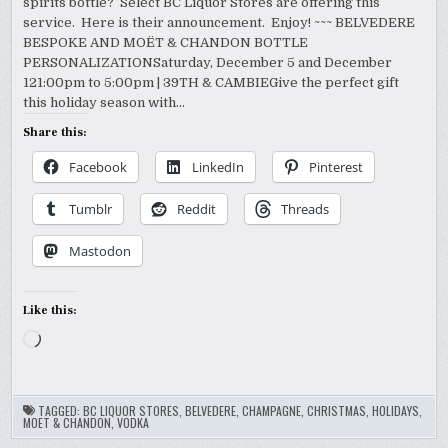
spirits bottle? Select BC Liquor Stores are offering this
service. Here is their announcement. Enjoy! ~~~ BELVEDERE
BESPOKE AND MOËT & CHANDON BOTTLE
PERSONALIZATIONSaturday, December 5 and December
121:00pm to 5:00pm | 39TH & CAMBIEGive the perfect gift
this holiday season with…
Share this:
Facebook
LinkedIn
Pinterest
Tumblr
Reddit
Threads
Mastodon
Like this:
Loading…
TAGGED:
BC LIQUOR STORES
,
BELVEDERE
,
CHAMPAGNE
,
CHRISTMAS
,
HOLIDAYS
,
MOET & CHANDON
,
VODKA