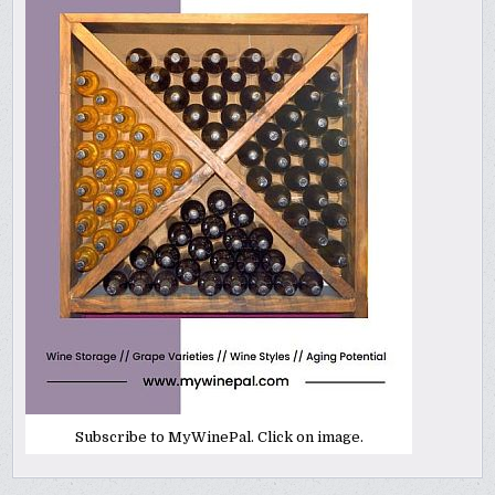
Subscribe to MyWinePal. Click on image.