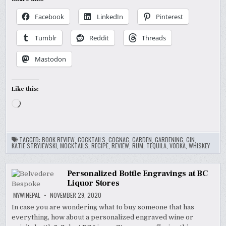
Facebook
LinkedIn
Pinterest
Tumblr
Reddit
Threads
Mastodon
Like this:
Loading…
TAGGED:
BOOK REVIEW
,
COCKTAILS
,
COGNAC
,
GARDEN
,
GARDENING
,
GIN
,
KATIE STRYJEWSKI
,
MOCKTAILS
,
RECIPE
,
REVIEW
,
RUM
,
TEQUILA
,
VODKA
,
WHISKEY
Personalized Bottle Engravings at BC
Liquor Stores
MYWINEPAL
NOVEMBER 29, 2020
In case you are wondering what to buy someone that has
everything, how about a personalized engraved wine or