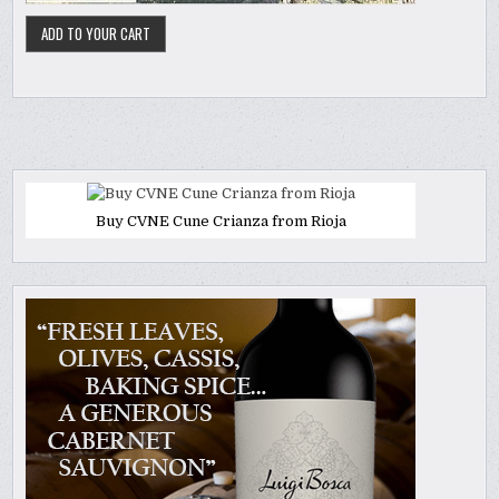
Buy CVNE Cune Crianza from Rioja