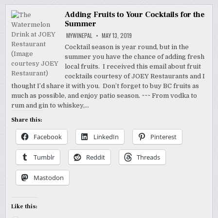
Adding Fruits to Your Cocktails for the
Summer
MYWINEPAL
MAY 13, 2019
Cocktail season is year round, but in the
summer you have the chance of adding fresh
local fruits. I received this email about fruit
cocktails courtesy of JOEY Restaurants and I
thought I’d share it with you. Don’t forget to buy BC fruits as
much as possible, and enjoy patio season. ~~~ From vodka to
rum and gin to whiskey,…
Share this:
Facebook
LinkedIn
Pinterest
Tumblr
Reddit
Threads
Mastodon
Like this: