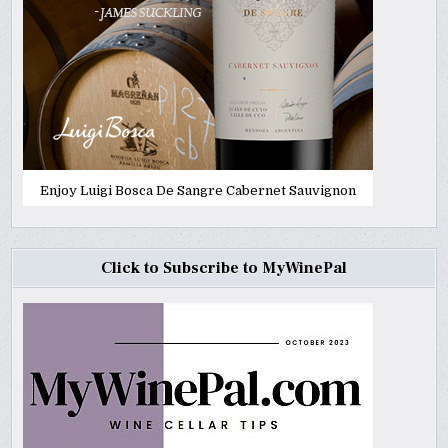
Enjoy Luigi Bosca De Sangre Cabernet Sauvignon
Click to Subscribe to MyWinePal