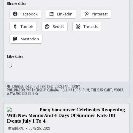
Share this:
Facebook
LinkedIn
Pinterest
Tumblr
Reddit
Threads
Mastodon
Like this:
Loading…
TAGGED:
BEES
,
BUTTERFLIES
,
COCKTAIL
,
HONEY
,
POLLINATOR PARTNERSHIP CANADA
,
POLLINATORS
,
RUM
,
THE BAR CART
,
VODKA
,
WAYWARD DISTILLERY
Parq Vancouver Celebrates Reopening
With New Menus And 4 Days Of Summer Kick-Off
Events July 1 To 4
MYWINEPAL
JUNE 25, 2021