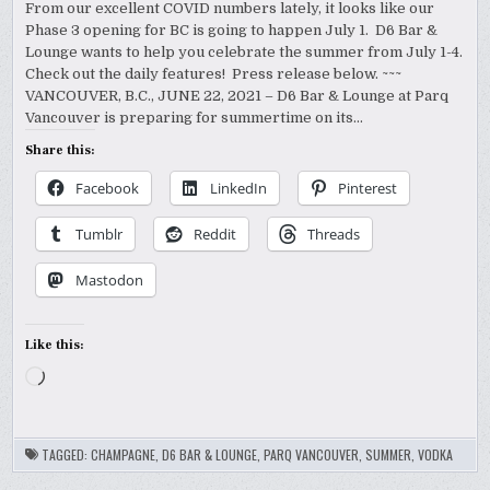
From our excellent COVID numbers lately, it looks like our
Phase 3 opening for BC is going to happen July 1. D6 Bar &
Lounge wants to help you celebrate the summer from July 1-4.
Check out the daily features! Press release below. ~~~
VANCOUVER, B.C., JUNE 22, 2021 – D6 Bar & Lounge at Parq
Vancouver is preparing for summertime on its…
Share this:
Facebook
LinkedIn
Pinterest
Tumblr
Reddit
Threads
Mastodon
Like this:
Loading…
TAGGED:
CHAMPAGNE
,
D6 BAR & LOUNGE
,
PARQ VANCOUVER
,
SUMMER
,
VODKA