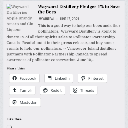
Wayward Distillery Pledges 1% to Save
the Bees
MYWINEPAL
JUNE 17, 2021
This is a good way to help our bees and other
pollinators. Wayward Distillery is going to
donate 1% of all their spirits sales to Pollinator Partnership
Canada. Read about it in their press release, and buy some
spirits to help our pollinators. ~~ Vancouver Island distillery
partners with Pollinator Partnership Canada to spread
awareness of pollinator conservation. June 16,…
Share this:
Facebook
LinkedIn
Pinterest
Tumblr
Reddit
Threads
Mastodon
Like this:
Loading…