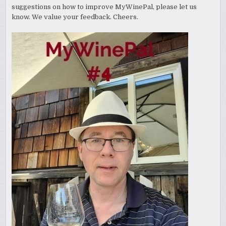
suggestions on how to improve MyWinePal, please let us
know. We value your feedback. Cheers.