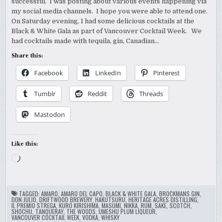
successful. I was posting about various events happening via
my social media channels. I hope you were able to attend one.
On Saturday evening, I had some delicious cocktails at the
Black & White Gala as part of Vancouver Cocktail Week. We
had cocktails made with tequila, gin, Canadian…
Share this:
Facebook
LinkedIn
Pinterest
Tumblr
Reddit
Threads
Mastodon
Like this:
Loading…
TAGGED:
AMARO
,
AMARO DEL CAPO
,
BLACK & WHITE GALA
,
BROCKMANS GIN
,
DON JULIO
,
DRIFTWOOD BREWERY
,
HAKUTSURU
,
HERITAGE ACRES DISTILLING
,
IL PREMIO STREGA
,
KURO KIRISHIMA
,
MASUMI
,
NIKKA
,
RUM
,
SAKE
,
SCOTCH
,
SHOCHU
,
TANQUERAY
,
THE WOODS
,
UMESHU PLUM LIQUEUR
,
VANCOUVER COCKTAIL WEEK
,
VODKA
,
WHISKY