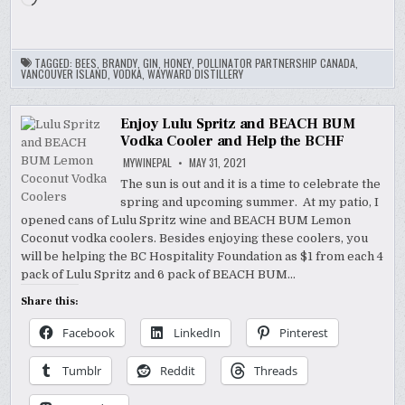
TAGGED:
BEES
,
BRANDY
,
GIN
,
HONEY
,
POLLINATOR PARTNERSHIP CANADA
,
VANCOUVER ISLAND
,
VODKA
,
WAYWARD DISTILLERY
Enjoy Lulu Spritz and BEACH BUM
Vodka Cooler and Help the BCHF
MYWINEPAL
MAY 31, 2021
The sun is out and it is a time to celebrate the
spring and upcoming summer. At my patio, I
opened cans of Lulu Spritz wine and BEACH BUM Lemon
Coconut vodka coolers. Besides enjoying these coolers, you
will be helping the BC Hospitality Foundation as $1 from each 4
pack of Lulu Spritz and 6 pack of BEACH BUM…
Share this:
Facebook
LinkedIn
Pinterest
Tumblr
Reddit
Threads