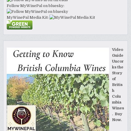
Follow MyWinePal on bluesky:
MyWinePal Media Kit:
Video
Guide
Uncor
ks the
Story
of
Britis
h
Colu
mbia
Wines
. Buy
Now.