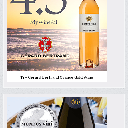
Try Gerard Bertrand Orange Gold Wine