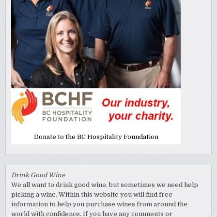
Donate to the BC Hospitality Foundation
Drink Good Wine
We all want to drink good wine, but sometimes we need help
picking a wine. Within this website you will find free
information to help you purchase wines from around the
world with confidence. If you have any comments or