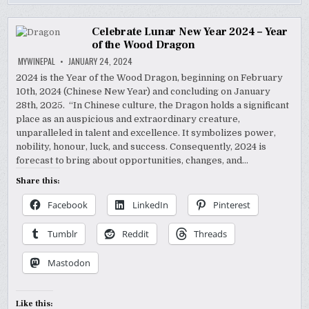
Celebrate Lunar New Year 2024 – Year
of the Wood Dragon
MYWINEPAL
JANUARY 24, 2024
2024 is the Year of the Wood Dragon, beginning on February
10th, 2024 (Chinese New Year) and concluding on January
28th, 2025. “In Chinese culture, the Dragon holds a significant
place as an auspicious and extraordinary creature,
unparalleled in talent and excellence. It symbolizes power,
nobility, honour, luck, and success. Consequently, 2024 is
forecast to bring about opportunities, changes, and…
Share this:
Facebook
LinkedIn
Pinterest
Tumblr
Reddit
Threads
Mastodon
Like this: