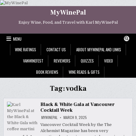
Skip
to
MyWinePal
content
Enjoy Wine, Food, and Travel with Karl MyWinePal
MENU
WINE RATINGS
CONTACT US
ABOUT MYWINEPAL AND LINKS
VANWINEFEST
REVIEWERS
QUIZZES
VIDEO
BOOK REVIEWS
WINE READS & GIFTS
Tag:
vodka
Black & White Gala at Vancouver
Cocktail Week
MYWINEPAL
MARCH 9, 2025
Vancouver Cocktail Week by the The
Alchemist Magazine has been very