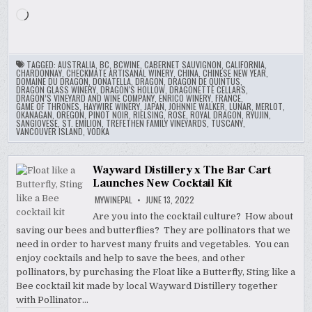
Loading…
TAGGED:
AUSTRALIA
,
BC
,
BCWINE
,
CABERNET SAUVIGNON
,
CALIFORNIA
,
CHARDONNAY
,
CHECKMATE ARTISANAL WINERY
,
CHINA
,
CHINESE NEW YEAR
,
DOMAINE DU DRAGON
,
DONATELLA
,
DRAGON
,
DRAGON DE QUINTUS
,
DRAGON GLASS WINERY
,
DRAGON'S HOLLOW
,
DRAGONETTE CELLARS
,
DRAGON’S VINEYARD AND WINE COMPANY
,
ENRICO WINERY
,
FRANCE
,
GAME OF THRONES
,
HAYWIRE WINERY
,
JAPAN
,
JOHNNIE WALKER
,
LUNAR
,
MERLOT
,
OKANAGAN
,
OREGON
,
PINOT NOIR
,
RIELSING
,
ROSE
,
ROYAL DRAGON
,
RYUJIN
,
SANGIOVESE
,
ST. EMILION
,
TREFETHEN FAMILY VINEYARDS
,
TUSCANY
,
VANCOUVER ISLAND
,
VODKA
Wayward Distillery x The Bar Cart
Launches New Cocktail Kit
MYWINEPAL
JUNE 13, 2022
Are you into the cocktail culture? How about
saving our bees and butterflies? They are pollinators that we
need in order to harvest many fruits and vegetables. You can
enjoy cocktails and help to save the bees, and other
pollinators, by purchasing the Float like a Butterfly, Sting like a
Bee cocktail kit made by local Wayward Distillery together
with Pollinator…