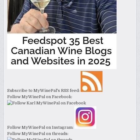
Subscribe to MyWinePal's RSS feed:
Follow MyWinePal on Facebook:
Follow MyWinePal on Instagram:
Follow MyWinePal on threads: