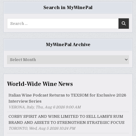
Search in MyWinePal
Search
for:
MyWinePal Archive
MyWinePal
Archive
World-Wide Wine News
Italian Wine Podcast Returns to TEXSOM for Exclusive 2026
Interview Series
VERONA, Italy, Thu, Aug 6 2026 9:00 AM
CORBY SPIRIT AND WINE LIMITED TO SELL LAMB'S RUM
BRAND AND ASSETS TO STRENGTHEN STRATEGIC FOCUS
TORONTO, Wed, Aug 5 2026 10:24 PM