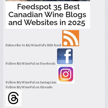
Subscribe to MyWinePal's RSS feed:
Follow MyWinePal on Facebook:
Follow MyWinePal on Instagram:
Follow MyWinePal on threads: