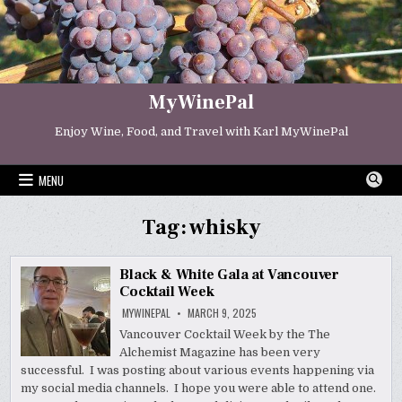
Skip
to
content
MyWinePal
Enjoy Wine, Food, and Travel with Karl MyWinePal
MENU
Tag:
whisky
Black & White Gala at Vancouver
Cocktail Week
MYWINEPAL
MARCH 9, 2025
Vancouver Cocktail Week by the The
Alchemist Magazine has been very
successful. I was posting about various events happening via
my social media channels. I hope you were able to attend one.