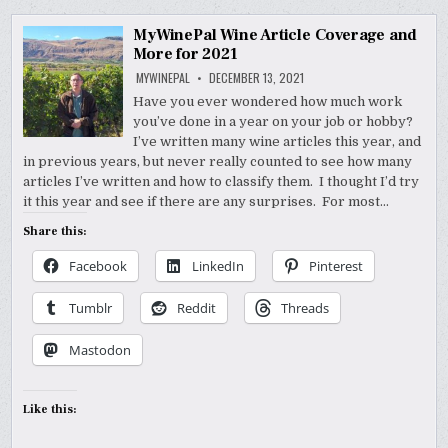
MyWinePal Wine Article Coverage and
More for 2021
MYWINEPAL
DECEMBER 13, 2021
Have you ever wondered how much work
you’ve done in a year on your job or hobby?
I’ve written many wine articles this year, and
in previous years, but never really counted to see how many
articles I’ve written and how to classify them. I thought I’d try
it this year and see if there are any surprises. For most…
Share this:
Facebook
LinkedIn
Pinterest
Tumblr
Reddit
Threads
Mastodon
Like this: