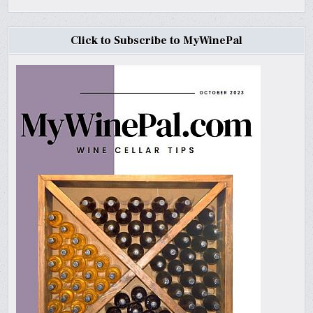
Click to Subscribe to MyWinePal