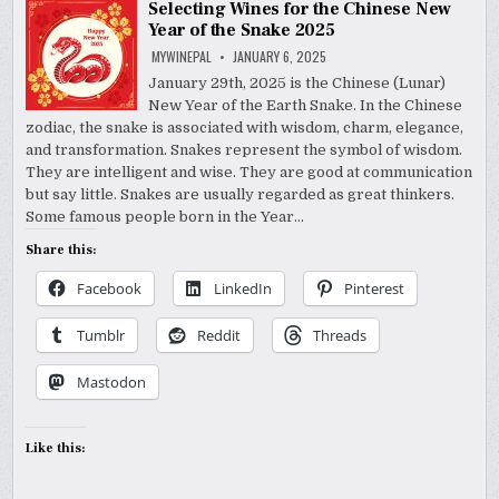
Selecting Wines for the Chinese New
Year of the Snake 2025
MYWINEPAL
JANUARY 6, 2025
January 29th, 2025 is the Chinese (Lunar)
New Year of the Earth Snake. In the Chinese
zodiac, the snake is associated with wisdom, charm, elegance,
and transformation. Snakes represent the symbol of wisdom.
They are intelligent and wise. They are good at communication
but say little. Snakes are usually regarded as great thinkers.
Some famous people born in the Year…
Share this:
Facebook
LinkedIn
Pinterest
Tumblr
Reddit
Threads
Mastodon
Like this: