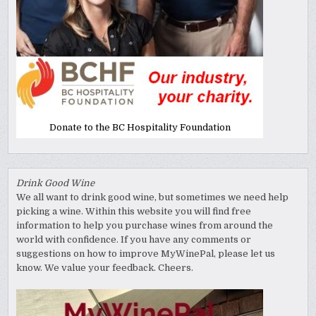
Donate to the BC Hospitality Foundation
Drink Good Wine
We all want to drink good wine, but sometimes we need help
picking a wine. Within this website you will find free
information to help you purchase wines from around the
world with confidence. If you have any comments or
suggestions on how to improve MyWinePal, please let us
know. We value your feedback. Cheers.