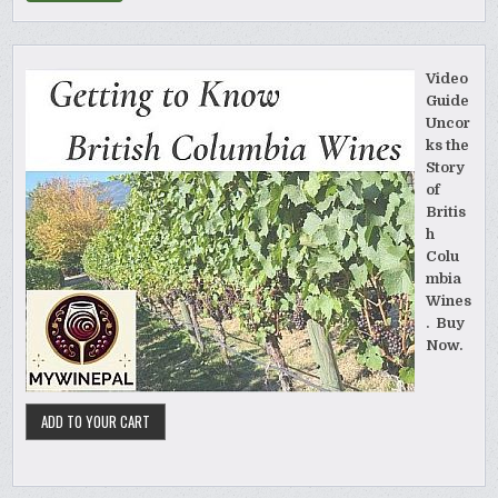
Video
Guide
Uncor
ks the
Story
of
Britis
h
Colu
mbia
Wines
. Buy
Now.