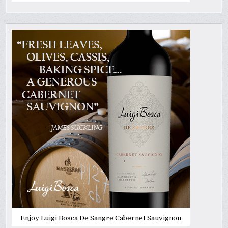
Enjoy Luigi Bosca De Sangre Cabernet Sauvignon