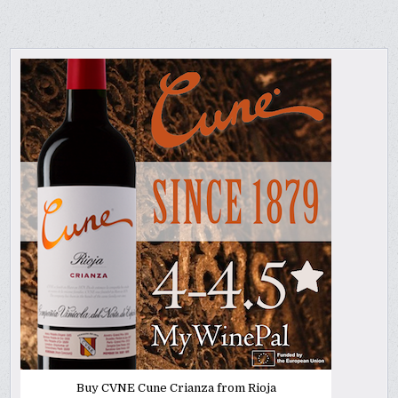
Buy CVNE Cune Crianza from Rioja