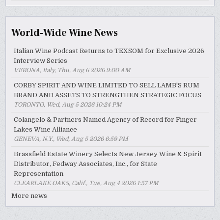
Archive
World-Wide Wine News
Italian Wine Podcast Returns to TEXSOM for Exclusive 2026
Interview Series
VERONA, Italy, Thu, Aug 6 2026 9:00 AM
CORBY SPIRIT AND WINE LIMITED TO SELL LAMB'S RUM
BRAND AND ASSETS TO STRENGTHEN STRATEGIC FOCUS
TORONTO, Wed, Aug 5 2026 10:24 PM
Colangelo & Partners Named Agency of Record for Finger
Lakes Wine Alliance
GENEVA, N.Y., Wed, Aug 5 2026 6:59 PM
Brassfield Estate Winery Selects New Jersey Wine & Spirit
Distributor, Fedway Associates, Inc., for State
Representation
CLEARLAKE OAKS, Calif., Tue, Aug 4 2026 1:57 PM
More news