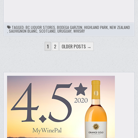
TAGGED:
BC LIQUOR STORES
,
BODEGA GARZON
,
HIGHLAND PARK
,
NEW ZEALAND
,
SAUVIGNON BLANC
,
SCOTLAND
,
URUGUAY
,
WHISKY
POSTS
1
2
OLDER POSTS →
PAGINATION