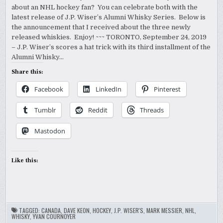
about an NHL hockey fan? You can celebrate both with the
latest release of J.P. Wiser’s Alumni Whisky Series. Below is
the announcement that I received about the three newly
released whiskies. Enjoy! ~~~ TORONTO, September 24, 2019
– J.P. Wiser’s scores a hat trick with its third installment of the
Alumni Whisky…
Share this:
Facebook
LinkedIn
Pinterest
Tumblr
Reddit
Threads
Mastodon
Like this:
TAGGED:
CANADA
,
DAVE KEON
,
HOCKEY
,
J.P. WISER'S
,
MARK MESSIER
,
NHL
,
WHISKY
,
YVAN COURNOYER