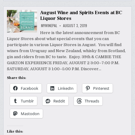
August Wine and Spirits Events at BC
Liquor Stores
MYWINEPAL
AUGUST 3, 2019
Here is the latest announcement from BC
Liquor Stores about what special events that you can
participate in various Liquor Stores in August. You will find
wines from Uruguay and New Zealand, whisky from Scotland,
gin and ciders from BC to taste. Enjoy. 39th & CAMBIE THE
GARZON EXPERIENCE FRIDAY, AUGUST 2 3:00–7:00 P.M.
SATURDAY, AUGUST 3 1:00–5:00 P.M. Discover…
Share this:
Facebook
LinkedIn
Pinterest
Tumblr
Reddit
Threads
Mastodon
Like this: