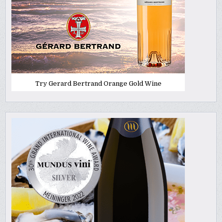
Try Gerard Bertrand Orange Gold Wine