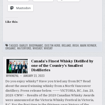
Mastodon
Like this:
TAGGED:
BARLEY
,
BIODYNAMIC
,
DUSTIN HERB
,
IRELAND
,
IRISH
,
MARK REYNIER
,
ORGANIC
,
WATERFORD
,
WHISKEY
,
WHISKY
Canada’s Finest Whisky Distilled by
one of the Country’s Smallest
Distilleries
MYWINEPAL
JANUARY 23, 2023
Do you enjoy whisky? Have you tried any from BC? Read
about the award winning whisky from a North Vancouver
distillery. Press release below. ~~~~~ VICTORIA, BC, Jan. 23,
2023 /CNW/ – Results of the 2023 Canadian Whisky Awards
were announced at the Victoria Whisky Festival in Victoria,
B.C. For the first time in the thirteen-year history of the