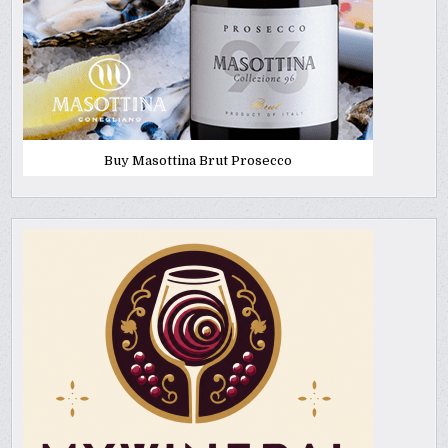
Buy Masottina Brut Prosecco