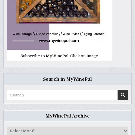
Subscribe to MyWinePal. Click on image.
Search in MyWinePal
Search
for:
MyWinePal Archive
MyWinePal