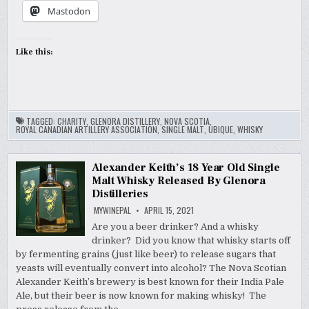
Mastodon
Like this:
TAGGED:
CHARITY
,
GLENORA DISTILLERY
,
NOVA SCOTIA
,
ROYAL CANADIAN ARTILLERY ASSOCIATION
,
SINGLE MALT
,
UBIQUE
,
WHISKY
Alexander Keith’s 18 Year Old Single
Malt Whisky Released By Glenora
Distilleries
MYWINEPAL
APRIL 15, 2021
Are you a beer drinker? And a whisky
drinker? Did you know that whisky starts off
by fermenting grains (just like beer) to release sugars that
yeasts will eventually convert into alcohol? The Nova Scotian
Alexander Keith’s brewery is best known for their India Pale
Ale, but their beer is now known for making whisky! The