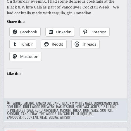
On Saturday evening, I had some delicious cocktails at the
Black & White Gala as part of Vancouver Cocktail Week. We
had cocktails made with tequila, gin, Canadian…
Share this:
Facebook
LinkedIn
Pinterest
Tumblr
Reddit
Threads
Mastodon
Like this:
TAGGED:
AMARO
,
AMARO DEL CAPO
,
BLACK & WHITE GALA
,
BROCKMANS GIN
,
DON JULIO
,
DRIFTWOOD BREWERY
,
HAKUTSURU
,
HERITAGE ACRES DISTILLING
,
IL PREMIO STREGA
,
KURO KIRISHIMA
,
MASUMI
,
NIKKA
,
RUM
,
SAKE
,
SCOTCH
,
SHOCHU
,
TANQUERAY
,
THE WOODS
,
UMESHU PLUM LIQUEUR
,
VANCOUVER COCKTAIL WEEK
,
VODKA
,
WHISKY