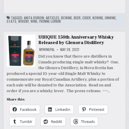
TAGGED:
ANITA DORION
,
ARTICLES
,
BCWINE
,
BEER
,
CIDER
,
NZWINE
,
ONWINE
,
STATS
,
WHISKY
,
WINE
,
YVONNE LORKIN
UBIQUE 150th Anniversary Whisky
Released by Glenora Distillery
MYWINEPAL
MAY 28, 2021
Did you know that there are distillers in
Canada producing single malt whisky? One,
the Glenora Distillery, in Nova Scotia has
produced a special 10-year-old Single Malt Whisky to
commemorate our Royal Canadian Artillery, plus a portion of
each sale will be donated to the Association. Read on and
order if you are a whisky lover. The press release. ~~~…
Share this:
Facebook
LinkedIn
Pinterest
Tumblr
Reddit
Threads