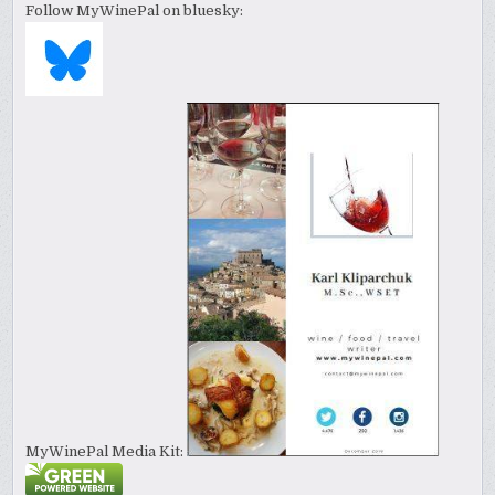
Follow MyWinePal on bluesky:
MyWinePal Media Kit: