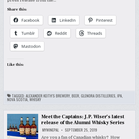
press release from the…
Share this:
Facebook
LinkedIn
Pinterest
Tumblr
Reddit
Threads
Mastodon
Like this:
TAGGED:
ALEXANDER KEITH'S BREWERY
,
BEER
,
GLENORA DISTILLERIES
,
IPA
,
NOVA SCOTIA
,
WHISKY
Meet the Captains: J.P. Wiser’s latest
release of the Alumni Whisky Series
MYWINEPAL
SEPTEMBER 25, 2019
Are you a fan of Canadian whisky? How