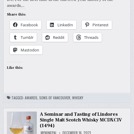
awards,…
Share this:
Facebook
LinkedIn
Pinterest
Tumblr
Reddit
Threads
Mastodon
Like this:
TAGGED:
AWARDS
,
SONS OF VANCOUVER
,
WHISKY
A Seminar and Tasting of Lindores
Single Malt Scotch Whisky MCDXCIV
(1494)
MYWINEPAL
DECEMBER 16, 2021