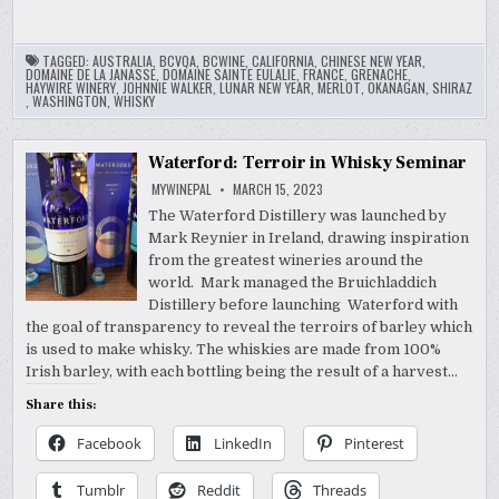
TAGGED:
AUSTRALIA
,
BCVQA
,
BCWINE
,
CALIFORNIA
,
CHINESE NEW YEAR
,
DOMAINE DE LA JANASSE
,
DOMAINE SAINTE EULALIE
,
FRANCE
,
GRENACHE
,
HAYWIRE WINERY
,
JOHNNIE WALKER
,
LUNAR NEW YEAR
,
MERLOT
,
OKANAGAN
,
SHIRAZ
,
WASHINGTON
,
WHISKY
Waterford: Terroir in Whisky Seminar
MYWINEPAL
MARCH 15, 2023
The Waterford Distillery was launched by
Mark Reynier in Ireland, drawing inspiration
from the greatest wineries around the
world. Mark managed the Bruichladdich
Distillery before launching Waterford with
the goal of transparency to reveal the terroirs of barley which
is used to make whisky. The whiskies are made from 100%
Irish barley, with each bottling being the result of a harvest…
Share this:
Facebook
LinkedIn
Pinterest
Tumblr
Reddit
Threads