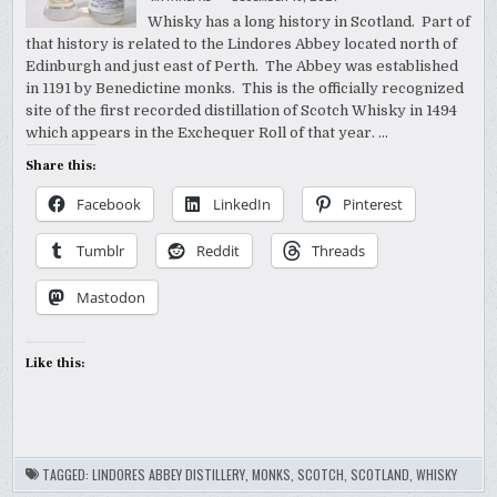
Whisky has a long history in Scotland. Part of
that history is related to the Lindores Abbey located north of
Edinburgh and just east of Perth. The Abbey was established
in 1191 by Benedictine monks. This is the officially recognized
site of the first recorded distillation of Scotch Whisky in 1494
which appears in the Exchequer Roll of that year. …
Share this:
Facebook
LinkedIn
Pinterest
Tumblr
Reddit
Threads
Mastodon
Like this:
TAGGED:
LINDORES ABBEY DISTILLERY
,
MONKS
,
SCOTCH
,
SCOTLAND
,
WHISKY