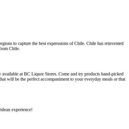
egions to capture the best expressions of Chile. Chile has reinvented
 from Chile.
y available at BC Liquor Stores. Come and try products hand-picked
 that will be the perfect accompaniment to your everyday meals or that
hilean experience!