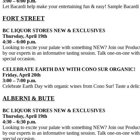
3:00 – 6:00 p.m.
Let Bacardi help make your entertaining fun & easy! Sample Bacardi ru
FORT STREET
BC LIQUOR STORES NEW & EXCLUSIVES
Thursday, April 19th
4:30 – 6:00 p.m.
Looking to excite your palate with something NEW? Join our Product 
by our experts in an informative tasting session. Talk one-on-one with
special occasion.
CELEBRATE EARTH DAY WITH CONO SUR ORGANIC!
Friday, April 20th
3:00 – 7:00 p.m.
Celebrate Earth Day with organic wines from Cono Sur! Taste a delici
ALBERNI & BUTE
BC LIQUOR STORES NEW & EXCLUSIVES
Thursday, April 19th
4:30 – 6:30 p.m.
Looking to excite your palate with something NEW? Join our Product 
by our experts in an informative tasting session. Talk one-on-one with
special occasion.