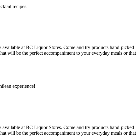
ktail recipes.
y available at BC Liquor Stores. Come and try products hand-picked
 that will be the perfect accompaniment to your everyday meals or that
hilean experience!
y available at BC Liquor Stores. Come and try products hand-picked
 that will be the perfect accompaniment to your everyday meals or that