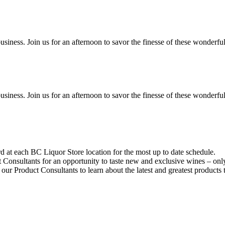
siness. Join us for an afternoon to savor the finesse of these wonderfu
siness. Join us for an afternoon to savor the finesse of these wonderfu
d at each BC Liquor Store location for the most up to date schedule.
Consultants for an opportunity to taste new and exclusive wines – onl
 our Product Consultants to learn about the latest and greatest products