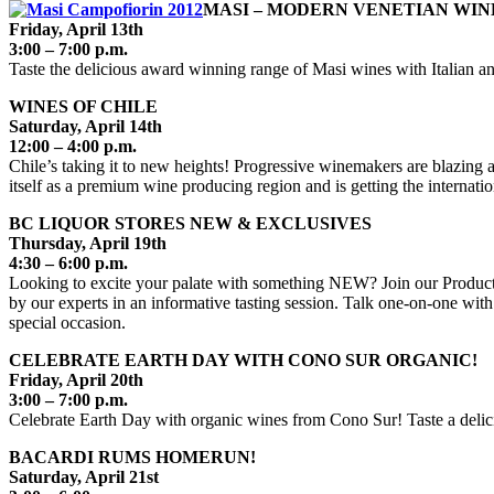
MASI – MODERN VENETIAN WIN
Friday, April 13th
3:00 – 7:00 p.m.
Taste the delicious award winning range of Masi wines with Italian an
WINES OF CHILE
Saturday, April 14th
12:00 – 4:00 p.m.
Chile’s taking it to new heights! Progressive winemakers are blazing a
itself as a premium wine producing region and is getting the internatio
BC LIQUOR STORES NEW & EXCLUSIVES
Thursday, April 19th
4:30 – 6:00 p.m.
Looking to excite your palate with something NEW? Join our Product 
by our experts in an informative tasting session. Talk one-on-one with
special occasion.
CELEBRATE EARTH DAY WITH CONO SUR ORGANIC!
Friday, April 20th
3:00 – 7:00 p.m.
Celebrate Earth Day with organic wines from Cono Sur! Taste a delici
BACARDI RUMS HOMERUN!
Saturday, April 21st