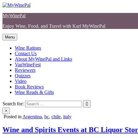
Skip
to
MyWinePal
content
Enjoy Wine, Food, and Travel with Karl MyWinePal
Menu
Wine Ratings
Contact Us
About MyWinePal and Links
VanWineFest
Reviewers
Quizzes
Video
Book Reviews
Wine Reads & Gifts
Search for:
×
Posted in
Argentina
,
bc
,
chile
,
italy
Wine and Spirits Events at BC Liquor Stor