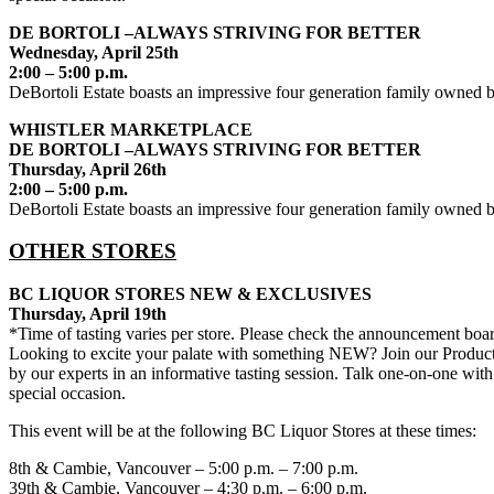
DE BORTOLI –ALWAYS STRIVING FOR BETTER
Wednesday, April 25th
2:00 – 5:00 p.m.
DeBortoli Estate boasts an impressive four generation family owned bu
WHISTLER MARKETPLACE
DE BORTOLI –ALWAYS STRIVING FOR BETTER
Thursday, April 26th
2:00 – 5:00 p.m.
DeBortoli Estate boasts an impressive four generation family owned bu
OTHER STORES
BC LIQUOR STORES NEW & EXCLUSIVES
Thursday, April 19th
*Time of tasting varies per store. Please check the announcement boar
Looking to excite your palate with something NEW? Join our Product 
by our experts in an informative tasting session. Talk one-on-one with
special occasion.
This event will be at the following BC Liquor Stores at these times:
8th & Cambie, Vancouver – 5:00 p.m. – 7:00 p.m.
39th & Cambie, Vancouver – 4:30 p.m. – 6:00 p.m.