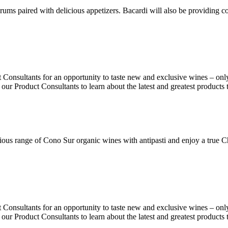
ms paired with delicious appetizers. Bacardi will also be providing coc
Consultants for an opportunity to taste new and exclusive wines – onl
 our Product Consultants to learn about the latest and greatest products
ous range of Cono Sur organic wines with antipasti and enjoy a true C
Consultants for an opportunity to taste new and exclusive wines – onl
 our Product Consultants to learn about the latest and greatest products