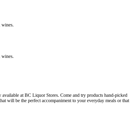
l wines.
l wines.
y available at BC Liquor Stores. Come and try products hand-picked
 that will be the perfect accompaniment to your everyday meals or that