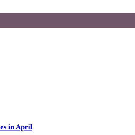
es in April