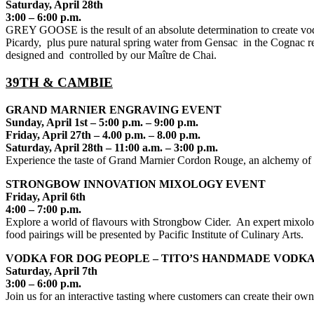
Saturday, April 28th
3:00 – 6:00 p.m.
GREY GOOSE is the result of an absolute determination to create vodka
Picardy, plus pure natural spring water from Gensac in the Cognac reg
designed and controlled by our Maître de Chai.
39TH & CAMBIE
GRAND MARNIER ENGRAVING EVENT
Sunday, April 1st – 5:00 p.m. – 9:00 p.m.
Friday, April 27th – 4.00 p.m. – 8.00 p.m.
Saturday, April 28th – 11:00 a.m. – 3:00 p.m.
Experience the taste of Grand Marnier Cordon Rouge, an alchemy of f
STRONGBOW INNOVATION MIXOLOGY EVENT
Friday, April 6th
4:00 – 7:00 p.m.
Explore a world of flavours with Strongbow Cider. An expert mixologi
food pairings will be presented by Pacific Institute of Culinary Arts.
VODKA FOR DOG PEOPLE – TITO’S HANDMADE VODKA
Saturday, April 7th
3:00 – 6:00 p.m.
Join us for an interactive tasting where customers can create their own