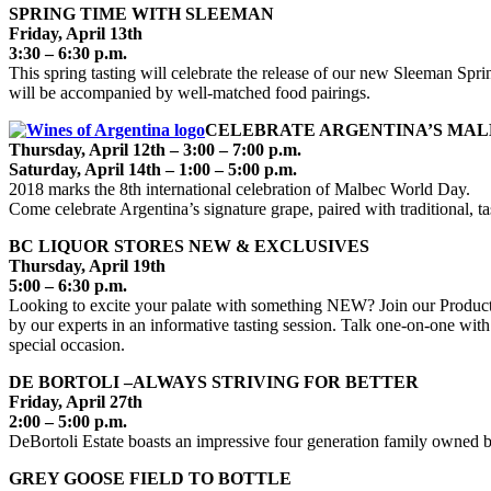
SPRING TIME WITH SLEEMAN
Friday, April 13th
3:30 – 6:30 p.m.
This spring tasting will celebrate the release of our new Sleeman Sp
will be accompanied by well-matched food pairings.
CELEBRATE ARGENTINA’S MALB
Thursday, April 12th – 3:00 – 7:00 p.m.
Saturday, April 14th – 1:00 – 5:00 p.m.
2018 marks the 8th international celebration of Malbec World Day.
Come celebrate Argentina’s signature grape, paired with traditional, 
BC LIQUOR STORES NEW & EXCLUSIVES
Thursday, April 19th
5:00 – 6:30 p.m.
Looking to excite your palate with something NEW? Join our Product 
by our experts in an informative tasting session. Talk one-on-one with
special occasion.
DE BORTOLI –ALWAYS STRIVING FOR BETTER
Friday, April 27th
2:00 – 5:00 p.m.
DeBortoli Estate boasts an impressive four generation family owned bu
GREY GOOSE FIELD TO BOTTLE