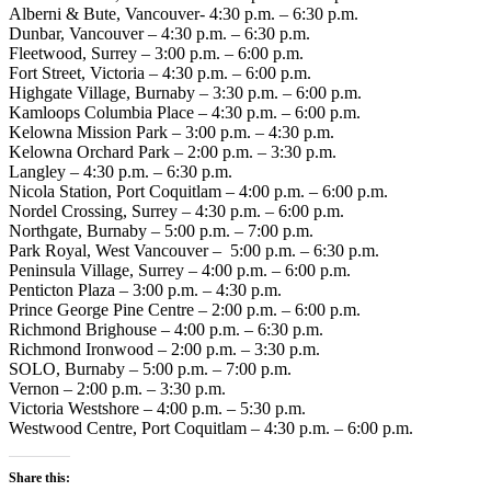
Alberni & Bute, Vancouver- 4:30 p.m. – 6:30 p.m.
Dunbar, Vancouver – 4:30 p.m. – 6:30 p.m.
Fleetwood, Surrey – 3:00 p.m. – 6:00 p.m.
Fort Street, Victoria – 4:30 p.m. – 6:00 p.m.
Highgate Village, Burnaby – 3:30 p.m. – 6:00 p.m.
Kamloops Columbia Place – 4:30 p.m. – 6:00 p.m.
Kelowna Mission Park – 3:00 p.m. – 4:30 p.m.
Kelowna Orchard Park – 2:00 p.m. – 3:30 p.m.
Langley – 4:30 p.m. – 6:30 p.m.
Nicola Station, Port Coquitlam – 4:00 p.m. – 6:00 p.m.
Nordel Crossing, Surrey – 4:30 p.m. – 6:00 p.m.
Northgate, Burnaby – 5:00 p.m. – 7:00 p.m.
Park Royal, West Vancouver – 5:00 p.m. – 6:30 p.m.
Peninsula Village, Surrey – 4:00 p.m. – 6:00 p.m.
Penticton Plaza – 3:00 p.m. – 4:30 p.m.
Prince George Pine Centre – 2:00 p.m. – 6:00 p.m.
Richmond Brighouse – 4:00 p.m. – 6:30 p.m.
Richmond Ironwood – 2:00 p.m. – 3:30 p.m.
SOLO, Burnaby – 5:00 p.m. – 7:00 p.m.
Vernon – 2:00 p.m. – 3:30 p.m.
Victoria Westshore – 4:00 p.m. – 5:30 p.m.
Westwood Centre, Port Coquitlam – 4:30 p.m. – 6:00 p.m.
Share this: