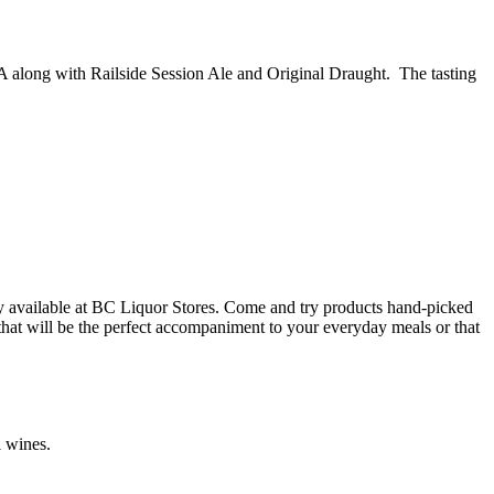
PA along with Railside Session Ale and Original Draught. The tasting
y available at BC Liquor Stores. Come and try products hand-picked
 that will be the perfect accompaniment to your everyday meals or that
l wines.