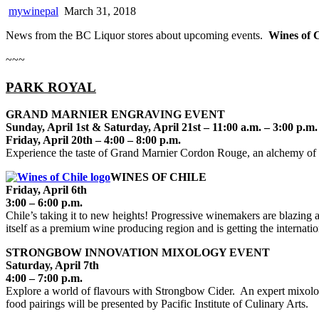
mywinepal
March 31, 2018
News from the BC Liquor stores about upcoming events.
Wines of C
~~~
PARK ROYAL
GRAND MARNIER ENGRAVING EVENT
Sunday, April 1st & Saturday, April 21st – 11:00 a.m. – 3:00 p.m.
Friday, April 20th – 4:00 – 8:00 p.m.
Experience the taste of Grand Marnier Cordon Rouge, an alchemy of f
WINES OF CHILE
Friday, April 6th
3:00 – 6:00 p.m.
Chile’s taking it to new heights! Progressive winemakers are blazing a
itself as a premium wine producing region and is getting the internatio
STRONGBOW INNOVATION MIXOLOGY EVENT
Saturday, April 7th
4:00 – 7:00 p.m.
Explore a world of flavours with Strongbow Cider. An expert mixologi
food pairings will be presented by Pacific Institute of Culinary Arts.