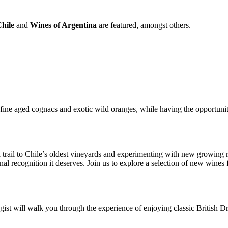
hile
and
Wines of Argentina
are featured, amongst others.
ine aged cognacs and exotic wild oranges, while having the opportunit
 trail to Chile’s oldest vineyards and experimenting with new growing r
nal recognition it deserves. Join us to explore a selection of new wines
st will walk you through the experience of enjoying classic British D