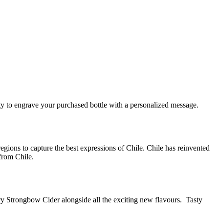
y to engrave your purchased bottle with a personalized message.
egions to capture the best expressions of Chile. Chile has reinvented
 from Chile.
ry Strongbow Cider alongside all the exciting new flavours. Tasty