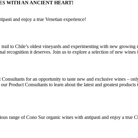
ES WITH AN ANCIENT HEART!
tipasti and enjoy a true Venetian experience!
 trail to Chile’s oldest vineyards and experimenting with new growing r
nal recognition it deserves. Join us to explore a selection of new wines
Consultants for an opportunity to taste new and exclusive wines – onl
 our Product Consultants to learn about the latest and greatest products
ous range of Cono Sur organic wines with antipasti and enjoy a true C