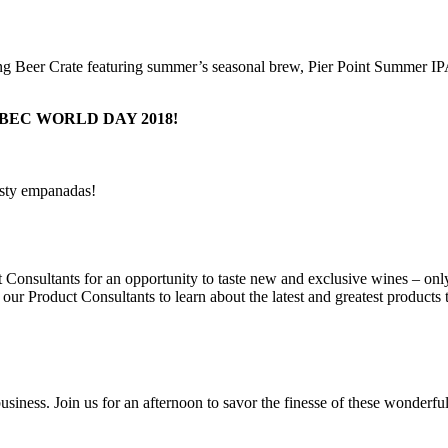
ring Beer Crate featuring summer’s seasonal brew, Pier Point Summer I
EC WORLD DAY 2018!
tasty empanadas!
Consultants for an opportunity to taste new and exclusive wines – onl
 our Product Consultants to learn about the latest and greatest products
siness. Join us for an afternoon to savor the finesse of these wonderfu