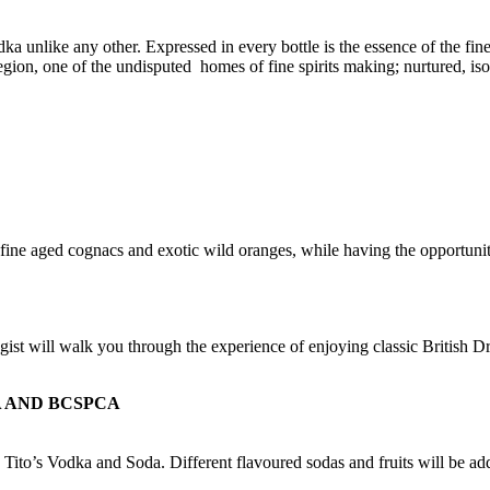
 unlike any other. Expressed in every bottle is the essence of the fin
ion, one of the undisputed homes of fine spirits making; nurtured, isola
ine aged cognacs and exotic wild oranges, while having the opportunit
st will walk you through the experience of enjoying classic British D
 AND BCSPCA
 Tito’s Vodka and Soda. Different flavoured sodas and fruits will be add