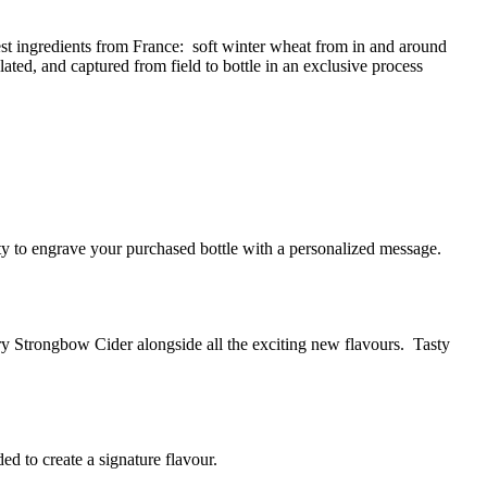
est ingredients from France: soft winter wheat from in and around
ted, and captured from field to bottle in an exclusive process
y to engrave your purchased bottle with a personalized message.
ry Strongbow Cider alongside all the exciting new flavours. Tasty
ed to create a signature flavour.