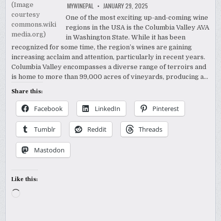
MYWINEPAL
JANUARY 29, 2025
One of the most exciting up-and-coming wine
regions in the USA is the Columbia Valley AVA
in Washington State. While it has been
recognized for some time, the region’s wines are gaining
increasing acclaim and attention, particularly in recent years.
Columbia Valley encompasses a diverse range of terroirs and
is home to more than 99,000 acres of vineyards, producing a…
Share this:
Facebook
LinkedIn
Pinterest
Tumblr
Reddit
Threads
Mastodon
Like this:
Loading…