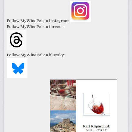
Follow MyWinePal on Instagram:
Follow MyWinePal on threads:
Follow MyWinePal on bluesky: