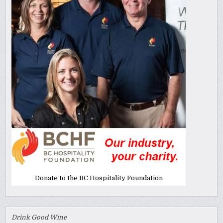
Donate to the BC Hospitality Foundation
Drink Good Wine