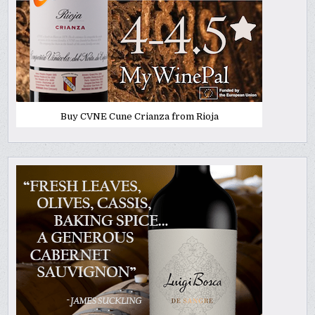
Buy CVNE Cune Crianza from Rioja