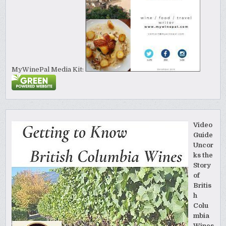
MyWinePal Media Kit:
Video
Guide
Uncor
ks the
Story
of
Britis
h
Colu
mbia
Wines