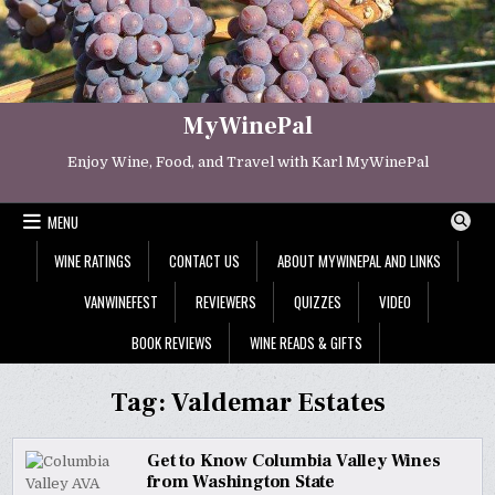
Skip
to
content
MyWinePal
Enjoy Wine, Food, and Travel with Karl MyWinePal
MENU
WINE RATINGS
CONTACT US
ABOUT MYWINEPAL AND LINKS
VANWINEFEST
REVIEWERS
QUIZZES
VIDEO
BOOK REVIEWS
WINE READS & GIFTS
Tag:
Valdemar Estates
Get to Know Columbia Valley Wines
from Washington State