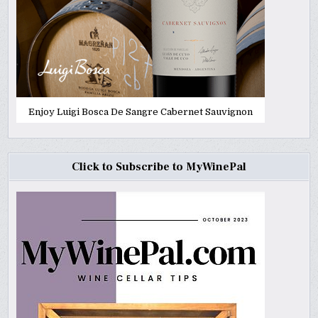
Enjoy Luigi Bosca De Sangre Cabernet Sauvignon
Click to Subscribe to MyWinePal