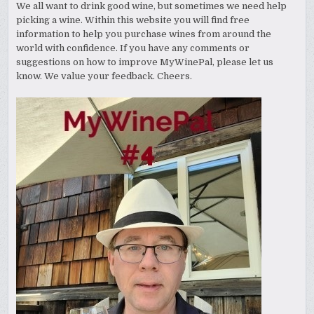
We all want to drink good wine, but sometimes we need help
picking a wine. Within this website you will find free
information to help you purchase wines from around the
world with confidence. If you have any comments or
suggestions on how to improve MyWinePal, please let us
know. We value your feedback. Cheers.