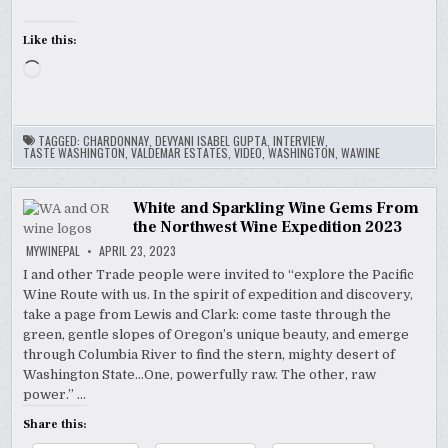
Like this:
Loading…
TAGGED:
CHARDONNAY
,
DEVYANI ISABEL GUPTA
,
INTERVIEW
,
TASTE WASHINGTON
,
VALDEMAR ESTATES
,
VIDEO
,
WASHINGTON
,
WAWINE
White and Sparkling Wine Gems From
the Northwest Wine Expedition 2023
MYWINEPAL
APRIL 23, 2023
I and other Trade people were invited to “explore the Pacific
Wine Route with us. In the spirit of expedition and discovery,
take a page from Lewis and Clark: come taste through the
green, gentle slopes of Oregon’s unique beauty, and emerge
through Columbia River to find the stern, mighty desert of
Washington State…One, powerfully raw. The other, raw
power.” …
Share this: