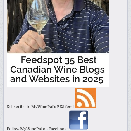
Subscribe to MyWinePal's RSS feed:
Follow MyWinePal on Facebook: