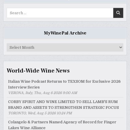
Search
for:
MyWinePal Archive
MyWinePal
Archive
World-Wide Wine News
Italian Wine Podcast Returns to TEXSOM for Exclusive 2026
Interview Series
VERONA, Italy, Thu, Aug 6 2026 9:00 AM
CORBY SPIRIT AND WINE LIMITED TO SELL LAMB'S RUM
BRAND AND ASSETS TO STRENGTHEN STRATEGIC FOCUS
TORONTO, Wed, Aug 5 2026 10:24 PM
Colangelo & Partners Named Agency of Record for Finger
Lakes Wine Alliance