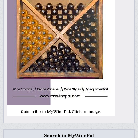
Subscribe to MyWinePal. Click on image.
Search in MyWinePal