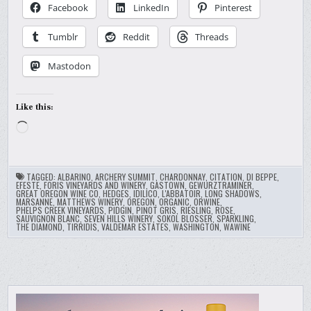
Facebook
LinkedIn
Pinterest
Tumblr
Reddit
Threads
Mastodon
Like this:
Loading…
TAGGED:
ALBARINO
,
ARCHERY SUMMIT
,
CHARDONNAY
,
CITATION
,
DI BEPPE
,
EFESTE
,
FORIS VINEYARDS AND WINERY
,
GASTOWN
,
GEWURZTRAMINER
,
GREAT OREGON WINE CO
,
HEDGES
,
IDILICO
,
L'ABBATOIR
,
LONG SHADOWS
,
MARSANNE
,
MATTHEWS WINERY
,
OREGON
,
ORGANIC
,
ORWINE
,
PHELPS CREEK VINEYARDS
,
PIDGIN
,
PINOT GRIS
,
RIESLING
,
ROSE
,
SAUVIGNON BLANC
,
SEVEN HILLS WINERY
,
SOKOL BLOSSER
,
SPARKLING
,
THE DIAMOND
,
TIRRIDIS
,
VALDEMAR ESTATES
,
WASHINGTON
,
WAWINE