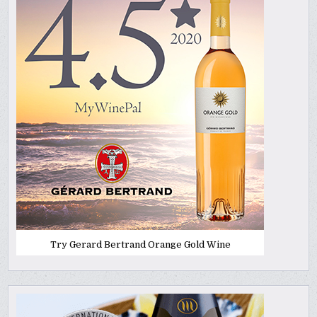
Try Gerard Bertrand Orange Gold Wine