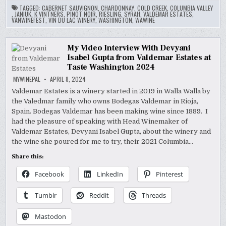
TAGGED:
CABERNET SAUVIGNON
,
CHARDONNAY
,
COLD CREEK
,
COLUMBIA VALLEY
,
JANIUK
,
K VINTNERS
,
PINOT NOIR
,
RIESLING
,
SYRAH
,
VALDEMAR ESTATES
,
VANWINEFEST
,
VIN DU LAC WINERY
,
WASHINGTON
,
WAWINE
My Video Interview With Devyani
Isabel Gupta from Valdemar Estates at
Taste Washington 2024
MYWINEPAL
APRIL 8, 2024
Valdemar Estates is a winery started in 2019 in Walla Walla by
the Valedmar family who owns Bodegas Valdemar in Rioja,
Spain. Bodegas Valdemar has been making wine since 1889. I
had the pleasure of speaking with Head Winemaker of
Valdemar Estates, Devyani Isabel Gupta, about the winery and
the wine she poured for me to try, their 2021 Columbia…
Share this:
Facebook
LinkedIn
Pinterest
Tumblr
Reddit
Threads
Mastodon