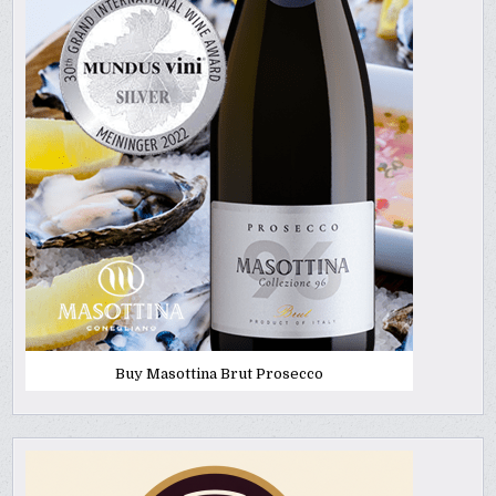
Buy Masottina Brut Prosecco