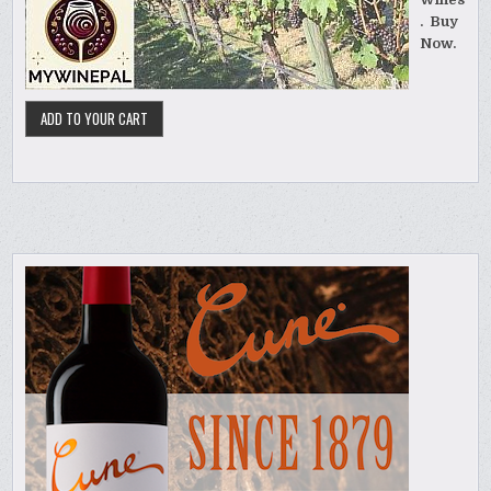
. Buy
Now.