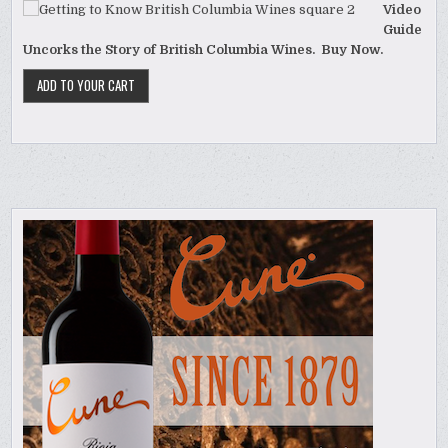
Video
Guide
Uncorks the Story of British Columbia Wines. Buy Now.