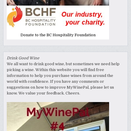
Donate to the BC Hospitality Foundation
Drink Good Wine
We all want to drink good wine, but sometimes we need help
picking a wine. Within this website you will find free
information to help you purchase wines from around the
world with confidence. If you have any comments or
suggestions on how to improve MyWinePal, please let us
know. We value your feedback. Cheers.