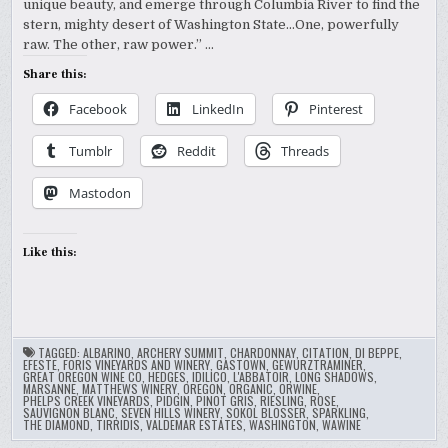
unique beauty, and emerge through Columbia River to find the
stern, mighty desert of Washington State…One, powerfully
raw. The other, raw power.” …
Share this:
Facebook
LinkedIn
Pinterest
Tumblr
Reddit
Threads
Mastodon
Like this:
TAGGED:
ALBARINO
,
ARCHERY SUMMIT
,
CHARDONNAY
,
CITATION
,
DI BEPPE
,
EFESTE
,
FORIS VINEYARDS AND WINERY
,
GASTOWN
,
GEWURZTRAMINER
,
GREAT OREGON WINE CO
,
HEDGES
,
IDILICO
,
L'ABBATOIR
,
LONG SHADOWS
,
MARSANNE
,
MATTHEWS WINERY
,
OREGON
,
ORGANIC
,
ORWINE
,
PHELPS CREEK VINEYARDS
,
PIDGIN
,
PINOT GRIS
,
RIESLING
,
ROSE
,
SAUVIGNON BLANC
,
SEVEN HILLS WINERY
,
SOKOL BLOSSER
,
SPARKLING
,
THE DIAMOND
,
TIRRIDIS
,
VALDEMAR ESTATES
,
WASHINGTON
,
WAWINE