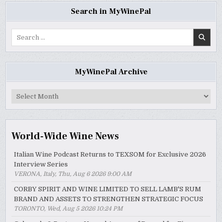
Search in MyWinePal
Search
for:
MyWinePal Archive
MyWinePal
Archive
World-Wide Wine News
Italian Wine Podcast Returns to TEXSOM for Exclusive 2026
Interview Series
VERONA, Italy, Thu, Aug 6 2026 9:00 AM
CORBY SPIRIT AND WINE LIMITED TO SELL LAMB'S RUM
BRAND AND ASSETS TO STRENGTHEN STRATEGIC FOCUS
TORONTO, Wed, Aug 5 2026 10:24 PM