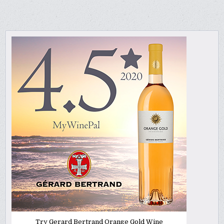
Try Gerard Bertrand Orange Gold Wine