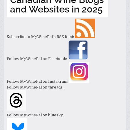
Subscribe to MyWinePal's RSS feed:
Follow MyWinePal on Facebook:
Follow MyWinePal on Instagram:
Follow MyWinePal on threads:
Follow MyWinePal on bluesky: