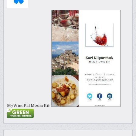
MyWinePal Media Kit: