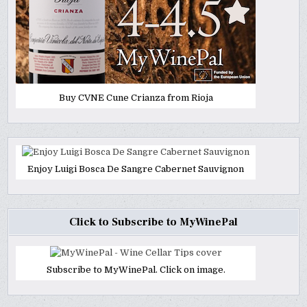
Buy CVNE Cune Crianza from Rioja
Enjoy Luigi Bosca De Sangre Cabernet Sauvignon
Click to Subscribe to MyWinePal
Subscribe to MyWinePal. Click on image.