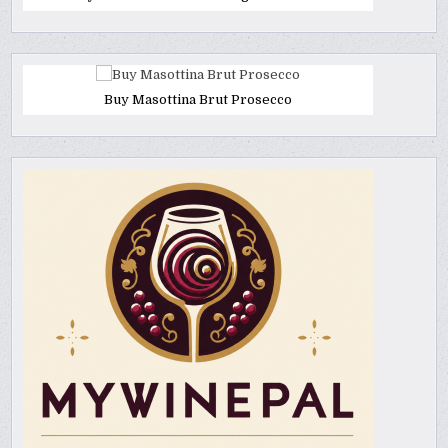
Buy Masottina Brut Prosecco