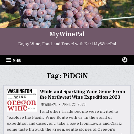
Skip
to
content
MyWinePal
Enjoy Wine, Food, and Travel with Karl MyWinePal
MENU
Tag:
PiDGiN
White and Sparkling Wine Gems From
the Northwest Wine Expedition 2023
MYWINEPAL
APRIL 23, 2023
I and other Trade people were invited to
“explore the Pacific Wine Route with us. In the spirit of
expedition and discovery, take a page from Lewis and Clark:
come taste through the green, gentle slopes of Oregon’s