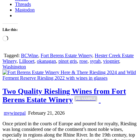
Threads
Mastodon
Like this:
Loading…
Tagged:
BCWine
,
Fort Berens Estate Winery
,
Hester Creek Estate
Winery
,
Lillooet
,
okanagan
,
pinot gris
,
rose
,
syrah
,
viognier
,
Washington
Two Quality Riesling Wines from Fort
Berens Estate Winery
PR SAMPLE
mywinepal
February 21, 2026
Once prized in the courts of Europe and poured for royalty, Riesling
was long considered one of the continent’s most noble wines,
especially in regions along the Rhine River. In the 19th century, top