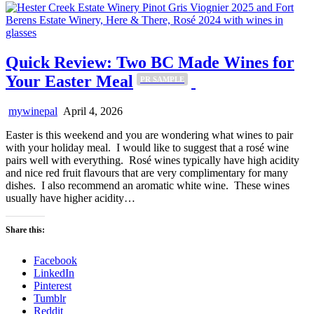
Quick Review: Two BC Made Wines for
Your Easter Meal
PR SAMPLE
mywinepal
April 4, 2026
Easter is this weekend and you are wondering what wines to pair
with your holiday meal. I would like to suggest that a rosé wine
pairs well with everything. Rosé wines typically have high acidity
and nice red fruit flavours that are very complimentary for many
dishes. I also recommend an aromatic white wine. These wines
usually have higher acidity…
Share this:
Facebook
LinkedIn
Pinterest
Tumblr
Reddit