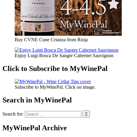
Buy CVNE Cune Crianza from Rioja
Enjoy Luigi Bosca De Sangre Cabernet Sauvignon
Click to Subscribe to MyWinePal
Subscribe to MyWinePal. Click on image.
Search in MyWinePal
Search for:
MyWinePal Archive