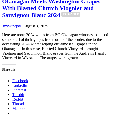
Okanagan Meets Washington Grapes
With Blasted Church Viognier and
Sauvignon Blanc 2024
PR SAMPLE
mywinepal
August 3, 2025
Here are more 2024 wines from BC Okanagan wineries that used
some or all of their grapes from south of the border, due to the
devastating 2024 winter wiping out almost all grapes in the
Okanagan. In this case, Blasted Church Vineyards brought
Viognier and Sauvignon Blanc grapes from the Andrews Family
Vineyard in WA state. The grapes were grown…
Share this:
Facebook
LinkedIn
Pinterest
Tumblr
Reddit
Threads
Mastodon