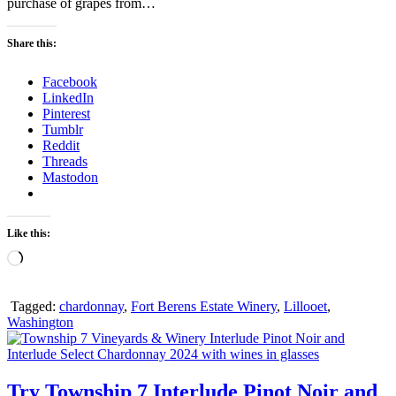
purchase of grapes from…
Share this:
Facebook
LinkedIn
Pinterest
Tumblr
Reddit
Threads
Mastodon
Like this:
Loading…
Tagged:
chardonnay
,
Fort Berens Estate Winery
,
Lillooet
,
Washington
Try Township 7 Interlude Pinot Noir and