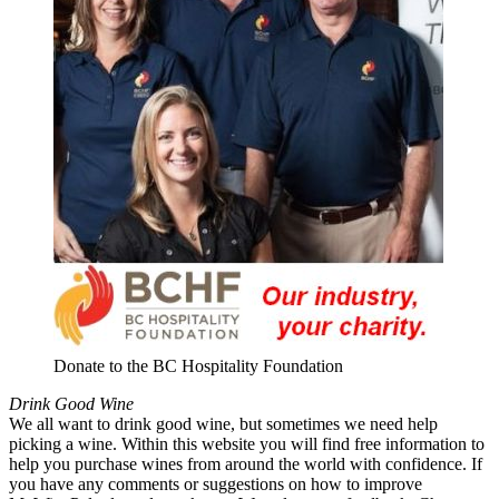
Donate to the BC Hospitality Foundation
Drink Good Wine
We all want to drink good wine, but sometimes we need help
picking a wine. Within this website you will find free information to
help you purchase wines from around the world with confidence. If
you have any comments or suggestions on how to improve