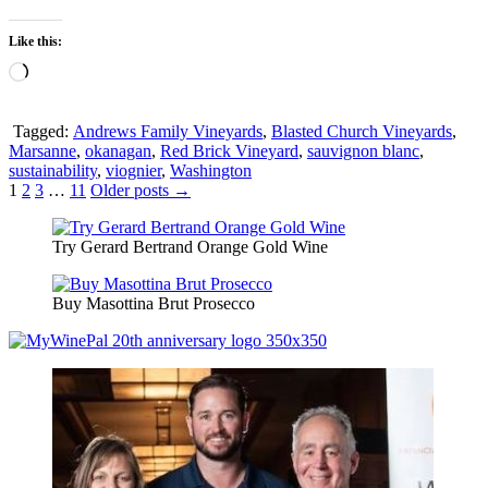
Like this:
Loading…
Tagged:
Andrews Family Vineyards
,
Blasted Church Vineyards
,
Marsanne
,
okanagan
,
Red Brick Vineyard
,
sauvignon blanc
,
sustainability
,
viognier
,
Washington
Posts
1
2
3
…
11
Older posts →
pagination
Try Gerard Bertrand Orange Gold Wine
Buy Masottina Brut Prosecco