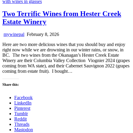
Two Terrific Wines from Hester Creek
Estate Winery
mywinepal
February 8, 2026
Here are two more delicious wines that you should buy and enjoy
right now while we are drowning in our winter rains, or snow, in
BC. The two wines from the Okanagan’s Hester Creek Estate
Winery are their Columbia Valley Collection Viognier 2024 (grapes
coming from WA state), and their Cabernet Sauvignon 2022 (grapes
coming from estate fruit). I bought…
Share this:
Facebook
LinkedIn
Pinterest
Tumblr
Reddit
Threads
Mastodon