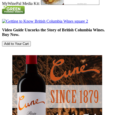
MyWinePal Media Kit:
Video Guide Uncorks the Story of British Columbia Wines.
Buy Now.