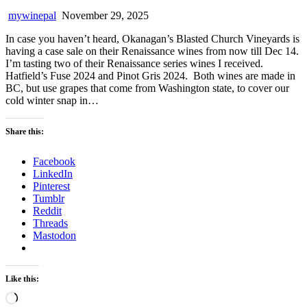
mywinepal
November 29, 2025
In case you haven’t heard, Okanagan’s Blasted Church Vineyards is
having a case sale on their Renaissance wines from now till Dec 14.
I’m tasting two of their Renaissance series wines I received.
Hatfield’s Fuse 2024 and Pinot Gris 2024. Both wines are made in
BC, but use grapes that come from Washington state, to cover our
cold winter snap in…
Share this:
Facebook
LinkedIn
Pinterest
Tumblr
Reddit
Threads
Mastodon
Like this:
Loading…