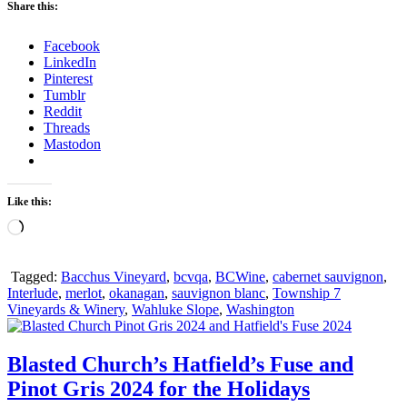
Share this:
Facebook
LinkedIn
Pinterest
Tumblr
Reddit
Threads
Mastodon
Like this:
Loading…
Tagged:
Bacchus Vineyard
,
bcvqa
,
BCWine
,
cabernet sauvignon
,
Interlude
,
merlot
,
okanagan
,
sauvignon blanc
,
Township 7
Vineyards & Winery
,
Wahluke Slope
,
Washington
Blasted Church’s Hatfield’s Fuse and
Pinot Gris 2024 for the Holidays