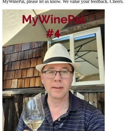
MyWinePal, please let us know. We value your feedback. Cheers.