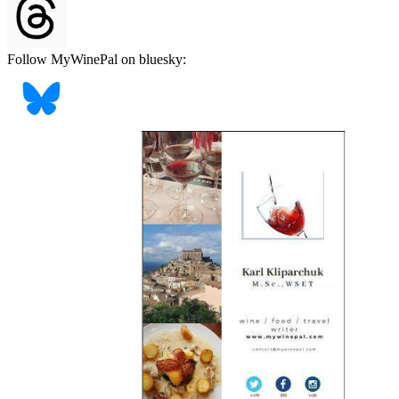
Follow MyWinePal on bluesky: