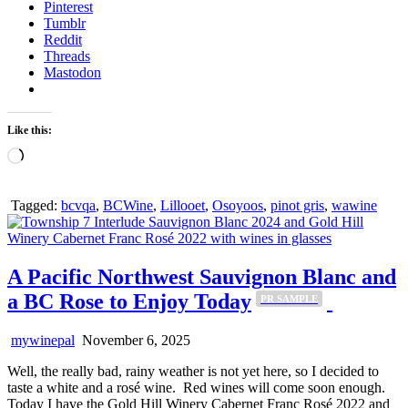
Pinterest
Tumblr
Reddit
Threads
Mastodon
Like this:
Loading…
Tagged:
bcvqa
,
BCWine
,
Lillooet
,
Osoyoos
,
pinot gris
,
wawine
A Pacific Northwest Sauvignon Blanc and
a BC Rose to Enjoy Today
PR SAMPLE
mywinepal
November 6, 2025
Well, the really bad, rainy weather is not yet here, so I decided to
taste a white and a rosé wine. Red wines will come soon enough.
Today I have the Gold Hill Winery Cabernet Franc Rosé 2022 and