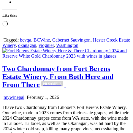
Like this:
Loading…
Tagged:
bcvqa
,
BCWine
,
Cabernet Sauvingon
,
Hester Creek Estate
Winery
,
okanagan
,
viognier
,
Washington
Two Chardonnay from Fort Berens
Estate Winery, From Both Here and
From There
PR SAMPLE
mywinepal
February 1, 2026
I have two Chardonnay from Lillooet’s Fort Berens Estate Winery.
One wine, made in 2023 comes from their estate grapes, while their
2024 Chardonnay grapes come from WA state, with the wine made
in Lillooet. Lillooet, as well as the Okanagan, was hit hard by the
2024 winter cold snap, killing many grape vines, necessitating the