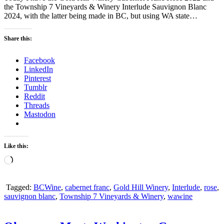
the Township 7 Vineyards & Winery Interlude Sauvignon Blanc
2024, with the latter being made in BC, but using WA state…
Share this:
Facebook
LinkedIn
Pinterest
Tumblr
Reddit
Threads
Mastodon
Like this:
Loading…
Tagged:
BCWine
,
cabernet franc
,
Gold Hill Winery
,
Interlude
,
rose
,
sauvignon blanc
,
Township 7 Vineyards & Winery
,
wawine