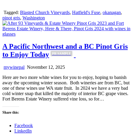
Tagged:
Blasted Church Vineyards
,
Hatfield's Fuse
,
okanagan
,
pinot gris
,
Washington
A Pacific Northwest and a BC Pinot Gris
to Enjoy Today
PR SAMPLE
mywinepal
November 12, 2025
Here are two more white wines for you to enjoy, hoping to banish
away the upcoming winter season. Both wineries are from BC, but
one of these wines use WA state fruit. In 2024 we have a very bad
cold winter snap that killed the majority of interior BC grape vines.
Fort Berens Estate Winery suffered vine loss, so for…
Share this:
Facebook
LinkedIn