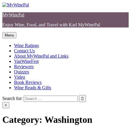
Skip
to
MyWinePal
content
Enjoy Wine, Food, and Travel with Karl MyWinePal
Menu
Wine Ratings
Contact Us
About MyWinePal and Links
VanWineFest
Reviewers
Quizzes
Video
Book Reviews
Wine Reads & Gifts
Search for:
×
Category:
Washington