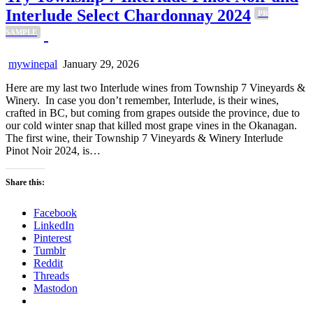
Interlude Select Chardonnay 2024
PR
SAMPLE
mywinepal
January 29, 2026
Here are my last two Interlude wines from Township 7 Vineyards &
Winery. In case you don’t remember, Interlude, is their wines,
crafted in BC, but coming from grapes outside the province, due to
our cold winter snap that killed most grape vines in the Okanagan.
The first wine, their Township 7 Vineyards & Winery Interlude
Pinot Noir 2024, is…
Share this:
Facebook
LinkedIn
Pinterest
Tumblr
Reddit
Threads
Mastodon