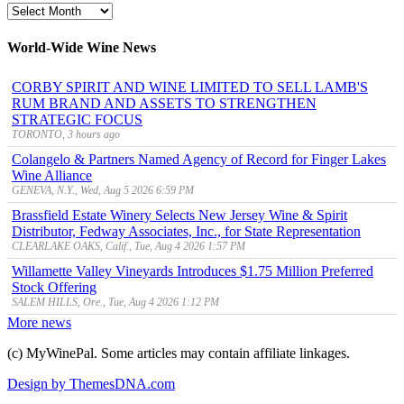
MyWinePal
Archive
World-Wide Wine News
CORBY SPIRIT AND WINE LIMITED TO SELL LAMB'S
RUM BRAND AND ASSETS TO STRENGTHEN
STRATEGIC FOCUS
TORONTO, 3 hours ago
Colangelo & Partners Named Agency of Record for Finger Lakes
Wine Alliance
GENEVA, N.Y., Wed, Aug 5 2026 6:59 PM
Brassfield Estate Winery Selects New Jersey Wine & Spirit
Distributor, Fedway Associates, Inc., for State Representation
CLEARLAKE OAKS, Calif., Tue, Aug 4 2026 1:57 PM
Willamette Valley Vineyards Introduces $1.75 Million Preferred
Stock Offering
SALEM HILLS, Ore., Tue, Aug 4 2026 1:12 PM
More news
(c) MyWinePal. Some articles may contain affiliate linkages.
Design by ThemesDNA.com