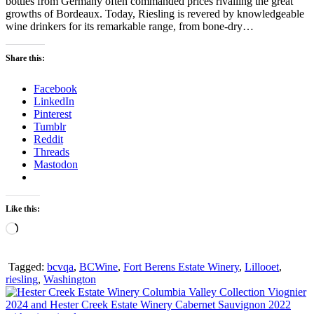
bottles from Germany often commanded prices rivalling the great
growths of Bordeaux. Today, Riesling is revered by knowledgeable
wine drinkers for its remarkable range, from bone-dry…
Share this:
Facebook
LinkedIn
Pinterest
Tumblr
Reddit
Threads
Mastodon
Like this:
Loading…
Tagged:
bcvqa
,
BCWine
,
Fort Berens Estate Winery
,
Lillooet
,
riesling
,
Washington