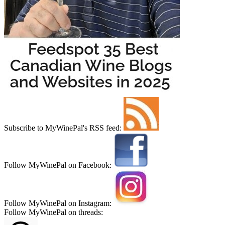
Subscribe to MyWinePal's RSS feed:
Follow MyWinePal on Facebook:
Follow MyWinePal on Instagram:
Follow MyWinePal on threads: