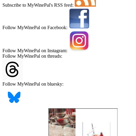
Subscribe to MyWinePal's RSS feed:
Follow MyWinePal on Facebook:
Follow MyWinePal on Instagram:
Follow MyWinePal on threads:
Follow MyWinePal on bluesky: