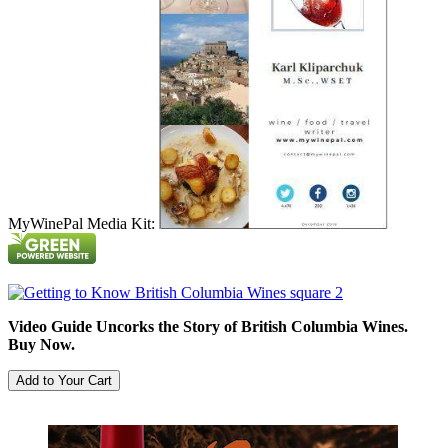
MyWinePal Media Kit:
Video Guide Uncorks the Story of British Columbia Wines.
Buy Now.