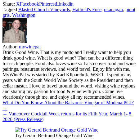
Share:
X
Facebook
Pinterest
Linkedin
Tagged
Blasted Church Vineyards
,
Hatfield's Fuse
,
okanagan
,
pinot
gris
,
Washington
Author:
mywinepal
Drink Good Wine. That is my motto and I really want to help you
drink good wine. What is good wine? That can be a different thing
for each people. Food also loves wine so I also cover food and wine
pairings, restaurant reviews, and world travel. Enjoy life with me.
MyWinePal was started by Karl Kliparchuk, WSET. I spent many
years with the South World Wine Society as the President and then
cellar master. I love to travel around the world, visiting wine regions
and sharing my passion for food & wine with you. Come live
vicariously through me, and enjoy all my recommended wines.
Post
What Do You Know About the Balsamic Vinegar of Modena PGI?
→
navigation
← Vancouver Cocktail Week returns for its Fifth Year, March 1- 8,
2026 (Press Release)
Try Gerard Bertrand Orange Gold Wine