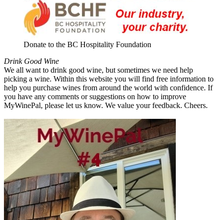
Donate to the BC Hospitality Foundation
Drink Good Wine
We all want to drink good wine, but sometimes we need help
picking a wine. Within this website you will find free information to
help you purchase wines from around the world with confidence. If
you have any comments or suggestions on how to improve
MyWinePal, please let us know. We value your feedback. Cheers.