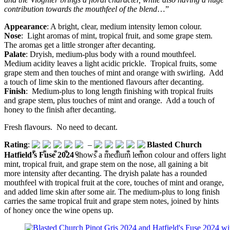
contribution towards the mouthfeel of the blend
…”
Appearance
: A bright, clear, medium intensity lemon colour.
Nose
: Light aromas of mint, tropical fruit, and some grape stem.
The aromas get a little stronger after decanting.
Palate
: Dryish, medium-plus body with a round mouthfeel.
Medium acidity leaves a light acidic prickle. Tropical fruits, some
grape stem and then touches of mint and orange with swirling. Add
a touch of lime skin to the mentioned flavours after decanting.
Finish
: Medium-plus to long length finishing with tropical fruits
and grape stem, plus touches of mint and orange. Add a touch of
honey to the finish after decanting.
Fresh flavours. No need to decant.
Rating
:
–
Blasted Church
Hatfield’s Fuse 2024
shows a medium lemon colour and offers light
mint, tropical fruit, and grape stem on the nose, all gaining a bit
more intensity after decanting. The dryish palate has a rounded
mouthfeel with tropical fruit at the core, touches of mint and orange,
and added lime skin after some air. The medium-plus to long finish
carries the same tropical fruit and grape stem notes, joined by hints
of honey once the wine opens up.