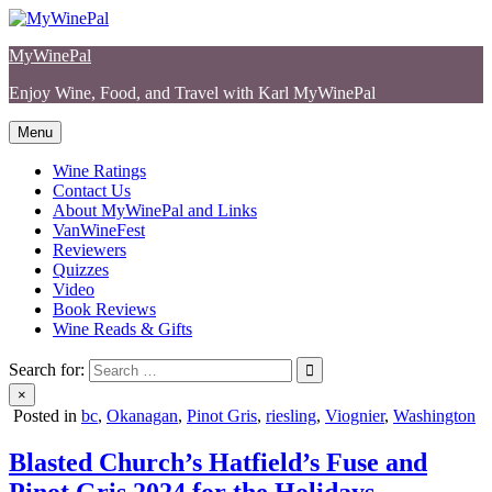
Skip
to
MyWinePal
content
Enjoy Wine, Food, and Travel with Karl MyWinePal
Menu
Wine Ratings
Contact Us
About MyWinePal and Links
VanWineFest
Reviewers
Quizzes
Video
Book Reviews
Wine Reads & Gifts
Search for:
×
Posted in
bc
,
Okanagan
,
Pinot Gris
,
riesling
,
Viognier
,
Washington
Blasted Church’s Hatfield’s Fuse and
Pinot Gris 2024 for the Holidays