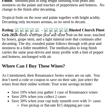
Finish
: Medium-plus to long length finishing with pears and
stoniness on the palate and touches of pepperiness and hotness. No
change to the finish after decanting.
Tropical fruits on the nose and palate together with bright acidity.
Decanting only increases aromas, so no need to decant.
Rating
:
–
Blasted Church Pinot
Gris 2024
shines with ripe pear and stone fruit on the nose, touched
by honey, grape stem, and a light mineral note that continues after
decanting. The dry, rounded palate follows through with pear and
stoniness in a fuller mouthfeel. The medium-plus to long finish
carries the same pear-driven and stony profile with a hint of pepper
and hotness, unchanged with air.
Where Can I Buy These Wines?
As I mentioned, their Renaissance Series wines are on sale. You
don’t need a code or coupon to save on their sale, just select the
wines from their online website. Your wine savings include:
Save 10% when you gather 1 case of Renaissance wines
Save 20% when you collect 2 cases
Save 30% when your cup truly runneth over with 3+ cases
Free pickup or flat-rate $15 shipping per case