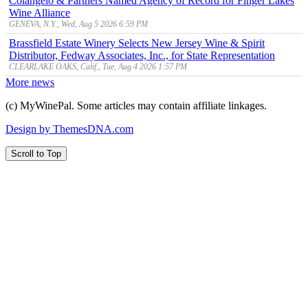
Colangelo & Partners Named Agency of Record for Finger Lakes
Wine Alliance
GENEVA, N.Y., Wed, Aug 5 2026 6:59 PM
Brassfield Estate Winery Selects New Jersey Wine & Spirit
Distributor, Fedway Associates, Inc., for State Representation
CLEARLAKE OAKS, Calif., Tue, Aug 4 2026 1:57 PM
More news
(c) MyWinePal. Some articles may contain affiliate linkages.
Design by ThemesDNA.com
Scroll to Top