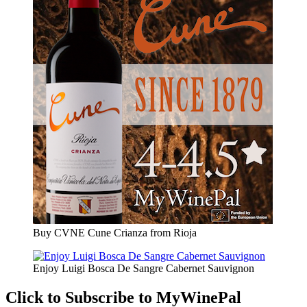
Buy CVNE Cune Crianza from Rioja
Enjoy Luigi Bosca De Sangre Cabernet Sauvignon
Click to Subscribe to MyWinePal