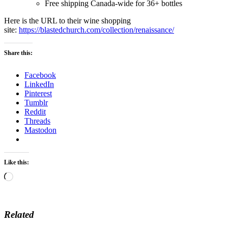
Free shipping Canada-wide for 36+ bottles
Here is the URL to their wine shopping
site:
https://blastedchurch.com/collection/renaissance/
Share this:
Facebook
LinkedIn
Pinterest
Tumblr
Reddit
Threads
Mastodon
Like this:
Loading…
Related