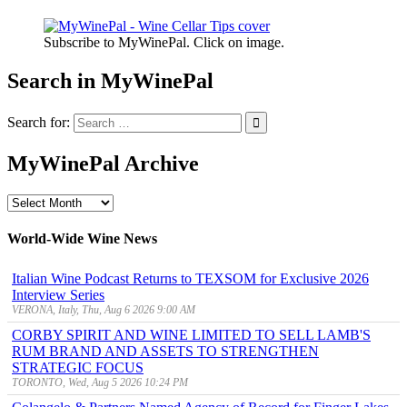
Subscribe to MyWinePal. Click on image.
Search in MyWinePal
Search for:
MyWinePal Archive
MyWinePal
Archive
World-Wide Wine News
Italian Wine Podcast Returns to TEXSOM for Exclusive 2026
Interview Series
VERONA, Italy, Thu, Aug 6 2026 9:00 AM
CORBY SPIRIT AND WINE LIMITED TO SELL LAMB'S
RUM BRAND AND ASSETS TO STRENGTHEN
STRATEGIC FOCUS
TORONTO, Wed, Aug 5 2026 10:24 PM