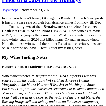
mywinepal
November 29, 2025
In case you haven’t heard, Okanagan’s
Blasted Church Vineyards
is having a case sale on their Renaissance wines from now till Dec
14. I’m tasting two of their
Renaissance
series wines I received.
Hatfield’s Fuse 2024
and
Pinot Gris 2024
. Both wines are made
in BC, but use grapes that come from Washington state, to cover our
cold winter snap in 2024 that killed many Okanagan grape vines.
Note that these wines, and their other Renaissance series wines, are
on sale for the holidays. Details after my tasting notes.
My Wine Tasting Notes
Blasted Church Hatfield’s Fuse 2024 (BC $22)
Winemaker’s notes, “
The fruit for the 2024 Hatfield’s Fuse was
sourced from the Sustainable WA certified Andrews Family
Vineyards in the Horse Heaven Hills AVA in Washington State.
Each block of fruit was harvested separately at its ideal combination
of sugar, acid, and flavour…The Pinot Gris brings orchard fruit and
stone fruit as well as a boost to the texture of the overall blend, the
Riesling brings brilliant acidity and a beautiful citrus component,
and the Viognier brings a floral character, while also having a huge