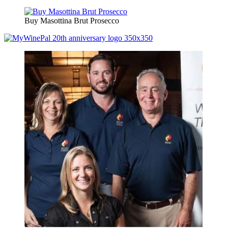
Buy Masottina Brut Prosecco