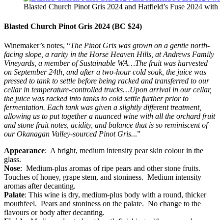
Blasted Church Pinot Gris 2024 and Hatfield’s Fuse 2024 with 
Blasted Church Pinot Gris 2024 (BC $24)
Winemaker’s notes, “
The Pinot Gris was grown on a gentle north-
facing slope, a rarity in the Horse Heaven Hills, at Andrews Family
Vineyards, a member of Sustainable WA…The fruit was harvested
on September 24th, and after a two-hour cold soak, the juice was
pressed to tank to settle before being racked and transferred to our
cellar in temperature-controlled trucks…Upon arrival in our cellar,
the juice was racked into tanks to cold settle further prior to
fermentation. Each tank was given a slightly different treatment,
allowing us to put together a nuanced wine with all the orchard fruit
and stone fruit notes, acidity, and balance that is so reminiscent of
our Okanagan Valley-sourced Pinot Gris.
..”
Appearance
: A bright, medium intensity pear skin colour in the
glass.
Nose
: Medium-plus aromas of ripe pears and other stone fruits.
Touches of honey, grape stem, and stoniness. Medium intensity
aromas after decanting.
Palate
: This wine is dry, medium-plus body with a round, thicker
mouthfeel. Pears and stoniness on the palate. No change to the
flavours or body after decanting.