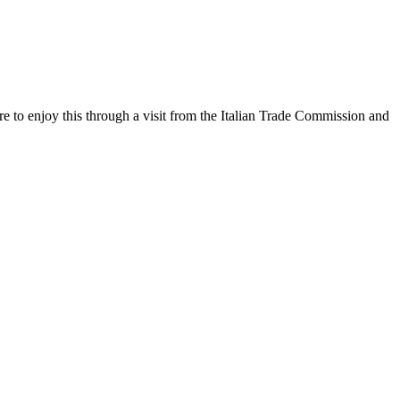
sure to enjoy this through a visit from the Italian Trade Commission and