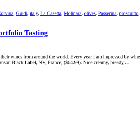
orvina
,
Guidi
,
italy
,
La Casetta
,
Molinara
,
olives
,
Passerina
,
proscuitto
tfolio Tasting
heir wines from around the world. Every year I am impressed by winerie
g Lanson Black Label, NV, France, ($64.99). Nice creamy, bready,…