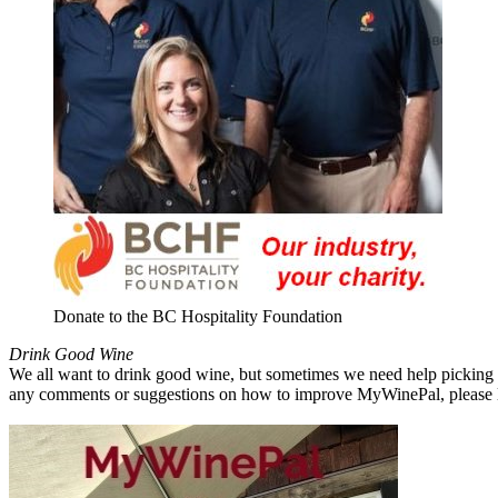
Donate to the BC Hospitality Foundation
Drink Good Wine
We all want to drink good wine, but sometimes we need help picking a
any comments or suggestions on how to improve MyWinePal, please l