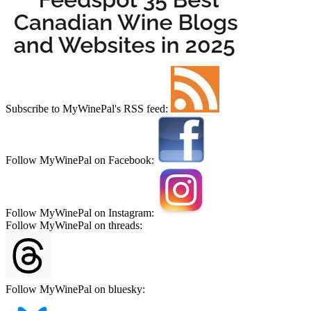
Subscribe to MyWinePal's RSS feed:
Follow MyWinePal on Facebook:
Follow MyWinePal on Instagram:
Follow MyWinePal on threads:
Follow MyWinePal on bluesky: