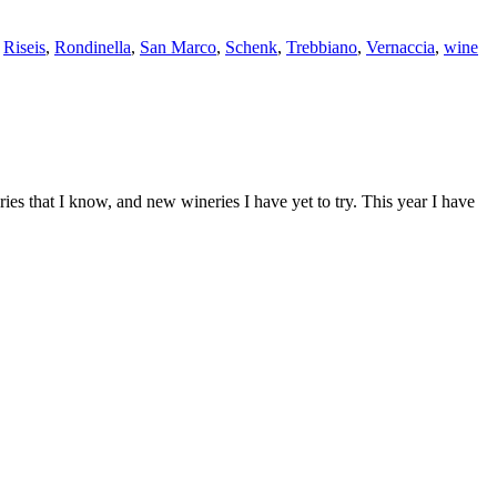
,
Riseis
,
Rondinella
,
San Marco
,
Schenk
,
Trebbiano
,
Vernaccia
,
wine
s that I know, and new wineries I have yet to try. This year I have