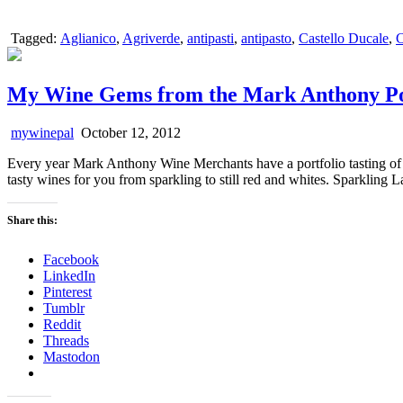
Tagged:
Aglianico
,
Agriverde
,
antipasti
,
antipasto
,
Castello Ducale
,
C
My Wine Gems from the Mark Anthony Por
mywinepal
October 12, 2012
Every year Mark Anthony Wine Merchants have a portfolio tasting of t
tasty wines for you from sparkling to still red and whites. Sparklin
Share this:
Facebook
LinkedIn
Pinterest
Tumblr
Reddit
Threads
Mastodon