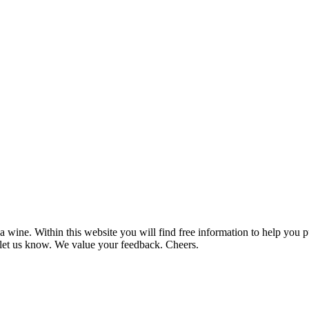
 wine. Within this website you will find free information to help you
et us know. We value your feedback. Cheers.