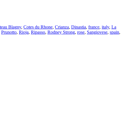
teau Blagny
,
Cotes du Rhone
,
Crianza
,
Dinastia
,
france
,
italy
,
La
,
Prunotto
,
Rioja
,
Ripasso
,
Rodney Strong
,
rose
,
Sangiovese
,
spain
,