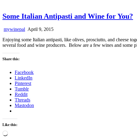
Some Italian Antipasti and Wine for You?
mywinepal
April 9, 2015
Enjoying some Italian antipasti, like olives, prosciutto, and cheese tog
several food and wine producers. Below are a few wines and some pi
Share this:
Facebook
LinkedIn
Pinterest
Tumblr
Reddit
Threads
Mastodon
Like this:
Loading…