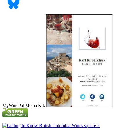
MyWinePal Media Kit: