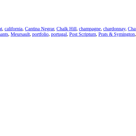
t
,
california
,
Cantina Negrar
,
Chalk Hill
,
champagne
,
chardonnay
,
Cha
ants
,
Meursault
,
portfolio
,
portugal
,
Post Scriptum
,
Prats & Symington