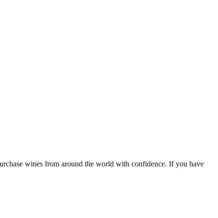
 purchase wines from around the world with confidence. If you have