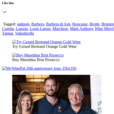
Like this:
Loading…
Tagged:
antinori
,
Barbera
,
Barbera di Asti
,
Boucasse
,
Brotte
,
Brumon
Casetta
,
Lanson
,
Louis Latour
,
Marchese
,
Mark Anthony Wine Merch
Tannat
,
Valpolicella
Try Gerard Bertrand Orange Gold Wine
Buy Masottina Brut Prosecco