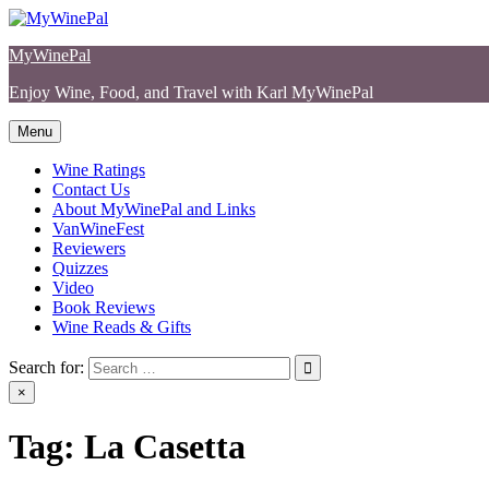
Skip
to
MyWinePal
content
Enjoy Wine, Food, and Travel with Karl MyWinePal
Menu
Wine Ratings
Contact Us
About MyWinePal and Links
VanWineFest
Reviewers
Quizzes
Video
Book Reviews
Wine Reads & Gifts
Search for:
×
Tag:
La Casetta