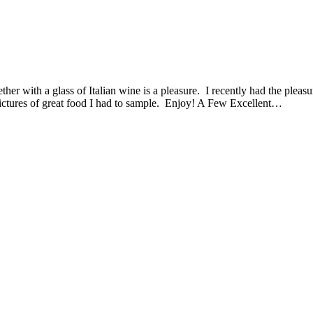
ether with a glass of Italian wine is a pleasure. I recently had the plea
ctures of great food I had to sample. Enjoy! A Few Excellent…