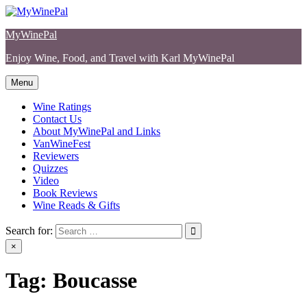
Skip
to
MyWinePal
content
Enjoy Wine, Food, and Travel with Karl MyWinePal
Menu
Wine Ratings
Contact Us
About MyWinePal and Links
VanWineFest
Reviewers
Quizzes
Video
Book Reviews
Wine Reads & Gifts
Search for:
×
Tag:
Boucasse