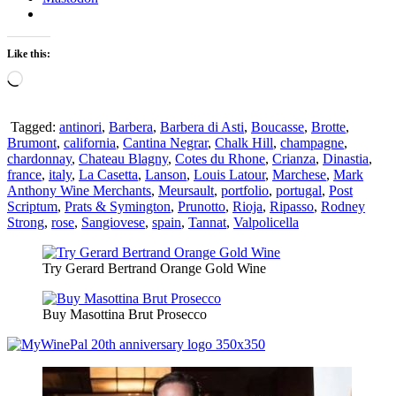
Like this:
Loading…
Tagged:
antinori
,
Barbera
,
Barbera di Asti
,
Boucasse
,
Brotte
,
Brumont
,
california
,
Cantina Negrar
,
Chalk Hill
,
champagne
,
chardonnay
,
Chateau Blagny
,
Cotes du Rhone
,
Crianza
,
Dinastia
,
france
,
italy
,
La Casetta
,
Lanson
,
Louis Latour
,
Marchese
,
Mark
Anthony Wine Merchants
,
Meursault
,
portfolio
,
portugal
,
Post
Scriptum
,
Prats & Symington
,
Prunotto
,
Rioja
,
Ripasso
,
Rodney
Strong
,
rose
,
Sangiovese
,
spain
,
Tannat
,
Valpolicella
Try Gerard Bertrand Orange Gold Wine
Buy Masottina Brut Prosecco