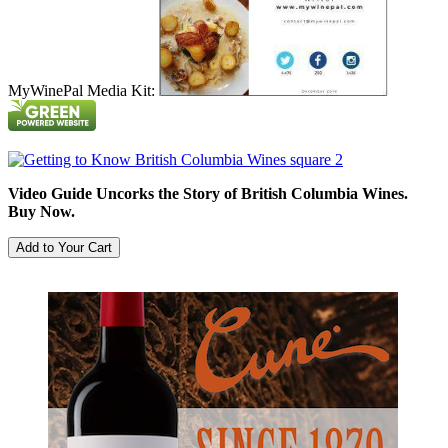
MyWinePal Media Kit:
Video Guide Uncorks the Story of British Columbia Wines.
Buy Now.