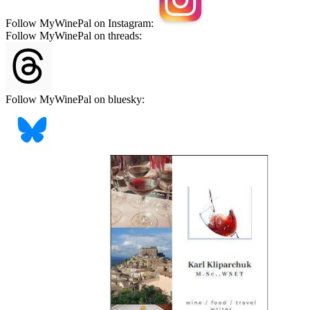
Follow MyWinePal on Instagram:
Follow MyWinePal on threads:
Follow MyWinePal on bluesky: