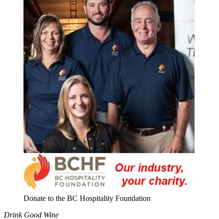
Donate to the BC Hospitality Foundation
Drink Good Wine