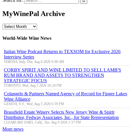
Search for:
MyWinePal Archive
MyWinePal
Archive
World-Wide Wine News
Italian Wine Podcast Returns to TEXSOM for Exclusive 2026
Interview Series
VERONA, Italy, Thu, Aug 6 2026 9:00 AM
CORBY SPIRIT AND WINE LIMITED TO SELL LAMB'S
RUM BRAND AND ASSETS TO STRENGTHEN
STRATEGIC FOCUS
TORONTO, Wed, Aug 5 2026 10:24 PM
Colangelo & Partners Named Agency of Record for Finger Lakes
Wine Alliance
GENEVA, N.Y., Wed, Aug 5 2026 6:59 PM
Brassfield Estate Winery Selects New Jersey Wine & Spirit
Distributor, Fedway Associates, Inc., for State Representation
CLEARLAKE OAKS, Calif., Tue, Aug 4 2026 1:57 PM
More news