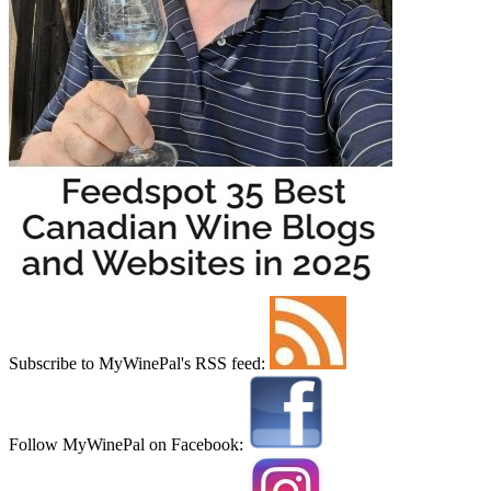
Subscribe to MyWinePal's RSS feed:
Follow MyWinePal on Facebook: