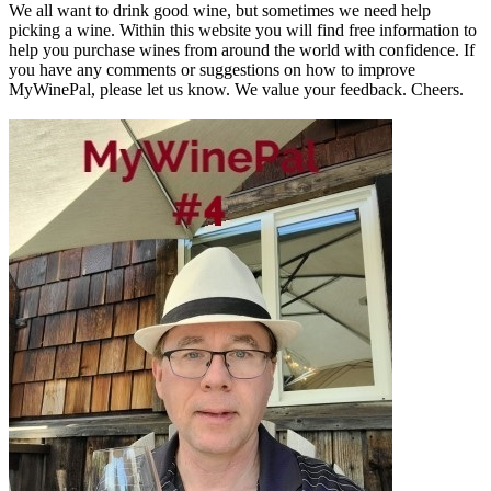
We all want to drink good wine, but sometimes we need help
picking a wine. Within this website you will find free information to
help you purchase wines from around the world with confidence. If
you have any comments or suggestions on how to improve
MyWinePal, please let us know. We value your feedback. Cheers.