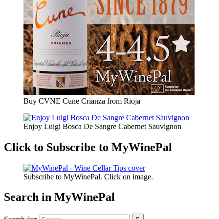
Buy CVNE Cune Crianza from Rioja
Enjoy Luigi Bosca De Sangre Cabernet Sauvignon
Click to Subscribe to MyWinePal
Subscribe to MyWinePal. Click on image.
Search in MyWinePal