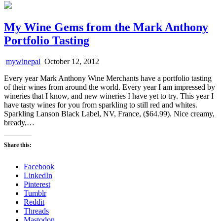
My Wine Gems from the Mark Anthony
Portfolio Tasting
mywinepal
October 12, 2012
Every year Mark Anthony Wine Merchants have a portfolio tasting
of their wines from around the world. Every year I am impressed by
wineries that I know, and new wineries I have yet to try. This year I
have tasty wines for you from sparkling to still red and whites.
Sparkling Lanson Black Label, NV, France, ($64.99). Nice creamy,
bready,…
Share this:
Facebook
LinkedIn
Pinterest
Tumblr
Reddit
Threads
Mastodon