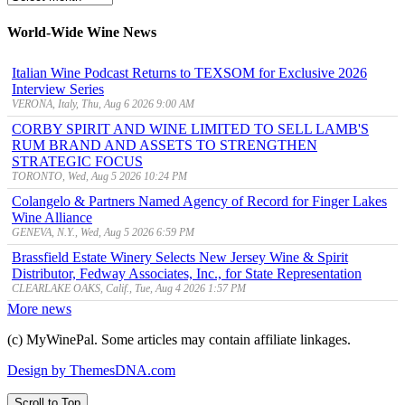
Archive
World-Wide Wine News
Italian Wine Podcast Returns to TEXSOM for Exclusive 2026
Interview Series
VERONA, Italy, Thu, Aug 6 2026 9:00 AM
CORBY SPIRIT AND WINE LIMITED TO SELL LAMB'S
RUM BRAND AND ASSETS TO STRENGTHEN
STRATEGIC FOCUS
TORONTO, Wed, Aug 5 2026 10:24 PM
Colangelo & Partners Named Agency of Record for Finger Lakes
Wine Alliance
GENEVA, N.Y., Wed, Aug 5 2026 6:59 PM
Brassfield Estate Winery Selects New Jersey Wine & Spirit
Distributor, Fedway Associates, Inc., for State Representation
CLEARLAKE OAKS, Calif., Tue, Aug 4 2026 1:57 PM
More news
(c) MyWinePal. Some articles may contain affiliate linkages.
Design by ThemesDNA.com
Scroll to Top