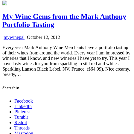
My Wine Gems from the Mark Anthony
Portfolio Tasting
mywinepal
October 12, 2012
Every year Mark Anthony Wine Merchants have a portfolio tasting
of their wines from around the world. Every year I am impressed by
wineries that I know, and new wineries I have yet to try. This year I
have tasty wines for you from sparkling to still red and whites.
Sparkling Lanson Black Label, NV, France, ($64.99). Nice creamy,
bready,…
Share this:
Facebook
LinkedIn
Pinterest
Tumblr
Reddit
Threads
Mastodon