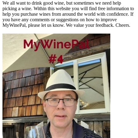
We all want to drink good wine, but sometimes we need help
picking a wine. Within this website you will find free information to
help you purchase wines from around the world with confidence. If
you have any comments or suggestions on how to improve
MyWinePal, please let us know. We value your feedback. Cheers.