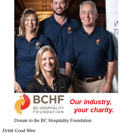
Donate to the BC Hospitality Foundation
Drink Good Wine