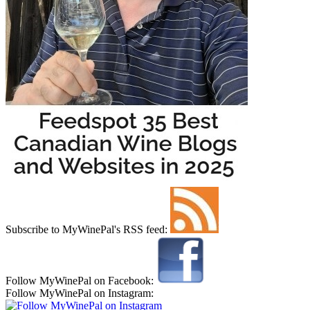
Subscribe to MyWinePal's RSS feed:
Follow MyWinePal on Facebook:
Follow MyWinePal on Instagram: