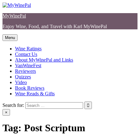
Skip
to
MyWinePal
content
Enjoy Wine, Food, and Travel with Karl MyWinePal
Menu
Wine Ratings
Contact Us
About MyWinePal and Links
VanWineFest
Reviewers
Quizzes
Video
Book Reviews
Wine Reads & Gifts
Search for:
×
Tag:
Post Scriptum