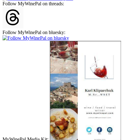
Follow MyWinePal on threads:
Follow MyWinePal on bluesky:
MyWinePal Media Kit: