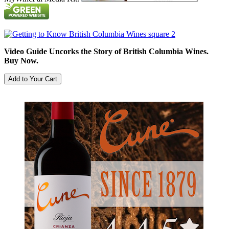
Video Guide Uncorks the Story of British Columbia Wines.
Buy Now.