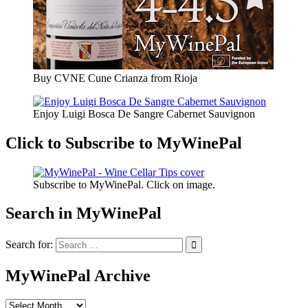
Buy CVNE Cune Crianza from Rioja
Enjoy Luigi Bosca De Sangre Cabernet Sauvignon
Click to Subscribe to MyWinePal
Subscribe to MyWinePal. Click on image.
Search in MyWinePal
Search for:
MyWinePal Archive
MyWinePal