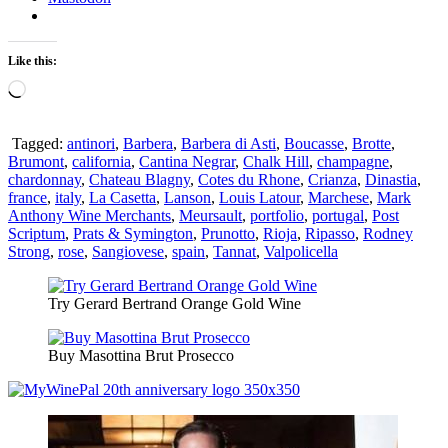
Like this:
Loading…
Tagged:
antinori
,
Barbera
,
Barbera di Asti
,
Boucasse
,
Brotte
,
Brumont
,
california
,
Cantina Negrar
,
Chalk Hill
,
champagne
,
chardonnay
,
Chateau Blagny
,
Cotes du Rhone
,
Crianza
,
Dinastia
,
france
,
italy
,
La Casetta
,
Lanson
,
Louis Latour
,
Marchese
,
Mark
Anthony Wine Merchants
,
Meursault
,
portfolio
,
portugal
,
Post
Scriptum
,
Prats & Symington
,
Prunotto
,
Rioja
,
Ripasso
,
Rodney
Strong
,
rose
,
Sangiovese
,
spain
,
Tannat
,
Valpolicella
Try Gerard Bertrand Orange Gold Wine
Buy Masottina Brut Prosecco