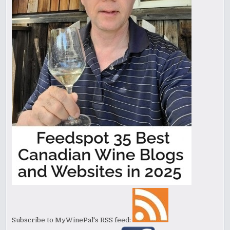
Subscribe to MyWinePal's RSS feed: