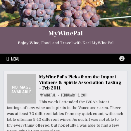
Skip
to
content
MyWinePal
Enjoy Wine, Food, and Travel with Karl MyWinePal
MENU
MyWinePal’s Picks from the Import
Vintners & Spirits Association Tasting
– Feb 2011
MYWINEPAL
FEBRUARY 13, 2011
This week I attended the IVSA‘s latest
tastings of new wine and spirits in the Vancouver area. There
was at least 70 different tables from my quick count, with each
table offering 5-10 different wines. As such, I was not able to
try everything offered, but hopefully I was able to find a few