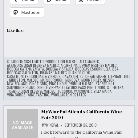
Mastodon
Like this:
TAGGED:
1884 LIMITED PRODUCTION MALBEC
,
ALTA MALBEC
,
ALZAMORA GRAN RESERVA MALBEC
,
ARGENTINA
,
BEVIAM RESERVE MALBEC
,
BODEGA CATENA ZAPATA
,
BODEGA VISTALBA
,
BODEGAS ESCORIHUELA 1884
,
BODEGAS SALENTEIN
,
BRAMARE MALBEC LUJAN DE CUYO
,
CASA MONTES BODEGAS & VINEDOS
,
CAVAS DEL 23
,
DREAM MAKER
,
ELEPHANT HILL
,
GIBBSTON
,
MALBEC
,
MARLBOROUGH
,
MENDOZA
,
MOUNT RILEY
,
NELSON
,
NEW ZEALAND
,
PINOT GRIS
,
PINOT NOIR
,
PRIMUM MALBEC
,
SACRED HILL
,
SAUVIGNON BLANC
,
SINGLE VINEYARD TAYLORS PASS PINOT NOIR
,
ST. HELENA
,
TOMERO GRAN RESERVE MALBEC
,
TUSSOCK
,
VANCOUVER
,
VILLA MARIA
,
VINA COBOS
,
WINE TASTING
,
WOOLLASTON ESTATES
MyWinePal Attends California Wine
Fair 2010
MYWINEPAL
SEPTEMBER 26, 2010
I look forward to the California Wine Fair