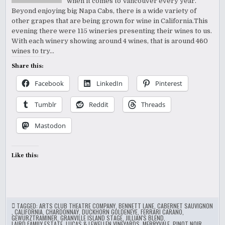
when it comes to Vancouver every year.
Beyond enjoying big Napa Cabs, there is a wide variety of
other grapes that are being grown for wine in California.This
evening there were 115 wineries presenting their wines to us.
With each winery showing around 4 wines, that is around 460
wines to try…
Share this:
Facebook
LinkedIn
Pinterest
Tumblr
Reddit
Threads
Mastodon
Like this:
TAGGED:
ARTS CLUB THEATRE COMPANY
,
BENNETT LANE
,
CABERNET SAUVIGNON
,
CALIFORNIA
,
CHARDONNAY
,
DUCKHORN GOLDENEYE
,
FERRARI CARANO
,
GEWURZTRAMINER
,
GRANVILLE ISLAND STAGE
,
JILLIAN'S BLEND
,
LAIRD FAMILY ESTATE
,
LUCAS & LEWELLEN VINEYARDS
,
MERRYVALE
,
PINOT NOIR
,