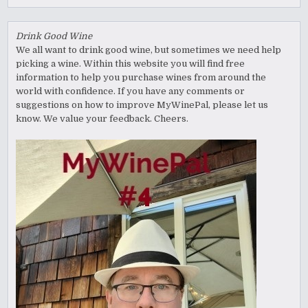
Drink Good Wine
We all want to drink good wine, but sometimes we need help
picking a wine. Within this website you will find free
information to help you purchase wines from around the
world with confidence. If you have any comments or
suggestions on how to improve MyWinePal, please let us
know. We value your feedback. Cheers.