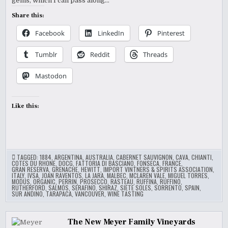
gems, which I can pass along…
Share this:
Facebook
LinkedIn
Pinterest
Tumblr
Reddit
Threads
Mastodon
Like this:
TAGGED:
1884
,
ARGENTINA
,
AUSTRALIA
,
CABERNET SAUVIGNON
,
CAVA
,
CHIANTI
,
COTES DU RHONE
,
DOCG
,
FATTORIA DI BASCIANO
,
FONSECA
,
FRANCE
,
GRAN RESERVA
,
GRENACHE
,
HEWITT
,
IMPORT VINTNERS & SPIRITS ASSOCIATION
,
ITALY
,
IVSA
,
JOAN RAVENTOS
,
LA JARA
,
MALBEC
,
MCLAREN VALE
,
MIGUEL TORRES
,
MODUS
,
ORGANIC
,
PERRIN
,
PROSECCO
,
RASTEAU
,
RUFFINA
,
RUFFINO
,
RUTHERFORD
,
SALMOS
,
SERAFINO
,
SHIRAZ
,
SIETE SOLES
,
SORRENTO
,
SPAIN
,
SUR ANDINO
,
TARAPACA
,
VANCOUVER
,
WINE TASTING
The New Meyer Family Vineyards