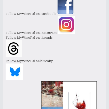
Follow MyWinePal on Facebook:
Follow MyWinePal on Instagram:
Follow MyWinePal on threads:
Follow MyWinePal on bluesky: