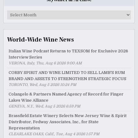
MyWinePal
Archive
World-Wide Wine News
Italian Wine Podcast Returns to TEXSOM for Exclusive 2026
Interview Series
VERONA, Italy, Thu, Aug 6 2026 9:00 AM
CORBY SPIRIT AND WINE LIMITED TO SELL LAMB'S RUM
BRAND AND ASSETS TO STRENGTHEN STRATEGIC FOCUS
TORONTO, Wed, Aug 5 2026 10:24 PM
Colangelo & Partners Named Agency of Record for Finger
Lakes Wine Alliance
GENEVA, N.Y., Wed, Aug 5 2026 6:59 PM
Brassfield Estate Winery Selects New Jersey Wine & Spirit
Distributor, Fedway Associates, Inc., for State
Representation
CLEARLAKE OAKS, Calif., Tue, Aug 4 2026 1:57 PM