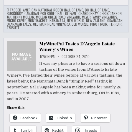
TAGGED:
AMERICAN NATIONAL RODEO HALL OF FAME
,
BC HALL OF FAME
,
BURGUNDY
,
CANADIAN PRO RODEO HALL OF FAME
,
CHARDONNAY
,
CHRIS CARSON
,
JAK
,
KENNY MCLEAN
,
MCLEAN CREEK ROAD VINEYARD
,
MEYER FAMILY VINEYARDS
,
MICRO CUVÉE
,
MONTRACHET
,
NARAMATA
,
NEW WORLD
,
NEW ZEALAND
,
OKANAGAN
,
OKANAGAN FALLS
,
OLD MAIN ROAD VINEYARD
,
OLD WORLD
,
PINOT NOIR
,
TERROIR
,
TRIBUTE
MyWinePal Tastes D’Angelo Estate
Winery’s Wines
MYWINEPAL
OCTOBER 24, 2010
It was my pleasure to have a serious sit down
tasting of the wines from D’Angelo Estate
Winery. I’ve tasted their wines before at various tastings, the
latest being the Naramata Bench “Simply Red” tasting in
September. Sal D’Angelo has been making wine for nearly 25
years. He started with a winery in Amherstburg, ON in 1984,
and in 2007…
Share this:
Facebook
LinkedIn
Pinterest
Tumblr
Reddit
Threads