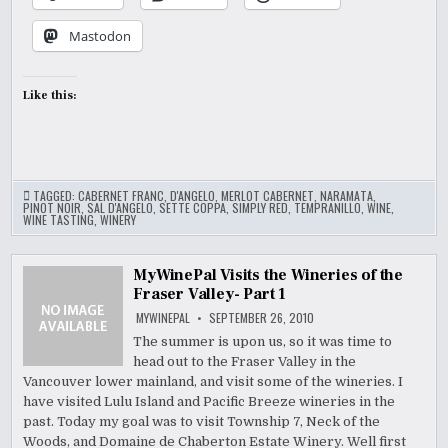
Mastodon
Like this:
TAGGED:
CABERNET FRANC
,
D'ANGELO
,
MERLOT CABERNET
,
NARAMATA
,
PINOT NOIR
,
SAL D'ANGELO
,
SETTE COPPA
,
SIMPLY RED
,
TEMPRANILLO
,
WINE
,
WINE TASTING
,
WINERY
MyWinePal Visits the Wineries of the
Fraser Valley- Part 1
MYWINEPAL
SEPTEMBER 26, 2010
The summer is upon us, so it was time to
head out to the Fraser Valley in the
Vancouver lower mainland, and visit some of the wineries. I
have visited Lulu Island and Pacific Breeze wineries in the
past. Today my goal was to visit Township 7, Neck of the
Woods, and Domaine de Chaberton Estate Winery. Well first