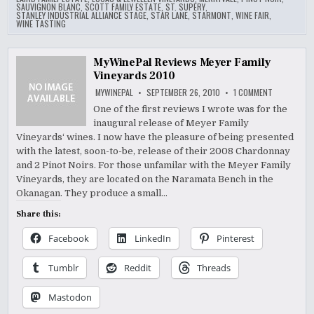
SAUVIGNON BLANC
,
SCOTT FAMILY ESTATE
,
ST. SUPERY
,
STANLEY INDUSTRIAL ALLIANCE STAGE
,
STAR LANE
,
STARMONT
,
WINE FAIR
,
WINE TASTING
MyWinePal Reviews Meyer Family
Vineyards 2010
ON
MYWINEPAL
SEPTEMBER 26, 2010
1 COMMENT
MYWINEPAL
REVIEWS
One of the first reviews I wrote was for the
MEYER
inaugural release of Meyer Family
FAMILY
VINEYARDS
Vineyards‘ wines. I now have the pleasure of being presented
2010
with the latest, soon-to-be, release of their 2008 Chardonnay
and 2 Pinot Noirs. For those unfamilar with the Meyer Family
Vineyards, they are located on the Naramata Bench in the
Okanagan. They produce a small…
Share this:
Facebook
LinkedIn
Pinterest
Tumblr
Reddit
Threads
Mastodon