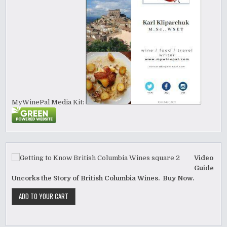
MyWinePal Media Kit:
Video
Guide
Uncorks the Story of British Columbia Wines. Buy Now.