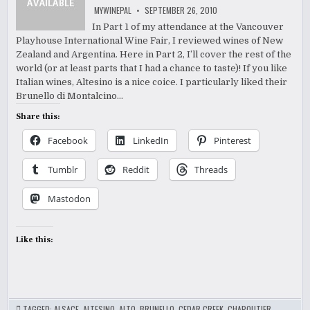
MYWINEPAL
SEPTEMBER 26, 2010
In Part 1 of my attendance at the Vancouver
Playhouse International Wine Fair, I reviewed wines of New
Zealand and Argentina. Here in Part 2, I’ll cover the rest of the
world (or at least parts that I had a chance to taste)! If you like
Italian wines, Altesino is a nice coice. I particularly liked their
Brunello di Montalcino…
Share this:
Facebook
LinkedIn
Pinterest
Tumblr
Reddit
Threads
Mastodon
Like this:
TAGGED:
ALSACE
,
ALTESINO
,
ALTO
,
BRUNELLO
,
CEDAR CREEK
,
CHAPOUTIER
,