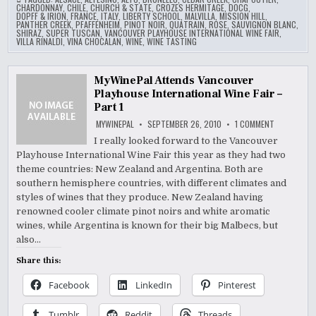
CHARDONNAY
,
CHILE
,
CHURCH & STATE
,
CROZES HERMITAGE
,
DOCG
,
DOPFF & IRION
,
FRANCE
,
ITALY
,
LIBERTY SCHOOL
,
MALVILLA
,
MISSION HILL
,
PANTHER CREEK
,
PFAFFENHEIM
,
PINOT NOIR
,
QUATRAIN
,
ROSE
,
SAUVIGNON BLANC
,
SHIRAZ
,
SUPER TUSCAN
,
VANCOUVER PLAYHOUSE INTERNATIONAL WINE FAIR
,
VILLA RINALDI
,
VINA CHOCALAN
,
WINE
,
WINE TASTING
MyWinePal Attends Vancouver
Playhouse International Wine Fair –
Part 1
ON
MYWINEPAL
SEPTEMBER 26, 2010
1 COMMENT
MYWINEPAL
ATTENDS
I really looked forward to the Vancouver
VANCOUVER
Playhouse International Wine Fair this year as they had two
PLAYHOUSE
INTERNATIO
theme countries: New Zealand and Argentina. Both are
WINE
FAIR
southern hemisphere countries, with different climates and
–
styles of wines that they produce. New Zealand having
PART
1
renowned cooler climate pinot noirs and white aromatic
wines, while Argentina is known for their big Malbecs, but
also…
Share this:
Facebook
LinkedIn
Pinterest
Tumblr
Reddit
Threads