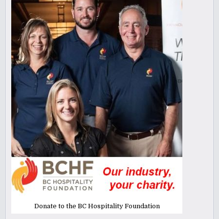
Donate to the BC Hospitality Foundation