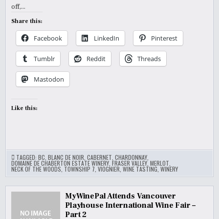
off,…
Share this:
Facebook
LinkedIn
Pinterest
Tumblr
Reddit
Threads
Mastodon
Like this:
TAGGED:
BC
,
BLANC DE NOIR
,
CABERNET
,
CHARDONNAY
,
DOMAINE DE CHABERTON ESTATE WINERY
,
FRASER VALLEY
,
MERLOT
,
NECK OF THE WOODS
,
TOWNSHIP 7
,
VIOGNIER
,
WINE TASTING
,
WINERY
MyWinePal Attends Vancouver
Playhouse International Wine Fair –
Part 2