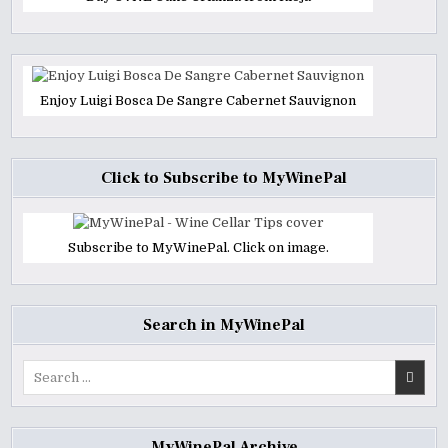
Enjoy Luigi Bosca De Sangre Cabernet Sauvignon
Click to Subscribe to MyWinePal
Subscribe to MyWinePal. Click on image.
Search in MyWinePal
Search
for:
MyWinePal Archive