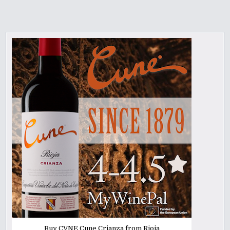
Buy CVNE Cune Crianza from Rioja