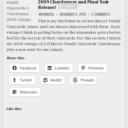
2009 Chardonnay and Pinot Noir
PR SAMPLE
Release!
ON
MYWINEPAL
NOVEMBER 6, 2010
2 COMMENTS
THE
NEW
This is my third time to review Meyer Family
MEYER
Vineyards’ wines, and I am always impressed with them. Each
FAMILY
VINEYARDS
vintage I think is getting better as the winemaker gets a better
2009
CHARDONNA
feel for the terroir of their vineyards. For this review, I tasted
AND
the 2009 vintage of 3 of Meyer Family Vineyards’ Chardonnay,
PINOT
NOIR
plus a new wine for me, simply…
P
RELEASE!
SAMPLE
Share this:
Facebook
LinkedIn
Pinterest
Tumblr
Reddit
Threads
Mastodon
Like this: