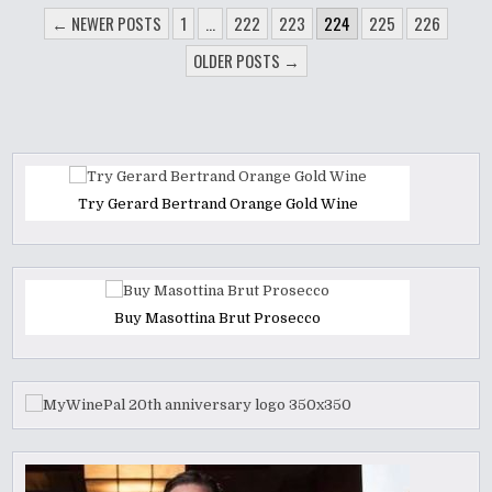
POSTS
← NEWER POSTS
1
…
222
223
224
225
226
PAGINATION
OLDER POSTS →
Try Gerard Bertrand Orange Gold Wine
Buy Masottina Brut Prosecco