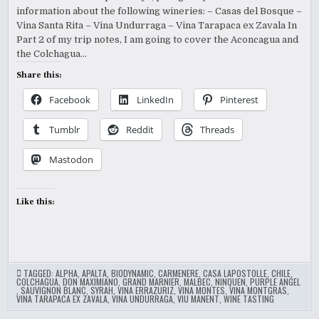
information about the following wineries: – Casas del Bosque –
Vina Santa Rita – Vina Undurraga – Vina Tarapaca ex Zavala In
Part 2 of my trip notes, I am going to cover the Aconcagua and
the Colchagua…
Share this:
Facebook
LinkedIn
Pinterest
Tumblr
Reddit
Threads
Mastodon
Like this:
TAGGED:
ALPHA
,
APALTA
,
BIODYNAMIC
,
CARMENERE
,
CASA LAPOSTOLLE
,
CHILE
,
COLCHAGUA
,
DON MAXIMIANO
,
GRAND MARNIER
,
MALBEC
,
NINQUEN
,
PURPLE ANGEL
,
SAUVIGNON BLANC
,
SYRAH
,
VINA ERRAZURIZ
,
VINA MONTES
,
VINA MONTGRAS
,
VINA TARAPACA EX ZAVALA
,
VINA UNDURRAGA
,
VIU MANENT
,
WINE TASTING