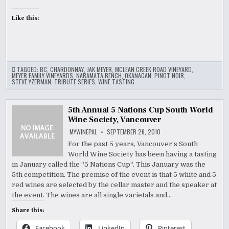
Like this:
TAGGED:
BC
,
CHARDONNAY
,
JAK MEYER
,
MCLEAN CREEK ROAD VINEYARD
,
MEYER FAMILY VINEYARDS
,
NARAMATA BENCH
,
OKANAGAN
,
PINOT NOIR
,
STEVE YZERMAN
,
TRIBUTE SERIES
,
WINE TASTING
5th Annual 5 Nations Cup South World
Wine Society, Vancouver
MYWINEPAL
SEPTEMBER 26, 2010
For the past 5 years, Vancouver’s South
World Wine Society has been having a tasting
in January called the “5 Nations Cup“. This January was the
5th competition. The premise of the event is that 5 white and 5
red wines are selected by the cellar master and the speaker at
the event. The wines are all single varietals and…
Share this:
Facebook
LinkedIn
Pinterest