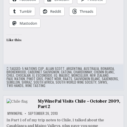
Tumblr
Reddit
Threads
Mastodon
Like this:
TAGGED:
5 NATIONS CUP
,
ALLAN SCOTT
,
ARGENTINA
,
AUSTRALIA
,
BONARDA
,
BROKENWOOD
,
CABERNET SAUVIGNON
,
CATENA
,
CHARDONNAY
,
CHENIN BLANC
,
CHILE
,
CHOCALAN
,
EL ESCONDIDO
,
EQ
,
MALBEC
,
MONCELLIER
,
NEW ZEALAND
,
PAUL WATKIN
,
PINOT GRIS
,
PINOT NOIR
,
RAATS
,
SAUVIGNON BLANC
,
SAXENBERG
,
SEMILLON
,
SHIRAZ
,
SOUTH AFRICA
,
SOUTH WORLD WINE SOCIETY
,
SWWS
,
TWO HANDS
,
WINE TASTING
MyWinePal Visits Chile – October 2009,
Part 2
MYWINEPAL
SEPTEMBER 26, 2010
In Part 1 of of my trip notes to Chile, I talked about the
Casablanca and Maipo Valleys, plus gave you some