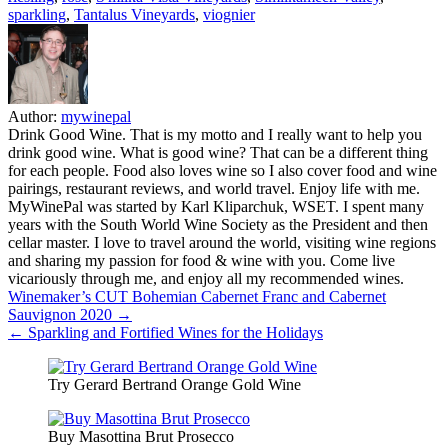
sparkling
,
Tantalus Vineyards
,
viognier
Author:
mywinepal
Drink Good Wine. That is my motto and I really want to help you
drink good wine. What is good wine? That can be a different thing
for each people. Food also loves wine so I also cover food and wine
pairings, restaurant reviews, and world travel. Enjoy life with me.
MyWinePal was started by Karl Kliparchuk, WSET. I spent many
years with the South World Wine Society as the President and then
cellar master. I love to travel around the world, visiting wine regions
and sharing my passion for food & wine with you. Come live
vicariously through me, and enjoy all my recommended wines.
Post
Winemaker’s CUT Bohemian Cabernet Franc and Cabernet
Sauvignon 2020 →
navigation
← Sparkling and Fortified Wines for the Holidays
Try Gerard Bertrand Orange Gold Wine
Buy Masottina Brut Prosecco