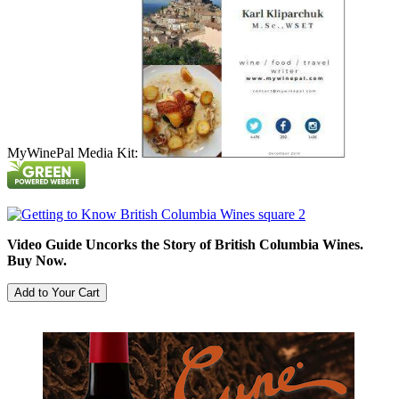
MyWinePal Media Kit:
Video Guide Uncorks the Story of British Columbia Wines.
Buy Now.