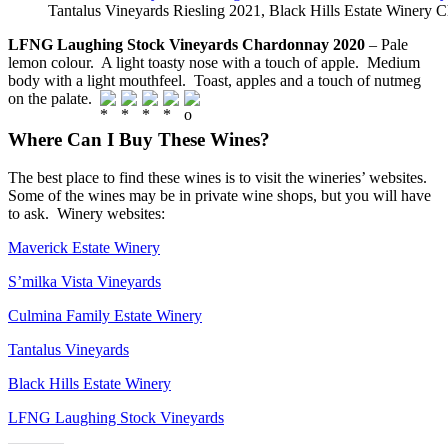
Tantalus Vineyards Riesling 2021, Black Hills Estate Winery
LFNG Laughing Stock Vineyards Chardonnay 2020
– Pale
lemon colour. A light toasty nose with a touch of apple. Medium
body with a light mouthfeel. Toast, apples and a touch of nutmeg
on the palate.
Where Can I Buy These Wines?
The best place to find these wines is to visit the wineries’ websites.
Some of the wines may be in private wine shops, but you will have
to ask. Winery websites:
Maverick Estate Winery
S’milka Vista Vineyards
Culmina Family Estate Winery
Tantalus Vineyards
Black Hills Estate Winery
LFNG Laughing Stock Vineyards