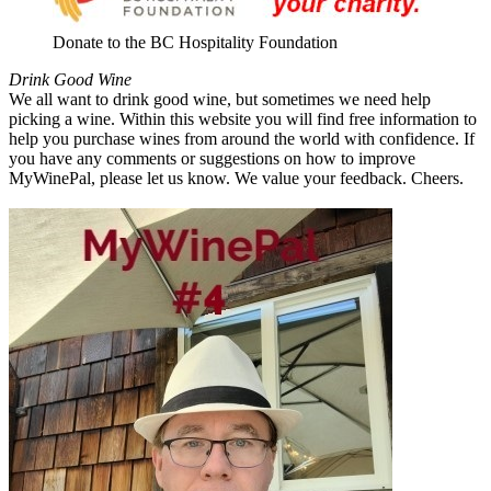
Donate to the BC Hospitality Foundation
Drink Good Wine
We all want to drink good wine, but sometimes we need help
picking a wine. Within this website you will find free information to
help you purchase wines from around the world with confidence. If
you have any comments or suggestions on how to improve
MyWinePal, please let us know. We value your feedback. Cheers.