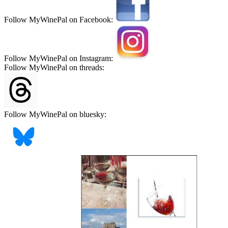
Follow MyWinePal on Facebook:
Follow MyWinePal on Instagram:
Follow MyWinePal on threads:
Follow MyWinePal on bluesky: