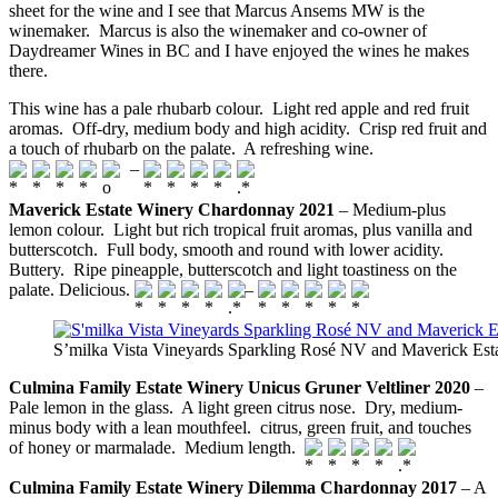
sheet for the wine and I see that Marcus Ansems MW is the
winemaker. Marcus is also the winemaker and co-owner of
Daydreamer Wines in BC and I have enjoyed the wines he makes
there.
This wine has a pale rhubarb colour. Light red apple and red fruit
aromas. Off-dry, medium body and high acidity. Crisp red fruit and
a touch of rhubarb on the palate. A refreshing wine.
–
Maverick Estate Winery Chardonnay 2021
– Medium-plus
lemon colour. Light but rich tropical fruit aromas, plus vanilla and
butterscotch. Full body, smooth and round with lower acidity.
Buttery. Ripe pineapple, butterscotch and light toastiness on the
palate. Delicious.
–
S’milka Vista Vineyards Sparkling Rosé NV and Maverick Es
Culmina Family Estate Winery Unicus Gruner Veltliner 2020
–
Pale lemon in the glass. A light green citrus nose. Dry, medium-
minus body with a lean mouthfeel. citrus, green fruit, and touches
of honey or marmalade. Medium length.
Culmina Family Estate Winery Dilemma Chardonnay 2017
– A