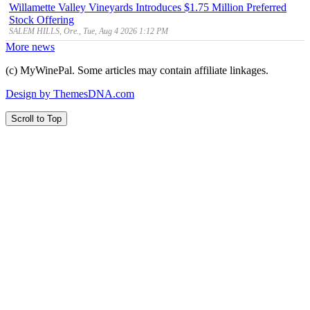
Willamette Valley Vineyards Introduces $1.75 Million Preferred
Stock Offering
SALEM HILLS, Ore., Tue, Aug 4 2026 1:12 PM
More news
(c) MyWinePal. Some articles may contain affiliate linkages.
Design by ThemesDNA.com
Scroll to Top