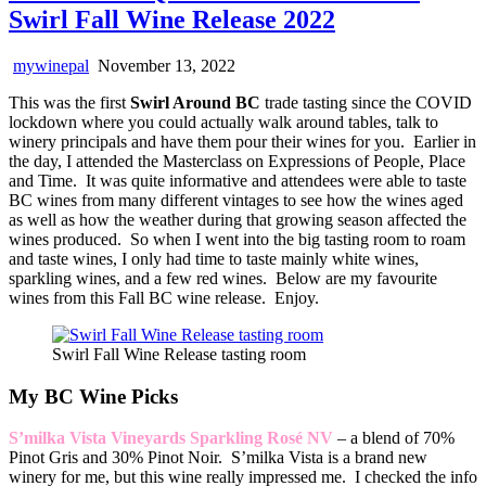
Swirl Fall Wine Release 2022
mywinepal
November 13, 2022
This was the first
Swirl Around BC
trade tasting since the COVID
lockdown where you could actually walk around tables, talk to
winery principals and have them pour their wines for you. Earlier in
the day, I attended the Masterclass on Expressions of People, Place
and Time. It was quite informative and attendees were able to taste
BC wines from many different vintages to see how the wines aged
as well as how the weather during that growing season affected the
wines produced. So when I went into the big tasting room to roam
and taste wines, I only had time to taste mainly white wines,
sparkling wines, and a few red wines. Below are my favourite
wines from this Fall BC wine release. Enjoy.
Swirl Fall Wine Release tasting room
My BC Wine Picks
S’milka Vista Vineyards Sparkling Rosé NV
– a blend of 70%
Pinot Gris and 30% Pinot Noir. S’milka Vista is a brand new
winery for me, but this wine really impressed me. I checked the info