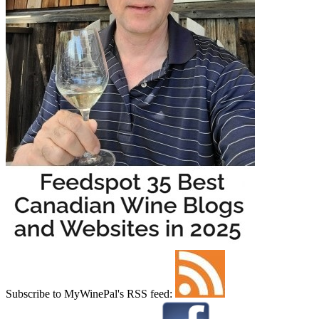
Subscribe to MyWinePal's RSS feed: