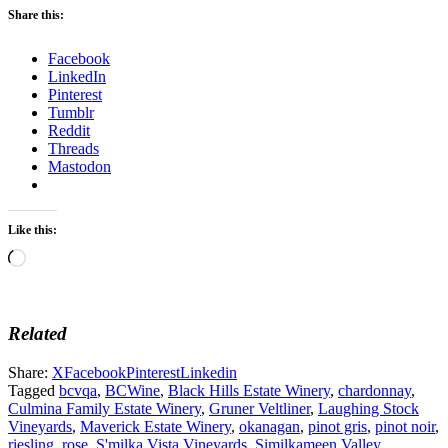
Share this:
Facebook
LinkedIn
Pinterest
Tumblr
Reddit
Threads
Mastodon
Like this:
Loading…
Related
Share:
X
Facebook
Pinterest
Linkedin
Tagged
bcvqa
,
BCWine
,
Black Hills Estate Winery
,
chardonnay
,
Culmina Family Estate Winery
,
Gruner Veltliner
,
Laughing Stock
Vineyards
,
Maverick Estate Winery
,
okanagan
,
pinot gris
,
pinot noir
,
riesling
,
rose
,
S'milka Vista Vineyards
,
Similkameen Valley
,