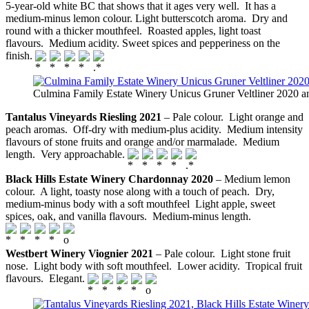
5-year-old white BC that shows that it ages very well. It has a
medium-minus lemon colour. Light butterscotch aroma. Dry and
round with a thicker mouthfeel. Roasted apples, light toast
flavours. Medium acidity. Sweet spices and pepperiness on the
finish.
Culmina Family Estate Winery Unicus Gruner Veltliner 2020 
Tantalus Vineyards Riesling 2021
– Pale colour. Light orange and
peach aromas. Off-dry with medium-plus acidity. Medium intensity
flavours of stone fruits and orange and/or marmalade. Medium
length. Very approachable.
Black Hills Estate Winery Chardonnay 2020
– Medium lemon
colour. A light, toasty nose along with a touch of peach. Dry,
medium-minus body with a soft mouthfeel Light apple, sweet
spices, oak, and vanilla flavours. Medium-minus length.
Westbert Winery Viognier 2021
– Pale colour. Light stone fruit
nose. Light body with soft mouthfeel. Lower acidity. Tropical fruit
flavours. Elegant.