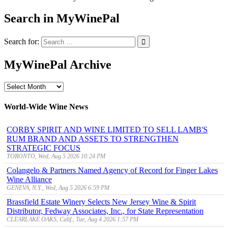
Search in MyWinePal
Search for:
MyWinePal Archive
MyWinePal
Archive
World-Wide Wine News
CORBY SPIRIT AND WINE LIMITED TO SELL LAMB'S
RUM BRAND AND ASSETS TO STRENGTHEN
STRATEGIC FOCUS
TORONTO, Wed, Aug 5 2026 10:24 PM
Colangelo & Partners Named Agency of Record for Finger Lakes
Wine Alliance
GENEVA, N.Y., Wed, Aug 5 2026 6:59 PM
Brassfield Estate Winery Selects New Jersey Wine & Spirit
Distributor, Fedway Associates, Inc., for State Representation
CLEARLAKE OAKS, Calif., Tue, Aug 4 2026 1:57 PM