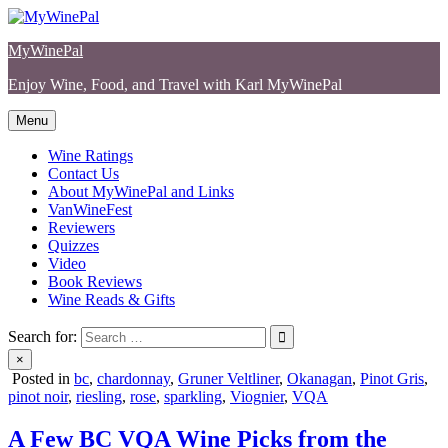
Skip
to
MyWinePal
content
Enjoy Wine, Food, and Travel with Karl MyWinePal
Menu
Wine Ratings
Contact Us
About MyWinePal and Links
VanWineFest
Reviewers
Quizzes
Video
Book Reviews
Wine Reads & Gifts
Search for:
×
Posted in
bc
,
chardonnay
,
Gruner Veltliner
,
Okanagan
,
Pinot Gris
,
pinot noir
,
riesling
,
rose
,
sparkling
,
Viognier
,
VQA
A Few BC VQA Wine Picks from the