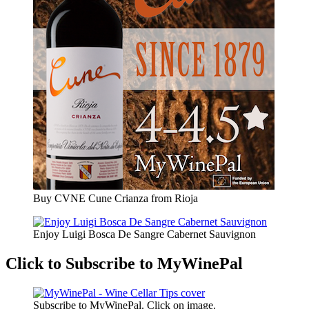
Buy CVNE Cune Crianza from Rioja
Enjoy Luigi Bosca De Sangre Cabernet Sauvignon
Click to Subscribe to MyWinePal
Subscribe to MyWinePal. Click on image.