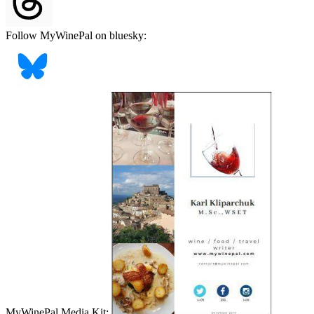
Follow MyWinePal on bluesky:
MyWinePal Media Kit: