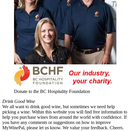
Donate to the BC Hospitality Foundation
Drink Good Wine
We all want to drink good wine, but sometimes we need help
picking a wine. Within this website you will find free information to
help you purchase wines from around the world with confidence. If
you have any comments or suggestions on how to improve
MyWinePal, please let us know. We value your feedback. Cheers.