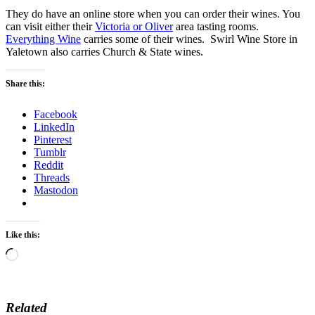
They do have an online store when you can order their wines. You
can visit either their
Victoria or Oliver
area tasting rooms.
Everything Wine
carries some of their wines. Swirl Wine Store in
Yaletown also carries Church & State wines.
Share this:
Facebook
LinkedIn
Pinterest
Tumblr
Reddit
Threads
Mastodon
Like this:
Loading…
Related