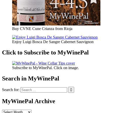
Buy CVNE Cune Crianza from Rioja
Enjoy Luigi Bosca De Sangre Cabernet Sauvignon
Click to Subscribe to MyWinePal
Subscribe to MyWinePal. Click on image.
Search in MyWinePal
Search for:
MyWinePal Archive
MyWinePal