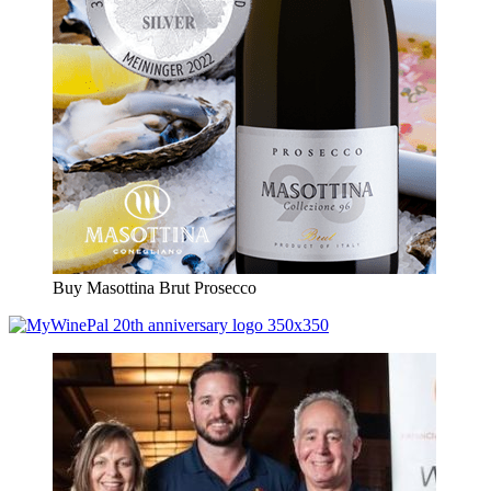
Buy Masottina Brut Prosecco