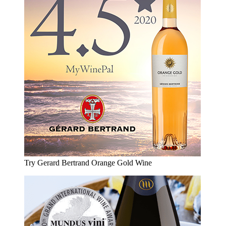
Try Gerard Bertrand Orange Gold Wine