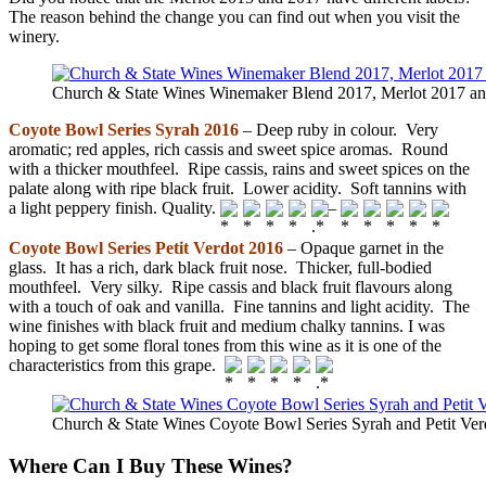
The reason behind the change you can find out when you visit the
winery.
Church & State Wines Winemaker Blend 2017, Merlot 2017 an
Coyote Bowl Series Syrah 2016
– Deep ruby in colour. Very
aromatic; red apples, rich cassis and sweet spice aromas. Round
with a thicker mouthfeel. Ripe cassis, rains and sweet spices on the
palate along with ripe black fruit. Lower acidity. Soft tannins with
a light peppery finish. Quality.
–
Coyote Bowl Series Petit Verdot 2016
– Opaque garnet in the
glass. It has a rich, dark black fruit nose. Thicker, full-bodied
mouthfeel. Very silky. Ripe cassis and black fruit flavours along
with a touch of oak and vanilla. Fine tannins and light acidity. The
wine finishes with black fruit and medium chalky tannins. I was
hoping to get some floral tones from this wine as it is one of the
characteristics from this grape.
Church & State Wines Coyote Bowl Series Syrah and Petit Ve
Where Can I Buy These Wines?