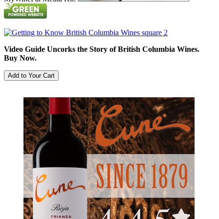
Video Guide Uncorks the Story of British Columbia Wines.
Buy Now.