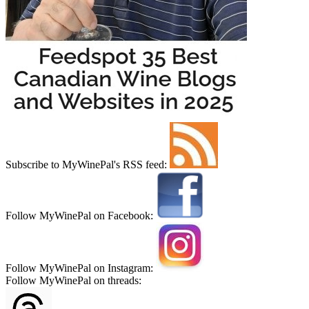
Subscribe to MyWinePal's RSS feed:
Follow MyWinePal on Facebook:
Follow MyWinePal on Instagram:
Follow MyWinePal on threads: