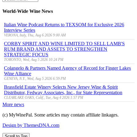
Archive
World-Wide Wine News
Italian Wine Podcast Returns to TEXSOM for Exclusive 2026
Interview Series
VERONA, Italy, Thu, Aug 6 2026 9:00 AM
CORBY SPIRIT AND WINE LIMITED TO SELL LAMB'S
RUM BRAND AND ASSETS TO STRENGTHEN
STRATEGIC FOCUS
TORONTO, Wed, Aug 5 2026 10:24 PM
Colangelo & Partners Named Agency of Record for Finger Lakes
Wine Alliance
GENEVA, N.Y., Wed, Aug 5 2026 6:59 PM
Brassfield Estate Winery Selects New Jersey Wine & Spirit
Distributor, Fedway Associates, Inc., for State Representation
CLEARLAKE OAKS, Calif., Tue, Aug 4 2026 1:57 PM
More news
(c) MyWinePal. Some articles may contain affiliate linkages.
Design by ThemesDNA.com
Scroll to Top