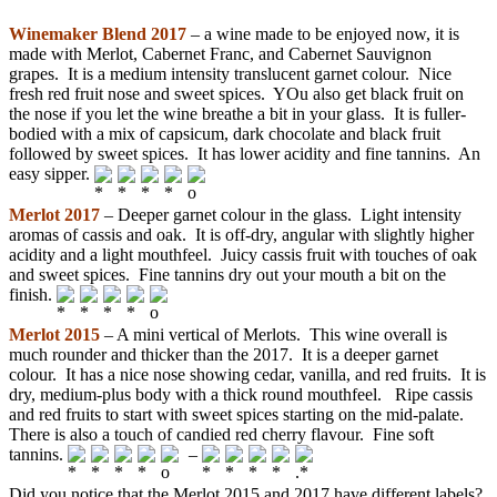
Winemaker Blend 2017
– a wine made to be enjoyed now, it is
made with Merlot, Cabernet Franc, and Cabernet Sauvignon
grapes. It is a medium intensity translucent garnet colour. Nice
fresh red fruit nose and sweet spices. YOu also get black fruit on
the nose if you let the wine breathe a bit in your glass. It is fuller-
bodied with a mix of capsicum, dark chocolate and black fruit
followed by sweet spices. It has lower acidity and fine tannins. An
easy sipper.
Merlot 2017
– Deeper garnet colour in the glass. Light intensity
aromas of cassis and oak. It is off-dry, angular with slightly higher
acidity and a light mouthfeel. Juicy cassis fruit with touches of oak
and sweet spices. Fine tannins dry out your mouth a bit on the
finish.
Merlot 2015
– A mini vertical of Merlots. This wine overall is
much rounder and thicker than the 2017. It is a deeper garnet
colour. It has a nice nose showing cedar, vanilla, and red fruits. It is
dry, medium-plus body with a thick round mouthfeel. Ripe cassis
and red fruits to start with sweet spices starting on the mid-palate.
There is also a touch of candied red cherry flavour. Fine soft
tannins.
–
Did you notice that the Merlot 2015 and 2017 have different labels?