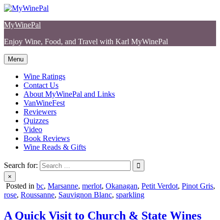
Skip
to
MyWinePal
content
Enjoy Wine, Food, and Travel with Karl MyWinePal
Menu
Wine Ratings
Contact Us
About MyWinePal and Links
VanWineFest
Reviewers
Quizzes
Video
Book Reviews
Wine Reads & Gifts
Search for:
×
Posted in
bc
,
Marsanne
,
merlot
,
Okanagan
,
Petit Verdot
,
Pinot Gris
,
rose
,
Roussanne
,
Sauvignon Blanc
,
sparkling
A Quick Visit to Church & State Wines