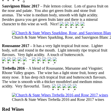
Sauvignon Blanc 2017
– Pale lemon colour. Lots of guava fruit on
the nose and palate. You also get green fruits and stone fruit
aromas. The wine is medium body, smooth with light acidity.
|besides guava you get green fruits later and there is a mineral
character to this wine as well. Nice!
Church & State Wines Sparkling, Rose, and Sauvignon Blanc 
Roussanne 2017
– It has a very light tropical fruit nose. Lighter
body, soft and round in the mouth. Light intensity ripe tropical fruit
flavours. Very light acidity. A touch of butterscotch.
–
Trebella 2016
– A blend of Roussanne, Marsanne and Viognier;
Rhone Valley grapes. The wine has a light stone fruit, honey and
stony nose. It has deep rich tropical fruit and butterscotch flavours.
The wine is smooth with a thicker mouthfeel and medium minus
acidity. Very flavourful. Tasty.
Church & State Wines Trebella 2016 and Rose 2017 wines
Red Wines