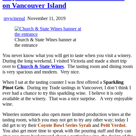
on Vancouver Island
mywinepal
November 11, 2019
Church & State Wines banner at
the entrance
You never know what you will get to taste when you visit a winery.
During the long weekend, I visited Victoria and made a short trip
over to
Church & State Wines
. The tasting room and dining room
is very spacious and modern. Very nice.
When I sat at the tasting counter I was first offered a
Sparkling
Pinot Gris
. During my Trade tastings in Vancouver, I don’t think I
ever had a chance to try this sparkling wine. I believe it is only
available at the winery. That was a nice surprise. A very enjoyable
wine.
Wineries sometimes also open more limited production wines at the
tasting room, which you may not get to try any other way; today I
did get to try their
Coyote Bowl Series Syrah
and
Petit Verdot
.
You also get more time to speak with the pouring staff and they can