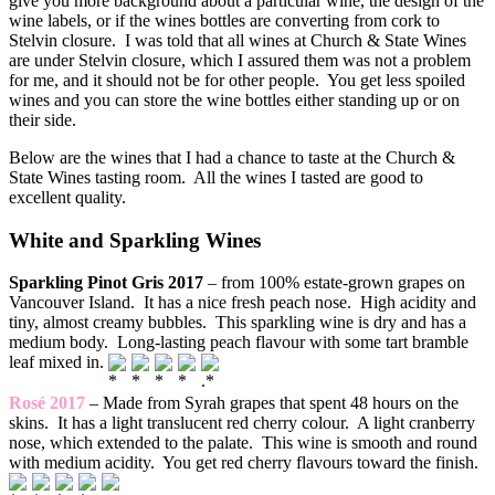
give you more background about a particular wine, the design of the
wine labels, or if the wines bottles are converting from cork to
Stelvin closure. I was told that all wines at Church & State Wines
are under Stelvin closure, which I assured them was not a problem
for me, and it should not be for other people. You get less spoiled
wines and you can store the wine bottles either standing up or on
their side.
Below are the wines that I had a chance to taste at the Church &
State Wines tasting room. All the wines I tasted are good to
excellent quality.
White and Sparkling Wines
Sparkling Pinot Gris 2017
– from 100% estate-grown grapes on
Vancouver Island. It has a nice fresh peach nose. High acidity and
tiny, almost creamy bubbles. This sparkling wine is dry and has a
medium body. Long-lasting peach flavour with some tart bramble
leaf mixed in.
Rosé 2017
– Made from Syrah grapes that spent 48 hours on the
skins. It has a light translucent red cherry colour. A light cranberry
nose, which extended to the palate. This wine is smooth and round
with medium acidity. You get red cherry flavours toward the finish.