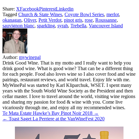
Share:
X
Facebook
Pinterest
Linkedin
Tagged
Church & State Wines
,
Coyote Bowl Series
,
merlot
,
okanagan
,
Oliver
,
Petit Verdot
,
pinot gris
,
rose
,
Roussanne
,
sauvignon blanc
,
sparkling
,
syrah
,
Trebella
,
Vancouver Island
Author:
mywinepal
Drink Good Wine. That is my motto and I really want to help you
drink good wine. What is good wine? That can be a different thing
for each people. Food also loves wine so I also cover food and wine
pairings, restaurant reviews, and world travel. Enjoy life with me.
MyWinePal was started by Karl Kliparchuk, WSET. I spent many
years with the South World Wine Society as the President and then
cellar master. I love to travel around the world, visiting wine regions
and sharing my passion for food & wine with you. Come live
vicariously through me, and enjoy all my recommended wines.
Post
Te Mata Estate Hawke’s Bay Pinot Noir 2018 →
← Toast Saget La Perriere at the VanWineFest 2020
navigation