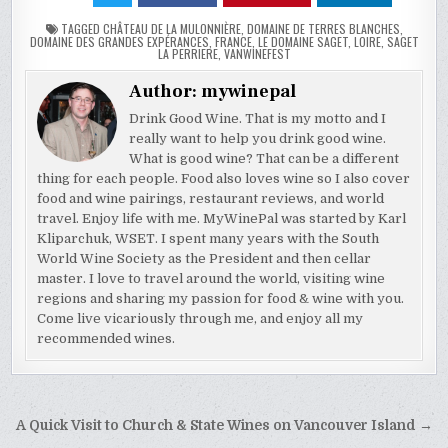
TAGGED
CHÂTEAU DE LA MULONNIÈRE
,
DOMAINE DE TERRES BLANCHES
,
DOMAINE DES GRANDES EXPÉRANCES
,
FRANCE
,
LE DOMAINE SAGET
,
LOIRE
,
SAGET
LA PERRIERE
,
VANWINEFEST
Author:
mywinepal
Drink Good Wine. That is my motto and I
really want to help you drink good wine.
What is good wine? That can be a different
thing for each people. Food also loves wine so I also cover
food and wine pairings, restaurant reviews, and world
travel. Enjoy life with me. MyWinePal was started by Karl
Kliparchuk, WSET. I spent many years with the South
World Wine Society as the President and then cellar
master. I love to travel around the world, visiting wine
regions and sharing my passion for food & wine with you.
Come live vicariously through me, and enjoy all my
recommended wines.
Post
A Quick Visit to Church & State Wines on Vancouver Island →