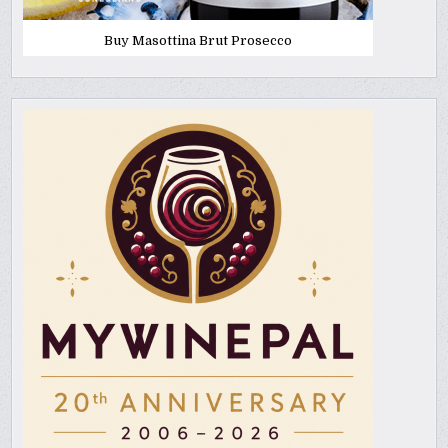
Buy Masottina Brut Prosecco