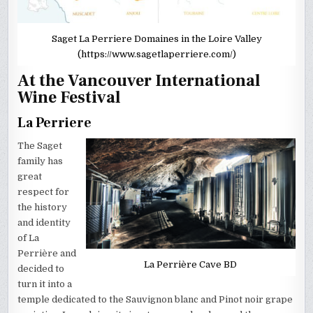
Saget La Perriere Domaines in the Loire Valley
(https://www.sagetlaperriere.com/)
At the Vancouver International
Wine Festival
La Perriere
The Saget
family has
great
respect for
the history
and identity
of La
Perrière and
La Perrière Cave BD
decided to
turn it into a
temple dedicated to the Sauvignon blanc and Pinot noir grape