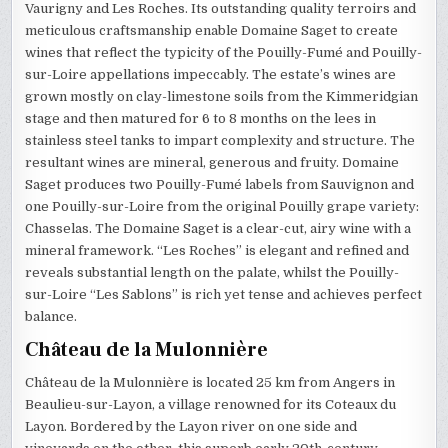
Vaurigny and Les Roches. Its outstanding quality terroirs and
meticulous craftsmanship enable Domaine Saget to create
wines that reflect the typicity of the Pouilly-Fumé and Pouilly-
sur-Loire appellations impeccably. The estate’s wines are
grown mostly on clay-limestone soils from the Kimmeridgian
stage and then matured for 6 to 8 months on the lees in
stainless steel tanks to impart complexity and structure. The
resultant wines are mineral, generous and fruity. Domaine
Saget produces two Pouilly-Fumé labels from Sauvignon and
one Pouilly-sur-Loire from the original Pouilly grape variety:
Chasselas. The Domaine Saget is a clear-cut, airy wine with a
mineral framework. “Les Roches” is elegant and refined and
reveals substantial length on the palate, whilst the Pouilly-
sur-Loire “Les Sablons” is rich yet tense and achieves perfect
balance.
Château de la Mulonnière
Château de la Mulonnière is located 25 km from Angers in
Beaulieu-sur-Layon, a village renowned for its Coteaux du
Layon. Bordered by the Layon river on one side and