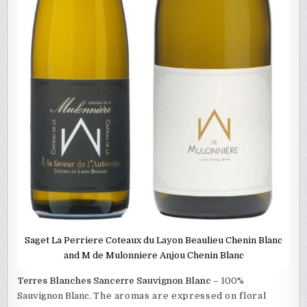
Saget La Perriere Coteaux du Layon Beaulieu Chenin Blanc
and M de Mulonniere Anjou Chenin Blanc
Terres Blanches Sancerre Sauvignon Blanc
– 100%
Sauvignon Blanc.
The aromas are expressed on floral