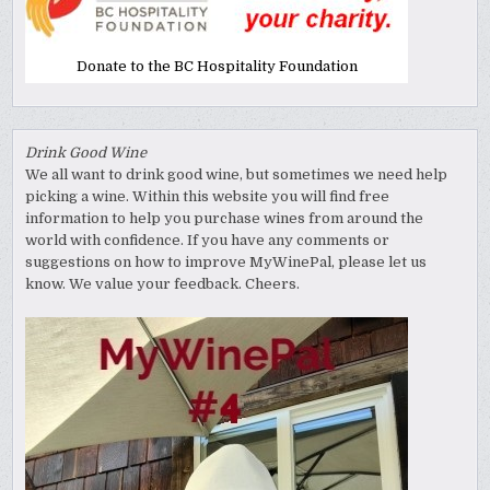
Donate to the BC Hospitality Foundation
Drink Good Wine
We all want to drink good wine, but sometimes we need help
picking a wine. Within this website you will find free
information to help you purchase wines from around the
world with confidence. If you have any comments or
suggestions on how to improve MyWinePal, please let us
know. We value your feedback. Cheers.