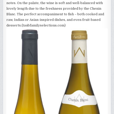
notes. On the palate, the wine is soft and well-balanced with
lovely length due to the freshness provided by the Chenin
Blanc. The perfect accompaniment to fish – both cooked and
raw, Indian or Asian-inspired dishes, and even fruit-based
desserts.(taubfamilyselections.com)