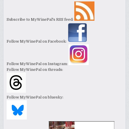
Subscribe to MyWinePal's RSS feed:
Follow MyWinePal on Facebook:
Follow MyWinePal on Instagram:
Follow MyWinePal on threads:
Follow MyWinePal on bluesky: