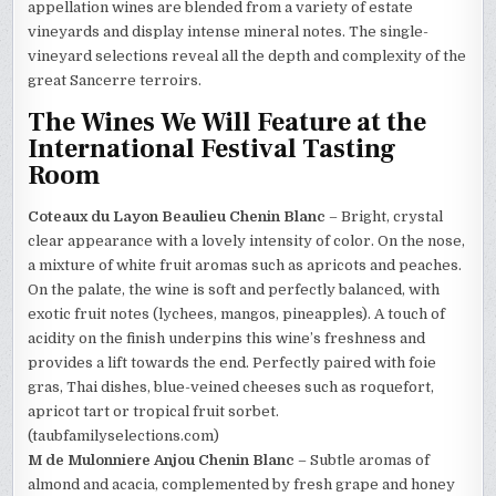
appellation wines are blended from a variety of estate
vineyards and display intense mineral notes. The single-
vineyard selections reveal all the depth and complexity of the
great Sancerre terroirs.
The Wines We Will Feature at the
International Festival Tasting
Room
Coteaux du Layon Beaulieu Chenin Blanc
– Bright, crystal
clear appearance with a lovely intensity of color. On the nose,
a mixture of white fruit aromas such as apricots and peaches.
On the palate, the wine is soft and perfectly balanced, with
exotic fruit notes (lychees, mangos, pineapples). A touch of
acidity on the finish underpins this wine’s freshness and
provides a lift towards the end. Perfectly paired with foie
gras, Thai dishes, blue-veined cheeses such as roquefort,
apricot tart or tropical fruit sorbet.
(taubfamilyselections.com)
M de Mulonniere Anjou Chenin Blanc
– Subtle aromas of
almond and acacia, complemented by fresh grape and honey