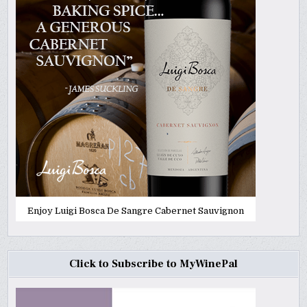
Enjoy Luigi Bosca De Sangre Cabernet Sauvignon
Click to Subscribe to MyWinePal