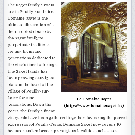
The Saget family’s roots
are in Pouilly-sur-Loire.
Domaine Saget is the
ultimate illustration of a
deep-rooted desire by
the Saget family to
perpetuate traditions
coming from nine
generations dedicated to
the vine’s finest offerings.
The Saget family has
been growing Sauvignon
blanc in the heart of the
village of Pouilly-sur-
Loire for nine
Le Domaine Saget
generations. Down the
(https://www.domainesaget.fr/)
years, the family’s finest
vineyards have been gathered together, favouring the purest
expression of Pouilly-Fumé. Domaine Saget now covers 10
hectares and embraces prestigious localities such as Les