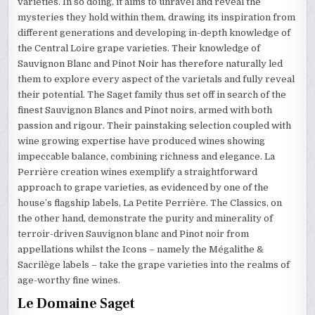
varieties. In so doing, it aims to unravel and reveal the
mysteries they hold within them, drawing its inspiration from
different generations and developing in-depth knowledge of
the Central Loire grape varieties. Their knowledge of
Sauvignon Blanc and Pinot Noir has therefore naturally led
them to explore every aspect of the varietals and fully reveal
their potential. The Saget family thus set off in search of the
finest Sauvignon Blancs and Pinot noirs, armed with both
passion and rigour. Their painstaking selection coupled with
wine growing expertise have produced wines showing
impeccable balance, combining richness and elegance. La
Perrière creation wines exemplify a straightforward
approach to grape varieties, as evidenced by one of the
house’s flagship labels, La Petite Perrière. The Classics, on
the other hand, demonstrate the purity and minerality of
terroir-driven Sauvignon blanc and Pinot noir from
appellations whilst the Icons – namely the Mégalithe &
Sacrilège labels – take the grape varieties into the realms of
age-worthy fine wines.
Le Domaine Saget