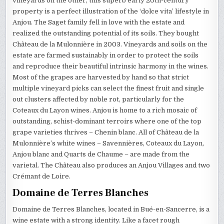
vineyards on the other, this superb early 20th-century
property is a perfect illustration of the ‘dolce vita’ lifestyle in
Anjou. The Saget family fell in love with the estate and
realized the outstanding potential of its soils. They bought
Château de la Mulonnière in 2003. Vineyards and soils on the
estate are farmed sustainably in order to protect the soils
and reproduce their beautiful intrinsic harmony in the wines.
Most of the grapes are harvested by hand so that strict
multiple vineyard picks can select the finest fruit and single
out clusters affected by noble rot, particularly for the
Coteaux du Layon wines. Anjou is home to a rich mosaic of
outstanding, schist-dominant terroirs where one of the top
grape varieties thrives – Chenin blanc. All of Château de la
Mulonnière’s white wines – Savennières, Coteaux du Layon,
Anjou blanc and Quarts de Chaume – are made from the
varietal. The Château also produces an Anjou Villages and two
Crémant de Loire.
Domaine de Terres Blanches
Domaine de Terres Blanches, located in Bué-en-Sancerre, is a
wine estate with a strong identity. Like a facet rough