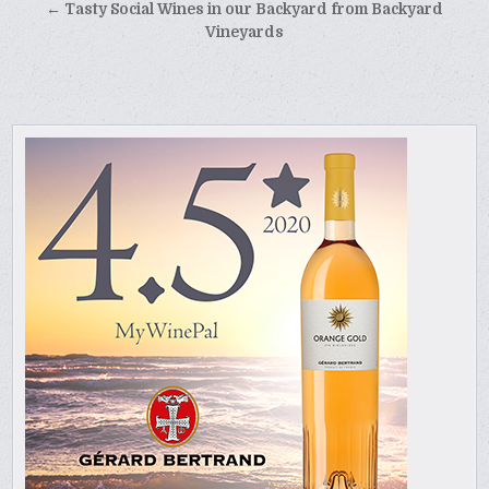
navigation
← Tasty Social Wines in our Backyard from Backyard
Vineyards