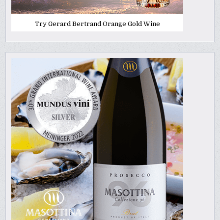
Try Gerard Bertrand Orange Gold Wine