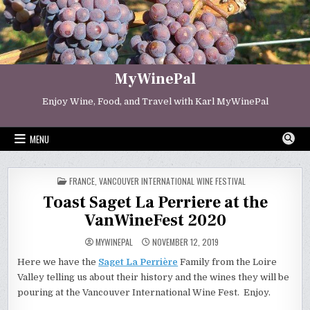
Skip
to
content
MyWinePal
Enjoy Wine, Food, and Travel with Karl MyWinePal
MENU
POSTED
FRANCE
,
VANCOUVER INTERNATIONAL WINE FESTIVAL
IN
Toast Saget La Perriere at the
VanWineFest 2020
MYWINEPAL
NOVEMBER 12, 2019
Here we have the
Saget La Perrière
Family from the Loire
Valley telling us about their history and the wines they will be
pouring at the Vancouver International Wine Fest. Enjoy.