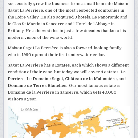
successfully grew the business from a small firm into Maison
Saget La Perrière, one of the most respected companies in
the Loire Valley. He also acquired 3 hotels, Le Panoramic and
le Clos St Martin in Sancerre and l’Hotel de l’Abbaye in
Brittany. He achieved this in just a few decades thanks to his
modern vision of the wine world.
Maison Saget La Perrière is also a forward-looking family
who in 1990 opened their first underwater cellar.
Saget La Perrière has 6 Estates, each which shows a different
rendition of their wine, but today we will cover 4 estates:
La
Perriere
,
Le Domaine Saget, Château de la Mulonnière,
and
Domaine de Terres Blanches.
Our most famous estate is
Domaine de la Perriere in Sancerre, which gets 40,000
visitors a year.