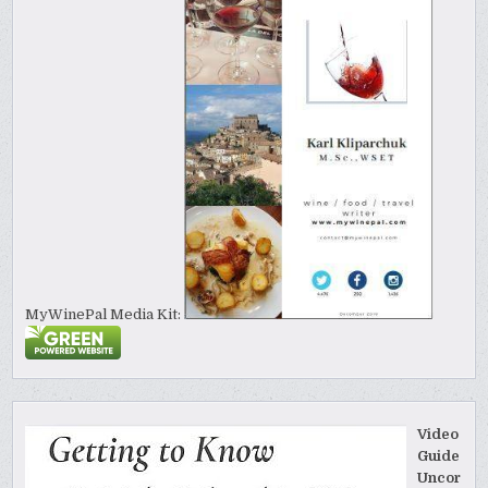
MyWinePal Media Kit:
Video
Guide
Uncor