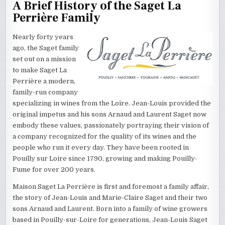
A Brief History of the Saget La
Perrière Family
Nearly forty years
ago, the Saget family
set out on a mission
to make Saget La
Perrière a modern,
family-run company
specializing in wines from the Loire. Jean-Louis provided the
original impetus and his sons Arnaud and Laurent Saget now
embody these values, passionately portraying their vision of
a company recognized for the quality of its wines and the
people who run it every day. They have been rooted in
Pouilly sur Loire since 1790, growing and making Pouilly-
Fume for over 200 years.
Maison Saget La Perrière is first and foremost a family affair,
the story of Jean-Louis and Marie-Claire Saget and their two
sons Arnaud and Laurent. Born into a family of wine growers
based in Pouilly-sur-Loire for generations, Jean-Louis Saget