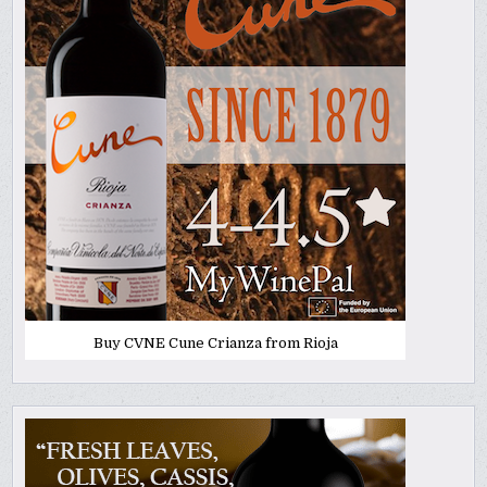
Buy CVNE Cune Crianza from Rioja