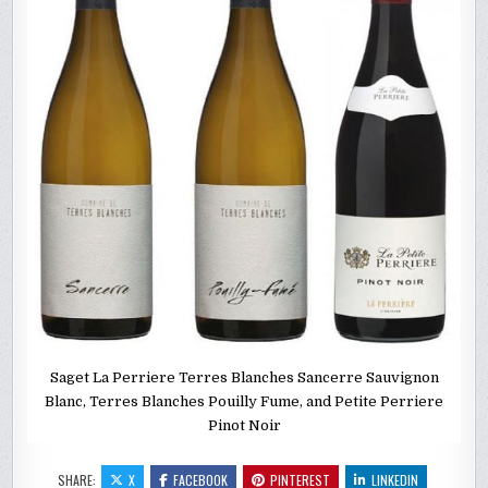
Saget La Perriere Terres Blanches Sancerre Sauvignon
Blanc, Terres Blanches Pouilly Fume, and Petite Perriere
Pinot Noir
SHARE:
X
FACEBOOK
PINTEREST
LINKEDIN