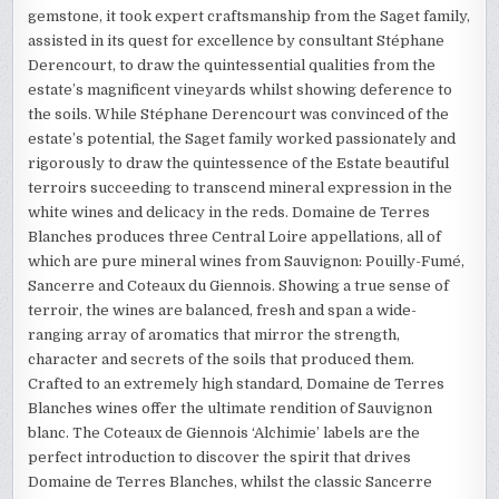
gemstone, it took expert craftsmanship from the Saget family,
assisted in its quest for excellence by consultant Stéphane
Derencourt, to draw the quintessential qualities from the
estate’s magnificent vineyards whilst showing deference to
the soils. While Stéphane Derencourt was convinced of the
estate’s potential, the Saget family worked passionately and
rigorously to draw the quintessence of the Estate beautiful
terroirs succeeding to transcend mineral expression in the
white wines and delicacy in the reds. Domaine de Terres
Blanches produces three Central Loire appellations, all of
which are pure mineral wines from Sauvignon: Pouilly-Fumé,
Sancerre and Coteaux du Giennois. Showing a true sense of
terroir, the wines are balanced, fresh and span a wide-
ranging array of aromatics that mirror the strength,
character and secrets of the soils that produced them.
Crafted to an extremely high standard, Domaine de Terres
Blanches wines offer the ultimate rendition of Sauvignon
blanc. The Coteaux de Giennois ‘Alchimie’ labels are the
perfect introduction to discover the spirit that drives
Domaine de Terres Blanches, whilst the classic Sancerre