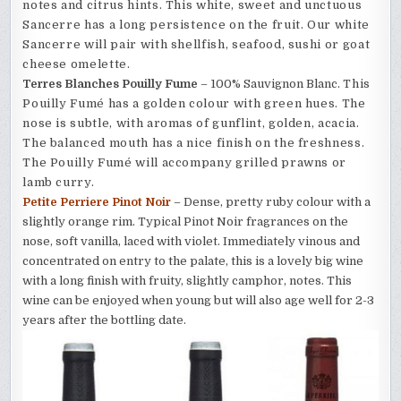
notes and citrus hints. This white, sweet and unctuous
Sancerre has a long persistence on the fruit.
Our white
Sancerre will pair with shellfish, seafood, sushi or goat
cheese omelette.
Terres Blanches Pouilly Fume
– 100% Sauvignon Blanc.
This
Pouilly Fumé has a golden colour with green hues. The
nose is subtle, with aromas of gunflint, golden, acacia.
The balanced mouth has a nice finish on the freshness.
The Pouilly Fumé will accompany grilled prawns or
lamb curry.
Petite Perriere Pinot Noir
– Dense, pretty ruby colour with a
slightly orange rim. Typical Pinot Noir fragrances on the
nose, soft vanilla, laced with violet. Immediately vinous and
concentrated on entry to the palate, this is a lovely big wine
with a long finish with fruity, slightly camphor, notes. This
wine can be enjoyed when young but will also age well for 2-3
years after the bottling date.