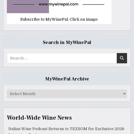
Subscribe to MyWinePal. Click on image.
Search in MyWinePal
Search
for:
MyWinePal Archive
MyWinePal
Archive
World-Wide Wine News
Italian Wine Podcast Returns to TEXSOM for Exclusive 2026