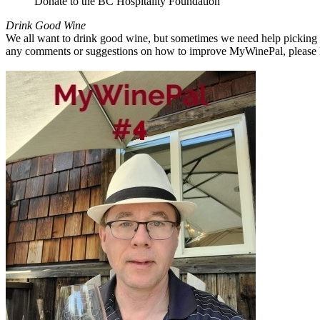
Donate to the BC Hospitality Foundation
Drink Good Wine
We all want to drink good wine, but sometimes we need help picking a
any comments or suggestions on how to improve MyWinePal, please l