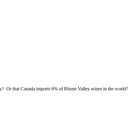
ley? Or that Canada imports 6% of Rhone Valley wines in the world?