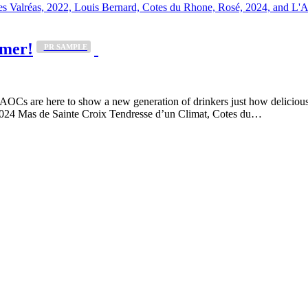
mmer!
_PR SAMPLE
s are here to show a new generation of drinkers just how delicious an
2024 Mas de Sainte Croix Tendresse d’un Climat, Cotes du…