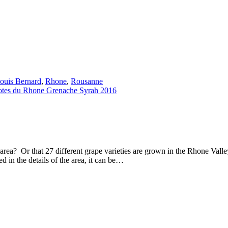
ouis Bernard
,
Rhone
,
Rousanne
rea? Or that 27 different grape varieties are grown in the Rhone Val
d in the details of the area, it can be…