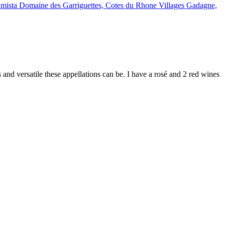
d versatile these appellations can be. I have a rosé and 2 red wines