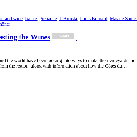
od and wine
,
france
,
grenache
,
L'Amista
,
Louis Bernard
,
Mas de Sante
asting the Wines
PR SAMPLE
und the world have been looking into ways to make their vineyards mor
 from the region, along with information about how the Côtes du…