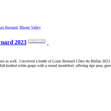
uis Bernard
,
Rhone Valley
rnard 2023
PR SAMPLE
nes as well. I received a bottle of Louis Bernard Côtes du Rhône 2023 to
ull-bodied white grape with a round mouthfeel, offering ripe pear, gr