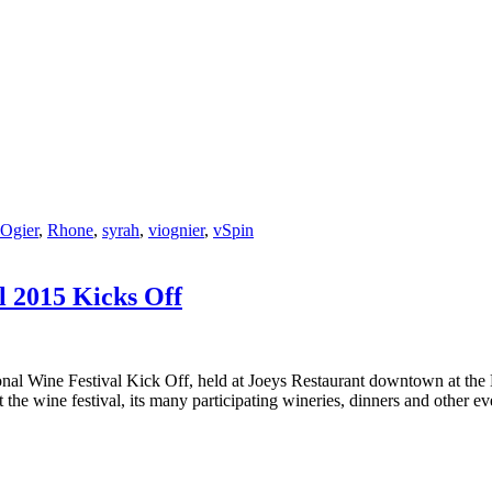
Ogier
,
Rhone
,
syrah
,
viognier
,
vSpin
l 2015 Kicks Off
ional Wine Festival Kick Off, held at Joeys Restaurant downtown at th
ut the wine festival, its many participating wineries, dinners and other