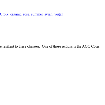
 Croix
,
organic
,
rose
,
summer
,
syrah
,
vegan
e resilient to these changes. One of those regions is the AOC Côtes