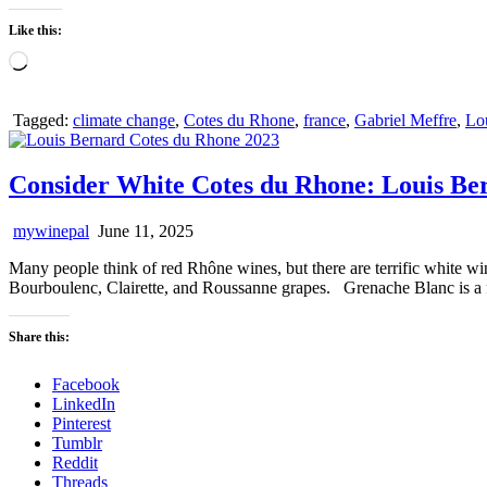
Like this:
Loading…
Tagged:
climate change
,
Cotes du Rhone
,
france
,
Gabriel Meffre
,
Lo
Consider White Cotes du Rhone: Louis Be
mywinepal
June 11, 2025
Many people think of red Rhône wines, but there are terrific white wi
Bourboulenc, Clairette, and Roussanne grapes. Grenache Blanc is a f
Share this:
Facebook
LinkedIn
Pinterest
Tumblr
Reddit
Threads