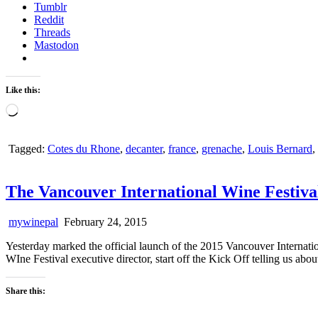
Tumblr
Reddit
Threads
Mastodon
Like this:
Loading…
Tagged:
Cotes du Rhone
,
decanter
,
france
,
grenache
,
Louis Bernard
,
The Vancouver International Wine Festiva
mywinepal
February 24, 2015
Yesterday marked the official launch of the 2015 Vancouver Internat
WIne Festival executive director, start off the Kick Off telling us abo
Share this: