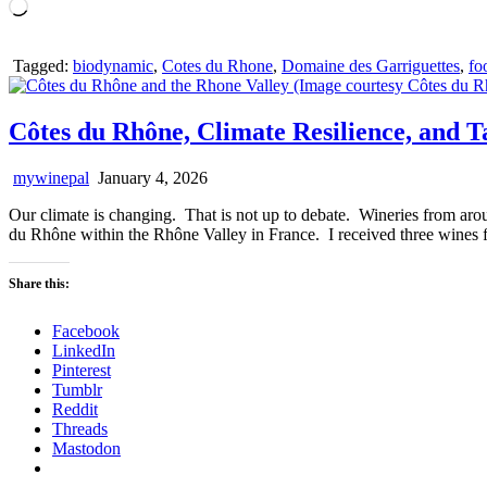
Loading…
Tagged:
biodynamic
,
Cotes du Rhone
,
Domaine des Garriguettes
,
fo
Côtes du Rhône, Climate Resilience, and T
mywinepal
January 4, 2026
Our climate is changing. That is not up to debate. Wineries from aro
du Rhône within the Rhône Valley in France. I received three wines
Share this:
Facebook
LinkedIn
Pinterest
Tumblr
Reddit
Threads
Mastodon