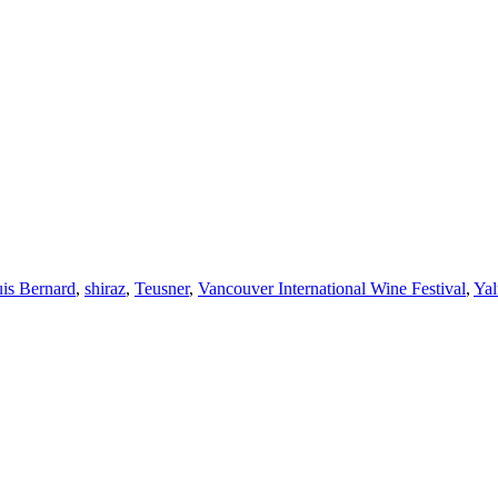
is Bernard
,
shiraz
,
Teusner
,
Vancouver International Wine Festival
,
Ya