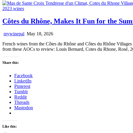
Côtes du Rhône, Makes It Fun for the Su
mywinepal
May 18, 2026
French wines from the Côtes du Rhône and Côtes du Rhône Villages AOC
from these AOCs to review: Louis Bernard, Cotes du Rhone, Rosé, 
Share this:
Facebook
LinkedIn
Pinterest
Tumblr
Reddit
Threads
Mastodon
Like this: