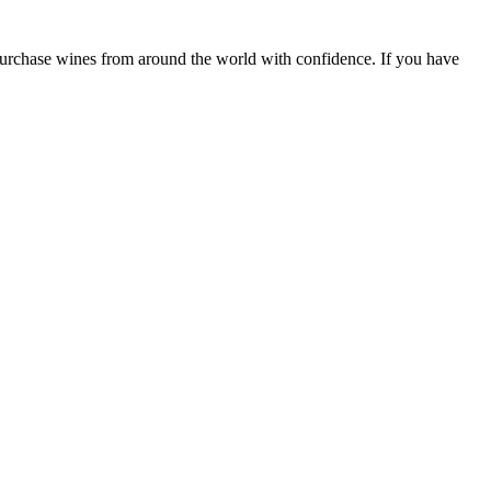
 purchase wines from around the world with confidence. If you have