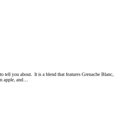
 tell you about. It is a blend that features Grenache Blanc,
een apple, and…