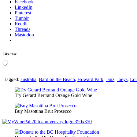
Facebook
LinkedIn
Pinterest
Tumblr
Reddit
Threads
Mastodon
Like this:
Loading…
Tagged:
australia
,
Bard on the Beach
,
Howard Park
,
Janz
,
Joeys
,
Lou
Try Gerard Bertrand Orange Gold Wine
Buy Masottina Brut Prosecco