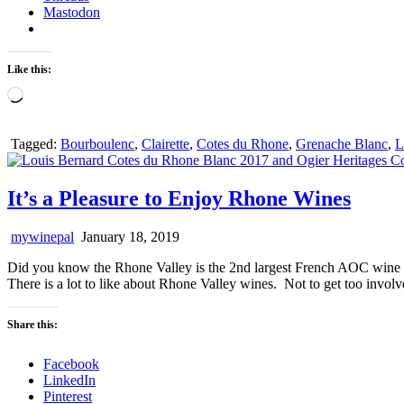
Mastodon
Like this:
Loading…
Tagged:
Bourboulenc
,
Clairette
,
Cotes du Rhone
,
Grenache Blanc
,
L
It’s a Pleasure to Enjoy Rhone Wines
mywinepal
January 18, 2019
Did you know the Rhone Valley is the 2nd largest French AOC wine a
There is a lot to like about Rhone Valley wines. Not to get too involve
Share this:
Facebook
LinkedIn
Pinterest