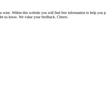
 wine. Within this website you will find free information to help you
et us know. We value your feedback. Cheers.