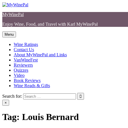
Skip
to
MyWinePal
content
Enjoy Wine, Food, and Travel with Karl MyWinePal
Menu
Wine Ratings
Contact Us
About MyWinePal and Links
VanWineFest
Reviewers
Quizzes
Video
Book Reviews
Wine Reads & Gifts
Search for:
×
Tag:
Louis Bernard