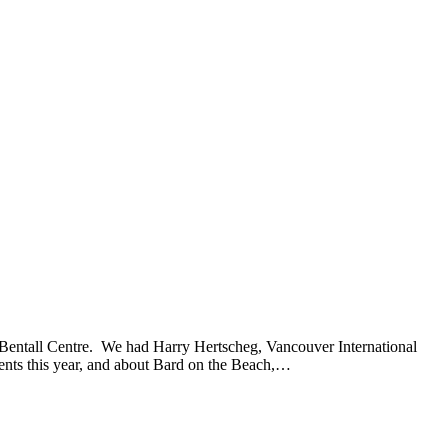
e Bentall Centre. We had Harry Hertscheg, Vancouver International
 events this year, and about Bard on the Beach,…