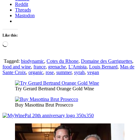
Reddit
Threads
Mastodon
Like this:
Loading…
Tagged:
biodynamic
,
Cotes du Rhone
,
Domaine des Garriguettes
,
food and wine
,
france
,
grenache
,
L'Amista
,
Louis Bernard
,
Mas de
Sante Croix
,
organic
,
rose
,
summer
,
syrah
,
vegan
Try Gerard Bertrand Orange Gold Wine
Buy Masottina Brut Prosecco