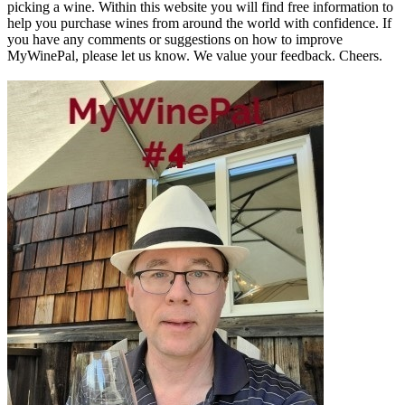
picking a wine. Within this website you will find free information to
help you purchase wines from around the world with confidence. If
you have any comments or suggestions on how to improve
MyWinePal, please let us know. We value your feedback. Cheers.