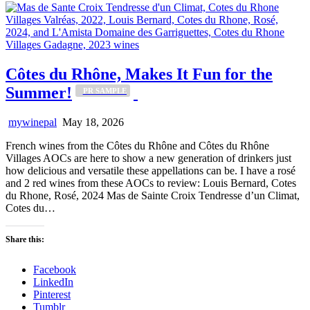
Côtes du Rhône, Makes It Fun for the
Summer!
_PR SAMPLE
mywinepal
May 18, 2026
French wines from the Côtes du Rhône and Côtes du Rhône
Villages AOCs are here to show a new generation of drinkers just
how delicious and versatile these appellations can be. I have a rosé
and 2 red wines from these AOCs to review: Louis Bernard, Cotes
du Rhone, Rosé, 2024 Mas de Sainte Croix Tendresse d’un Climat,
Cotes du…
Share this:
Facebook
LinkedIn
Pinterest
Tumblr