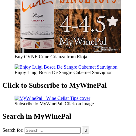
Buy CVNE Cune Crianza from Rioja
Enjoy Luigi Bosca De Sangre Cabernet Sauvignon
Click to Subscribe to MyWinePal
Subscribe to MyWinePal. Click on image.
Search in MyWinePal
Search for: