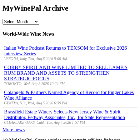
MyWinePal Archive
MyWinePal
Archive
World-Wide Wine News
Italian Wine Podcast Returns to TEXSOM for Exclusive 2026
Interview Series
VERONA, Italy, Thu, Aug 6 2026 9:00 AM
CORBY SPIRIT AND WINE LIMITED TO SELL LAMB'S
RUM BRAND AND ASSETS TO STRENGTHEN
STRATEGIC FOCUS
TORONTO, Wed, Aug 5 2026 10:24 PM
Colangelo & Partners Named Agency of Record for Finger Lakes
Wine Alliance
GENEVA, N.Y., Wed, Aug 5 2026 6:59 PM
Brassfield Estate Winery Selects New Jersey Wine & Spirit
Distributor, Fedway Associates, Inc., for State Representation
CLEARLAKE OAKS, Calif., Tue, Aug 4 2026 1:57 PM
More news