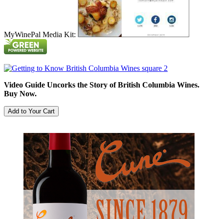
MyWinePal Media Kit:
Video Guide Uncorks the Story of British Columbia Wines.
Buy Now.