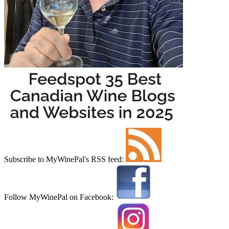
Subscribe to MyWinePal's RSS feed:
Follow MyWinePal on Facebook: