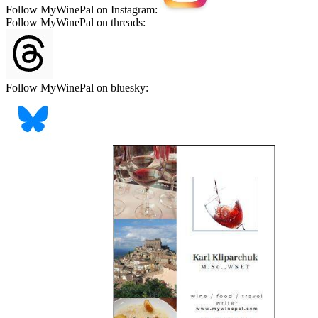
Follow MyWinePal on Instagram:
Follow MyWinePal on threads:
Follow MyWinePal on bluesky: