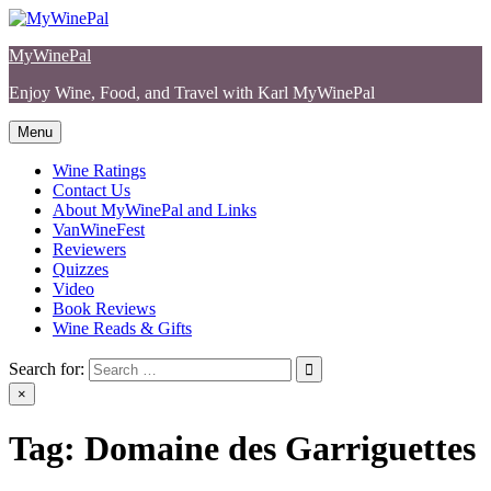
Skip
to
MyWinePal
content
Enjoy Wine, Food, and Travel with Karl MyWinePal
Menu
Wine Ratings
Contact Us
About MyWinePal and Links
VanWineFest
Reviewers
Quizzes
Video
Book Reviews
Wine Reads & Gifts
Search for:
×
Tag:
Domaine des Garriguettes