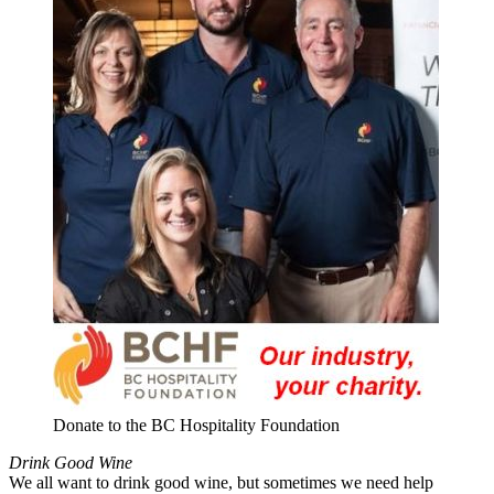
Donate to the BC Hospitality Foundation
Drink Good Wine
We all want to drink good wine, but sometimes we need help