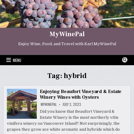
Skip
to
content
MyWinePal
Enjoy Wine, Food, and Travel with Karl MyWinePal
MENU
Tag:
hybrid
Enjoying Beaufort Vineyard & Estate
Winery Wines with Oysters
MYWINEPAL
JULY 3, 2023
Did you know that Beaufort Vineyard &
Estate Winery is the most northerly vitis
vinifera winery on Vancouver Island? Not surprisingly, the
grapes they grow are white aromatic and hybrids which do