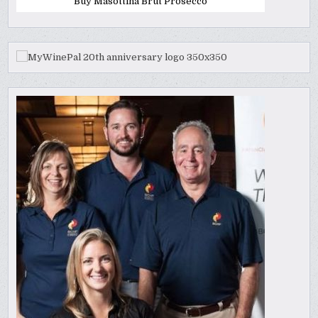
Buy Masottina Brut Prosecco