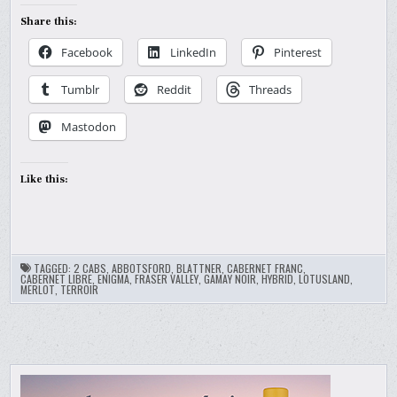
Share this:
Facebook
LinkedIn
Pinterest
Tumblr
Reddit
Threads
Mastodon
Like this:
TAGGED:
2 CABS
,
ABBOTSFORD
,
BLATTNER
,
CABERNET FRANC
,
CABERNET LIBRE
,
ENIGMA
,
FRASER VALLEY
,
GAMAY NOIR
,
HYBRID
,
LOTUSLAND
,
MERLOT
,
TERROIR