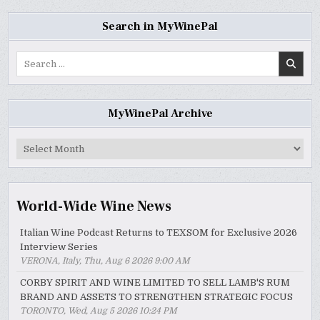
Search in MyWinePal
Search
for:
MyWinePal Archive
MyWinePal
Archive
World-Wide Wine News
Italian Wine Podcast Returns to TEXSOM for Exclusive 2026
Interview Series
VERONA, Italy, Thu, Aug 6 2026 9:00 AM
CORBY SPIRIT AND WINE LIMITED TO SELL LAMB'S RUM
BRAND AND ASSETS TO STRENGTHEN STRATEGIC FOCUS
TORONTO, Wed, Aug 5 2026 10:24 PM