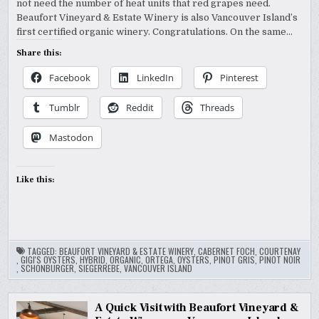
not need the number of heat units that red grapes need.
Beaufort Vineyard & Estate Winery is also Vancouver Island’s
first certified organic winery. Congratulations. On the same…
Share this:
Facebook
LinkedIn
Pinterest
Tumblr
Reddit
Threads
Mastodon
Like this:
TAGGED:
BEAUFORT VINEYARD & ESTATE WINERY
,
CABERNET FOCH
,
COURTENAY
,
GIGI'S OYSTERS
,
HYBRID
,
ORGANIC
,
ORTEGA
,
OYSTERS
,
PINOT GRIS
,
PINOT NOIR
,
SCHONBURGER
,
SIEGERREBE
,
VANCOUVER ISLAND
A Quick Visit with Beaufort Vineyard &