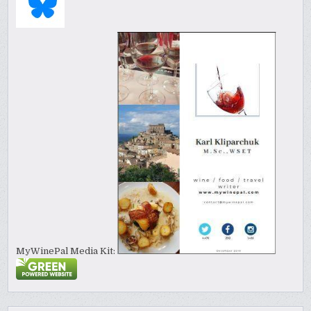
MyWinePal Media Kit: