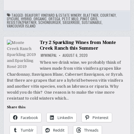
TAGGED:
BEAUFORT VINEYARD & ESTATE WINERY
,
BLATTNER
,
COURTNEY
,
EPICURE
,
HYBRID
,
ORGANIC
,
ORTEGA
,
PETIT MILO
,
PINOT GRIS
,
RESISTENZPARTNER
,
SCHONBURGER
,
SIEGERREBE
,
SUSTAINABLE
,
VANCOUVER ISLAND
Try 2 Sparkling Wines from Monte
Creek Ranch this Summer
MYWINEPAL
AUGUST 6, 2020
When we drink wine, we probably think of
wines made from vitis vinifera grapes like
Chardonnay, Sauvignon Blanc, Cabernet Sauvignon, or Syrah.
But there are grapes that are a hybrid between vitis vinifera
and another vitis species, such as labrusca or riparia. Why
would you do this? One reason is to make the vine more
resistant to cold winters which…
Share this:
Facebook
LinkedIn
Pinterest
Tumblr
Reddit
Threads