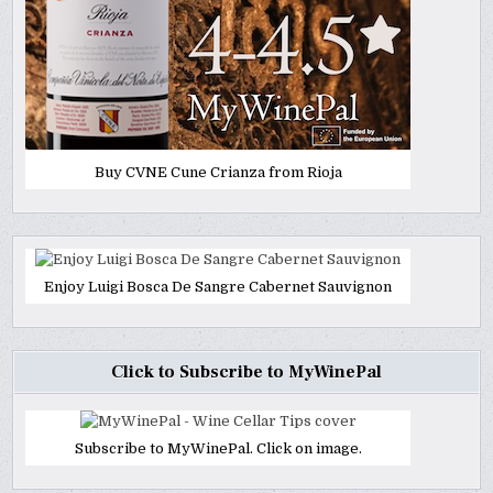
Buy CVNE Cune Crianza from Rioja
Enjoy Luigi Bosca De Sangre Cabernet Sauvignon
Click to Subscribe to MyWinePal
Subscribe to MyWinePal. Click on image.