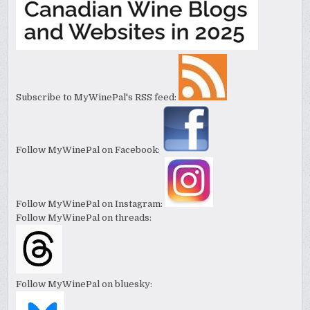
Subscribe to MyWinePal's RSS feed:
Follow MyWinePal on Facebook:
Follow MyWinePal on Instagram:
Follow MyWinePal on threads:
Follow MyWinePal on bluesky: