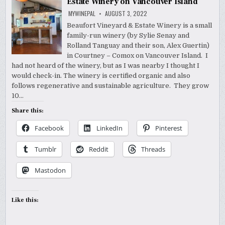
Estate Winery on Vancouver Island
MYWINEPAL
AUGUST 3, 2022
Beaufort Vineyard & Estate Winery is a small
family-run winery (by Sylie Senay and
Rolland Tanguay and their son, Alex Guertin)
in Courtney – Comox on Vancouver Island. I
had not heard of the winery, but as I was nearby I thought I
would check-in. The winery is certified organic and also
follows regenerative and sustainable agriculture. They grow
10…
Share this:
Facebook
LinkedIn
Pinterest
Tumblr
Reddit
Threads
Mastodon
Like this: