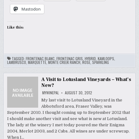
Mastodon
Like this:
TAGGED:
FRONTENAC BLANC
,
FRONTENAC GRIS
,
HYBRID
,
KAMLOOPS
,
LAMBRUSCO
,
MARQUETTE
,
MONTE CREEK RANCH
,
ROSE
,
SPARKLING
A Visit to Lotusland Vineyards – What’s
New?
MYWINEPAL
AUGUST 30, 2012
My last visit to Lotusland Vineyard in the
Abbotsford area, Fraser Valley, was
September 2010. I thought coming up to September 2012 that
I should make another visit and see what is new at Lotusland.
The lady at the winery I met today poured me their Enigma
2004, Merlot 2003, and 2 Cabs. All wines are under screwcap.
When I…