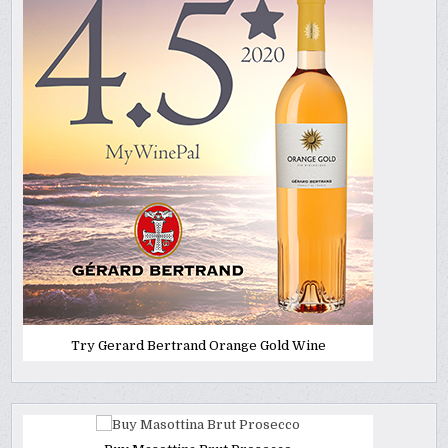
Try Gerard Bertrand Orange Gold Wine