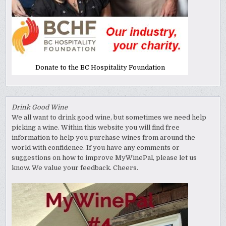
Donate to the BC Hospitality Foundation
Drink Good Wine
We all want to drink good wine, but sometimes we need help
picking a wine. Within this website you will find free
information to help you purchase wines from around the
world with confidence. If you have any comments or
suggestions on how to improve MyWinePal, please let us
know. We value your feedback. Cheers.