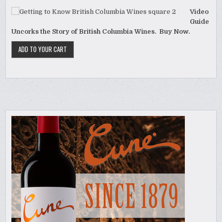
Video
Guide
Uncorks the Story of British Columbia Wines. Buy Now.