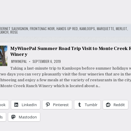
BERNET SAUVIGNON
,
FRONTENAC NOIR
,
HANDS UP RED
,
KAMLOOPS
,
MARQUETTE
,
MERLOT
,
RANCH
,
ROSE
MyWinePal Summer Road Trip Visit to Monte Creek 
Winery
MYWINEPAL
SEPTEMBER 6, 2019
Taking a last-minute trip to Kamloops before summer holidays w
wo days you can very pleasantly visit the four wineries that are in the
htseeing and enjoy a few meals at the variety of restaurants in the city
 Monte Creek Ranch Winery which is located about a…
ook
LinkedIn
Pinterest
Tumblr
Reddit
ds
Mastodon