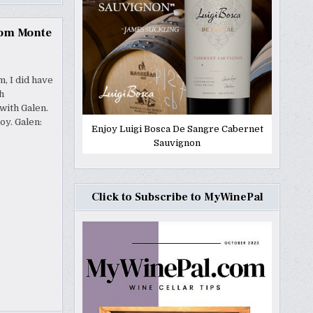
rom Monte
, I did have
h
with Galen.
oy. Galen:
Enjoy Luigi Bosca De Sangre Cabernet
Sauvignon
Click to Subscribe to MyWinePal