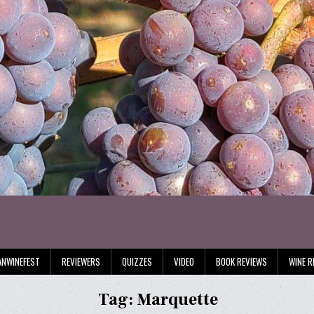
ANWINEFEST
REVIEWERS
QUIZZES
VIDEO
BOOK REVIEWS
WINE R
Tag:
Marquette