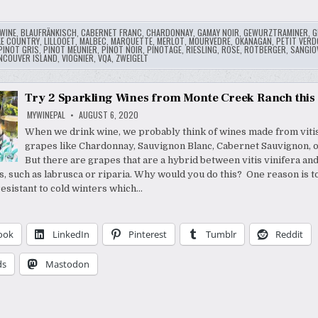
WINE
,
BLAUFRÄNKISCH
,
CABERNET FRANC
,
CHARDONNAY
,
GAMAY NOIR
,
GEWURZTRAMINER
,
G
KE COUNTRY
,
LILLOOET
,
MALBEC
,
MARQUETTE
,
MERLOT
,
MOURVEDRE
,
OKANAGAN
,
PETIT VERD
PINOT GRIS
,
PINOT MEUNIER
,
PINOT NOIR
,
PINOTAGE
,
RIESLING
,
ROSE
,
ROTBERGER
,
SANGIO
NCOUVER ISLAND
,
VIOGNIER
,
VQA
,
ZWEIGELT
Try 2 Sparkling Wines from Monte Creek Ranch thi
MYWINEPAL
AUGUST 6, 2020
When we drink wine, we probably think of wines made from vitis
grapes like Chardonnay, Sauvignon Blanc, Cabernet Sauvignon, 
But there are grapes that are a hybrid between vitis vinifera an
es, such as labrusca or riparia. Why would you do this? One reason is 
esistant to cold winters which…
ook
LinkedIn
Pinterest
Tumblr
Reddit
ds
Mastodon