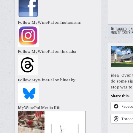
Follow MyWinePal on Instagram:
TAGGED:
CA
MONTE CREEK 
Follow MyWinePal on threads:
idea. Over t
Follow MyWinePal on bluesky:
do some sig
stop was to
Share this:
Faceb
MyWinePal Media Kit:
Threa