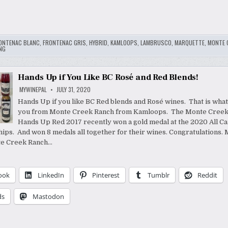
ONTENAC BLANC
,
FRONTENAC GRIS
,
HYBRID
,
KAMLOOPS
,
LAMBRUSCO
,
MARQUETTE
,
MONTE 
NG
Hands Up if You Like BC Rosé and Red Blends!
MYWINEPAL
JULY 31, 2020
Hands Up if you like BC Red blends and Rosé wines. That is what
you from Monte Creek Ranch from Kamloops. The Monte Creek
Hands Up Red 2017 recently won a gold medal at the 2020 All C
ps. And won 8 medals all together for their wines. Congratulations. 
e Creek Ranch…
ook
LinkedIn
Pinterest
Tumblr
Reddit
ds
Mastodon