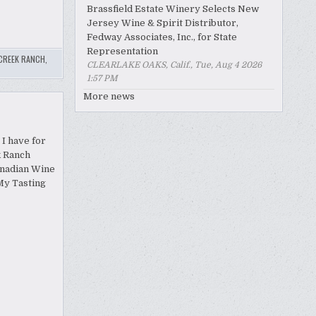
Brassfield Estate Winery Selects New
Jersey Wine & Spirit Distributor,
Fedway Associates, Inc., for State
Representation
CREEK RANCH
,
CLEARLAKE OAKS, Calif., Tue, Aug 4 2026
1:57 PM
More news
 I have for
 Ranch
anadian Wine
My Tasting