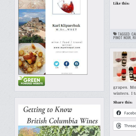
Like this:
TAGGED:
CA
PINOT NOIR
,
RI
grapes. Mon
winters. I 
Share this:
Faceb
Threa