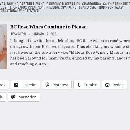
VQA
,
BCWINE
,
CABERNET FRANC
,
CARBONIC MACERATION
,
CHARDONNAY
,
GALEN BARNHARD
RQUETTE
,
ORGANIC
,
PINOT NOIR
,
RIESLING
,
SPARKLING
,
TEINTURIER
,
THOMPSON VALLEY
,
ERNATIONAL WINE FESTIVAL
BC Rosé Wines Continue to Please
MYWINEPAL
JANUARY 12, 2021
I thought I’d write this article about BC Rosé wines as rosé wine
on a growth tear for several years. Plus checking my website sta
last 4 weeks, the top query was “Mateus Rosé Wine“. Mateus, fr
has been around for many years, enjoyed by my parents, and is
and reaching out to…
ook
LinkedIn
Pinterest
Tumblr
Reddit
ds
Mastodon