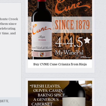
 Monte Creek
 them since
celebrating
 time, and
Buy CVNE Cune Crianza from Rioja
QUETTE
,