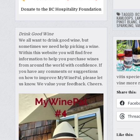
Donate to the BC Hospitality Foundation
TAGGED:
BC
KAMLOOPS
,
LA
PINOT BLANC
,
SPARKLING
,
VA
Drink Good Wine
We all want to drink good wine, but
sometimes we need help picking a wine.
Within this website you will find free
information to help you purchase wines
from around the world with confidence. If
you have any comments or suggestions
vitis speci
on how to improve MyWinePal, please let
vine more r
us know. We value your feedback. Cheers.
Share this:
Faceb
Threa
Like this: