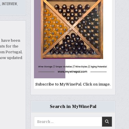
T
,
INTERVIEW
,
s have been
ts for the
om Portugal,
 now updated
Subscribe to MyWinePal. Click on image.
Search in MyWinePal
Search
for: