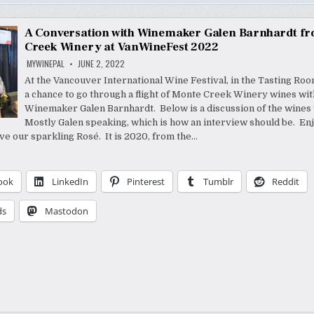
A Conversation with Winemaker Galen Barnhardt f
Creek Winery at VanWineFest 2022
MYWINEPAL
JUNE 2, 2022
At the Vancouver International Wine Festival, in the Tasting Room
a chance to go through a flight of Monte Creek Winery wines wit
Winemaker Galen Barnhardt. Below is a discussion of the wines 
Mostly Galen speaking, which is how an interview should be. Enj
e our sparkling Rosé. It is 2020, from the…
ook
LinkedIn
Pinterest
Tumblr
Reddit
ds
Mastodon