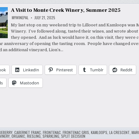
A Visit to Monte Creek Winery, Summer 2025
MYWINEPAL
JULY 21, 2025
My last stop on my weekend trip to Lillooet and Kamloops was
Winery. I’ve followed along, tasted their wines, and wrote about
they opened. And as luck would have it, on this visit, they were 
ar anniversary of opening the tasting room. People have changed over
d an additional vineyard, Lion’s…
ook
LinkedIn
Pinterest
Tumblr
Reddit
ds
Mastodon
UEBERRY
,
CABERNET FRANC
,
FRONTENAC
,
FRONTENAC GRIS
,
KAMLOOPS
,
LA CRESCENT
,
MAR
WINERY
,
ORGANIC
,
RIESLING
,
SPARKLING
,
SPLIT DECISION