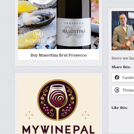
Buy Masottina Brut Prosecco
Here we hav
Share this:
Faceb
Threa
Like this: