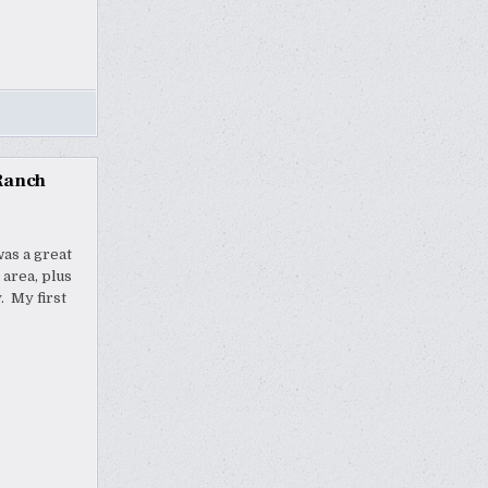
Ranch
as a great
 area, plus
. My first