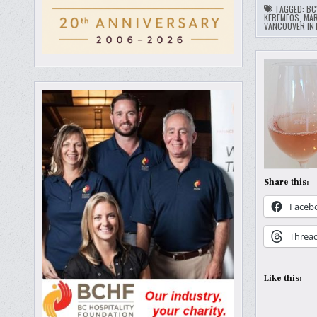
TAGGED:
BC
KEREMEOS
,
MA
VANCOUVER INT
Share this:
Faceb
Threa
Like this: