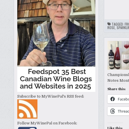
TAGGED:
FR
ROSE
,
SPARKLI
Championshi
Notes Mont
Share this:
Subscribe to MyWinePal's RSS feed:
Faceb
Threa
Follow MyWinePal on Facebook:
Like this: