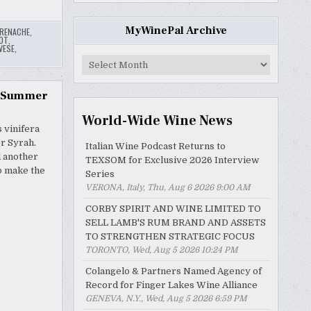
MyWinePal Archive
RENACHE
,
OT
,
VESE
,
MyWinePal
Archive
s Summer
World-Wide Wine News
 vinifera
or Syrah.
Italian Wine Podcast Returns to
d another
TEXSOM for Exclusive 2026 Interview
to make the
Series
VERONA, Italy, Thu, Aug 6 2026 9:00 AM
CORBY SPIRIT AND WINE LIMITED TO
SELL LAMB'S RUM BRAND AND ASSETS
TO STRENGTHEN STRATEGIC FOCUS
TORONTO, Wed, Aug 5 2026 10:24 PM
Colangelo & Partners Named Agency of
Record for Finger Lakes Wine Alliance
GENEVA, N.Y., Wed, Aug 5 2026 6:59 PM