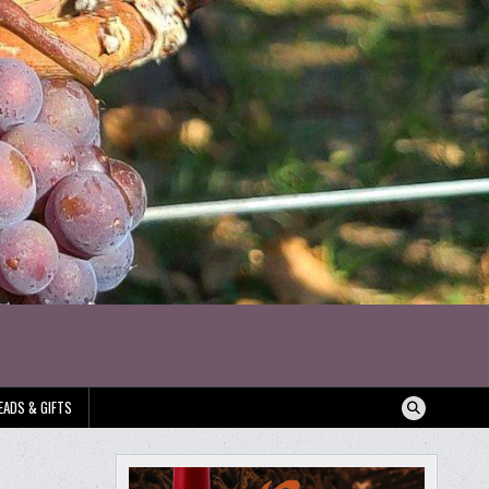
EADS & GIFTS