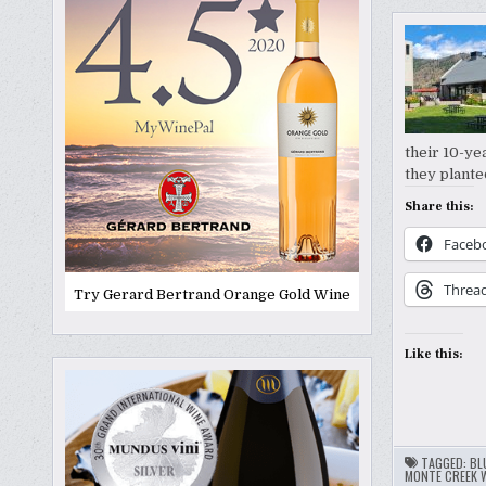
their 10-ye
they plante
Share this:
Faceb
Threa
Try Gerard Bertrand Orange Gold Wine
Like this:
TAGGED:
BL
MONTE CREEK 