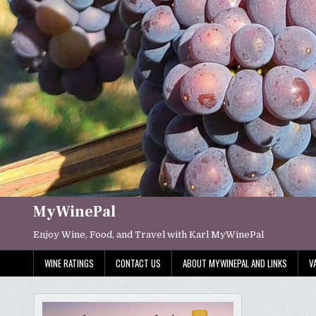
Skip
to
content
MyWinePal
Enjoy Wine, Food, and Travel with Karl MyWinePal
WINE RATINGS
CONTACT US
ABOUT MYWINEPAL AND LINKS
V