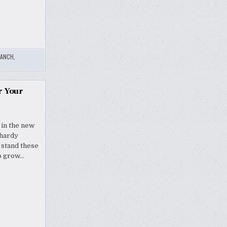
RANCH
,
r Your
 in the new
 hardy
 stand these
so grow…