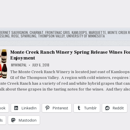
BERNET SAUVIGNON
,
CHARMAT
,
FRONTENAC GRIS
,
KAMLOOPS
,
MARQUETTE
,
MONTE CREEK 
ESLING
,
ROSE
,
SPARKLING
,
THOMPSON VALLEY
,
UNIVERSITY OF MINNESOTA
Monte Creek Ranch Winery Spring Release Wines Fo
Enjoyment
MYWINEPAL
JULY 6, 2018
The Monte Creek Ranch Winery is located just east of Kamloops
GI of the Thompson Valley. A region with cold winters, requires
te Creek Ranch has a variety of red and white hybrid grapes that can
talk about these grapes in the tasting notes for the wines. And they al
ook
LinkedIn
Pinterest
Tumblr
Reddit
ds
Mastodon