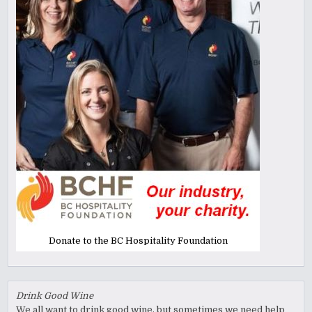
Donate to the BC Hospitality Foundation
Drink Good Wine
We all want to drink good wine, but sometimes we need help