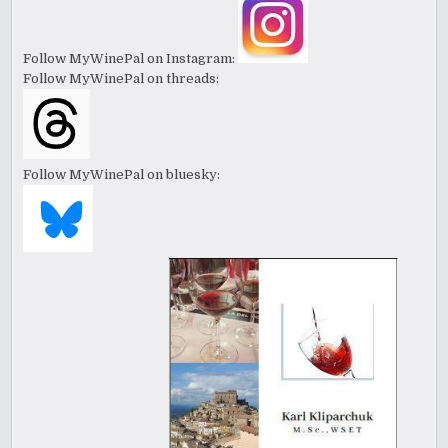
Follow MyWinePal on Instagram:
Follow MyWinePal on threads:
Follow MyWinePal on bluesky: