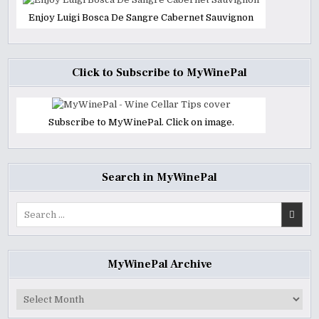
Enjoy Luigi Bosca De Sangre Cabernet Sauvignon
Click to Subscribe to MyWinePal
Subscribe to MyWinePal. Click on image.
Search in MyWinePal
Search
for:
MyWinePal Archive
MyWinePal
Archive