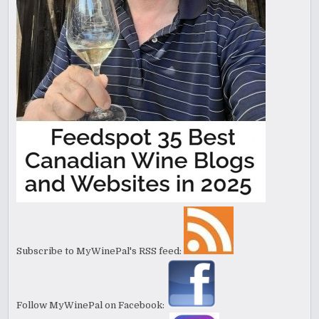
Subscribe to MyWinePal's RSS feed:
Follow MyWinePal on Facebook: