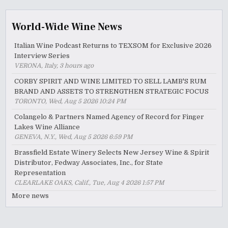
World-Wide Wine News
Italian Wine Podcast Returns to TEXSOM for Exclusive 2026
Interview Series
VERONA, Italy, 3 hours ago
CORBY SPIRIT AND WINE LIMITED TO SELL LAMB'S RUM
BRAND AND ASSETS TO STRENGTHEN STRATEGIC FOCUS
TORONTO, Wed, Aug 5 2026 10:24 PM
Colangelo & Partners Named Agency of Record for Finger
Lakes Wine Alliance
GENEVA, N.Y., Wed, Aug 5 2026 6:59 PM
Brassfield Estate Winery Selects New Jersey Wine & Spirit
Distributor, Fedway Associates, Inc., for State
Representation
CLEARLAKE OAKS, Calif., Tue, Aug 4 2026 1:57 PM
More news