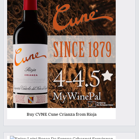
Buy CVNE Cune Crianza from Rioja