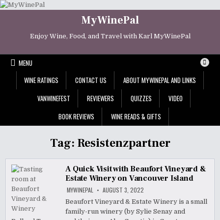
Skip
to
MyWinePal
content
Enjoy Wine, Food, and Travel with Karl MyWinePal
MENU
WINE RATINGS
CONTACT US
ABOUT MYWINEPAL AND LINKS
VANWINEFEST
REVIEWERS
QUIZZES
VIDEO
BOOK REVIEWS
WINE READS & GIFTS
Tag:
Resistenzpartner
A Quick Visit with Beaufort Vineyard &
Estate Winery on Vancouver Island
MYWINEPAL
AUGUST 3, 2022
Beaufort Vineyard & Estate Winery is a small
family-run winery (by Sylie Senay and