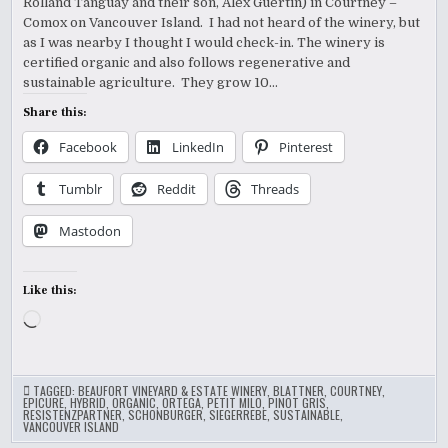
Rolland Tanguay and their son, Alex Guertin) in Courtney –
Comox on Vancouver Island. I had not heard of the winery, but
as I was nearby I thought I would check-in. The winery is
certified organic and also follows regenerative and
sustainable agriculture. They grow 10…
Share this:
Facebook
LinkedIn
Pinterest
Tumblr
Reddit
Threads
Mastodon
Like this:
Loading…
TAGGED:
BEAUFORT VINEYARD & ESTATE WINERY
,
BLATTNER
,
COURTNEY
,
EPICURE
,
HYBRID
,
ORGANIC
,
ORTEGA
,
PETIT MILO
,
PINOT GRIS
,
RESISTENZPARTNER
,
SCHONBURGER
,
SIEGERREBE
,
SUSTAINABLE
,
VANCOUVER ISLAND