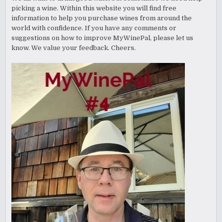
picking a wine. Within this website you will find free
information to help you purchase wines from around the
world with confidence. If you have any comments or
suggestions on how to improve MyWinePal, please let us
know. We value your feedback. Cheers.