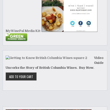
MyWinePal Media Kit:
Video
Guide
Uncorks the Story of British Columbia Wines. Buy Now.