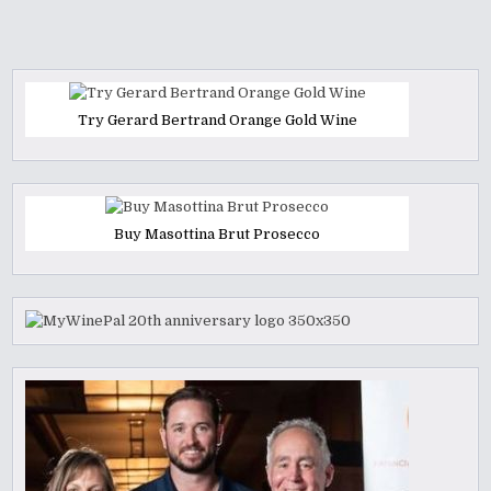
Try Gerard Bertrand Orange Gold Wine
Buy Masottina Brut Prosecco