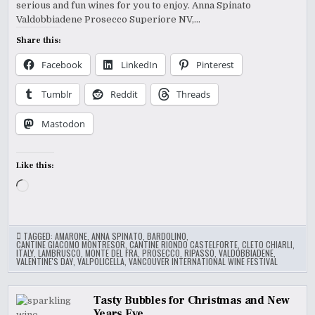
serious and fun wines for you to enjoy. Anna Spinato
WINE
FEST
Valdobbiadene Prosecco Superiore NV,…
2015
Share this:
Facebook
LinkedIn
Pinterest
Tumblr
Reddit
Threads
Mastodon
Like this:
Loading…
TAGGED:
AMARONE
,
ANNA SPINATO
,
BARDOLINO
,
CANTINE GIACOMO MONTRESOR
,
CANTINE RIONDO CASTELFORTE
,
CLETO CHIARLI
,
ITALY
,
LAMBRUSCO
,
MONTE DEL FRA
,
PROSECCO
,
RIPASSO
,
VALDOBBIADENE
,
VALENTINE'S DAY
,
VALPOLICELLA
,
VANCOUVER INTERNATIONAL WINE FESTIVAL
Tasty Bubbles for Christmas and New
Years Eve