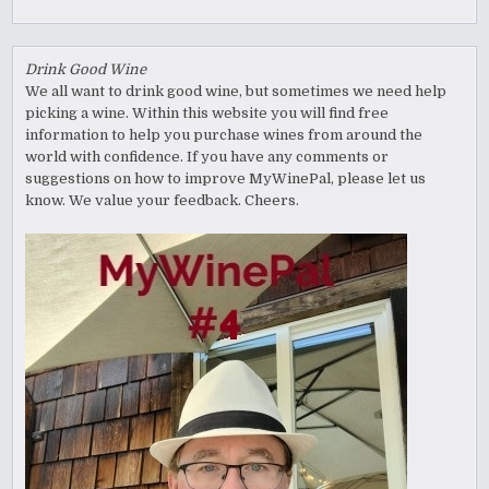
Drink Good Wine
We all want to drink good wine, but sometimes we need help
picking a wine. Within this website you will find free
information to help you purchase wines from around the
world with confidence. If you have any comments or
suggestions on how to improve MyWinePal, please let us
know. We value your feedback. Cheers.