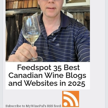
Subscribe to MyWinePal's RSS feed: