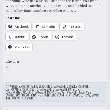
sparkling wine has a place. I attended the latest IVSA trade
wine, beer, and spirits event this week, and decided to spend
most of my time sampling sparkling wines. …
Share this:
Facebook
LinkedIn
Pinterest
Tumblr
Reddit
Threads
Mastodon
Like this:
Loading…
TAGGED:
ANNA SPINATO
,
BEAU JOIE CHAMPAGNE
,
CANELLA
,
CANEVEL
,
CARRICANTE
,
CAVA
,
CECI
,
CHAMPAGNE
,
CHAMPAGNE ESTERLIN
,
CHAMPAGNE GARDET
,
CHAMPAGNE MARC CHAUVET
,
FRANCE
,
ITALY
,
IVSA
,
LAMBRUSCO
,
MASOTTINA
,
PERE VENTURA
,
PLANETA
,
PROSECCO
,
ROSE
,
SPAIN
,
TRIBAUT SCHLOESSER