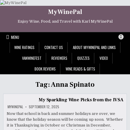
Skip
to
MyWinePal
content
Enjoy Wine, Food, and Travel with Karl MyWinePal
MENU
WINE RATINGS
CONTACT US
ABOUT MYWINEPAL AND LINKS
VANWINEFEST
REVIEWERS
QUIZZES
VIDEO
BOOK REVIEWS
WINE READS & GIFTS
Tag:
Anna Spinato
My Sparkling Wine Picks from the IVSA
MYWINEPAL
SEPTEMBER 12, 2025
Now that school is back and summer holidays are over, we
know that the holiday season will be coming up soon. Whether
it is Thanksgiving in October or Christmas in December,