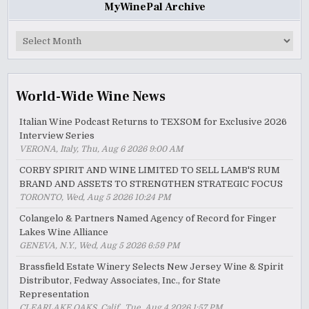
MyWinePal Archive
MyWinePal
Archive
World-Wide Wine News
Italian Wine Podcast Returns to TEXSOM for Exclusive 2026
Interview Series
VERONA, Italy, Thu, Aug 6 2026 9:00 AM
CORBY SPIRIT AND WINE LIMITED TO SELL LAMB'S RUM
BRAND AND ASSETS TO STRENGTHEN STRATEGIC FOCUS
TORONTO, Wed, Aug 5 2026 10:24 PM
Colangelo & Partners Named Agency of Record for Finger
Lakes Wine Alliance
GENEVA, N.Y., Wed, Aug 5 2026 6:59 PM
Brassfield Estate Winery Selects New Jersey Wine & Spirit
Distributor, Fedway Associates, Inc., for State
Representation
CLEARLAKE OAKS, Calif., Tue, Aug 4 2026 1:57 PM