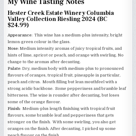
My Wine Tasting Notes
Hester Creek Estate Winery Columbia
Valley Collection Riesling 2024 (BC
$24.99)
Appearance
: This wine has a medium-plus intensity, bright
lemon-green colour in the glass.
Nose
: Medium intensity aromas of juicy tropical fruits, and
hints of lime, apricot or peach, and orange with swirling. No
change to the aromas after decanting.
Palate
: Dry, medium body with medium-plus to pronounced
flavours of oranges, tropical fruit, pineapple in particular,
peach and citrus. Mouth filling but lean mouthfeel with a
strong acidic backbone. Some pepperiness and bramble leaf
bitterness. The wine is rounder after decanting, but loses
some of the orange flavour.
Finish
: Medium-plus length finishing with tropical fruit
flavours, some bramble leaf and pepperiness that gets
stronger on the finish. With some swirling, you also get
oranges on the finish. After decanting, I picked up some
peach flavour on the finish.