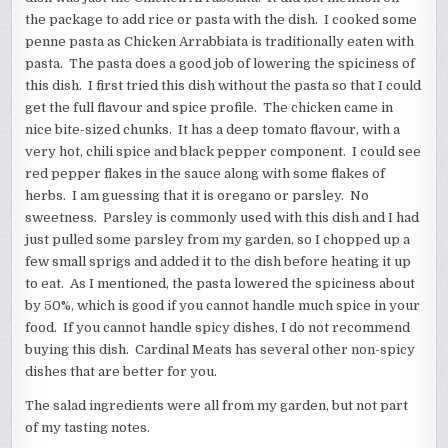
the package to add rice or pasta with the dish. I cooked some
penne pasta as Chicken Arrabbiata is traditionally eaten with
pasta. The pasta does a good job of lowering the spiciness of
this dish. I first tried this dish without the pasta so that I could
get the full flavour and spice profile. The chicken came in
nice bite-sized chunks. It has a deep tomato flavour, with a
very hot, chili spice and black pepper component. I could see
red pepper flakes in the sauce along with some flakes of
herbs. I am guessing that it is oregano or parsley. No
sweetness. Parsley is commonly used with this dish and I had
just pulled some parsley from my garden, so I chopped up a
few small sprigs and added it to the dish before heating it up
to eat. As I mentioned, the pasta lowered the spiciness about
by 50%, which is good if you cannot handle much spice in your
food. If you cannot handle spicy dishes, I do not recommend
buying this dish. Cardinal Meats has several other non-spicy
dishes that are better for you.
The salad ingredients were all from my garden, but not part
of my tasting notes.