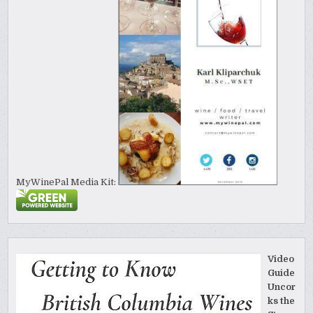
MyWinePal Media Kit:
Video
Guide
Uncor
ks the