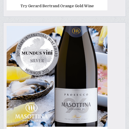
Try Gerard Bertrand Orange Gold Wine