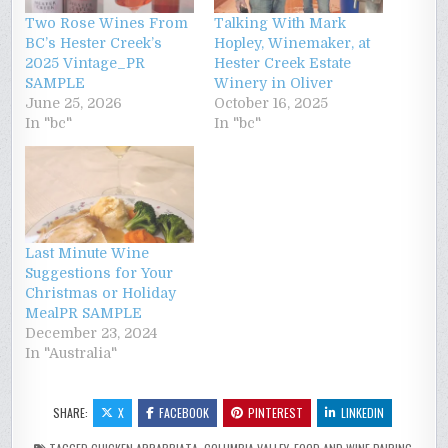
Two Rose Wines From
Talking With Mark
BC’s Hester Creek’s
Hopley, Winemaker, at
2025 Vintage_PR
Hester Creek Estate
SAMPLE
Winery in Oliver
June 25, 2026
October 16, 2025
In "bc"
In "bc"
Last Minute Wine
Suggestions for Your
Christmas or Holiday
MealPR SAMPLE
December 23, 2024
In "Australia"
SHARE:
X
FACEBOOK
PINTEREST
LINKEDIN