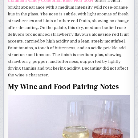
Columbia Valley Collection Rosé Noir 2024
offers a clear,
bright appearance with a medium intensity wild rose-orange
hue in the glass. The nose is subtle, with light aromas of fresh
strawberries and hints of other red fruits, showing no change
after decanting. On the palate, this dry, medium-bodied rosé
delivers pronounced strawberry flavours alongside red fruit
accents, carried by high acidity and a lean, steely mouthfeel.
Faint tannins, a touch of bitterness, and an acidic prickle add
structure and tension. The finish is medium-plus, showing
strawberry, pepper, and bitterness, supported by lightly
drying tannins and puckering acidity. Decanting did not affect
the wine’s character.
My Wine and Food Pairing Notes