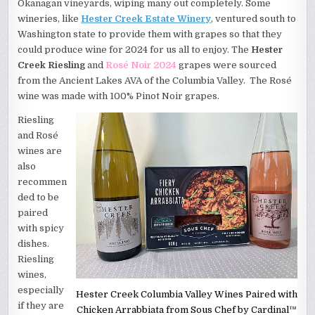
Okanagan vineyards, wiping many out completely. Some
wineries, like
Hester Creek Estate Winery
, ventured south to
Washington state to provide them with grapes so that they
could produce wine for 2024 for us all to enjoy. The
Hester
Creek Riesling
and
Rosé Noir 2024
grapes were sourced
from the Ancient Lakes AVA of the Columbia Valley. The Rosé
wine was made with 100% Pinot Noir grapes.
Riesling
and Rosé
wines are
also
recommen
ded to be
paired
with spicy
dishes.
Riesling
wines,
especially
Hester Creek Columbia Valley Wines Paired with
if they are
Chicken Arrabbiata from Sous Chef by Cardinal™