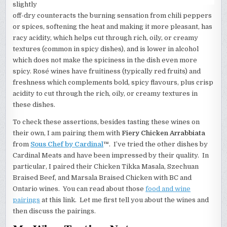
slightly
off-dry counteracts the burning sensation from chili peppers
or spices, softening the heat and making it more pleasant, has
racy acidity, which helps cut through rich, oily, or creamy
textures (common in spicy dishes), and is lower in alcohol
which does not make the spiciness in the dish even more
spicy. Rosé wines have fruitiness (typically red fruits) and
freshness which complements bold, spicy flavours, plus crisp
acidity to cut through the rich, oily, or creamy textures in
these dishes.
To check these assertions, besides tasting these wines on
their own, I am pairing them with
Fiery Chicken Arrabbiata
from
Sous Chef by Cardinal
™
. I’ve tried the other dishes by
Cardinal Meats and have been impressed by their quality. In
particular, I paired their Chicken Tikka Masala, Szechuan
Braised Beef, and Marsala Braised Chicken with BC and
Ontario wines. You can read about those
food and wine
pairings
at this link. Let me first tell you about the wines and
then discuss the pairings.