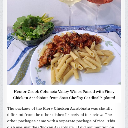
Hester Creek Columbia Valley Wines Paired with Fiery
Chicken Arrabbiata from Sous Chef by Cardinal™ plated
The package of the
Fiery Chicken Arrabbiata
was slightly
different from the other dishes I received to review. The
other packages came with a separate package of rice. This
dish was just the Chicken Arrabbiata. It did not mention on