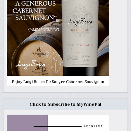
Enjoy Luigi Bosca De Sangre Cabernet Sauvignon
Click to Subscribe to MyWinePal