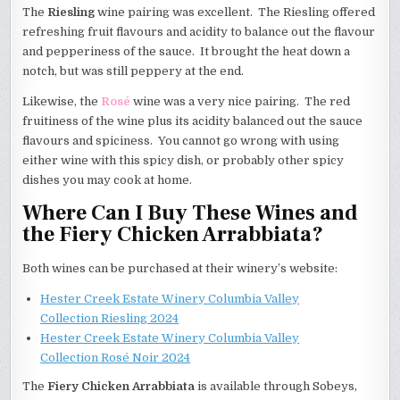
The
Riesling
wine pairing was excellent. The Riesling offered
refreshing fruit flavours and acidity to balance out the flavour
and pepperiness of the sauce. It brought the heat down a
notch, but was still peppery at the end.
Likewise, the
Rosé
wine was a very nice pairing. The red
fruitiness of the wine plus its acidity balanced out the sauce
flavours and spiciness. You cannot go wrong with using
either wine with this spicy dish, or probably other spicy
dishes you may cook at home.
Where Can I Buy These Wines and
the Fiery Chicken Arrabbiata?
Both wines can be purchased at their winery’s website:
Hester Creek Estate Winery Columbia Valley
Collection Riesling 2024
Hester Creek Estate Winery Columbia Valley
Collection Rosé Noir 2024
The
Fiery Chicken Arrabbiata
is available through Sobeys,