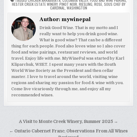
TAGGED
CHICKEN ARRABBIATA
,
COLUMBIA VALLEY
,
FOOD AND WINE PAIRING
,
HESTER CREEK ESTATE WINERY
,
PINOT NOIR
,
RIESLING
,
ROSE
,
SOUS CHEF BY
CARDINAL
,
WASHINGTON
Author:
mywinepal
Drink Good Wine. That is my motto and I
really want to help you drink good wine.
What is good wine? That can be a different
thing for each people. Food also loves wine so I also cover
food and wine pairings, restaurant reviews, and world
travel. Enjoy life with me. MyWinePal was started by Karl
Kliparchuk, WSET. I spent many years with the South
World Wine Society as the President and then cellar
master. I love to travel around the world, visiting wine
regions and sharing my passion for food & wine with you.
Come live vicariously through me, and enjoy all my
recommended wines.
Post
A Visit to Monte Creek Winery, Summer 2025 →
navigation
← Ontario Cabernet Franc: Observations From All Wines