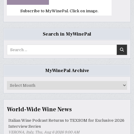
Subscribe to MyWinePal. Click on image.
Search in MyWinePal
Search
for:
MyWinePal Archive
MyWinePal
Archive
World-Wide Wine News
Italian Wine Podcast Returns to TEXSOM for Exclusive 2026
Interview Series
VERONA, Italy, Thu, Aug 6 2026 9:00 AM