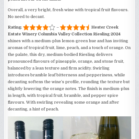
Overall, a very bright, fresh wine with tropical fruit flavours.
No need to decant.
Rating
:
–
Hester Creek
Estate Winery Columbia Valley Collection Riesling 2024
shines with a medium-plus lemon-green hue and has inviting
aromas of tropical fruit, lime, peach, and a touch of orange. On
the palate, this dry, medium-bodied Riesling delivers
pronounced flavours of pineapple, orange, and stone fruit,
balanced by a lean texture and firm acidity. Swirling
introduces bramble leaf bitterness and pepperiness, while
decanting softens the wine’s profile, rounding the texture but
slightly lowering the orange notes. The finish is medium-plus
in length, with tropical fruit, bramble, and pepper spice
flavours. With swirling revealing some orange and after
decanting, a hint of peach.