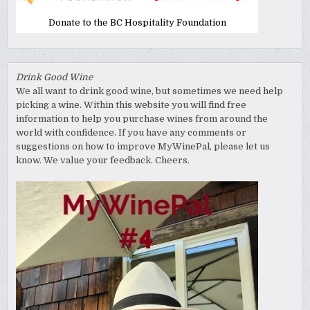
Donate to the BC Hospitality Foundation
Drink Good Wine
We all want to drink good wine, but sometimes we need help
picking a wine. Within this website you will find free
information to help you purchase wines from around the
world with confidence. If you have any comments or
suggestions on how to improve MyWinePal, please let us
know. We value your feedback. Cheers.