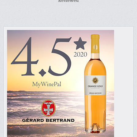
Reviewed