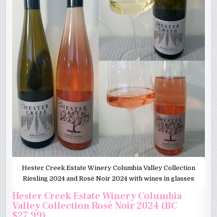
Hester Creek Estate Winery Columbia Valley Collection
Riesling 2024 and Rosé Noir 2024 with wines in glasses
Hester Creek Estate Winery Columbia
Valley Collection Rosé Noir 2024 (BC
$27.99)