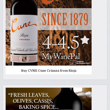
Buy CVNE Cune Crianza from Rioja