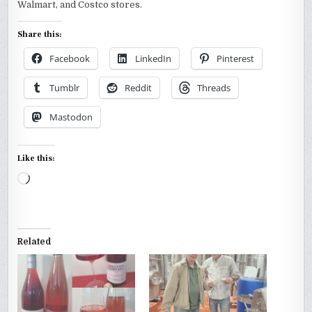
Walmart, and Costco stores.
Share this:
Facebook
LinkedIn
Pinterest
Tumblr
Reddit
Threads
Mastodon
Like this:
Loading…
Related