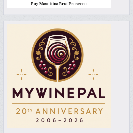
Buy Masottina Brut Prosecco