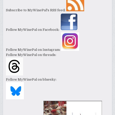
Subscribe to MyWinePal's RSS feed:
Follow MyWinePal on Facebook:
Follow MyWinePal on Instagram:
Follow MyWinePal on threads:
Follow MyWinePal on bluesky: