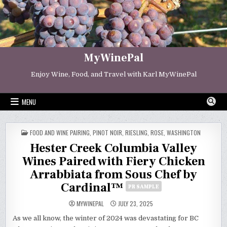
Skip
to
content
MyWinePal
Enjoy Wine, Food, and Travel with Karl MyWinePal
MENU
POSTED
FOOD AND WINE PAIRING
,
PINOT NOIR
,
RIESLING
,
ROSE
,
WASHINGTON
IN
Hester Creek Columbia Valley
Wines Paired with Fiery Chicken
Arrabbiata from Sous Chef by
Cardinal™
PR SAMPLE
MYWINEPAL
JULY 23, 2025
As we all know, the winter of 2024 was devastating for BC