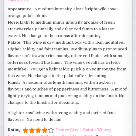
Appearance
: A medium intensity, clear, bright wild rose-
orange petal colour.
Nose
: Light to medium-minus intensity aromas of fresh
strawberries primarily and other red fruits to a lesser
extent. No change to the aromas after decanting.
Palate
: This wine is dry, medium body with a lean mouthfeel.
Higher acidity and faint tannins. Medium-plus to pronounced
flavours of strawberries mainly, other red fruits, with some
bitterness toward the finish. The wine overall has a steely
mouthfeel. You get a light acidic prickle on your tongue from
this wine. No changes to the palate after decanting.
Finish
: A medium-plus length finishing with strawberry
flavours and touches of pepperiness and bitterness. A mix of
lightly drying tannins and puckering acidity on the finish. No
changes to the finish after decanting.
A lighter rosé wine with strong acidity and tart red fruit
flavours. No need to decant.
Rating
:
Hester Creek Estate Winery