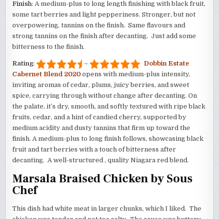
Finish
: A medium-plus to long length finishing with black fruit,
some tart berries and light pepperiness. Stronger, but not
overpowering, tannins on the finish. Same flavours and
strong tannins on the finish after decanting. Just add some
bitterness to the finish.
Rating
:
–
Dobbin Estate
Cabernet Blend 2020
opens with medium-plus intensity,
inviting aromas of cedar, plums, juicy berries, and sweet
spice, carrying through without change after decanting. On
the palate, it’s dry, smooth, and softly textured with ripe black
fruits, cedar, and a hint of candied cherry, supported by
medium acidity and dusty tannins that firm up toward the
finish. A medium-plus to long finish follows, showcasing black
fruit and tart berries with a touch of bitterness after
decanting. A well-structured , quality Niagara red blend.
Marsala Braised Chicken by Sous
Chef
This dish had white meat in larger chunks, which I liked. The