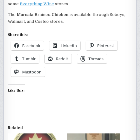
some
Everything Wine
stores.
The
Marsala Braised Chicken
is available through Sobeys,
Walmart, and Costco stores.
Share this:
Facebook
LinkedIn
Pinterest
Tumblr
Reddit
Threads
Mastodon
Like this:
Related