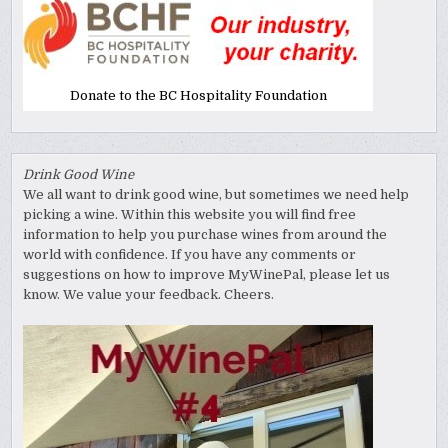
Donate to the BC Hospitality Foundation
Drink Good Wine
We all want to drink good wine, but sometimes we need help
picking a wine. Within this website you will find free
information to help you purchase wines from around the
world with confidence. If you have any comments or
suggestions on how to improve MyWinePal, please let us
know. We value your feedback. Cheers.