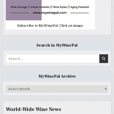
Subscribe to MyWinePal. Click on image.
Search in MyWinePal
Search
for:
MyWinePal Archive
MyWinePal
Archive
World-Wide Wine News