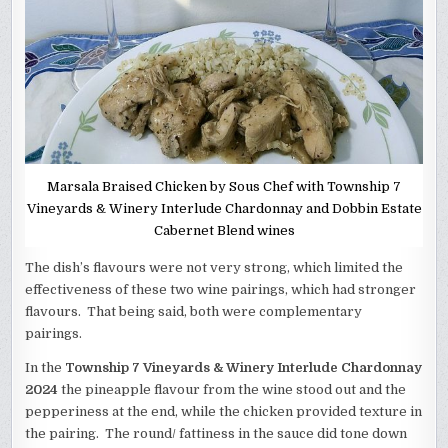
Marsala Braised Chicken by Sous Chef with Township 7
Vineyards & Winery Interlude Chardonnay and Dobbin Estate
Cabernet Blend wines
The dish’s flavours were not very strong, which limited the
effectiveness of these two wine pairings, which had stronger
flavours. That being said, both were complementary
pairings.
In the
Township 7 Vineyards & Winery Interlude Chardonnay
2024
the pineapple flavour from the wine stood out and the
pepperiness at the end, while the chicken provided texture in
the pairing. The round/ fattiness in the sauce did tone down