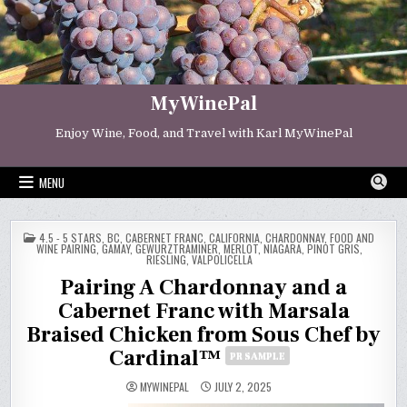
Skip
to
content
MyWinePal
Enjoy Wine, Food, and Travel with Karl MyWinePal
MENU
POSTED
4.5 - 5 STARS
,
BC
,
CABERNET FRANC
,
CALIFORNIA
,
CHARDONNAY
,
FOOD AND
IN
WINE PAIRING
,
GAMAY
,
GEWURZTRAMINER
,
MERLOT
,
NIAGARA
,
PINOT GRIS
,
RIESLING
,
VALPOLICELLA
Pairing A Chardonnay and a
Cabernet Franc with Marsala
Braised Chicken from Sous Chef by
Cardinal™
PR SAMPLE
MYWINEPAL
JULY 2, 2025