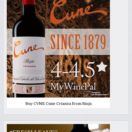
Buy CVNE Cune Crianza from Rioja