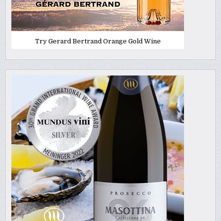
Try Gerard Bertrand Orange Gold Wine