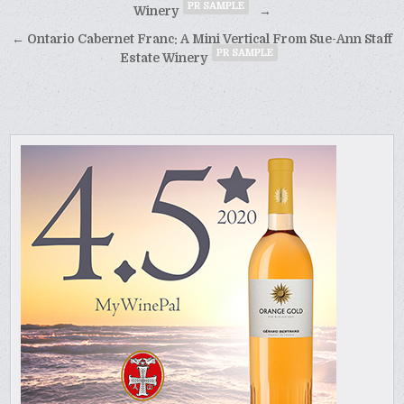
PR SAMPLE
navigation
Winery
→
← Ontario Cabernet Franc: A Mini Vertical From Sue-Ann Staff
PR SAMPLE
Estate Winery