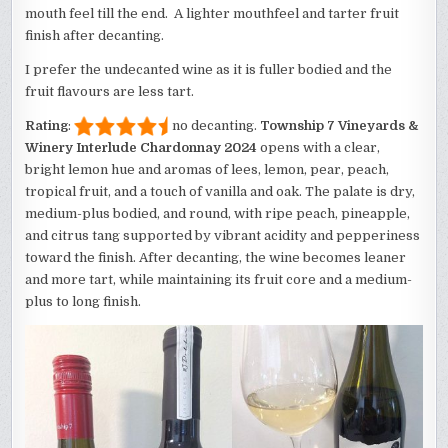
mouth feel till the end. A lighter mouthfeel and tarter fruit
finish after decanting.
I prefer the undecanted wine as it is fuller bodied and the
fruit flavours are less tart.
Rating
:
no decanting.
Township 7 Vineyards &
Winery Interlude Chardonnay 2024
opens with a clear,
bright lemon hue and aromas of lees, lemon, pear, peach,
tropical fruit, and a touch of vanilla and oak. The palate is dry,
medium-plus bodied, and round, with ripe peach, pineapple,
and citrus tang supported by vibrant acidity and pepperiness
toward the finish. After decanting, the wine becomes leaner
and more tart, while maintaining its fruit core and a medium-
plus to long finish.