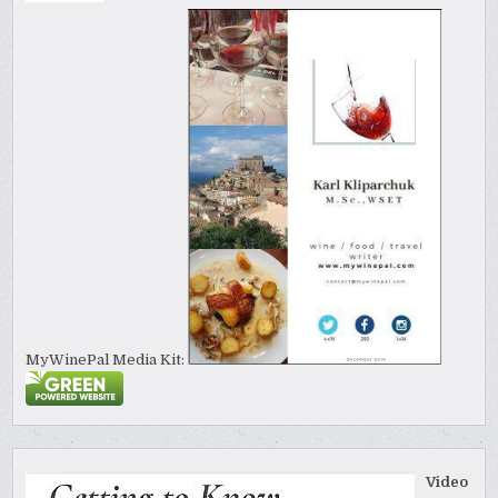
MyWinePal Media Kit:
Video