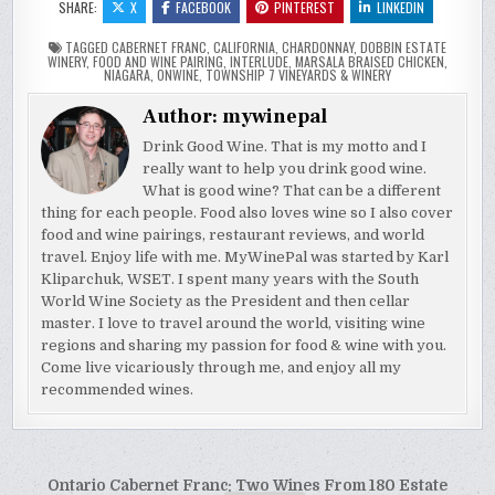
SHARE:
X
FACEBOOK
PINTEREST
LINKEDIN
TAGGED
CABERNET FRANC
,
CALIFORNIA
,
CHARDONNAY
,
DOBBIN ESTATE
WINERY
,
FOOD AND WINE PAIRING
,
INTERLUDE
,
MARSALA BRAISED CHICKEN
,
NIAGARA
,
ONWINE
,
TOWNSHIP 7 VINEYARDS & WINERY
Author:
mywinepal
Drink Good Wine. That is my motto and I
really want to help you drink good wine.
What is good wine? That can be a different
thing for each people. Food also loves wine so I also cover
food and wine pairings, restaurant reviews, and world
travel. Enjoy life with me. MyWinePal was started by Karl
Kliparchuk, WSET. I spent many years with the South
World Wine Society as the President and then cellar
master. I love to travel around the world, visiting wine
regions and sharing my passion for food & wine with you.
Come live vicariously through me, and enjoy all my
recommended wines.
Post
Ontario Cabernet Franc: Two Wines From 180 Estate