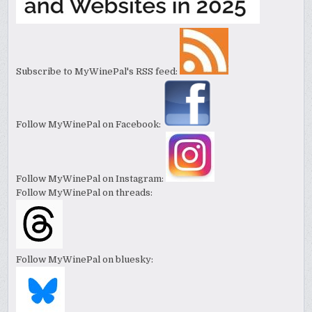
Subscribe to MyWinePal's RSS feed:
Follow MyWinePal on Facebook:
Follow MyWinePal on Instagram:
Follow MyWinePal on threads:
Follow MyWinePal on bluesky: