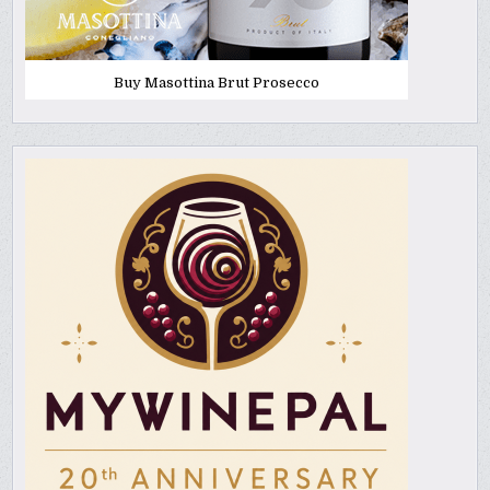
Buy Masottina Brut Prosecco