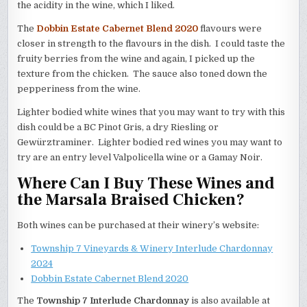
the acidity in the wine, which I liked.
The
Dobbin Estate Cabernet Blend 2020
flavours were
closer in strength to the flavours in the dish. I could taste the
fruity berries from the wine and again, I picked up the
texture from the chicken. The sauce also toned down the
pepperiness from the wine.
Lighter bodied white wines that you may want to try with this
dish could be a BC Pinot Gris, a dry Riesling or
Gewürztraminer. Lighter bodied red wines you may want to
try are an entry level Valpolicella wine or a Gamay Noir.
Where Can I Buy These Wines and
the Marsala Braised Chicken?
Both wines can be purchased at their winery’s website:
Township 7 Vineyards & Winery Interlude Chardonnay
2024
Dobbin Estate Cabernet Blend 2020
The
Township 7 Interlude Chardonnay
is also available at