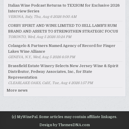
Italian Wine Podcast Returns to TEXSOM for Exclusive 2026
Interview Series
VERONA, Italy, Thu, Aug 6 2026 9:00 AM
CORBY SPIRIT AND WINE LIMITED TO SELL LAMB'S RUM
BRAND AND ASSETS TO STRENGTHEN STRATEGIC FOCUS
TORONTO, Wed, Aug 5 2026 10:24 PM
Colangelo & Partners Named Agency of Record for Finger
Lakes Wine Alliance
GENEVA, N.Y., Wed, Aug 5 2026 6:59 PM
Brassfield Estate Winery Selects New Jersey Wine & Spirit
Distributor, Fedway Associates, Inc., for State
Representation
CLEARLAKE OAKS, Calif., Tue, Aug 4 2026 1:57 PM
More news
(c) MyWinePal. Some articles may contain affiliate linkages.
Design by ThemesDNA.com