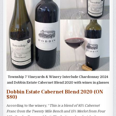
Township 7 Vineyards & Winery Interlude Chardonnay 2024
and Dobbin Estate Cabernet Blend 2020 with wines in glasses
Dobbin Estate Cabernet Blend 2020 (ON
$80)
According to the winery, “
This is a blend of 85% Cabernet
Franc from the Twenty Mile Bench and 15% Merlot from Four