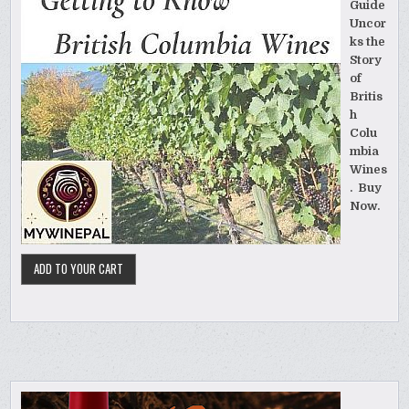
Guide
Uncor
ks the
Story
of
Britis
h
Colu
mbia
Wines
. Buy
Now.