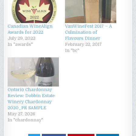
Canadian WineAlign
VanWineFest 2017 – A
Awards for 2022
Culmination of
July 29, 2022
Flavours Dinner
In "awards"
February 22, 2017
In "bc"
Ontario Chardonnay
Review: Dobbin Estate
Winery Chardonnay
2020_PR SAMPLE
May 27, 2026
In "chardonnay"