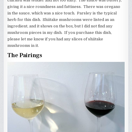
chicken was tender and not too salty. The sauce was buttery,
giving it a nice roundness and fattiness. There was oregano
in the sauce, which was a nice touch. Parsley is the typical
herb for this dish. Shiitake mushrooms were listed as an
ingredient, and it shows on the box, but I did not find any
mushroom pieces in my dish. If you purchase this dish,
please let me know if you had any slices of shiitake
mushrooms in it.
The Pairings