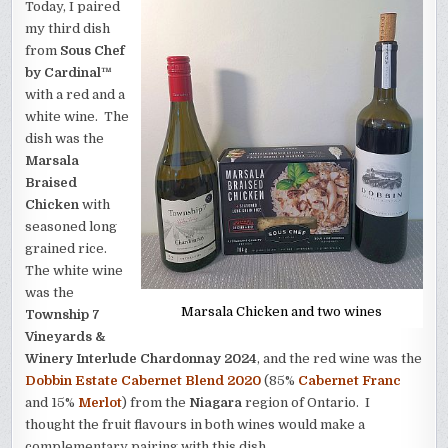
Today, I paired
my third dish
from
Sous Chef
by Cardinal™
with a red and a
white wine. The
dish was the
Marsala
Braised
Chicken
with
seasoned long
grained rice.
The white wine
was the
Marsala Chicken and two wines
Township 7
Vineyards &
Winery Interlude Chardonnay 2024
, and the red wine was the
Dobbin Estate Cabernet Blend 2020
(85%
Cabernet Franc
and 15%
Merlot
) from the
Niagara
region of Ontario. I
thought the fruit flavours in both wines would make a
complementary pairing with this dish.