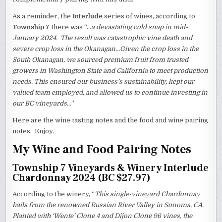
As a reminder, the
Interlude
series of wines, according to
Township 7
there was “…
a devastating cold snap in mid-
January 2024. The result was catastrophic vine death and
severe crop loss in the Okanagan…Given the crop loss in the
South Okanagan, we sourced premium fruit from trusted
growers in Washington State and California to meet production
needs. This ensured our business’s sustainability, kept our
valued team employed, and allowed us to continue investing in
our BC vineyards
…”
Here are the wine tasting notes and the food and wine pairing
notes. Enjoy.
My Wine and Food Pairing Notes
Township 7 Vineyards & Winery Interlude
Chardonnay 2024 (BC $27.97)
According to the winery, “
This single-vineyard Chardonnay
hails from the renowned Russian River Valley in Sonoma, CA.
Planted with ‘Wente’ Clone 4 and Dijon Clone 96 vines, the