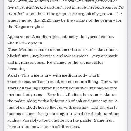
Mile Creek, all sourced fruit. The fruit was hand-picked over
two days, wild fermented and aged in neutral French oak for 20
months
.” A portion of the grapes are organically grown. The
winery noted that 2020 may be the vintage of the century for
the Niagara region!
Appearance
: A medium-plus intensity, dull garnet colour.
About 80% opaque.
Nose
: Medium-plus to pronounced aromas of cedar, plums,
black fruits, juicy berries, and sweet spices. Very aromatic
and inviting aromas. No change to the aromas after
decanting.
Palate
: This wine is dry, with medium body, plush
smoothness, soft and round, but not mouth filling. The wine
starts off feeling lighter but with some swirling moves into
medium body range. Ripe black fruits, plums and cedar on
the palate along with a light touch of oak and sweet spice. A
hint of candied cherry flavour with swirling. Lighter, dusty
tannins to start that get stronger toward the finish. Medium
acidity. Possibly a touch lighter on the palate. Same fruit
flavours, but now a touch of bitterness.