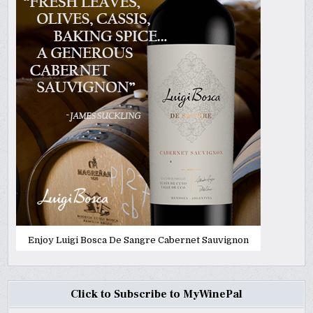
Enjoy Luigi Bosca De Sangre Cabernet Sauvignon
Click to Subscribe to MyWinePal