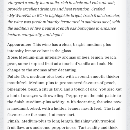
vineyard’s sandy loam soils, rich in shale and volcanic ash,
provide excellent drainage and heat retention. Crafted
<MyWinePal: in BC> to highlight its bright, fresh fruit character,
the wine was predominantly fermented in stainless steel, with
the addition of two neutral French oak barriques to enhance
texture, complexity, and depth
.”
Appearance
: This wine has a clear, bright, medium-plus
intensity lemon colour in the glass.
Nose
: Medium-plus intensity aromas of lees, lemon, peach,
pear, some tropical fruit ad a touch of vanilla and oak. No
change to the aromas after decanting.
Palate
: Dry, medium-plus body with a round, smooth, thicker
mouthfeel. Medium-plus to pronounced flavours of peach,
pineapple, pear, a citrus tang, and a touch of oak. You also get
a hint of oranges with swirling. Peppery on the mid-palate to
the finish. Medium-plus acidity. With decanting, the wine now
is medium bodied, with a lighter, leaner mouth feel. The fruit
flavours are the same, but more tart.
Finish
: Medium-plus to long length, finishing with tropical
fruit flavours and some pepperiness. Tart acidity and thick