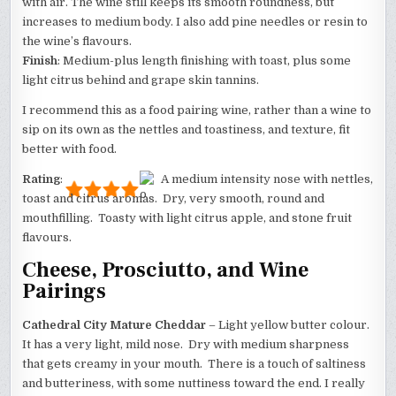
with air. The wine still keeps its smooth roundness, but
increases to medium body. I also add pine needles or resin to
the wine’s flavours.
Finish
: Medium-plus length finishing with toast, plus some
light citrus behind and grape skin tannins.
I recommend this as a food pairing wine, rather than a wine to
sip on its own as the nettles and toastiness, and texture, fit
better with food.
Rating
:
A medium intensity nose with nettles,
toast and citrus aromas. Dry, very smooth, round and
mouthfilling. Toasty with light citrus apple, and stone fruit
flavours.
Cheese, Prosciutto, and Wine
Pairings
Cathedral City Mature Cheddar
– Light yellow butter colour.
It has a very light, mild nose. Dry with medium sharpness
that gets creamy in your mouth. There is a touch of saltiness
and butteriness, with some nuttiness toward the end. I really