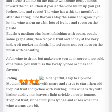
and stone fruit mix on the palate with some pepperiness
toward the finish. Then if you let the wine warm up you get
lychee, lime and roses! The wine has a thicker mouthfeel
after decanting. The flavours stay the same and again if you
let the wine warm up a bit, lots of lychee and roses on the
palate.
Finish
: A medium plus length finishing with pears, peach,
some grape skin, then tropical fruit and honey at the very
end. A bit puckering finish. I noted some pepperiness on the
finish with decanting.
A fun wine to drink, but make sure you don’t serve it too cold,
otherwise, you will miss the lovely lychee aromas and
flavours.
Rating
:
A delightful, easy to sip wine.
Medium-plus aromas with pears and citrus to start then add
tropical fruit and lychee with swirling. This wine is dry with
higher acidity that leaves a light prickle on your tongue.
Tropical fruit, stone fruit, plus lychee and roses when the
wine warms up a bit.