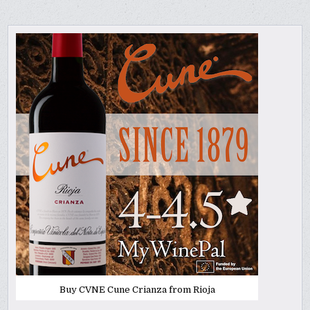
Buy CVNE Cune Crianza from Rioja