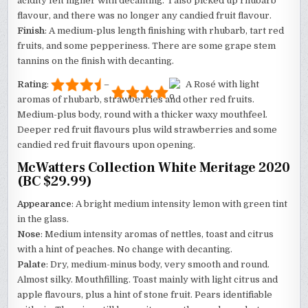
acidity felt higher with decanting. I also picked up rhubarb
flavour, and there was no longer any candied fruit flavour.
Finish
: A medium-plus length finishing with rhubarb, tart red
fruits, and some pepperiness. There are some grape stem
tannins on the finish with decanting.
Rating
:
–
A Rosé with light
aromas of rhubarb, strawberries and other red fruits.
Medium-plus body, round with a thicker waxy mouthfeel.
Deeper red fruit flavours plus wild strawberries and some
candied red fruit flavours upon opening.
McWatters Collection White Meritage 2020
(BC $29.99)
Appearance
: A bright medium intensity lemon with green tint
in the glass.
Nose
: Medium intensity aromas of nettles, toast and citrus
with a hint of peaches. No change with decanting.
Palate
: Dry, medium-minus body, very smooth and round.
Almost silky. Mouthfilling. Toast mainly with light citrus and
apple flavours, plus a hint of stone fruit. Pears identifiable