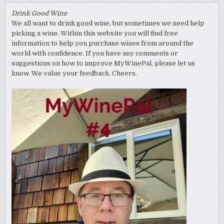
Drink Good Wine
We all want to drink good wine, but sometimes we need help
picking a wine. Within this website you will find free
information to help you purchase wines from around the
world with confidence. If you have any comments or
suggestions on how to improve MyWinePal, please let us
know. We value your feedback. Cheers.