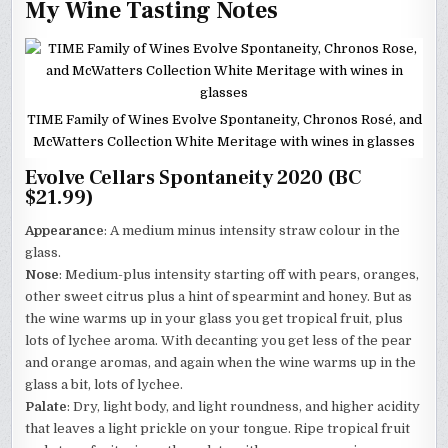
My Wine Tasting Notes
TIME Family of Wines Evolve Spontaneity, Chronos Rosé, and
McWatters Collection White Meritage with wines in glasses
Evolve Cellars Spontaneity 2020 (BC
$21.99)
Appearance
: A medium minus intensity straw colour in the
glass.
Nose
: Medium-plus intensity starting off with pears, oranges,
other sweet citrus plus a hint of spearmint and honey. But as
the wine warms up in your glass you get tropical fruit, plus
lots of lychee aroma. With decanting you get less of the pear
and orange aromas, and again when the wine warms up in the
glass a bit, lots of lychee.
Palate
: Dry, light body, and light roundness, and higher acidity
that leaves a light prickle on your tongue. Ripe tropical fruit