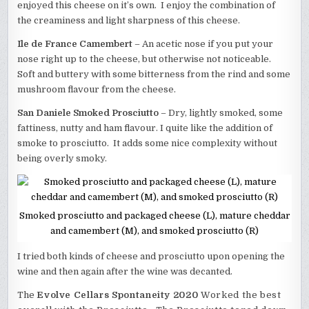
enjoyed this cheese on it’s own. I enjoy the combination of
the creaminess and light sharpness of this cheese.
Ile de France Camembert
– An acetic nose if you put your
nose right up to the cheese, but otherwise not noticeable.
Soft and buttery with some bitterness from the rind and some
mushroom flavour from the cheese.
San Daniele Smoked Prosciutto
– Dry, lightly smoked, some
fattiness, nutty and ham flavour. I quite like the addition of
smoke to prosciutto. It adds some nice complexity without
being overly smoky.
Smoked prosciutto and packaged cheese (L), mature cheddar
and camembert (M), and smoked prosciutto (R)
I tried both kinds of cheese and prosciutto upon opening the
wine and then again after the wine was decanted.
The
Evolve Cellars Spontaneity 2020
Worked the best