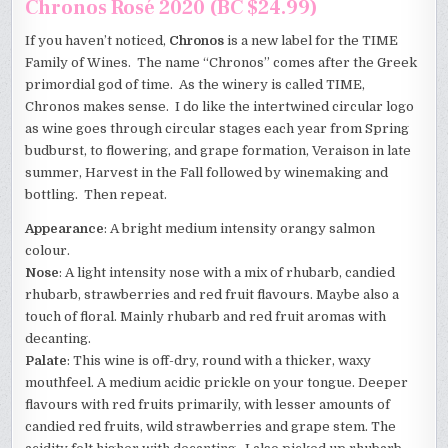
Chronos Rosé 2020 (BC $24.99)
If you haven’t noticed,
Chronos
is a new label for the TIME
Family of Wines. The name “Chronos” comes after the Greek
primordial god of time. As the winery is called TIME,
Chronos makes sense. I do like the intertwined circular logo
as wine goes through circular stages each year from Spring
budburst, to flowering, and grape formation, Veraison in late
summer, Harvest in the Fall followed by winemaking and
bottling. Then repeat.
Appearance
: A bright medium intensity orangy salmon
colour.
Nose
: A light intensity nose with a mix of rhubarb, candied
rhubarb, strawberries and red fruit flavours. Maybe also a
touch of floral. Mainly rhubarb and red fruit aromas with
decanting.
Palate
: This wine is off-dry, round with a thicker, waxy
mouthfeel. A medium acidic prickle on your tongue. Deeper
flavours with red fruits primarily, with lesser amounts of
candied red fruits, wild strawberries and grape stem. The