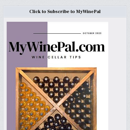
Click to Subscribe to MyWinePal