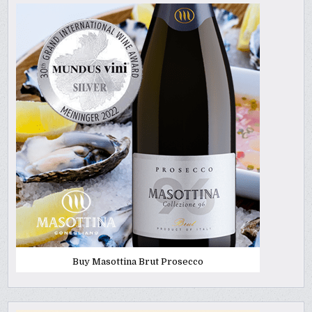
Buy Masottina Brut Prosecco