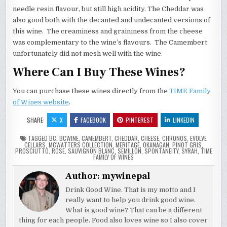
needle resin flavour, but still high acidity. The Cheddar was
also good both with the decanted and undecanted versions of
this wine. The creaminess and graininess from the cheese
was complementary to the wine’s flavours. The Camembert
unfortunately did not mesh well with the wine.
Where Can I Buy These Wines?
You can purchase these wines directly from the
TIME Family
of Wines website
.
SHARE:
X
FACEBOOK
PINTEREST
LINKEDIN
TAGGED
BC
,
BCWINE
,
CAMEMBERT
,
CHEDDAR
,
CHEESE
,
CHRONOS
,
EVOLVE
CELLARS
,
MCWATTERS COLLECTION
,
MERITAGE
,
OKANAGAN
,
PINOT GRIS
,
PROSCIUTTO
,
ROSE
,
SAUVIGNON BLANC
,
SEMILLON
,
SPONTANEITY
,
SYRAH
,
TIME
FAMILY OF WINES
Author:
mywinepal
Drink Good Wine. That is my motto and I
really want to help you drink good wine.
What is good wine? That can be a different
thing for each people. Food also loves wine so I also cover