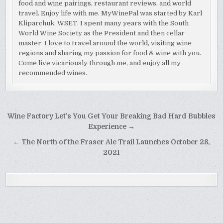
food and wine pairings, restaurant reviews, and world
travel. Enjoy life with me. MyWinePal was started by Karl
Kliparchuk, WSET. I spent many years with the South
World Wine Society as the President and then cellar
master. I love to travel around the world, visiting wine
regions and sharing my passion for food & wine with you.
Come live vicariously through me, and enjoy all my
recommended wines.
Post
Wine Factory Let’s You Get Your Breaking Bad Hard Bubbles
navigation
Experience →
← The North of the Fraser Ale Trail Launches October 28,
2021