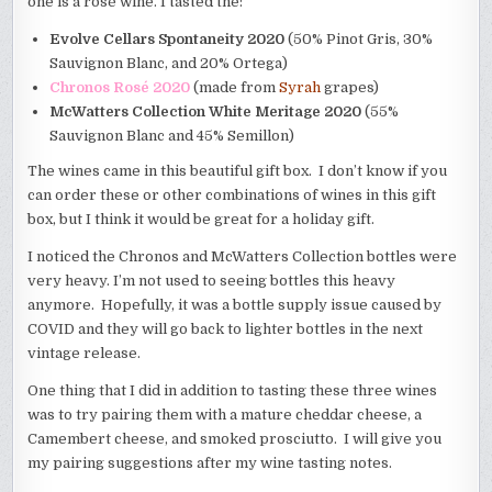
one is a rosé wine. I tasted the:
Evolve Cellars Spontaneity 2020
(50% Pinot Gris, 30%
Sauvignon Blanc, and 20% Ortega)
Chronos Rosé 2020
(made from
Syrah
grapes)
McWatters Collection White Meritage 2020
(55%
Sauvignon Blanc and 45% Semillon)
The wines came in this beautiful gift box. I don’t know if you
can order these or other combinations of wines in this gift
box, but I think it would be great for a holiday gift.
I noticed the Chronos and McWatters Collection bottles were
very heavy. I’m not used to seeing bottles this heavy
anymore. Hopefully, it was a bottle supply issue caused by
COVID and they will go back to lighter bottles in the next
vintage release.
One thing that I did in addition to tasting these three wines
was to try pairing them with a mature cheddar cheese, a
Camembert cheese, and smoked prosciutto. I will give you
my pairing suggestions after my wine tasting notes.