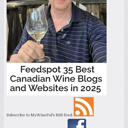
Subscribe to MyWinePal's RSS feed: