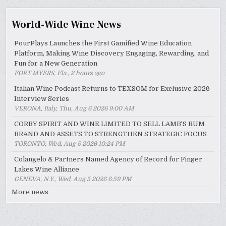
World-Wide Wine News
PourPlays Launches the First Gamified Wine Education
Platform, Making Wine Discovery Engaging, Rewarding, and
Fun for a New Generation
FORT MYERS, Fla., 2 hours ago
Italian Wine Podcast Returns to TEXSOM for Exclusive 2026
Interview Series
VERONA, Italy, Thu, Aug 6 2026 9:00 AM
CORBY SPIRIT AND WINE LIMITED TO SELL LAMB'S RUM
BRAND AND ASSETS TO STRENGTHEN STRATEGIC FOCUS
TORONTO, Wed, Aug 5 2026 10:24 PM
Colangelo & Partners Named Agency of Record for Finger
Lakes Wine Alliance
GENEVA, N.Y., Wed, Aug 5 2026 6:59 PM
More news