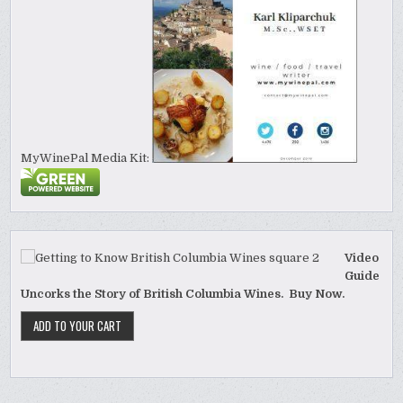
MyWinePal Media Kit:
Video
Guide
Uncorks the Story of British Columbia Wines. Buy Now.