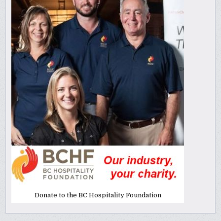
Donate to the BC Hospitality Foundation