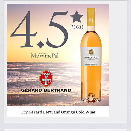
Try Gerard Bertrand Orange Gold Wine