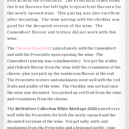
overall with the Prosciutto. The Prosciutto toned down
the fruit flavours but left light tropical fruit flavours for
the newly opened wine. This pairing was also excellent
after decanting. The wine pairing with the cheddar was
good for the decanted version of the wine. The
Camembert flavour and texture did not work with this
wine.
The
Chronos Rosé 2020
paired nicely with the Camembert
and with the Prosciutto upon opening the wine. The
Camembert pairing was complimentary. You get the acidity
and rhubarb flavour from the wine with the creaminess of the
cheese, plus you pick up the mushroom flavour at the end.
The Prosciutto texture and smokiness went well with the red
fruits and acidity of the wine. The Cheddar was not bad once
the wine was decanted. You picked up red fruit from the wine
and creaminess from the cheese.
The
McWatters Collection White Meritage 2020
paired very
well with the Prosciutto for both the newly opened and the
decanted versions of the wine. You get salty, nutty and
smokiness from the Prosciutto and a lessened nettle / pine