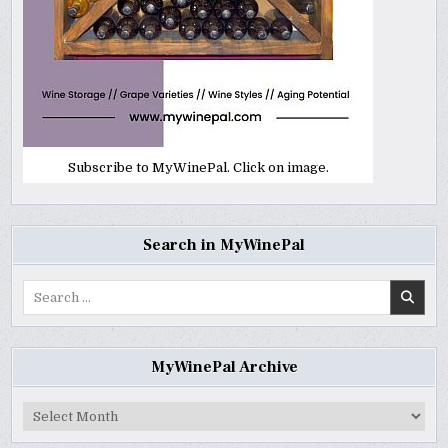
Subscribe to MyWinePal. Click on image.
Search in MyWinePal
Search
for:
MyWinePal Archive
MyWinePal
Archive