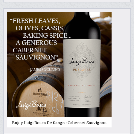
Enjoy Luigi Bosca De Sangre Cabernet Sauvignon