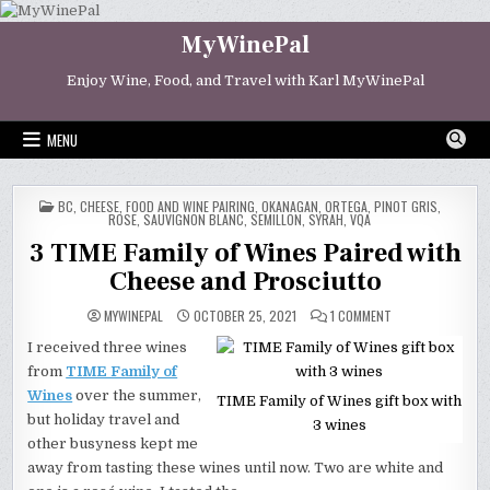
Skip
to
MyWinePal
content
Enjoy Wine, Food, and Travel with Karl MyWinePal
MENU
POSTED
BC
,
CHEESE
,
FOOD AND WINE PAIRING
,
OKANAGAN
,
ORTEGA
,
PINOT GRIS
,
IN
ROSE
,
SAUVIGNON BLANC
,
SEMILLON
,
SYRAH
,
VQA
3 TIME Family of Wines Paired with
Cheese and Prosciutto
ON
MYWINEPAL
OCTOBER 25, 2021
1 COMMENT
3
TIME
I received three wines
FAMILY
OF
from
TIME Family of
WINES
PAIRED
Wines
over the summer,
TIME Family of Wines gift box with
WITH
CHEESE
but holiday travel and
3 wines
AND
other busyness kept me
PROSCIUTTO
away from tasting these wines until now. Two are white and