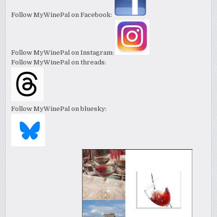
Follow MyWinePal on Facebook:
Follow MyWinePal on Instagram:
Follow MyWinePal on threads:
Follow MyWinePal on bluesky: