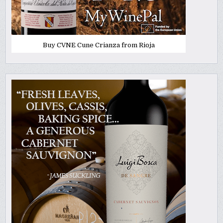
Buy CVNE Cune Crianza from Rioja