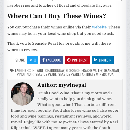
raspberries and touches of floral and chocolate flavours.
Where Can I Buy These Wines?
You can purchase their wines online via their
website
. These
wines may be at your local wine shop but you need to ask.
Thank you to Seaside Pearl for providing me with these
wines to review.
SHARE:
X
FACEBOOK
PINTEREST
LINKEDIN
TAGGED
BC
,
BCWINE
,
CHARDONNAY
,
FLORENCE
,
FRASER VALLEY
,
OKANAGAN
,
PINOT NOIR
,
SEASIDE PEARL
,
SEASIDE PEARL FARMGATE WINERY
,
VQA
Author:
mywinepal
Drink Good Wine. That is my motto and I
really want to help you drink good wine.
What is good wine? That can be a different
thing for each people. Food also loves wine so I also cover
food and wine pairings, restaurant reviews, and world
travel. Enjoy life with me. MyWinePal was started by Karl
Kliparchuk, WSET. I spent many years with the South