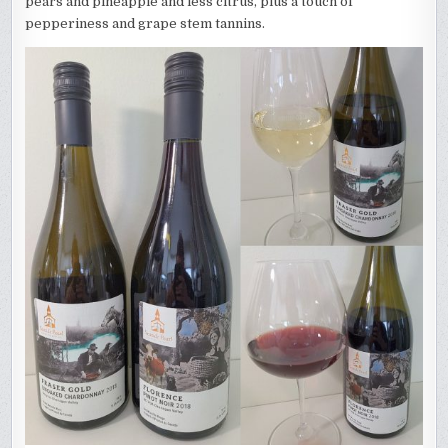
pears and pineapple and less citrus, plus a touch of
pepperiness and grape stem tannins.