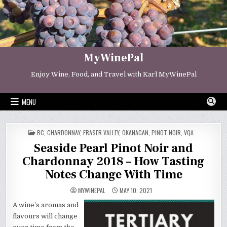
Skip
to
content
MyWinePal
Enjoy Wine, Food, and Travel with Karl MyWinePal
MENU
POSTED
BC
,
CHARDONNAY
,
FRASER VALLEY
,
OKANAGAN
,
PINOT NOIR
,
VQA
IN
Seaside Pearl Pinot Noir and
Chardonnay 2018 – How Tasting
Notes Change With Time
MYWINEPAL
MAY 10, 2021
A wine’s aromas and
flavours will change