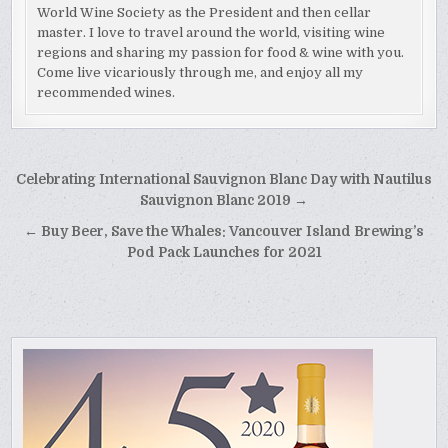
World Wine Society as the President and then cellar
master. I love to travel around the world, visiting wine
regions and sharing my passion for food & wine with you.
Come live vicariously through me, and enjoy all my
recommended wines.
Post
Celebrating International Sauvignon Blanc Day with Nautilus
navigation
Sauvignon Blanc 2019 →
← Buy Beer, Save the Whales: Vancouver Island Brewing’s
Pod Pack Launches for 2021