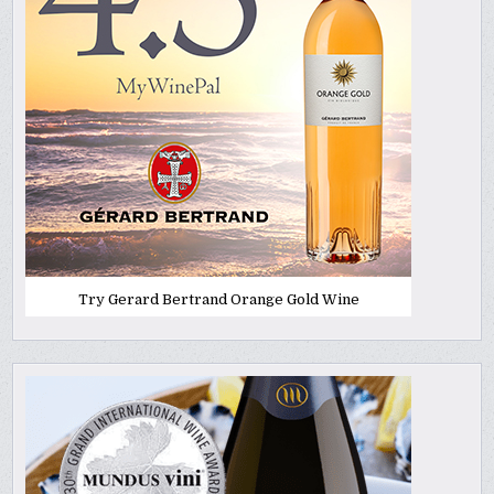
Try Gerard Bertrand Orange Gold Wine