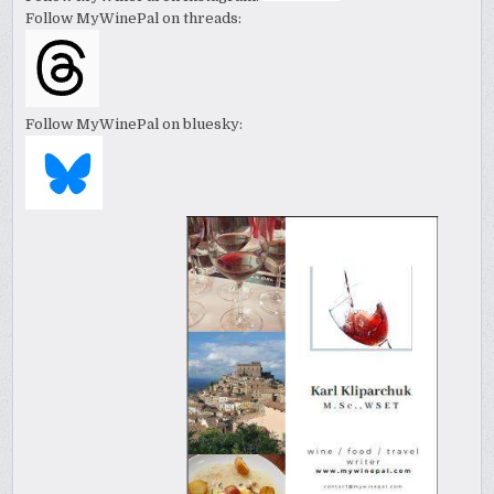
Follow MyWinePal on threads:
Follow MyWinePal on bluesky: