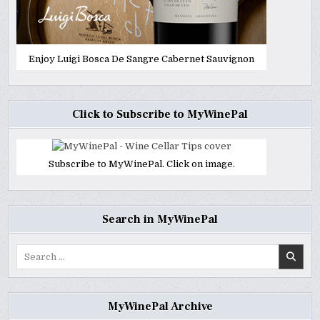
Enjoy Luigi Bosca De Sangre Cabernet Sauvignon
Click to Subscribe to MyWinePal
Subscribe to MyWinePal. Click on image.
Search in MyWinePal
Search
for:
MyWinePal Archive