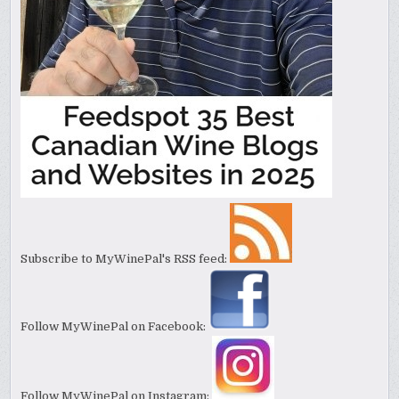
Subscribe to MyWinePal's RSS feed:
Follow MyWinePal on Facebook:
Follow MyWinePal on Instagram: