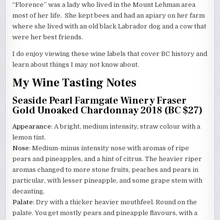
“Florence” was a lady who lived in the Mount Lehman area
most of her life. She kept bees and had an apiary on her farm
where she lived with an old black Labrador dog and a cow that
were her best friends.
I do enjoy viewing these wine labels that cover BC history and
learn about things I may not know about.
My Wine Tasting Notes
Seaside Pearl Farmgate Winery Fraser
Gold Unoaked Chardonnay 2018 (BC $27)
Appearance
: A bright, medium intensity, straw colour with a
lemon tint.
Nose
: Medium-minus intensity nose with aromas of ripe
pears and pineapples, and a hint of citrus. The heavier riper
aromas changed to more stone fruits, peaches and pears in
particular, with lesser pineapple, and some grape stem with
decanting.
Palate
: Dry with a thicker heavier mouthfeel. Round on the
palate. You get mostly pears and pineapple flavours, with a