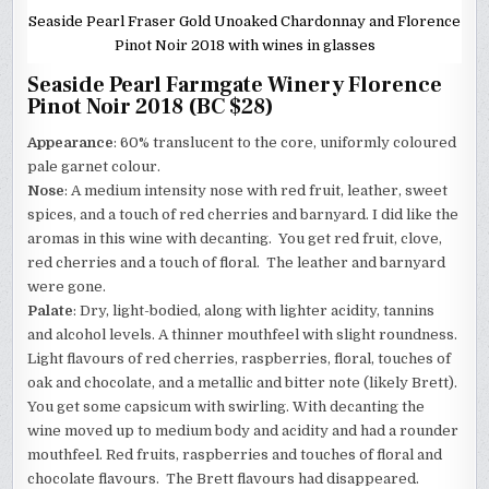
Seaside Pearl Fraser Gold Unoaked Chardonnay and Florence
Pinot Noir 2018 with wines in glasses
Seaside Pearl Farmgate Winery Florence
Pinot Noir 2018 (BC $28)
Appearance
: 60% translucent to the core, uniformly coloured
pale garnet colour.
Nose
: A medium intensity nose with red fruit, leather, sweet
spices, and a touch of red cherries and barnyard. I did like the
aromas in this wine with decanting. You get red fruit, clove,
red cherries and a touch of floral. The leather and barnyard
were gone.
Palate
: Dry, light-bodied, along with lighter acidity, tannins
and alcohol levels. A thinner mouthfeel with slight roundness.
Light flavours of red cherries, raspberries, floral, touches of
oak and chocolate, and a metallic and bitter note (likely Brett).
You get some capsicum with swirling. With decanting the
wine moved up to medium body and acidity and had a rounder
mouthfeel. Red fruits, raspberries and touches of floral and
chocolate flavours. The Brett flavours had disappeared.