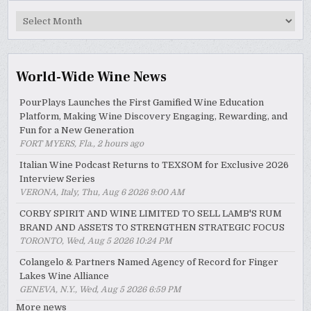
MyWinePal
Archive
World-Wide Wine News
PourPlays Launches the First Gamified Wine Education
Platform, Making Wine Discovery Engaging, Rewarding, and
Fun for a New Generation
FORT MYERS, Fla., 2 hours ago
Italian Wine Podcast Returns to TEXSOM for Exclusive 2026
Interview Series
VERONA, Italy, Thu, Aug 6 2026 9:00 AM
CORBY SPIRIT AND WINE LIMITED TO SELL LAMB'S RUM
BRAND AND ASSETS TO STRENGTHEN STRATEGIC FOCUS
TORONTO, Wed, Aug 5 2026 10:24 PM
Colangelo & Partners Named Agency of Record for Finger
Lakes Wine Alliance
GENEVA, N.Y., Wed, Aug 5 2026 6:59 PM
More news