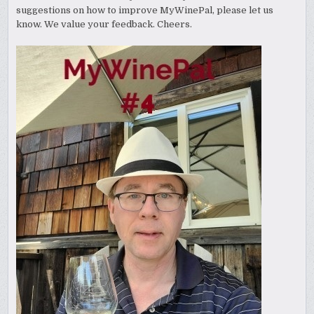
suggestions on how to improve MyWinePal, please let us
know. We value your feedback. Cheers.