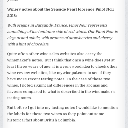
Winery notes about the Seaside Pearl Florence Pinot Noir
2018:
With origins in Burgundy, France, Pinot Noir represents
something of the feminine side of red wines. Our Pinot Noir is
elegant and subtle, with aromas of strawberries and cherry
with a hint of chocolate.
Quite often other wine sales websites also carry the
winemaker’s notes. But I think that once a wine does get at
least three years of age, it is a very good idea to check other
wine review websites, like mywinepal.com, to see if they
have more recent tasting notes. In the case of these two
wines, I noted significant differences in the aromas and
flavours compared to what is described in the winemaker’s
tasting notes.
But before I get into my tasting notes I would like to mention
the labels for these two wines as they point out some
historical fact about British Columbia.