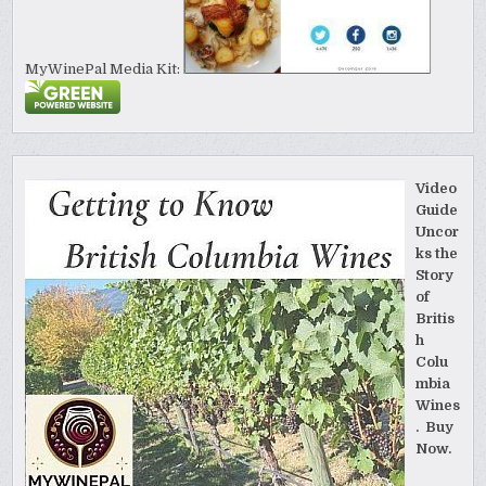
MyWinePal Media Kit:
Video
Guide
Uncor
ks the
Story
of
Britis
h
Colu
mbia
Wines
. Buy
Now.