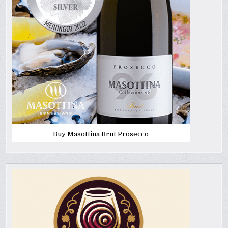
Buy Masottina Brut Prosecco