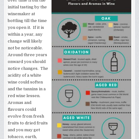
over time from the
initial tasting by the
winemaker at
bottling till the time
you open it. If it is
within a year, any
change will likely
not be noticeable.
Around three years
onward you should
notice changes. The
acidity of a white
wine could soften
and the tannins in a
red wine lessen.
Aromas and
flavours could
evolve from fresh
fruits to dried fruits
and you may get
tobacco, earth,