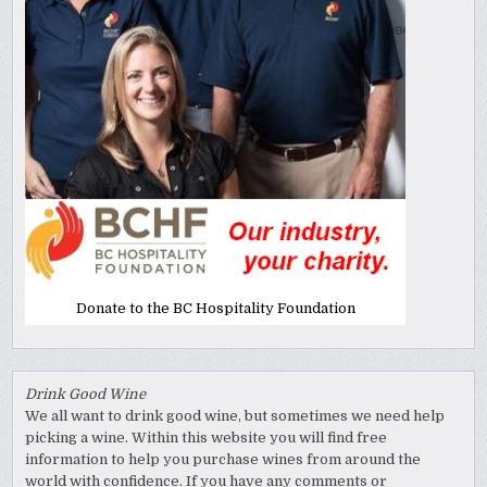
Donate to the BC Hospitality Foundation
Drink Good Wine
We all want to drink good wine, but sometimes we need help
picking a wine. Within this website you will find free
information to help you purchase wines from around the
world with confidence. If you have any comments or