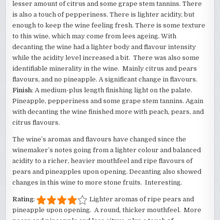
lesser amount of citrus and some grape stem tannins. There
is also a touch of pepperiness. There is lighter acidity, but
enough to keep the wine feeling fresh. There is some texture
to this wine, which may come from lees ageing. With
decanting the wine had a lighter body and flavour intensity
while the acidity level increased a bit. There was also some
identifiable minerality in the wine. Mainly citrus and pears
flavours, and no pineapple. A significant change in flavours.
Finish
: A medium-plus length finishing light on the palate.
Pineapple, pepperiness and some grape stem tannins. Again
with decanting the wine finished more with peach, pears, and
citrus flavours.
The wine’s aromas and flavours have changed since the
winemaker’s notes going from a lighter colour and balanced
acidity to a richer, heavier mouthfeel and ripe flavours of
pears and pineapples upon opening. Decanting also showed
changes in this wine to more stone fruits. Interesting.
Rating
:
Lighter aromas of ripe pears and
pineapple upon opening. A round, thicker mouthfeel. More