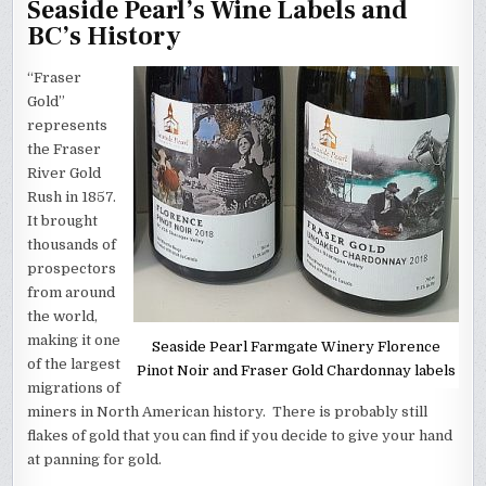
Seaside Pearl’s Wine Labels and
BC’s History
“Fraser
Gold”
represents
the Fraser
River Gold
Rush in 1857.
It brought
thousands of
prospectors
from around
the world,
making it one
Seaside Pearl Farmgate Winery Florence
of the largest
Pinot Noir and Fraser Gold Chardonnay labels
migrations of
miners in North American history. There is probably still
flakes of gold that you can find if you decide to give your hand
at panning for gold.