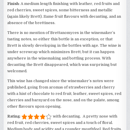
Finish
: A medium length finishing with leather, red fruits and
red cherries, sweet spices, some bitterness and metallic
(again likely Brett). Same fruit flavours with decanting, and an
absence of the brettiness.
There is no mention of Brettanomyces in the winemaker’s
tasting notes, so either this bottle is an exception, or that
Brett is slowly developing in the bottles with age. The wine is
under screwcap which minimizes Brett, but it can happen
anywhere in the winemaking and bottling process. With
decanting the Brett disappeared, which was surprising but
welcomed.
This wine has changed since the winemaker’s notes were
published, going from aromas of strawberries and cherry
with a hint of chocolate to red fruit, leather, sweet spices, red
cherries and barnyard on the nose, and on the palate, among
other flavours upon opening.
Rating
:
with decanting. A pretty nose with
red fruit, red cherries, sweet spices and a touch of floral.
Medium body and acidity and a rounder mouthfeel. Red fruits,