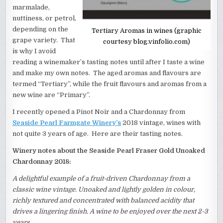
marmalade,
nuttiness, or petrol,
depending on the
Tertiary Aromas in wines (graphic
grape variety. That
courtesy blog.vinfolio.com)
is why I avoid
reading a winemaker’s tasting notes until after I taste a wine
and make my own notes. The aged aromas and flavours are
termed “Tertiary”, while the fruit flavours and aromas from a
new wine are “Primary”.
I recently opened a Pinot Noir and a Chardonnay from
Seaside Pearl Farmgate Winery’s
2018 vintage, wines with
not quite 3 years of age. Here are their tasting notes.
Winery notes about the Seaside Pearl Fraser Gold Unoaked
Chardonnay 2018:
A delightful example of a fruit-driven Chardonnay from a
classic wine vintage. Unoaked and lightly golden in colour,
richly textured and concentrated with balanced acidity that
drives a lingering finish. A wine to be enjoyed over the next 2-3
years.