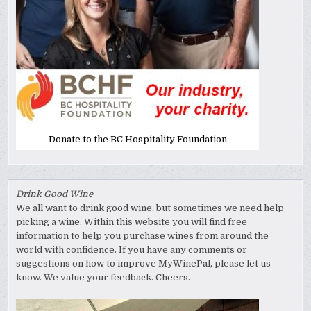
Donate to the BC Hospitality Foundation
Drink Good Wine
We all want to drink good wine, but sometimes we need help
picking a wine. Within this website you will find free
information to help you purchase wines from around the
world with confidence. If you have any comments or
suggestions on how to improve MyWinePal, please let us
know. We value your feedback. Cheers.