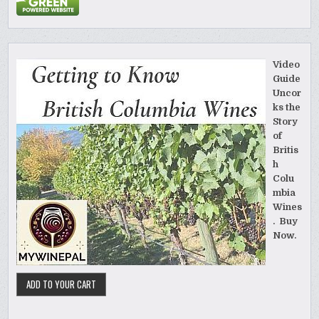
Video
Guide
Uncor
ks the
Story
of
Britis
h
Colu
mbia
Wines
. Buy
Now.