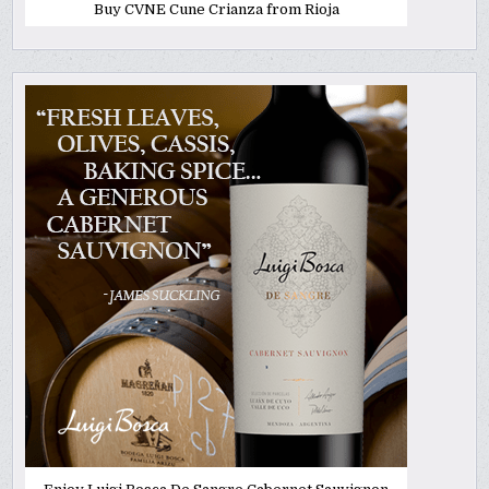
Buy CVNE Cune Crianza from Rioja