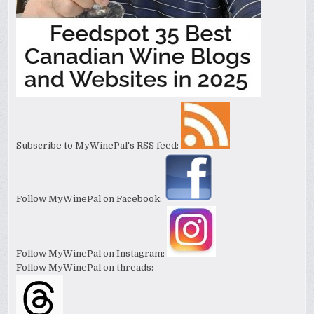
Subscribe to MyWinePal's RSS feed:
Follow MyWinePal on Facebook:
Follow MyWinePal on Instagram:
Follow MyWinePal on threads: