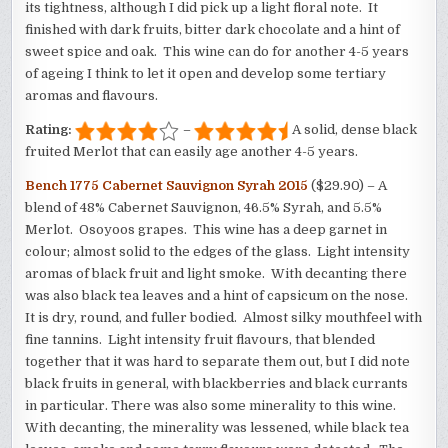
its tightness, although I did pick up a light floral note. It
finished with dark fruits, bitter dark chocolate and a hint of
sweet spice and oak. This wine can do for another 4-5 years
of ageing I think to let it open and develop some tertiary
aromas and flavours.
Rating:
–
A solid, dense black
fruited Merlot that can easily age another 4-5 years.
Bench 1775 Cabernet Sauvignon Syrah 2015
($29.90) – A
blend of 48% Cabernet Sauvignon, 46.5% Syrah, and 5.5%
Merlot. Osoyoos grapes. This wine has a deep garnet in
colour; almost solid to the edges of the glass. Light intensity
aromas of black fruit and light smoke. With decanting there
was also black tea leaves and a hint of capsicum on the nose.
It is dry, round, and fuller bodied. Almost silky mouthfeel with
fine tannins. Light intensity fruit flavours, that blended
together that it was hard to separate them out, but I did note
black fruits in general, with blackberries and black currants
in particular. There was also some minerality to this wine.
With decanting, the minerality was lessened, while black tea