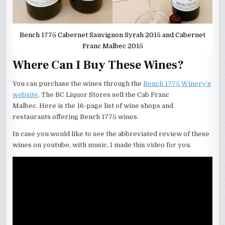
Bench 1775 Cabernet Sauvignon Syrah 2015 and Cabernet
Franc Malbec 2015
Where Can I Buy These Wines?
You can purchase the wines through the
Bench 1775 Winery’s
website
. The BC Liquor Stores sell the Cab Franc
Malbec. Here is the 16-page list of wine shops and
restaurants offering Bench 1775 wines.
In case you would like to see the abbreviated review of these
wines on youtube, with music, I made this video for you.