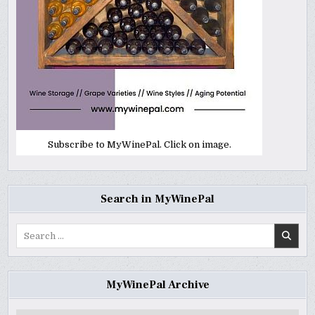
Subscribe to MyWinePal. Click on image.
Search in MyWinePal
Search
for:
MyWinePal Archive