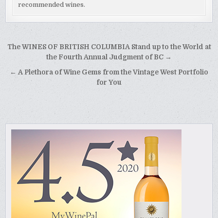
recommended wines.
Post
The WINES OF BRITISH COLUMBIA Stand up to the World at
navigation
the Fourth Annual Judgment of BC →
← A Plethora of Wine Gems from the Vintage West Portfolio
for You