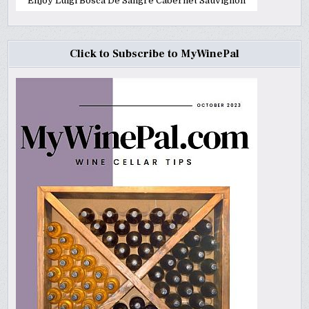
Enjoy Luigi Bosca De Sangre Cabernet Sauvignon
Click to Subscribe to MyWinePal