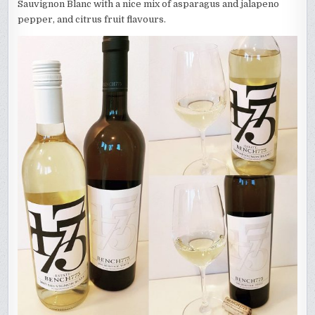
Sauvignon Blanc with a nice mix of asparagus and jalapeno
pepper, and citrus fruit flavours.