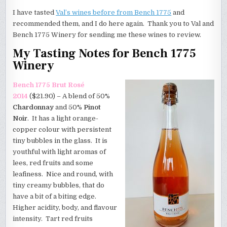
I have tasted
Val’s wines before from Bench 1775
and
recommended them, and I do here again. Thank you to Val and
Bench 1775 Winery for sending me these wines to review.
My Tasting Notes for Bench 1775
Winery
Bench 1775 Brut Ros
é
2014
($21.90) – A blend of 50%
Chardonnay
and 50%
Pinot
Noir
. It has a light orange-
copper colour with persistent
tiny bubbles in the glass. It is
youthful with light aromas of
lees, red fruits and some
leafiness. Nice and round, with
tiny creamy bubbles, that do
have a bit of a biting edge.
Higher acidity, body, and flavour
intensity. Tart red fruits