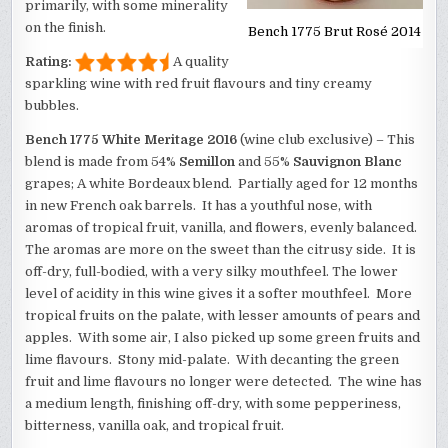
primarily, with some minerality
on the finish.
Bench 1775 Brut Rosé 2014
Rating:
A quality
sparkling wine with red fruit flavours and tiny creamy
bubbles.
Bench 1775 White Meritage 2016
(wine club exclusive) – This
blend is made from 54%
Semillon
and 55%
Sauvignon Blanc
grapes; A white Bordeaux blend. Partially aged for 12 months
in new French oak barrels. It has a youthful nose, with
aromas of tropical fruit, vanilla, and flowers, evenly balanced.
The aromas are more on the sweet than the citrusy side. It is
off-dry, full-bodied, with a very silky mouthfeel. The lower
level of acidity in this wine gives it a softer mouthfeel. More
tropical fruits on the palate, with lesser amounts of pears and
apples. With some air, I also picked up some green fruits and
lime flavours. Stony mid-palate. With decanting the green
fruit and lime flavours no longer were detected. The wine has
a medium length, finishing off-dry, with some pepperiness,
bitterness, vanilla oak, and tropical fruit.