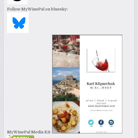
Follow MyWinePal on bluesky:
MyWinePal Media Kit: