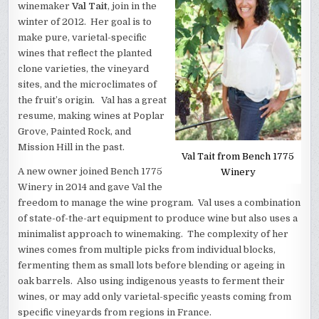
winemaker
Val Tait
, join in the
winter of 2012. Her goal is to
make pure, varietal-specific
wines that reflect the planted
clone varieties, the vineyard
sites, and the microclimates of
the fruit’s origin. Val has a great
resume, making wines at Poplar
Grove, Painted Rock, and
Mission Hill in the past.
Val Tait from Bench 1775
A new owner joined Bench 1775
Winery
Winery in 2014 and gave Val the
freedom to manage the wine program. Val uses a combination
of state-of-the-art equipment to produce wine but also uses a
minimalist approach to winemaking. The complexity of her
wines comes from multiple picks from individual blocks,
fermenting them as small lots before blending or ageing in
oak barrels. Also using indigenous yeasts to ferment their
wines, or may add only varietal-specific yeasts coming from
specific vineyards from regions in France.