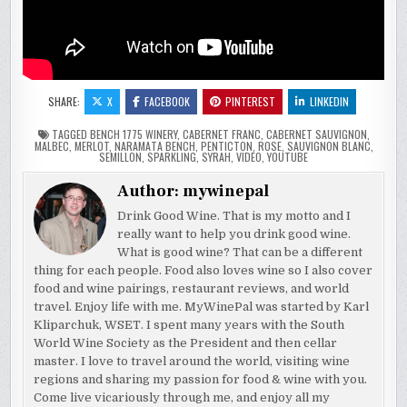
SHARE:
X
FACEBOOK
PINTEREST
LINKEDIN
TAGGED
BENCH 1775 WINERY
,
CABERNET FRANC
,
CABERNET SAUVIGNON
,
MALBEC
,
MERLOT
,
NARAMATA BENCH
,
PENTICTON
,
ROSE
,
SAUVIGNON BLANC
,
SEMILLON
,
SPARKLING
,
SYRAH
,
VIDEO
,
YOUTUBE
Author:
mywinepal
Drink Good Wine. That is my motto and I
really want to help you drink good wine.
What is good wine? That can be a different
thing for each people. Food also loves wine so I also cover
food and wine pairings, restaurant reviews, and world
travel. Enjoy life with me. MyWinePal was started by Karl
Kliparchuk, WSET. I spent many years with the South
World Wine Society as the President and then cellar
master. I love to travel around the world, visiting wine
regions and sharing my passion for food & wine with you.
Come live vicariously through me, and enjoy all my