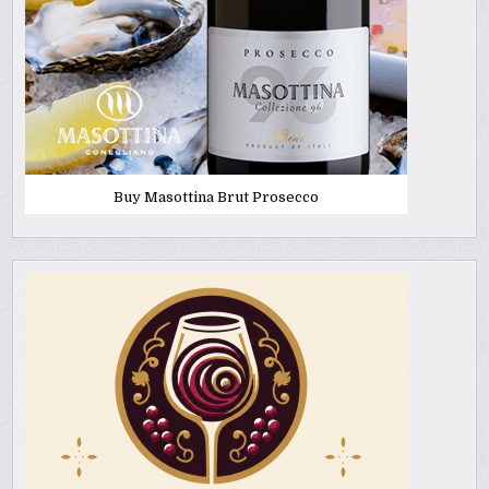
Buy Masottina Brut Prosecco