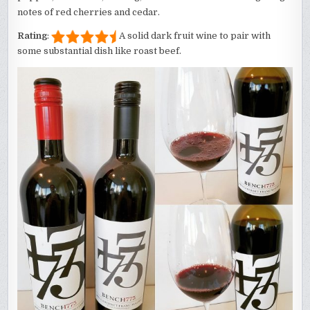
notes of red cherries and cedar.
Rating
:
A solid dark fruit wine to pair with
some substantial dish like roast beef.