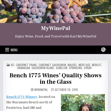
Skip
to
content
MyWinePal
Enjoy Wine, Food, and Travel with Karl MyWinePal
MENU
POSTED
BC
,
CABERNET FRANC
,
CABERNET SAUVIGNON
,
MALBEC
,
MERITAGE
,
MERLOT
,
IN
OKANAGAN
,
SAUVIGNON BLANC
,
SEMILLON
,
SPARKLING
,
SYRAH
Bench 1775 Wines’ Quality Shows
in the Glass
MYWINEPAL
OCTOBER 29, 2018
Bench 1775 Winery
, located on
the Naramata Bench north of
Penticton, had GM and