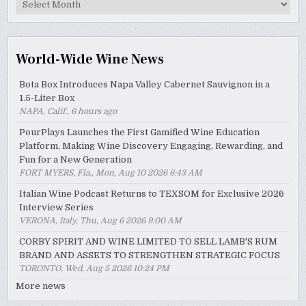
MyWinePal
Archive
World-Wide Wine News
Bota Box Introduces Napa Valley Cabernet Sauvignon in a
1.5-Liter Box
NAPA, Calif., 6 hours ago
PourPlays Launches the First Gamified Wine Education
Platform, Making Wine Discovery Engaging, Rewarding, and
Fun for a New Generation
FORT MYERS, Fla., Mon, Aug 10 2026 6:43 AM
Italian Wine Podcast Returns to TEXSOM for Exclusive 2026
Interview Series
VERONA, Italy, Thu, Aug 6 2026 9:00 AM
CORBY SPIRIT AND WINE LIMITED TO SELL LAMB'S RUM
BRAND AND ASSETS TO STRENGTHEN STRATEGIC FOCUS
TORONTO, Wed, Aug 5 2026 10:24 PM
More news