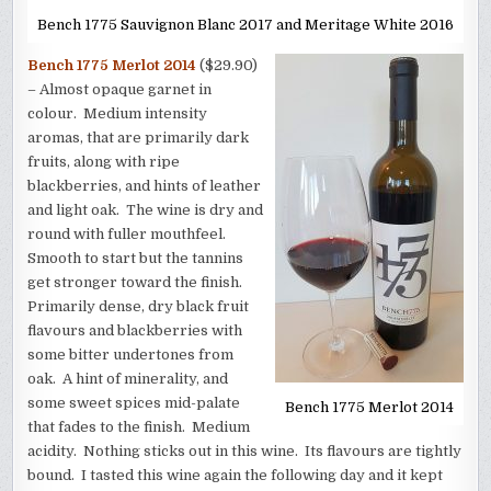
Bench 1775 Sauvignon Blanc 2017 and Meritage White 2016
Bench 1775 Merlot 2014
($29.90)
– Almost opaque garnet in
colour. Medium intensity
aromas, that are primarily dark
fruits, along with ripe
blackberries, and hints of leather
and light oak. The wine is dry and
round with fuller mouthfeel.
Smooth to start but the tannins
get stronger toward the finish.
Primarily dense, dry black fruit
flavours and blackberries with
some bitter undertones from
oak. A hint of minerality, and
some sweet spices mid-palate
Bench 1775 Merlot 2014
that fades to the finish. Medium
acidity. Nothing sticks out in this wine. Its flavours are tightly
bound. I tasted this wine again the following day and it kept