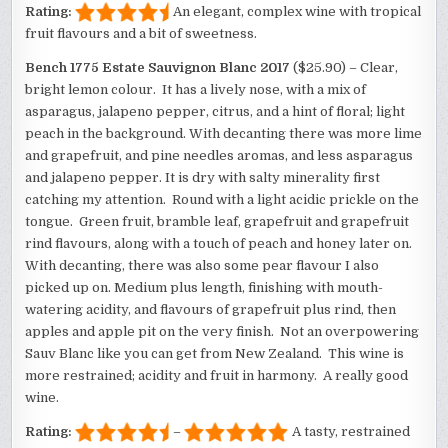
Rating:
An elegant, complex wine with tropical
fruit flavours and a bit of sweetness.
Bench 1775 Estate Sauvignon Blanc 2017
($25.90) – Clear,
bright lemon colour. It has a lively nose, with a mix of
asparagus, jalapeno pepper, citrus, and a hint of floral; light
peach in the background. With decanting there was more lime
and grapefruit, and pine needles aromas, and less asparagus
and jalapeno pepper. It is dry with salty minerality first
catching my attention. Round with a light acidic prickle on the
tongue. Green fruit, bramble leaf, grapefruit and grapefruit
rind flavours, along with a touch of peach and honey later on.
With decanting, there was also some pear flavour I also
picked up on. Medium plus length, finishing with mouth-
watering acidity, and flavours of grapefruit plus rind, then
apples and apple pit on the very finish. Not an overpowering
Sauv Blanc like you can get from New Zealand. This wine is
more restrained; acidity and fruit in harmony. A really good
wine.
Rating:
–
A tasty, restrained