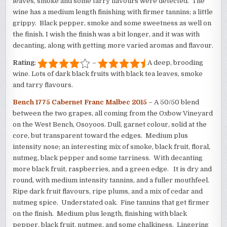
leaves, smoke and some tarry flavours were detected. The
wine has a medium length finishing with firmer tannins; a little
grippy. Black pepper, smoke and some sweetness as well on
the finish. I wish the finish was a bit longer, and it was with
decanting, along with getting more varied aromas and flavour.
Rating
:
–
A deep, brooding
wine. Lots of dark black fruits with black tea leaves, smoke
and tarry flavours.
Bench 1775 Cabernet Franc Malbec 2015
– A 50/50 blend
between the two grapes, all coming from the Oxbow Vineyard
on the West Bench, Osoyoos. Dull, garnet colour, solid at the
core, but transparent toward the edges. Medium plus
intensity nose; an interesting mix of smoke, black fruit, floral,
nutmeg, black pepper and some tarriness. With decanting
more black fruit, raspberries, and a green edge. It is dry and
round, with medium intensity tannins, and a fuller mouthfeel.
Ripe dark fruit flavours, ripe plums, and a mix of cedar and
nutmeg spice. Understated oak. Fine tannins that get firmer
on the finish. Medium plus length, finishing with black
pepper, black fruit, nutmeg, and some chalkiness. Lingering