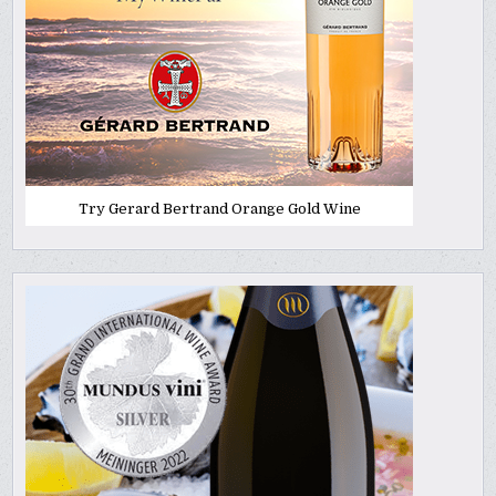
Try Gerard Bertrand Orange Gold Wine