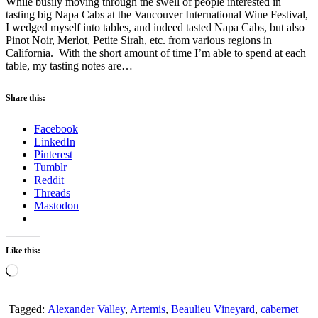
While busily moving through the swell of people interested in
tasting big Napa Cabs at the Vancouver International Wine Festival,
I wedged myself into tables, and indeed tasted Napa Cabs, but also
Pinot Noir, Merlot, Petite Sirah, etc. from various regions in
California. With the short amount of time I’m able to spend at each
table, my tasting notes are…
Share this:
Facebook
LinkedIn
Pinterest
Tumblr
Reddit
Threads
Mastodon
Like this:
Loading…
Tagged:
Alexander Valley
,
Artemis
,
Beaulieu Vineyard
,
cabernet