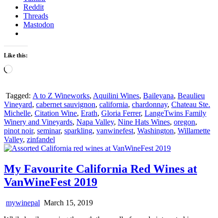
Reddit
Threads
Mastodon
Like this:
Loading…
Tagged:
A to Z Wineworks
,
Aquilini Wines
,
Baileyana
,
Beaulieu
Vineyard
,
cabernet sauvignon
,
california
,
chardonnay
,
Chateau Ste.
Michelle
,
Citation Wine
,
Erath
,
Gloria Ferrer
,
LangeTwins Family
Winery and Vineyards
,
Napa Valley
,
Nine Hats Wines
,
oregon
,
pinot noir
,
seminar
,
sparkling
,
vanwinefest
,
Washington
,
Willamette
Valley
,
zinfandel
My Favourite California Red Wines at
VanWineFest 2019
mywinepal
March 15, 2019