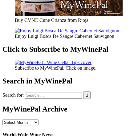
Buy CVNE Cune Crianza from Rioja
Enjoy Luigi Bosca De Sangre Cabernet Sauvignon
Click to Subscribe to MyWinePal
Subscribe to MyWinePal. Click on image.
Search in MyWinePal
Search for:
MyWinePal Archive
MyWinePal
Archive
World-Wide Wine News