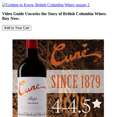
Video Guide Uncorks the Story of British Columbia Wines.
Buy Now.