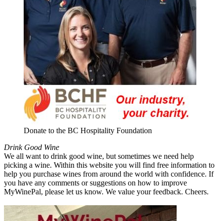
Donate to the BC Hospitality Foundation
Drink Good Wine
We all want to drink good wine, but sometimes we need help
picking a wine. Within this website you will find free information to
help you purchase wines from around the world with confidence. If
you have any comments or suggestions on how to improve
MyWinePal, please let us know. We value your feedback. Cheers.