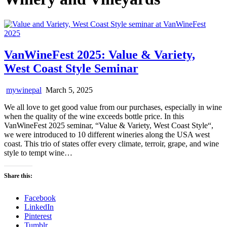
VanWineFest 2025: Value & Variety,
West Coast Style Seminar
mywinepal
March 5, 2025
We all love to get good value from our purchases, especially in wine
when the quality of the wine exceeds bottle price. In this
VanWineFest 2025 seminar, “Value & Variety, West Coast Style“,
we were introduced to 10 different wineries along the USA west
coast. This trio of states offer every climate, terroir, grape, and wine
style to tempt wine…
Share this:
Facebook
LinkedIn
Pinterest
Tumblr