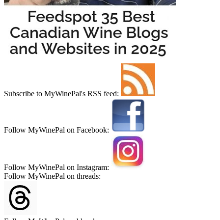
Subscribe to MyWinePal's RSS feed:
Follow MyWinePal on Facebook:
Follow MyWinePal on Instagram:
Follow MyWinePal on threads: