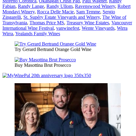
Moreno Coronica
,
Okanagan Crush Pad
,
Paul Wagner
,
Randy
Fabian
,
Randy Lange
,
Randy Ullom
,
Ravenswood Winery
,
Robert
Mondavi Winery
,
Rocca Delle Macie
,
Sam Temme
,
Sergio
Zingarelli
,
St. Supéry Estate Vineyards and Winery
,
The Wine of
Transylvania
,
Thomas Price MS
,
Treasury Wine Estates
,
Vancouver
International Wine Festival
,
vanwinefest
,
Wente Vineyards
,
Wirra
Wirra
,
Yealands Family Wines
Try Gerard Bertrand Orange Gold Wine
Buy Masottina Brut Prosecco