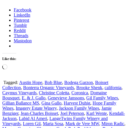
Facebook
LinkedIn
Pinterest
Tumblr
Reddit
Threads
Mastodon
Like this:
Loading…
Tagged:
Austin Hope
,
Bob Blue
,
Bodega Garzon
,
Boisset
Collection
,
Bonterra Organic Vineyards
,
Brooke Shenk
,
california
,
Caymus Vineyards
,
Christine Coletta
,
Coronica
,
Domaine
Bousquet
,
E. & J. Gallo
,
Genevieve Janssons
,
Gil Family Wines
,
Gillian Ballance MS
,
Gina Gallo
,
Harvest Duhig
,
Hope Family
Wines
,
Imagery Estate Winery
,
Jackson Family Wines
,
Jamie
Benziger
,
Jean-Charles Boisset
,
Joel Peterson
,
Karl Wente
,
Kendall-
Jackson
,
Labid Al Ameri
,
LangeTwins Family Winery and
Vineyards
,
Loren Gil
,
Maria Sosa
,
Mark de Vere MW
,
Miron Radic
,