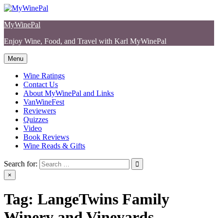
Skip
to
MyWinePal
content
Enjoy Wine, Food, and Travel with Karl MyWinePal
Menu
Wine Ratings
Contact Us
About MyWinePal and Links
VanWineFest
Reviewers
Quizzes
Video
Book Reviews
Wine Reads & Gifts
Search for:
×
Tag:
LangeTwins Family
Winery and Vineyards