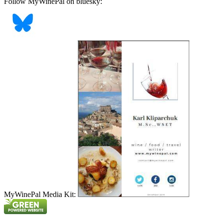
Follow MyWinePal on bluesky:
MyWinePal Media Kit: