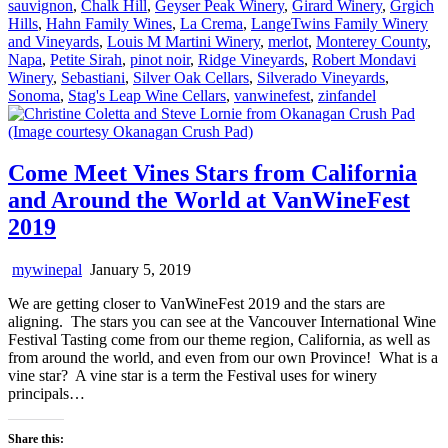
sauvignon
,
Chalk Hill
,
Geyser Peak Winery
,
Girard Winery
,
Grgich
Hills
,
Hahn Family Wines
,
La Crema
,
LangeTwins Family Winery
and Vineyards
,
Louis M Martini Winery
,
merlot
,
Monterey County
,
Napa
,
Petite Sirah
,
pinot noir
,
Ridge Vineyards
,
Robert Mondavi
Winery
,
Sebastiani
,
Silver Oak Cellars
,
Silverado Vineyards
,
Sonoma
,
Stag's Leap Wine Cellars
,
vanwinefest
,
zinfandel
Come Meet Vines Stars from California
and Around the World at VanWineFest
2019
mywinepal
January 5, 2019
We are getting closer to VanWineFest 2019 and the stars are
aligning. The stars you can see at the Vancouver International Wine
Festival Tasting come from our theme region, California, as well as
from around the world, and even from our own Province! What is a
vine star? A vine star is a term the Festival uses for winery
principals…
Share this: