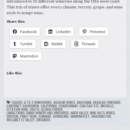
introduced to 10 different wineries along the USA west coast.
This trio of states offer every climate, terroir, grape, and wine
style to tempt wine…
Share this:
Facebook
LinkedIn
Pinterest
Tumblr
Reddit
Threads
Mastodon
Like this:
TAGGED:
A TO Z WINEWORKS
,
AQUILINI WINES
,
BAILEYANA
,
BEAULIEU VINEYARD
,
CABERNET SAUVIGNON
,
CALIFORNIA
,
CHARDONNAY
,
CHATEAU STE. MICHELLE
,
CITATION WINE
,
ERATH
,
GLORIA FERRER
,
LANGETWINS FAMILY WINERY AND VINEYARDS
,
NAPA VALLEY
,
NINE HATS WINES
,
OREGON
,
PINOT NOIR
,
SEMINAR
,
SPARKLING
,
VANWINEFEST
,
WASHINGTON
,
WILLAMETTE VALLEY
,
ZINFANDEL