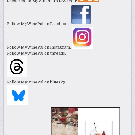
Subscribe to MyWinePal's RSS feed:
Follow MyWinePal on Facebook:
Follow MyWinePal on Instagram:
Follow MyWinePal on threads:
Follow MyWinePal on bluesky: