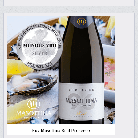
Buy Masottina Brut Prosecco