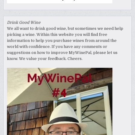
Drink Good Wine
We all want to drink good wine, but sometimes we need help
picking a wine. Within this website you will find free
information to help you purchase wines from around the
world with confidence. If you have any comments or
suggestions on how to improve MyWinePal, please let us
know. We value your feedback. Cheers.