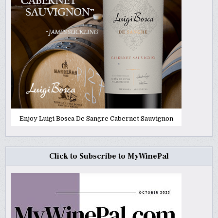
Enjoy Luigi Bosca De Sangre Cabernet Sauvignon
Click to Subscribe to MyWinePal