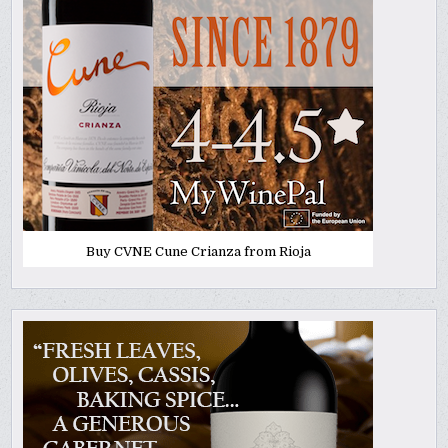
Buy CVNE Cune Crianza from Rioja