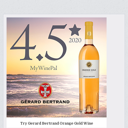
Try Gerard Bertrand Orange Gold Wine