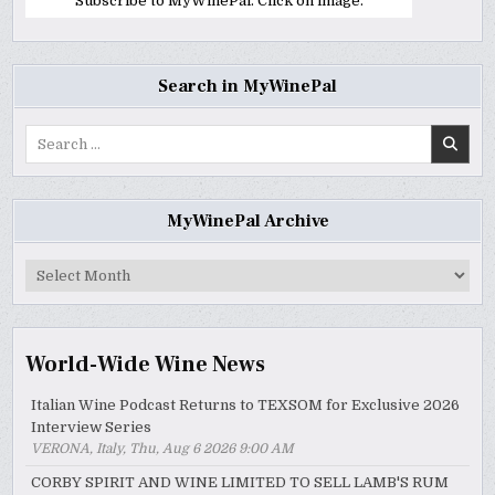
Subscribe to MyWinePal. Click on image.
Search in MyWinePal
Search
for:
MyWinePal Archive
MyWinePal
Archive
World-Wide Wine News
Italian Wine Podcast Returns to TEXSOM for Exclusive 2026
Interview Series
VERONA, Italy, Thu, Aug 6 2026 9:00 AM
CORBY SPIRIT AND WINE LIMITED TO SELL LAMB'S RUM