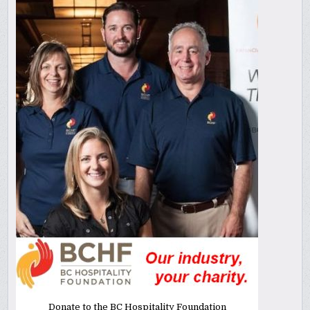
Donate to the BC Hospitality Foundation