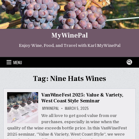
Skip
to
content
MyWinePal
Enjoy Wine, Food, and Travel with Karl MyWinePal
MENU
Tag:
Nine Hats Wines
VanWineFest 2025: Value & Variety,
West Coast Style Seminar
MYWINEPAL
MARCH 5, 2025
We all love to get good value from our
purchases, especially in wine when the
quality of the wine exceeds bottle price. In this VanWineFest
2025 seminar, “Value & Variety, West Coast Style“, we were