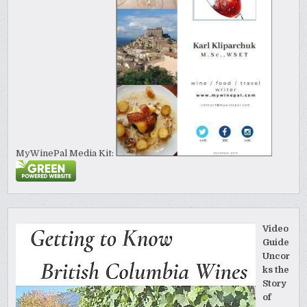
MyWinePal Media Kit:
Video
Guide
Uncor
ks the
Story
of