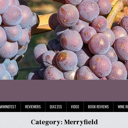
ANWINEFEST
REVIEWERS
QUIZZES
VIDEO
BOOK REVIEWS
WINE R
Category:
Merryfield