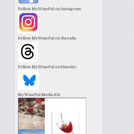
Follow MyWinePal on Instagram:
Follow MyWinePal on threads:
Follow MyWinePal on bluesky:
MyWinePal Media Kit: