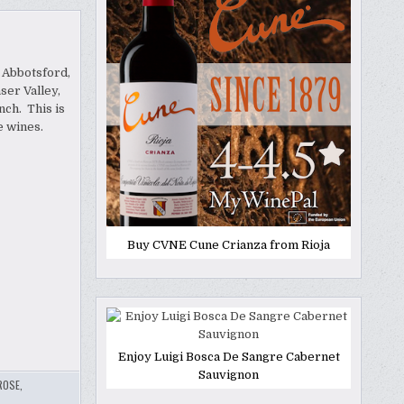
 Abbotsford,
ser Valley,
ch. This is
te wines.
Buy CVNE Cune Crianza from Rioja
Enjoy Luigi Bosca De Sangre Cabernet
Sauvignon
ROSE
,