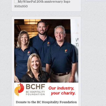
Donate to the BC Hospitality Foundation