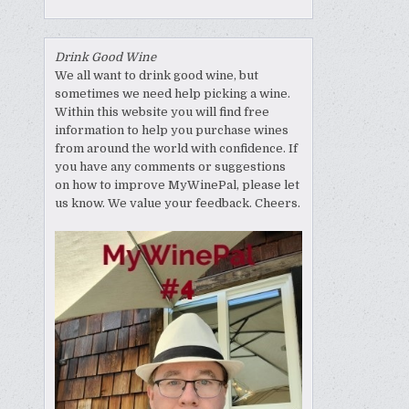
Drink Good Wine
We all want to drink good wine, but
sometimes we need help picking a wine.
Within this website you will find free
information to help you purchase wines
from around the world with confidence. If
you have any comments or suggestions
on how to improve MyWinePal, please let
us know. We value your feedback. Cheers.