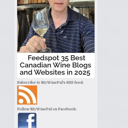
Subscribe to MyWinePal's RSS feed:
Follow MyWinePal on Facebook: