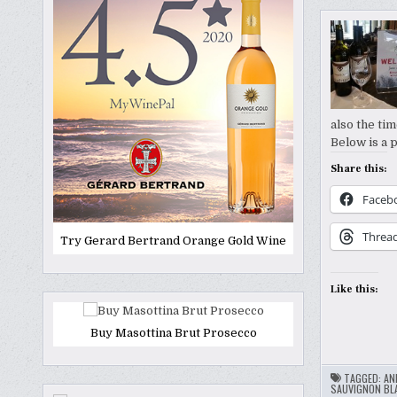
also the tim
Below is a 
Share this:
Faceb
Threa
Try Gerard Bertrand Orange Gold Wine
Like this:
Buy Masottina Brut Prosecco
TAGGED:
AN
SAUVIGNON BL