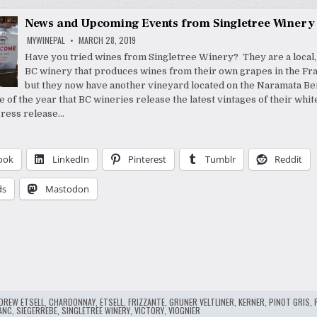
News and Upcoming Events from Singletree Winery
MYWINEPAL
MARCH 28, 2019
Have you tried wines from Singletree Winery? They are a local,
BC winery that produces wines from their own grapes in the Fra
but they now have another vineyard located on the Naramata Ben
e of the year that BC wineries release the latest vintages of their whi
press release…
ook
LinkedIn
Pinterest
Tumblr
Reddit
ds
Mastodon
DREW ETSELL
,
CHARDONNAY
,
ETSELL
,
FRIZZANTE
,
GRUNER VELTLINER
,
KERNER
,
PINOT GRIS
,
ANC
,
SIEGERREBE
,
SINGLETREE WINERY
,
VICTORY
,
VIOGNIER