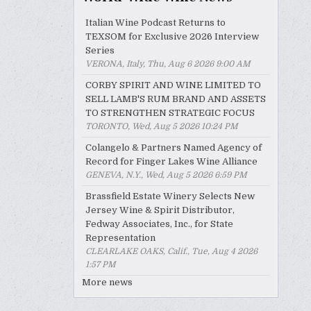
Italian Wine Podcast Returns to
TEXSOM for Exclusive 2026 Interview
Series
VERONA, Italy, Thu, Aug 6 2026 9:00 AM
CORBY SPIRIT AND WINE LIMITED TO
SELL LAMB'S RUM BRAND AND ASSETS
TO STRENGTHEN STRATEGIC FOCUS
TORONTO, Wed, Aug 5 2026 10:24 PM
Colangelo & Partners Named Agency of
Record for Finger Lakes Wine Alliance
GENEVA, N.Y., Wed, Aug 5 2026 6:59 PM
Brassfield Estate Winery Selects New
Jersey Wine & Spirit Distributor,
Fedway Associates, Inc., for State
Representation
CLEARLAKE OAKS, Calif., Tue, Aug 4 2026
1:57 PM
More news