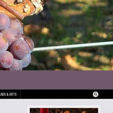
EADS & GIFTS