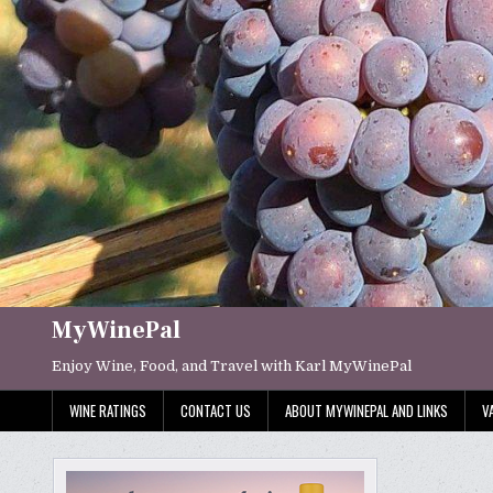
Skip
to
content
MyWinePal
Enjoy Wine, Food, and Travel with Karl MyWinePal
WINE RATINGS
CONTACT US
ABOUT MYWINEPAL AND LINKS
V