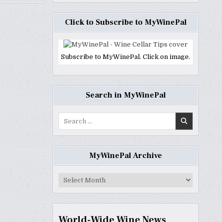
Click to Subscribe to MyWinePal
Subscribe to MyWinePal. Click on image.
Search in MyWinePal
Search
for:
MyWinePal Archive
MyWinePal
Archive
World-Wide Wine News