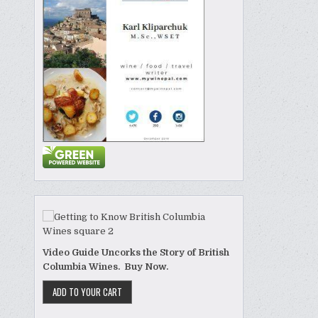
Video Guide Uncorks the Story of British
Columbia Wines. Buy Now.