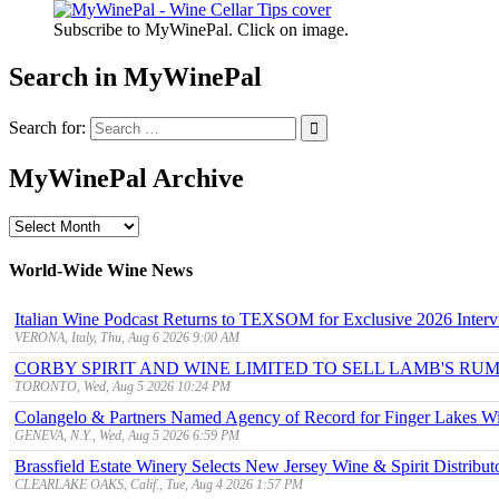
Subscribe to MyWinePal. Click on image.
Search in MyWinePal
Search for:
MyWinePal Archive
MyWinePal
Archive
World-Wide Wine News
Italian Wine Podcast Returns to TEXSOM for Exclusive 2026 Interv
VERONA, Italy, Thu, Aug 6 2026 9:00 AM
CORBY SPIRIT AND WINE LIMITED TO SELL LAMB'S R
TORONTO, Wed, Aug 5 2026 10:24 PM
Colangelo & Partners Named Agency of Record for Finger Lakes Wi
GENEVA, N.Y., Wed, Aug 5 2026 6:59 PM
Brassfield Estate Winery Selects New Jersey Wine & Spirit Distributo
CLEARLAKE OAKS, Calif., Tue, Aug 4 2026 1:57 PM