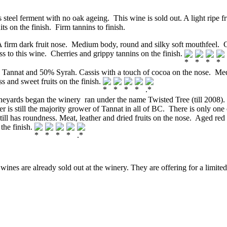
teel ferment with no oak ageing. This wine is sold out. A light ripe f
its on the finish. Firm tannins to finish.
rm dark fruit nose. Medium body, round and silky soft mouthfeel. Cass
s to this wine. Cherries and grippy tannins on the finish.
nat and 50% Syrah. Cassis with a touch of cocoa on the nose. Medium
s and sweet fruits on the finish.
neyards began the winery ran under the name Twisted Tree (till 2008)
 still the majority grower of Tannat in all of BC. There is only one o
ill has roundness. Meat, leather and dried fruits on the nose. Aged red f
 the finish.
ines are already sold out at the winery. They are offering for a limited