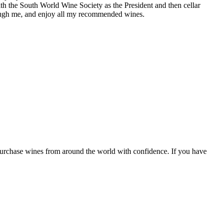
th the South World Wine Society as the President and then cellar
hrough me, and enjoy all my recommended wines.
 purchase wines from around the world with confidence. If you have