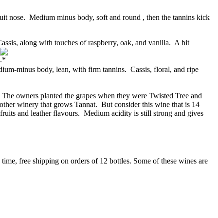
ruit nose. Medium minus body, soft and round , then the tannins kick
is, along with touches of raspberry, oak, and vanilla. A bit
-minus body, lean, with firm tannins. Cassis, floral, and ripe
. The owners planted the grapes when they were Twisted Tree and
ther winery that grows Tannat. But consider this wine that is 14
ruits and leather flavours. Medium acidity is still strong and gives
 time, free shipping on orders of 12 bottles. Some of these wines are