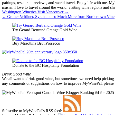
pairings, restaurant reviews, and world travel. Enjoy life with me. 
master. I love to travel around the world, visiting wine regions and
Post
Washington Wineries Visit Vancouver →
← Gruner Veltliner, Syrah and so Much More from Bordertown Viney
navigation
Try Gerard Bertrand Orange Gold Wine
Buy Masottina Brut Prosecco
Donate to the BC Hospitality Foundation
Drink Good Wine
We all want to drink good wine, but sometimes we need help picking a
any comments or suggestions on how to improve MyWinePal, please l
Subscribe to MyWinePal's RSS feed: