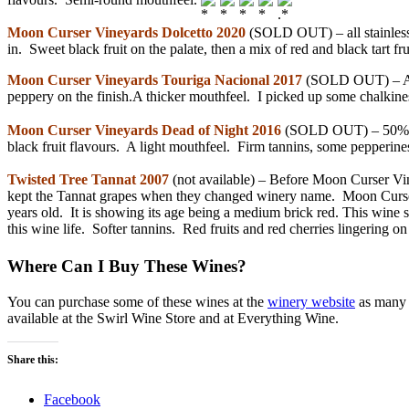
Moon Curser Vineyards Dolcetto 2020
(SOLD OUT) – all stainless s
in. Sweet black fruit on the palate, then a mix of red and black tart fru
Moon Curser Vineyards Touriga Nacional 2017
(SOLD OUT) – A fi
peppery on the finish.A thicker mouthfeel. I picked up some chalkines
Moon Curser Vineyards Dead of Night 2016
(SOLD OUT) – 50% Tan
black fruit flavours. A light mouthfeel. Firm tannins, some pepperines
Twisted Tree Tannat 2007
(not available) – Before Moon Curser Vi
kept the Tannat grapes when they changed winery name. Moon Curser is
years old. It is showing its age being a medium brick red. This wine st
this wine life. Softer tannins. Red fruits and red cherries lingering on
Where Can I Buy These Wines?
You can purchase some of these wines at the
winery website
as many w
available at the Swirl Wine Store and at Everything Wine.
Share this:
Facebook