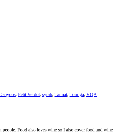
Osoyoos
,
Petit Verdot
,
syrah
,
Tannat
,
Touriga
,
VQA
h people. Food also loves wine so I also cover food and wine