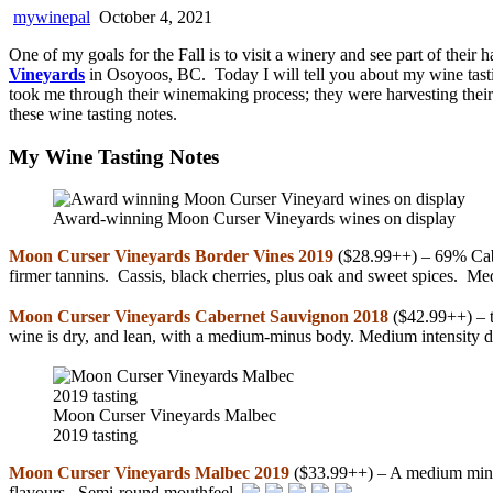
mywinepal
October 4, 2021
One of my goals for the Fall is to visit a winery and see part of their 
Vineyards
in Osoyoos, BC. Today I will tell you about my wine tastin
took me through their winemaking process; they were harvesting their
these wine tasting notes.
My Wine Tasting Notes
Award-winning Moon Curser Vineyards wines on display
Moon Curser Vineyards Border Vines 2019
($28.99++) – 69% Cabe
firmer tannins. Cassis, black cherries, plus oak and sweet spices. M
Moon Curser Vineyards Cabernet Sauvignon 2018
($42.99++) – th
wine is dry, and lean, with a medium-minus body. Medium intensity d
Moon Curser Vineyards Malbec
2019 tasting
Moon Curser Vineyards Malbec 2019
($33.99++) – A medium minus 
flavours. Semi-round mouthfeel.