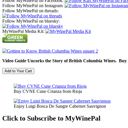
Follow MyWinePal on Facebook:
Follow MyWinePal on Instagram:
Follow MyWinePal on threads:
Follow MyWinePal on bluesky:
MyWinePal Media Kit:
Video Guide Uncorks the Story of British Columbia Wines. Buy
Buy CVNE Cune Crianza from Rioja
Enjoy Luigi Bosca De Sangre Cabernet Sauvignon
Click to Subscribe to MyWinePal