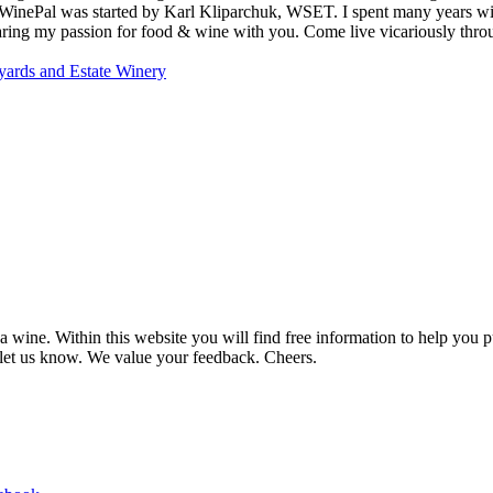
MyWinePal was started by Karl Kliparchuk, WSET. I spent many years wi
 sharing my passion for food & wine with you. Come live vicariously t
ards and Estate Winery
 wine. Within this website you will find free information to help you
et us know. We value your feedback. Cheers.