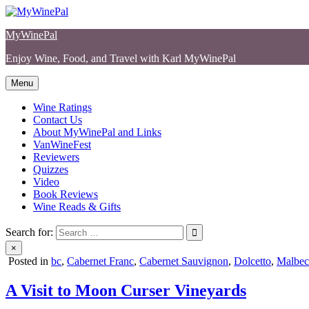
Skip
to
MyWinePal
content
Enjoy Wine, Food, and Travel with Karl MyWinePal
Menu
Wine Ratings
Contact Us
About MyWinePal and Links
VanWineFest
Reviewers
Quizzes
Video
Book Reviews
Wine Reads & Gifts
Search for:
×
Posted in
bc
,
Cabernet Franc
,
Cabernet Sauvignon
,
Dolcetto
,
Malbec
A Visit to Moon Curser Vineyards