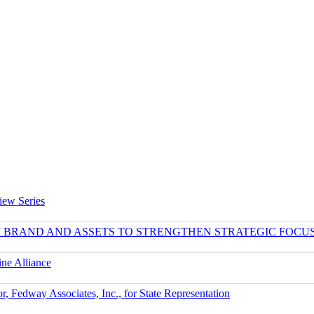
iew Series
UM BRAND AND ASSETS TO STRENGTHEN STRATEGIC FOCU
ne Alliance
r, Fedway Associates, Inc., for State Representation