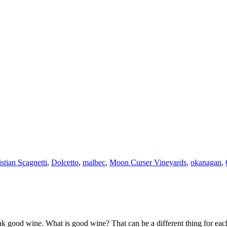
stian Scagnetti
,
Dolcetto
,
malbec
,
Moon Curser Vineyards
,
okanagan
,
k good wine. What is good wine? That can be a different thing for eac