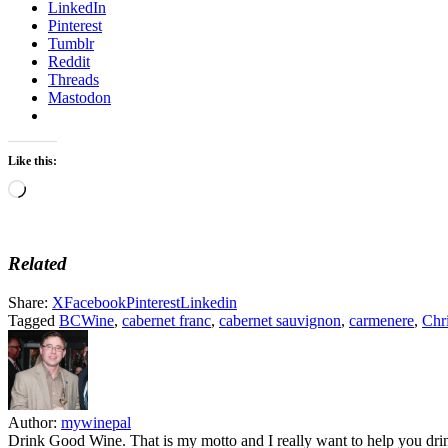
LinkedIn
Pinterest
Tumblr
Reddit
Threads
Mastodon
Like this:
Loading…
Related
Share:
X
Facebook
Pinterest
Linkedin
Tagged
BCWine
,
cabernet franc
,
cabernet sauvignon
,
carmenere
,
Chri
Author:
mywinepal
Drink Good Wine. That is my motto and I really want to help you drin