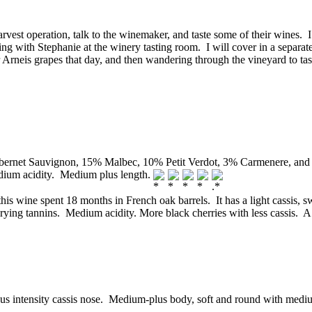
harvest operation, talk to the winemaker, and taste some of their wines. 
g with Stephanie at the winery tasting room. I will cover in a separat
 Arneis grapes that day, and then wandering through the vineyard to ta
rnet Sauvignon, 15% Malbec, 10% Petit Verdot, 3% Carmenere, and 3
edium acidity. Medium plus length.
is wine spent 18 months in French oak barrels. It has a light cassis, s
rying tannins. Medium acidity. More black cherries with less cassis. 
intensity cassis nose. Medium-plus body, soft and round with medium i