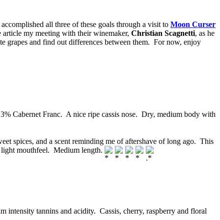
I accomplished all three of these goals through a visit to
Moon Curser
e article my meeting with their winemaker,
Christian Scagnetti
, as he
ste grapes and find out differences between them. For now, enjoy
% Cabernet Franc. A nice ripe cassis nose. Dry, medium body with
weet spices, and a scent reminding me of aftershave of long ago. This
A light mouthfeel. Medium length.
ntensity tannins and acidity. Cassis, cherry, raspberry and floral