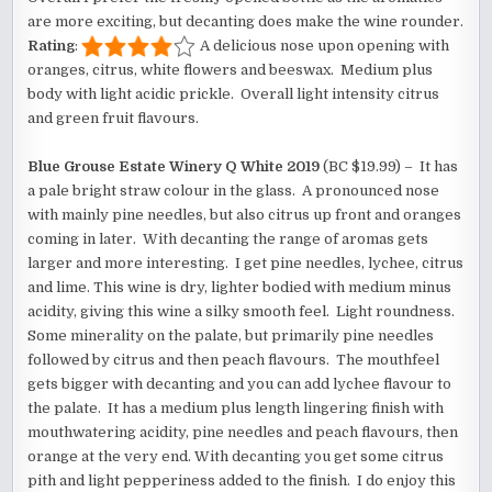
are more exciting, but decanting does make the wine rounder.
Rating
:
A delicious nose upon opening with
oranges, citrus, white flowers and beeswax. Medium plus
body with light acidic prickle. Overall light intensity citrus
and green fruit flavours.
Blue Grouse Estate Winery Q White 2019
(BC $19.99) – It has
a pale bright straw colour in the glass. A pronounced nose
with mainly pine needles, but also citrus up front and oranges
coming in later. With decanting the range of aromas gets
larger and more interesting. I get pine needles, lychee, citrus
and lime. This wine is dry, lighter bodied with medium minus
acidity, giving this wine a silky smooth feel. Light roundness.
Some minerality on the palate, but primarily pine needles
followed by citrus and then peach flavours. The mouthfeel
gets bigger with decanting and you can add lychee flavour to
the palate. It has a medium plus length lingering finish with
mouthwatering acidity, pine needles and peach flavours, then
orange at the very end. With decanting you get some citrus
pith and light pepperiness added to the finish. I do enjoy this