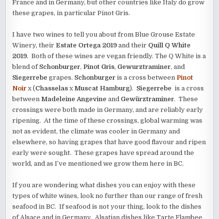
France and in Germany, but other countries like Italy do grow
these grapes, in particular Pinot Gris.
I have two wines to tell you about from Blue Grouse Estate
Winery, their
Estate Ortega 2019
and their
Quill Q White
2019
. Both of these wines are vegan friendly. The Q White is a
blend of
Schonburger
,
Pinot Gris
,
Gewurztraminer
, and
Siegerrebe
grapes.
Schonburger
is a cross between
Pinot
Noir
x (
Chasselas
x
Muscat Hamburg
).
Siegerrebe
is a cross
between
Madeleine Angevine
and
Gewürztraminer
. These
crossings were both made in Germany, and are reliably early
ripening. At the time of these crossings, global warming was
not as evident, the climate was cooler in Germany and
elsewhere, so having grapes that have good flavour and ripen
early were sought. These grapes have spread around the
world, and as I’ve mentioned we grow them here in BC.
If you are wondering what dishes you can enjoy with these
types of white wines, look no further than our range of fresh
seafood in BC. If seafood is not your thing, look to the dishes
of Alsace and in Germany. Alsatian dishes like Tarte Flambee