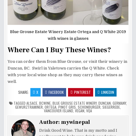
Blue Grouse Estate Winery Estate Ortega and Q White 2019
with wines in glasses
Where Can I Buy These Wines?
You can order them from Blue Grouse, or visit their winery in
Duncan, BC. Swirl in Yaletown carries the Q White. Check
with your local wine shop as they may carry these wines as
well.
SHARE:
X
FACEBOOK
PINTEREST
LINKEDIN
TAGGED
ALSACE
,
BCWINE
,
BLUE GROUSE ESTATE WINERY
,
DUNCAN
,
GERMANY
,
GEWURZTRAMINER
,
ORTEGA
,
PINOT GRIS
,
SCHONBURGER
,
SIEGERREBE
,
VANCOUVER ISLAND
,
VEGAN
,
VQA
Author:
mywinepal
Drink Good Wine. That is my motto and I