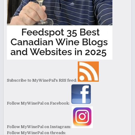
Subscribe to MyWinePal's RSS feed:
Follow MyWinePal on Facebook:
Follow MyWinePal on Instagram:
Follow MyWinePal on threads: