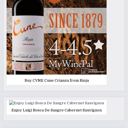
Buy CVNE Cune Crianza from Rioja
Enjoy Luigi Bosca De Sangre Cabernet Sauvignon