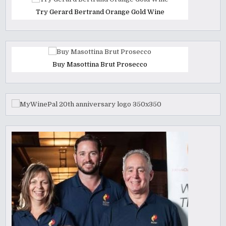
Try Gerard Bertrand Orange Gold Wine
Buy Masottina Brut Prosecco