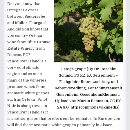
Did you know that
Ortega is a cross
between
Siegerrebe
and
Müller-Thurgau
?
And did you know that
you can try Ortega
wine from
Blue Grouse
Estate Winery
from
Duncan, BC?
Vancouver Island is a
very cool climate
Ortega grape (By Dr. Joachim
region and as such
Schmid, FG RZ, FA Geisenheim –
many of the wineries
Fachgebiet Rebenzüchtung und
produce wines from
Rebenveredlung, Forschungsanstalt
aromatic white grapes
Geisenheim, GeisenheimRheingau.
such as Ortega. Pinot
Upload von Martin Bahmann, CC BY-
Noir is also grown on
SA 3.0, httpscommons.wikimedia)
Vancouver Island as it
is another grape that prefers cooler climates. In Europe you
will find these aromatic white grapes primarily in Alsace,