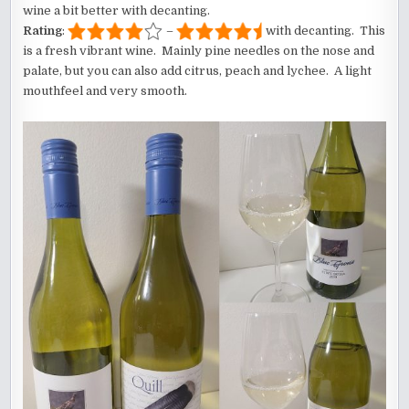
wine a bit better with decanting.
Rating
:
–
with decanting. This
is a fresh vibrant wine. Mainly pine needles on the nose and
palate, but you can also add citrus, peach and lychee. A light
mouthfeel and very smooth.