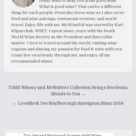
really want to help you drink good wine.
What is good wine? That can be a different
thing for each people. Food also loves wine so I also cover
food and wine pairings, restaurant reviews, and world
travel. Enjoy life with me. MyWinePal was started by Karl
Kliparchuk, WSET. I spent many years with the South
World Wine Society as the President and then cellar
master. I love to travel around the world, visiting wine
regions and sharing my passion for food & wine with you.
Come live vicariously through me, and enjoy all my
recommended wines.
Post
TIME Winery and McWatters Collection Brings Bordeaux
navigation
Blends to You →
← Loveblock Tee Marlborough Sauvignon Blanc 2019