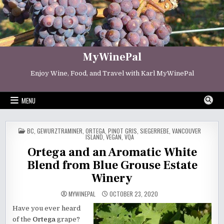
Skip
to
content
MyWinePal
Enjoy Wine, Food, and Travel with Karl MyWinePal
MENU
POSTED
BC
,
GEWURZTRAMINER
,
ORTEGA
,
PINOT GRIS
,
SIEGERREBE
,
VANCOUVER
IN
ISLAND
,
VEGAN
,
VQA
Ortega and an Aromatic White
Blend from Blue Grouse Estate
Winery
MYWINEPAL
OCTOBER 23, 2020
Have you ever heard
of the
Ortega
grape?