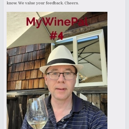
know. We value your feedback. Cheers.