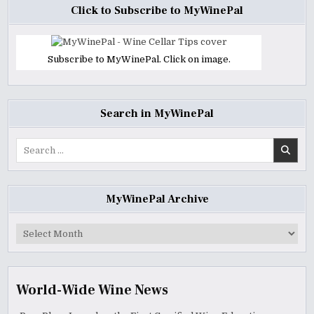
Click to Subscribe to MyWinePal
Subscribe to MyWinePal. Click on image.
Search in MyWinePal
Search
for:
MyWinePal Archive
MyWinePal
Archive
World-Wide Wine News