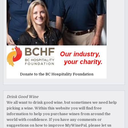
Donate to the BC Hospitality Foundation
Drink Good Wine
We all want to drink good wine, but sometimes we need help
picking a wine. Within this website you will find free
information to help you purchase wines from around the
world with confidence. If you have any comments or
suggestions on how to improve MyWinePal, please let us