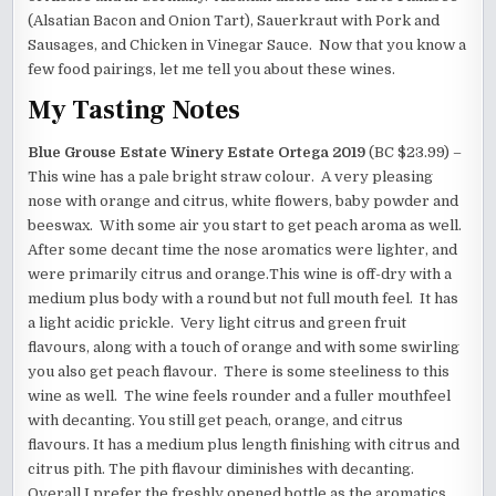
(Alsatian Bacon and Onion Tart), Sauerkraut with Pork and
Sausages, and Chicken in Vinegar Sauce. Now that you know a
few food pairings, let me tell you about these wines.
My Tasting Notes
Blue Grouse Estate Winery Estate Ortega 2019
(BC $23.99) –
This wine has a pale bright straw colour. A very pleasing
nose with orange and citrus, white flowers, baby powder and
beeswax. With some air you start to get peach aroma as well.
After some decant time the nose aromatics were lighter, and
were primarily citrus and orange.This wine is off-dry with a
medium plus body with a round but not full mouth feel. It has
a light acidic prickle. Very light citrus and green fruit
flavours, along with a touch of orange and with some swirling
you also get peach flavour. There is some steeliness to this
wine as well. The wine feels rounder and a fuller mouthfeel
with decanting. You still get peach, orange, and citrus
flavours. It has a medium plus length finishing with citrus and
citrus pith. The pith flavour diminishes with decanting.
Overall I prefer the freshly opened bottle as the aromatics