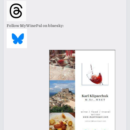
Follow MyWinePal on bluesky: