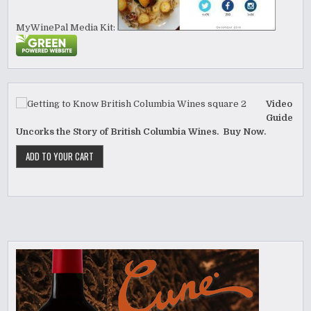
MyWinePal Media Kit:
Video
Guide
Uncorks the Story of British Columbia Wines. Buy Now.