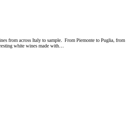
nes from across Italy to sample. From Piemonte to Puglia, from
teresting white wines made with…