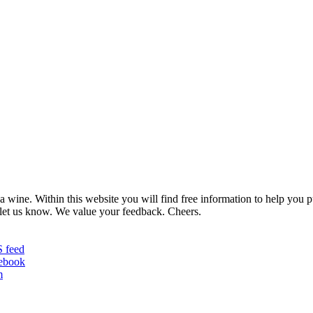
 wine. Within this website you will find free information to help you
et us know. We value your feedback. Cheers.