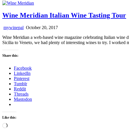
Wine Meridian Italian Wine Tasting Tour
mywinepal
October 20, 2017
Wine Meridian a web-based wine magazine celebrating Italian wine d
Sicilia to Veneto, we had plenty of interesting wines to try. I wor
Share this:
Facebook
LinkedIn
Pinterest
Tumblr
Reddit
Threads
Mastodon
Like this:
Loading…