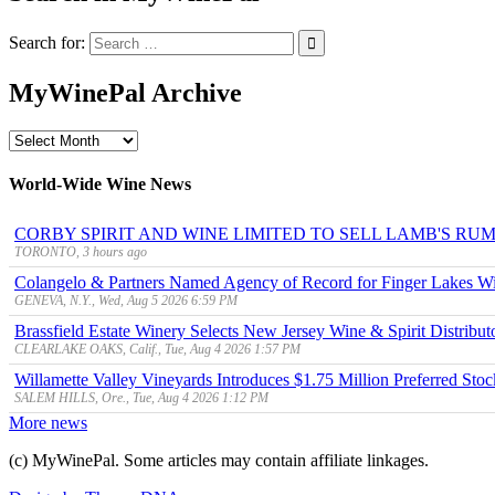
Search for:
MyWinePal Archive
MyWinePal
Archive
World-Wide Wine News
CORBY SPIRIT AND WINE LIMITED TO SELL LAMB'S R
TORONTO, 3 hours ago
Colangelo & Partners Named Agency of Record for Finger Lakes Wi
GENEVA, N.Y., Wed, Aug 5 2026 6:59 PM
Brassfield Estate Winery Selects New Jersey Wine & Spirit Distributo
CLEARLAKE OAKS, Calif., Tue, Aug 4 2026 1:57 PM
Willamette Valley Vineyards Introduces $1.75 Million Preferred Stoc
SALEM HILLS, Ore., Tue, Aug 4 2026 1:12 PM
More news
(c) MyWinePal. Some articles may contain affiliate linkages.