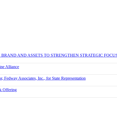
UM BRAND AND ASSETS TO STRENGTHEN STRATEGIC FOCU
ne Alliance
r, Fedway Associates, Inc., for State Representation
k Offering