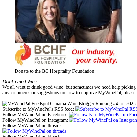
Donate to the BC Hospitality Foundation
Drink Good Wine
We all want to drink good wine, but sometimes we need help picking a
any comments or suggestions on how to improve MyWinePal, please l
Subscribe to MyWinePal's RSS feed:
Follow MyWinePal on Facebook:
Follow MyWinePal on Instagram:
Follow MyWinePal on threads:
Follow MyWinePal on bluesky: