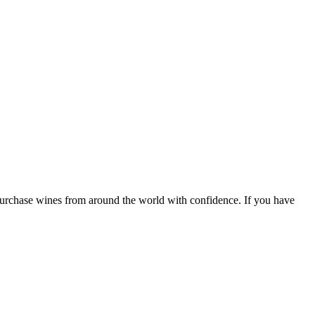
 purchase wines from around the world with confidence. If you have