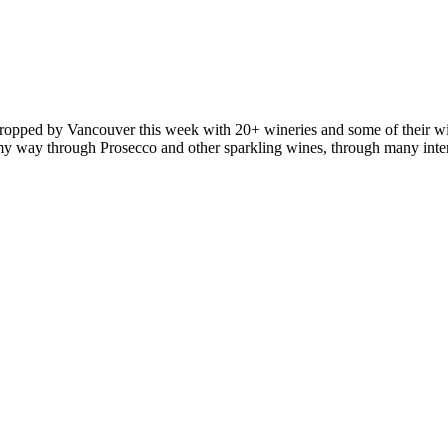
ropped by Vancouver this week with 20+ wineries and some of their wi
ked my way through Prosecco and other sparkling wines, through many in