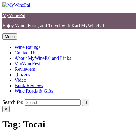
Skip
to
MyWinePal
content
Enjoy Wine, Food, and Travel with Karl MyWinePal
Menu
Wine Ratings
Contact Us
About MyWinePal and Links
VanWineFest
Reviewers
Quizzes
Video
Book Reviews
Wine Reads & Gifts
Search for:
×
Tag:
Tocai