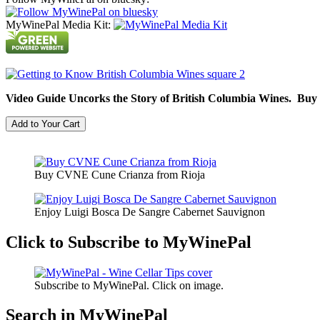
MyWinePal Media Kit:
Video Guide Uncorks the Story of British Columbia Wines. Buy
Buy CVNE Cune Crianza from Rioja
Enjoy Luigi Bosca De Sangre Cabernet Sauvignon
Click to Subscribe to MyWinePal
Subscribe to MyWinePal. Click on image.
Search in MyWinePal