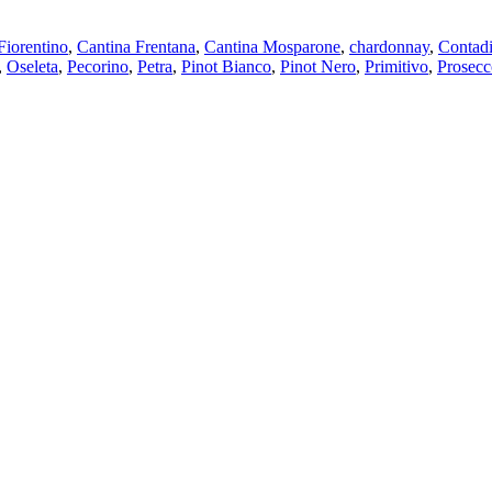
Fiorentino
,
Cantina Frentana
,
Cantina Mosparone
,
chardonnay
,
Contadi
,
Oseleta
,
Pecorino
,
Petra
,
Pinot Bianco
,
Pinot Nero
,
Primitivo
,
Prosecc