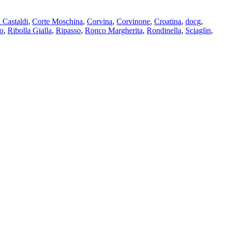
 Castaldi
,
Corte Moschina
,
Corvina
,
Corvinone
,
Croatina
,
docg
,
o
,
Ribolla Gialla
,
Ripasso
,
Ronco Margherita
,
Rondinella
,
Sciaglin
,