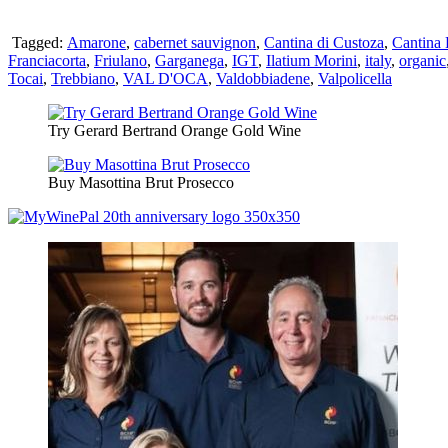
Tagged:
Amarone
,
cabernet sauvignon
,
Cantina di Custoza
,
Cantina 
Franciacorta
,
Friulano
,
Garganega
,
IGT
,
Ilatium Morini
,
italy
,
organic
Tocai
,
Trebbiano
,
VAL D'OCA
,
Valdobbiadene
,
Valpolicella
Try Gerard Bertrand Orange Gold Wine
Buy Masottina Brut Prosecco