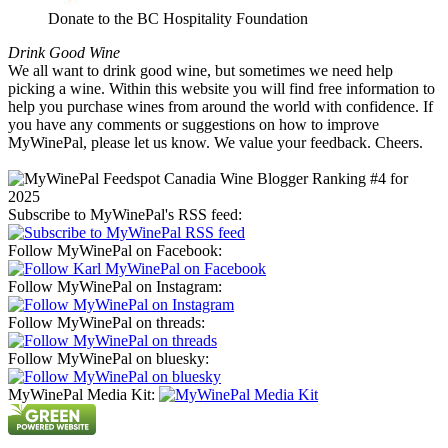
Donate to the BC Hospitality Foundation
Drink Good Wine
We all want to drink good wine, but sometimes we need help
picking a wine. Within this website you will find free information to
help you purchase wines from around the world with confidence. If
you have any comments or suggestions on how to improve
MyWinePal, please let us know. We value your feedback. Cheers.
Subscribe to MyWinePal's RSS feed:
Follow MyWinePal on Facebook:
Follow MyWinePal on Instagram:
Follow MyWinePal on threads:
Follow MyWinePal on bluesky:
MyWinePal Media Kit: