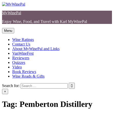
Skip
to
MyWinePal
content
Enjoy Wine, Food, and Travel with Karl MyWinePal
Menu
Wine Ratings
Contact Us
About MyWinePal and Links
VanWineFest
Reviewers
Quizzes
Video
Book Reviews
Wine Reads & Gifts
Search for:
×
Tag:
Pemberton Distillery