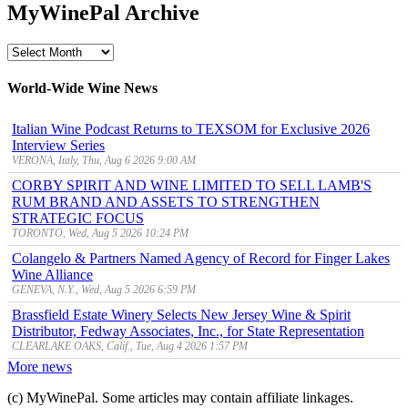
MyWinePal Archive
MyWinePal
Archive
World-Wide Wine News
Italian Wine Podcast Returns to TEXSOM for Exclusive 2026
Interview Series
VERONA, Italy, Thu, Aug 6 2026 9:00 AM
CORBY SPIRIT AND WINE LIMITED TO SELL LAMB'S
RUM BRAND AND ASSETS TO STRENGTHEN
STRATEGIC FOCUS
TORONTO, Wed, Aug 5 2026 10:24 PM
Colangelo & Partners Named Agency of Record for Finger Lakes
Wine Alliance
GENEVA, N.Y., Wed, Aug 5 2026 6:59 PM
Brassfield Estate Winery Selects New Jersey Wine & Spirit
Distributor, Fedway Associates, Inc., for State Representation
CLEARLAKE OAKS, Calif., Tue, Aug 4 2026 1:57 PM
More news
(c) MyWinePal. Some articles may contain affiliate linkages.