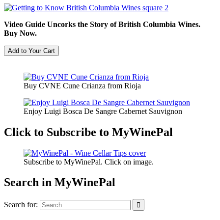
Video Guide Uncorks the Story of British Columbia Wines.
Buy Now.
Buy CVNE Cune Crianza from Rioja
Enjoy Luigi Bosca De Sangre Cabernet Sauvignon
Click to Subscribe to MyWinePal
Subscribe to MyWinePal. Click on image.
Search in MyWinePal
Search for: