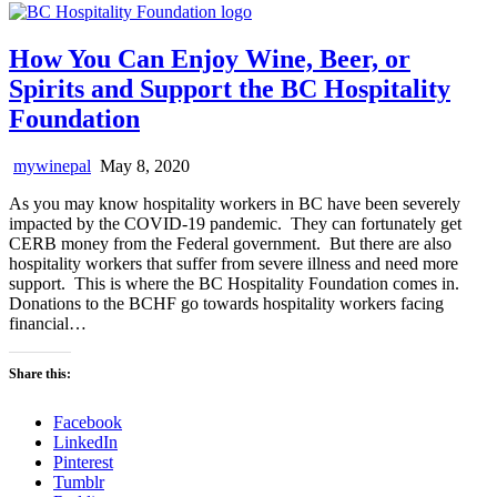
How You Can Enjoy Wine, Beer, or
Spirits and Support the BC Hospitality
Foundation
mywinepal
May 8, 2020
As you may know hospitality workers in BC have been severely
impacted by the COVID-19 pandemic. They can fortunately get
CERB money from the Federal government. But there are also
hospitality workers that suffer from severe illness and need more
support. This is where the BC Hospitality Foundation comes in.
Donations to the BCHF go towards hospitality workers facing
financial…
Share this:
Facebook
LinkedIn
Pinterest
Tumblr