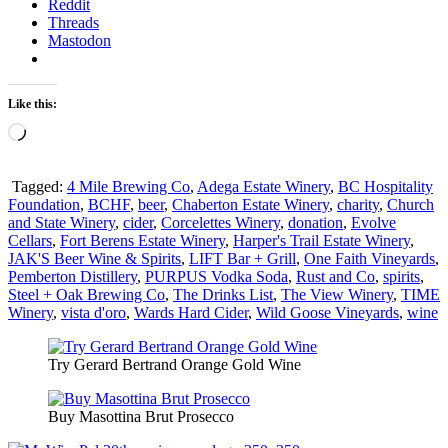
Reddit
Threads
Mastodon
Like this:
Loading…
Tagged:
4 Mile Brewing Co
,
Adega Estate Winery
,
BC Hospitality
Foundation
,
BCHF
,
beer
,
Chaberton Estate Winery
,
charity
,
Church
and State Winery
,
cider
,
Corcelettes Winery
,
donation
,
Evolve
Cellars
,
Fort Berens Estate Winery
,
Harper's Trail Estate Winery
,
JAK'S Beer Wine & Spirits
,
LIFT Bar + Grill
,
One Faith Vineyards
,
Pemberton Distillery
,
PURPUS Vodka Soda
,
Rust and Co
,
spirits
,
Steel + Oak Brewing Co
,
The Drinks List
,
The View Winery
,
TIME
Winery
,
vista d'oro
,
Wards Hard Cider
,
Wild Goose Vineyards
,
wine
Try Gerard Bertrand Orange Gold Wine
Buy Masottina Brut Prosecco