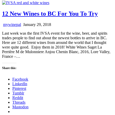
12 New Wines to BC For You To Try
mywinepal
January 29, 2018
Last week was the first IVSA event for the wine, beer, and spirits
trades people to find out about the newest bottles to arrive in BC.
Here are 12 different wines from around the world that I thought
were quite good. Enjoy them in 2018! White Wines Saget La
Perrière M de Mulonniere Anjou Chenin Blanc, 2016, Lore Valley,
France –…
Share this:
Facebook
LinkedIn
Pinterest
Tumblr
Reddit
Threads
Mastodon