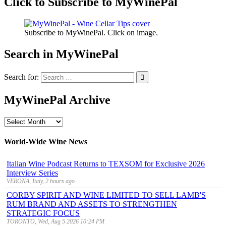
Click to Subscribe to MyWinePal
Subscribe to MyWinePal. Click on image.
Search in MyWinePal
Search for:
MyWinePal Archive
MyWinePal
Archive
World-Wide Wine News
Italian Wine Podcast Returns to TEXSOM for Exclusive 2026
Interview Series
VERONA, Italy, 2 hours ago
CORBY SPIRIT AND WINE LIMITED TO SELL LAMB'S
RUM BRAND AND ASSETS TO STRENGTHEN
STRATEGIC FOCUS
TORONTO, Wed, Aug 5 2026 10:24 PM