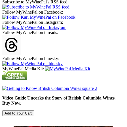
Subscribe to MyWinePal's RSS feed:
Follow MyWinePal on Facebook:
Follow MyWinePal on Instagram:
Follow MyWinePal on threads:
Follow MyWinePal on bluesky:
MyWinePal Media Kit:
Video Guide Uncorks the Story of British Columbia Wines.
Buy Now.