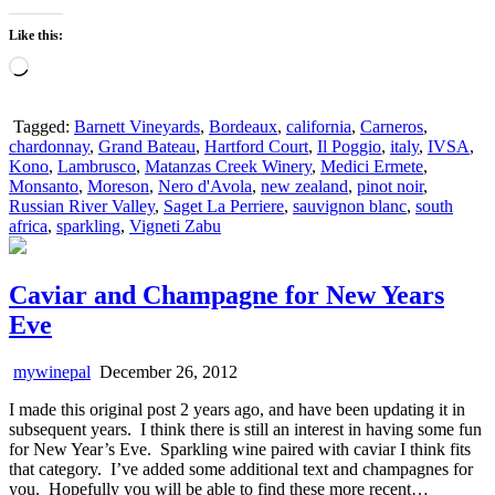
Like this:
Loading…
Tagged:
Barnett Vineyards
,
Bordeaux
,
california
,
Carneros
,
chardonnay
,
Grand Bateau
,
Hartford Court
,
Il Poggio
,
italy
,
IVSA
,
Kono
,
Lambrusco
,
Matanzas Creek Winery
,
Medici Ermete
,
Monsanto
,
Moreson
,
Nero d'Avola
,
new zealand
,
pinot noir
,
Russian River Valley
,
Saget La Perriere
,
sauvignon blanc
,
south
africa
,
sparkling
,
Vigneti Zabu
Caviar and Champagne for New Years
Eve
mywinepal
December 26, 2012
I made this original post 2 years ago, and have been updating it in
subsequent years. I think there is still an interest in having some fun
for New Year’s Eve. Sparkling wine paired with caviar I think fits
that category. I’ve added some additional text and champagnes for
you. Hopefully you will be able to find these more recent…