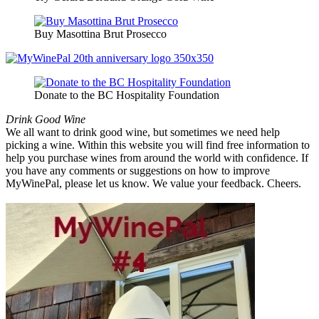
Buy Masottina Brut Prosecco
Donate to the BC Hospitality Foundation
Drink Good Wine
We all want to drink good wine, but sometimes we need help
picking a wine. Within this website you will find free information to
help you purchase wines from around the world with confidence. If
you have any comments or suggestions on how to improve
MyWinePal, please let us know. We value your feedback. Cheers.