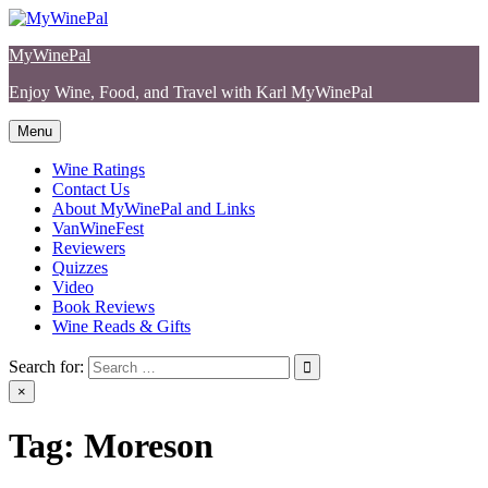
Skip
to
MyWinePal
content
Enjoy Wine, Food, and Travel with Karl MyWinePal
Menu
Wine Ratings
Contact Us
About MyWinePal and Links
VanWineFest
Reviewers
Quizzes
Video
Book Reviews
Wine Reads & Gifts
Search for:
×
Tag:
Moreson