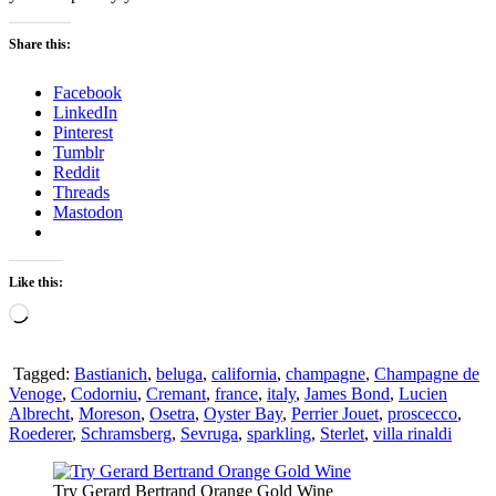
Share this:
Facebook
LinkedIn
Pinterest
Tumblr
Reddit
Threads
Mastodon
Like this:
Loading…
Tagged:
Bastianich
,
beluga
,
california
,
champagne
,
Champagne de
Venoge
,
Codorniu
,
Cremant
,
france
,
italy
,
James Bond
,
Lucien
Albrecht
,
Moreson
,
Osetra
,
Oyster Bay
,
Perrier Jouet
,
proscecco
,
Roederer
,
Schramsberg
,
Sevruga
,
sparkling
,
Sterlet
,
villa rinaldi
Try Gerard Bertrand Orange Gold Wine