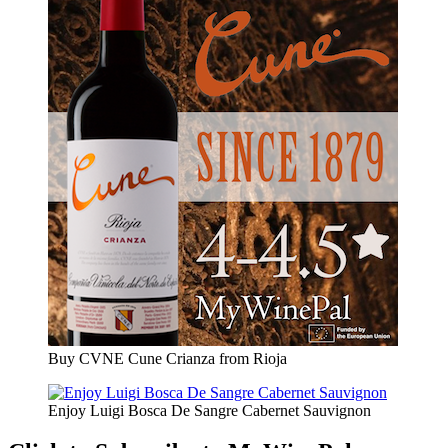
Buy CVNE Cune Crianza from Rioja
Enjoy Luigi Bosca De Sangre Cabernet Sauvignon