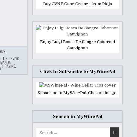
Buy CVNE Cune Crianza from Rioja
Enjoy Luigi Bosca De Sangre Cabernet
Sauvignon
ARDS
,
ILLIN
,
INVIVO
,
LMANDA
,
RR
,
RAVINE
,
Y
Click to Subscribe to MyWinePal
Subscribe to MyWinePal. Click on image.
Search in MyWinePal
Search
for: