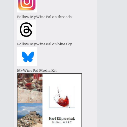
Follow MyWinePal on threads:
Follow MyWinePal on bluesky:
MyWinePal Media Kit: