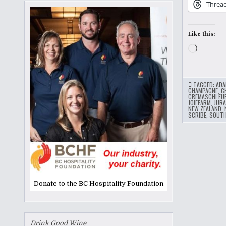
Threa
Like this:
Loading
TAGGED:
ADA
CHAMPAGNE
,
C
CREMASCHI FU
JOIEFARM
,
JURA
NEW ZEALAND
,
SCRIBE
,
SOUT
Donate to the BC Hospitality Foundation
Drink Good Wine