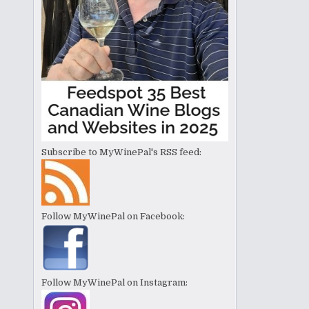
Subscribe to MyWinePal's RSS feed:
Follow MyWinePal on Facebook:
Follow MyWinePal on Instagram: