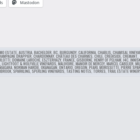
ds
Mastodon
…
MO ESTATE
,
AUSTRIA
,
BACHELDER
,
BC
,
BURGUNDY
,
CALIFORNIA
,
CHABLIS
,
CHAMISAL VINEY
HAMPAGNE DRAPPIER
,
CHARDONNAY
,
CHÂTEAU DES CHARMES
,
CHILE
,
CREEKSIDE
,
CREMANT
,
RLOTTI
,
DOMAINE LAROCHE
,
ESZTERHÁZY
,
FRANCE
,
GISBORNE
,
HENRY OF PELHAM
,
I4C
,
INNISK
,
LIGHTFOOT & WOLFVILLE VINEYARDS
,
MALIVOIRE
,
MANOIR DE MERCEY
,
MARCEL CABELIER
,
MI
NIAGARA
,
NORMAN HARDIE
,
OKANAGAN
,
ONTARIO
,
OREGON
,
PEARL MORISSETTE
,
PIERRE SPA
HBROOK
,
SPARKLING
,
SPERLING VINEYARDS
,
TASTING NOTES
,
TORRES
,
TRAIL ESTATE WINER