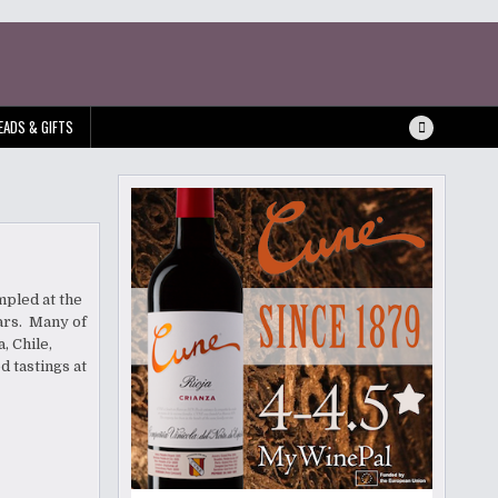
EADS & GIFTS
mpled at the
ars. Many of
, Chile,
 tastings at