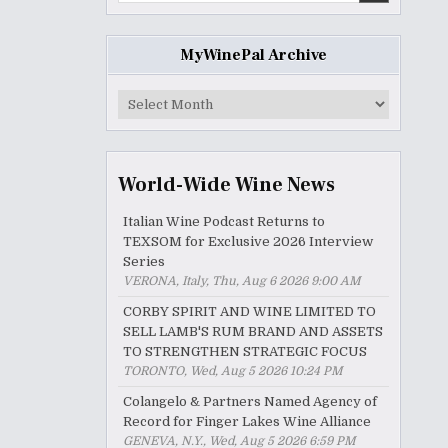
MyWinePal Archive
MyWinePal
Archive
World-Wide Wine News
Italian Wine Podcast Returns to
TEXSOM for Exclusive 2026 Interview
Series
VERONA, Italy, Thu, Aug 6 2026 9:00 AM
CORBY SPIRIT AND WINE LIMITED TO
SELL LAMB'S RUM BRAND AND ASSETS
TO STRENGTHEN STRATEGIC FOCUS
TORONTO, Wed, Aug 5 2026 10:24 PM
Colangelo & Partners Named Agency of
Record for Finger Lakes Wine Alliance
GENEVA, N.Y., Wed, Aug 5 2026 6:59 PM