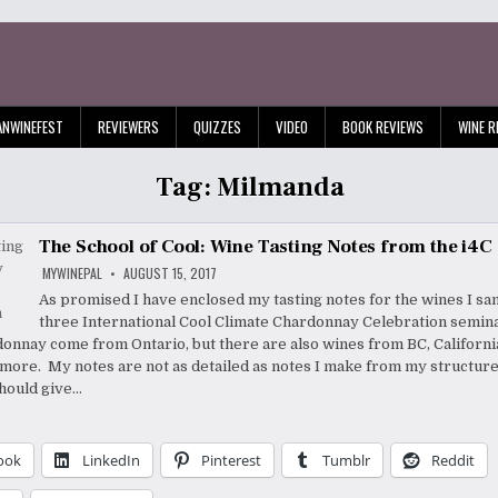
ANWINEFEST
REVIEWERS
QUIZZES
VIDEO
BOOK REVIEWS
WINE R
Tag:
Milmanda
The School of Cool: Wine Tasting Notes from the i4C
MYWINEPAL
AUGUST 15, 2017
As promised I have enclosed my tasting notes for the wines I sa
three International Cool Climate Chardonnay Celebration semin
onnay come from Ontario, but there are also wines from BC, California
more. My notes are not as detailed as notes I make from my structured
hould give…
ook
LinkedIn
Pinterest
Tumblr
Reddit