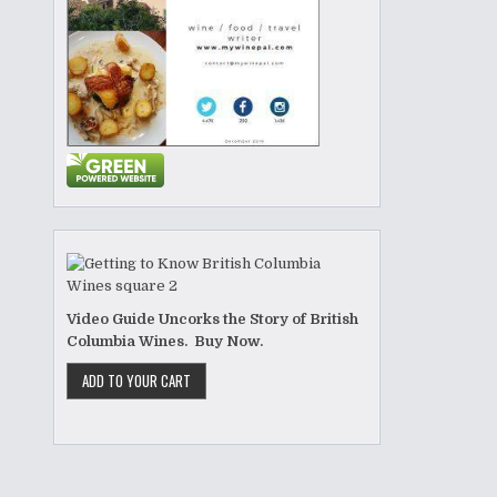
Video Guide Uncorks the Story of British
Columbia Wines. Buy Now.