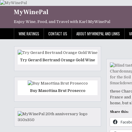
Skip
to
MyWinePal
content
Enjoy Wine, Food, and Travel with Karl MyWinePal
WINE RATINGS
CONTACT US
ABOUT MYWINEPAL AND LINKS
V
Try Gerard Bertrand Orange Gold Wine
Buy Masottina Brut Prosecco
these Chard
France and 
home, but s
Share this:
Faceb