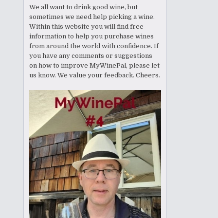
We all want to drink good wine, but
sometimes we need help picking a wine.
Within this website you will find free
information to help you purchase wines
from around the world with confidence. If
you have any comments or suggestions
on how to improve MyWinePal, please let
us know. We value your feedback. Cheers.