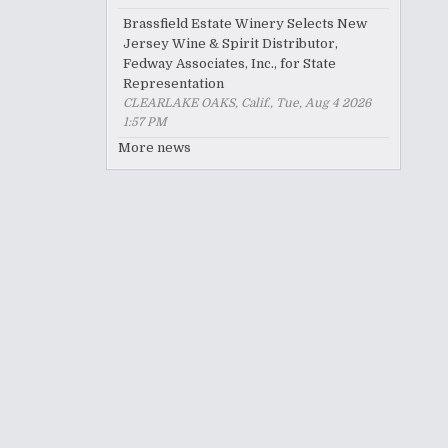
Brassfield Estate Winery Selects New
Jersey Wine & Spirit Distributor,
Fedway Associates, Inc., for State
Representation
CLEARLAKE OAKS, Calif., Tue, Aug 4 2026
1:57 PM
More news