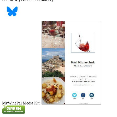
MyWinePal Media Kit: