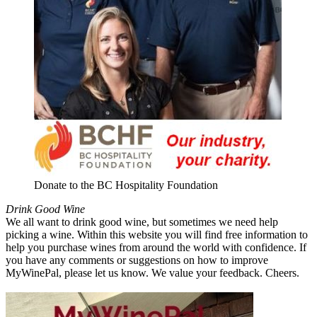
Donate to the BC Hospitality Foundation
Drink Good Wine
We all want to drink good wine, but sometimes we need help
picking a wine. Within this website you will find free information to
help you purchase wines from around the world with confidence. If
you have any comments or suggestions on how to improve
MyWinePal, please let us know. We value your feedback. Cheers.