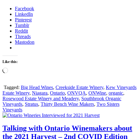
Facebook
LinkedIn
Pinterest
Tumblr
Reddit
Threads
Mastodon
Like this:
Loading…
Tagged:
Big Head Wines
,
Creekside Estate Winery
,
Kew Vineyards
Estate Winery
,
Niagara
,
Ontario
,
ONVQA
,
ONWine
,
organic
,
Rosewood Estate Winery and Meadery
,
Southbrook Organic
Vineyards
,
Stratus
,
Thirty Bench Wine Makers
,
Two Sisters
Vineyards
Talking with Ontario Winemakers about
the 2021 Harvest – 2nd COVID Edition