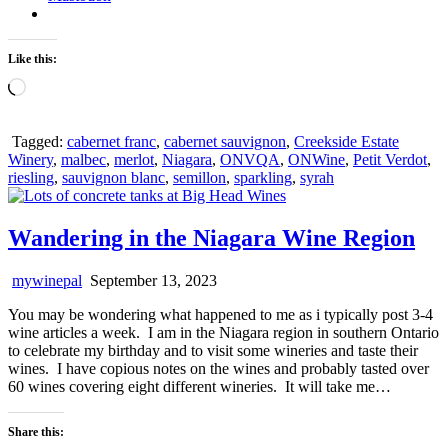
Like this:
Loading…
Tagged:
cabernet franc
,
cabernet sauvignon
,
Creekside Estate
Winery
,
malbec
,
merlot
,
Niagara
,
ONVQA
,
ONWine
,
Petit Verdot
,
riesling
,
sauvignon blanc
,
semillon
,
sparkling
,
syrah
Wandering in the Niagara Wine Region
mywinepal
September 13, 2023
You may be wondering what happened to me as i typically post 3-4
wine articles a week. I am in the Niagara region in southern Ontario
to celebrate my birthday and to visit some wineries and taste their
wines. I have copious notes on the wines and probably tasted over
60 wines covering eight different wineries. It will take me…
Share this: