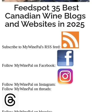
Subscribe to MyWinePal's RSS feed:
Follow MyWinePal on Facebook:
Follow MyWinePal on Instagram:
Follow MyWinePal on threads:
Follow MyWinePal on bluesky: