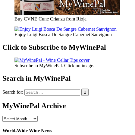
Buy CVNE Cune Crianza from Rioja
Enjoy Luigi Bosca De Sangre Cabernet Sauvignon
Click to Subscribe to MyWinePal
Subscribe to MyWinePal. Click on image.
Search in MyWinePal
Search for:
MyWinePal Archive
MyWinePal
Archive
World-Wide Wine News