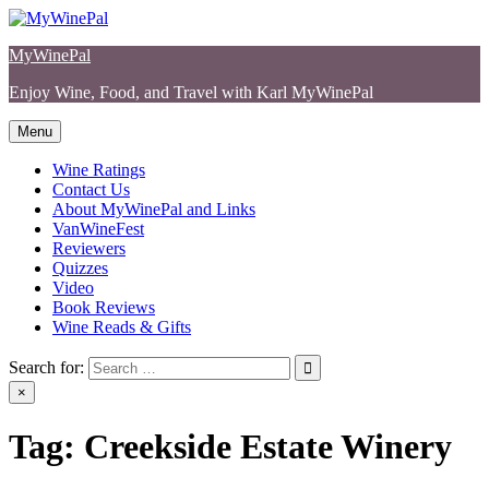
Skip
to
MyWinePal
content
Enjoy Wine, Food, and Travel with Karl MyWinePal
Menu
Wine Ratings
Contact Us
About MyWinePal and Links
VanWineFest
Reviewers
Quizzes
Video
Book Reviews
Wine Reads & Gifts
Search for:
×
Tag:
Creekside Estate Winery