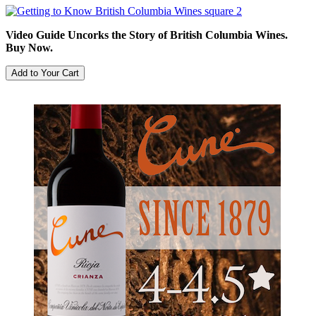
Video Guide Uncorks the Story of British Columbia Wines.
Buy Now.