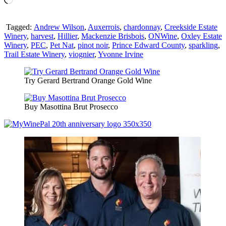
Tagged:
Andrew Wilson
,
Auxerrois
,
chardonnay
,
Creekside Estate
Winery
,
harvest
,
Hillier
,
Mackenzie Brisbois
,
ONWine
,
Oxley Estate
Winery
,
PEC
,
Pet Nat
,
pinot noir
,
Prince Edward County
,
sparkling
,
Trail Estate Winery
,
viognier
,
Yvonne Irvine
Try Gerard Bertrand Orange Gold Wine
Buy Masottina Brut Prosecco