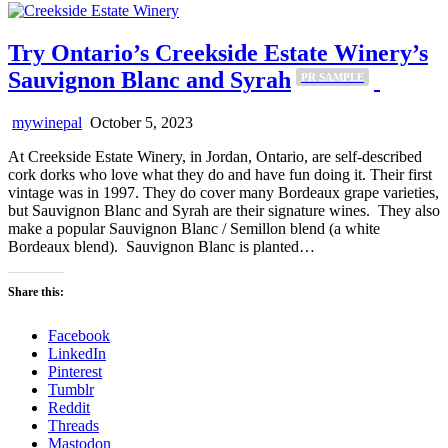
Try Ontario’s Creekside Estate Winery’s
Sauvignon Blanc and Syrah
PR SAMPLE
mywinepal
October 5, 2023
At Creekside Estate Winery, in Jordan, Ontario, are self-described
cork dorks who love what they do and have fun doing it. Their first
vintage was in 1997. They do cover many Bordeaux grape varieties,
but Sauvignon Blanc and Syrah are their signature wines. They also
make a popular Sauvignon Blanc / Semillon blend (a white
Bordeaux blend). Sauvignon Blanc is planted…
Share this:
Facebook
LinkedIn
Pinterest
Tumblr
Reddit
Threads
Mastodon