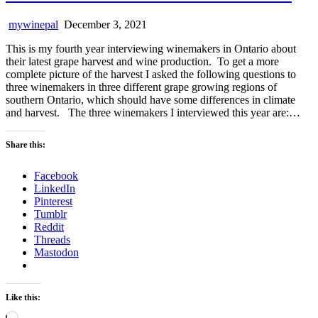
mywinepal
December 3, 2021
This is my fourth year interviewing winemakers in Ontario about
their latest grape harvest and wine production. To get a more
complete picture of the harvest I asked the following questions to
three winemakers in three different grape growing regions of
southern Ontario, which should have some differences in climate
and harvest. The three winemakers I interviewed this year are:…
Share this:
Facebook
LinkedIn
Pinterest
Tumblr
Reddit
Threads
Mastodon
Like this:
Loading…