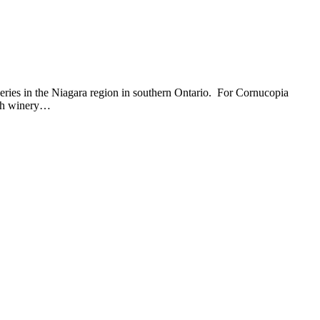
eries in the Niagara region in southern Ontario. For Cornucopia
ach winery…