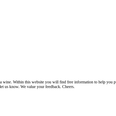
 wine. Within this website you will find free information to help you
et us know. We value your feedback. Cheers.