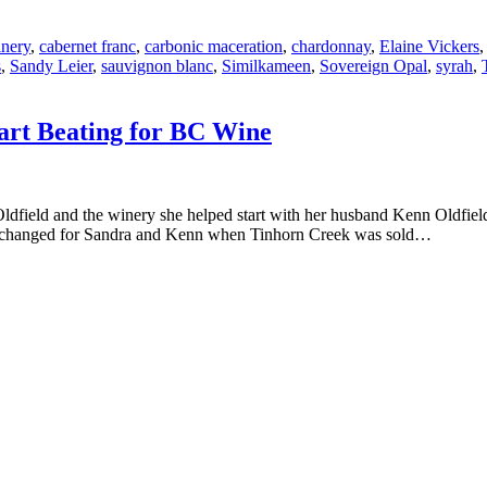
inery
,
cabernet franc
,
carbonic maceration
,
chardonnay
,
Elaine Vickers
s
,
Sandy Leier
,
sauvignon blanc
,
Similkameen
,
Sovereign Opal
,
syrah
,
art Beating for BC Wine
Oldfield and the winery she helped start with her husband Kenn Oldfie
 life changed for Sandra and Kenn when Tinhorn Creek was sold…