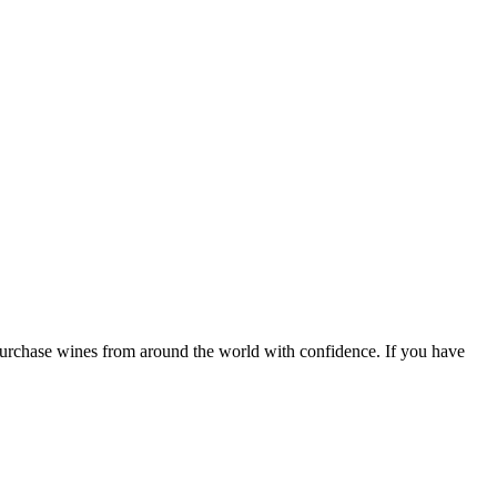
 purchase wines from around the world with confidence. If you have