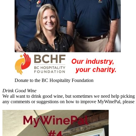
Donate to the BC Hospitality Foundation
Drink Good Wine
We all want to drink good wine, but sometimes we need help picking a
any comments or suggestions on how to improve MyWinePal, please l