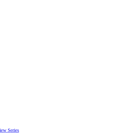
iew Series