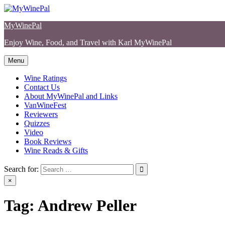
Skip
to
MyWinePal
content
Enjoy Wine, Food, and Travel with Karl MyWinePal
Menu
Wine Ratings
Contact Us
About MyWinePal and Links
VanWineFest
Reviewers
Quizzes
Video
Book Reviews
Wine Reads & Gifts
Search for:
×
Tag:
Andrew Peller