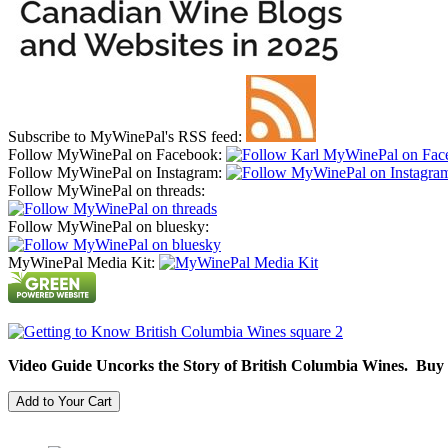
Subscribe to MyWinePal's RSS feed:
Follow MyWinePal on Facebook:
Follow MyWinePal on Instagram:
Follow MyWinePal on threads:
Follow MyWinePal on bluesky:
MyWinePal Media Kit:
Video Guide Uncorks the Story of British Columbia Wines. Buy