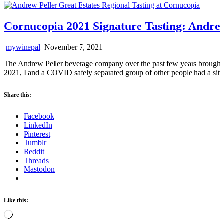
Cornucopia 2021 Signature Tasting: Andre
mywinepal
November 7, 2021
The Andrew Peller beverage company over the past few years brought 
2021, I and a COVID safely separated group of other people had a si
Share this:
Facebook
LinkedIn
Pinterest
Tumblr
Reddit
Threads
Mastodon
Like this:
Loading…