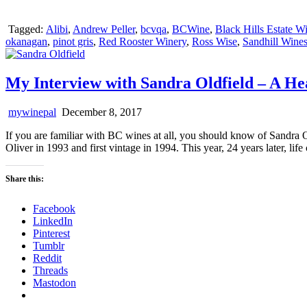
Tagged:
Alibi
,
Andrew Peller
,
bcvqa
,
BCWine
,
Black Hills Estate W
okanagan
,
pinot gris
,
Red Rooster Winery
,
Ross Wise
,
Sandhill Wine
My Interview with Sandra Oldfield – A He
mywinepal
December 8, 2017
If you are familiar with BC wines at all, you should know of Sandra 
Oliver in 1993 and first vintage in 1994. This year, 24 years later,
Share this:
Facebook
LinkedIn
Pinterest
Tumblr
Reddit
Threads
Mastodon