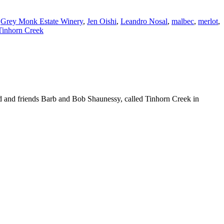
,
Grey Monk Estate Winery
,
Jen Oishi
,
Leandro Nosal
,
malbec
,
merlot
,
Tinhorn Creek
ld and friends Barb and Bob Shaunessy, called Tinhorn Creek in