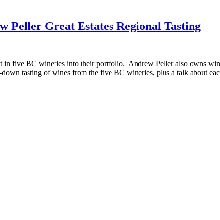
w Peller Great Estates Regional Tasting
in five BC wineries into their portfolio. Andrew Peller also owns win
t-down tasting of wines from the five BC wineries, plus a talk about e