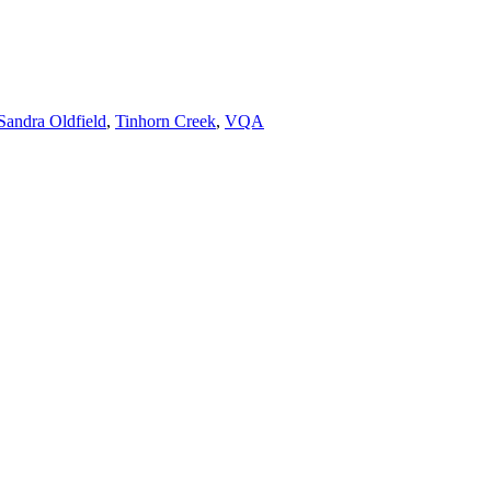
Sandra Oldfield
,
Tinhorn Creek
,
VQA