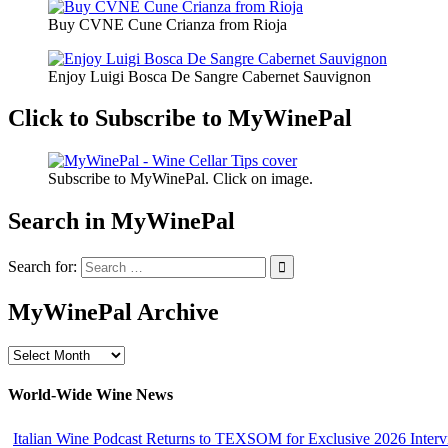
Buy CVNE Cune Crianza from Rioja
Enjoy Luigi Bosca De Sangre Cabernet Sauvignon
Click to Subscribe to MyWinePal
Subscribe to MyWinePal. Click on image.
Search in MyWinePal
Search for:
MyWinePal Archive
MyWinePal
Archive
World-Wide Wine News
Italian Wine Podcast Returns to TEXSOM for Exclusive 2026 Interv