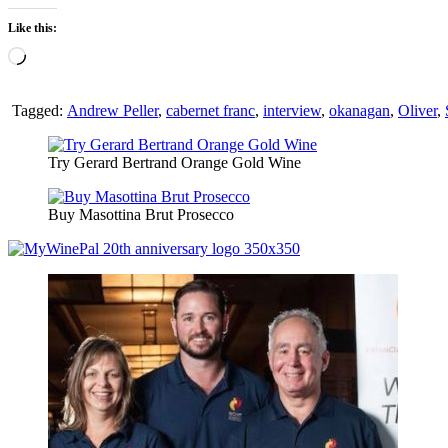
Like this:
Loading…
Tagged:
Andrew Peller
,
cabernet franc
,
interview
,
okanagan
,
Oliver
,
Try Gerard Bertrand Orange Gold Wine
Buy Masottina Brut Prosecco