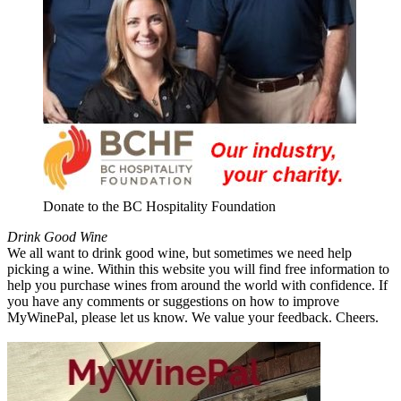
Donate to the BC Hospitality Foundation
Drink Good Wine
We all want to drink good wine, but sometimes we need help
picking a wine. Within this website you will find free information to
help you purchase wines from around the world with confidence. If
you have any comments or suggestions on how to improve
MyWinePal, please let us know. We value your feedback. Cheers.