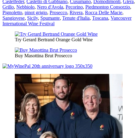
Castelfeder
,
Castello di Gabbiano
,
Cusumano
,
Domodimonti
,
Glera
,
Grillo
,
Nebbiolo
,
Nero d'Avola
,
Pecorino
,
Piedmontop Consorzio
,
Pignoletto
,
pinot grigio
,
Prosecco
,
Rivera
,
Rocca Delle Macie
,
Sangiovese
,
Sicily
,
Spumante
,
Tenute d'Italia
,
Toscana
,
Vancouver
International Wine Festival
Try Gerard Bertrand Orange Gold Wine
Buy Masottina Brut Prosecco