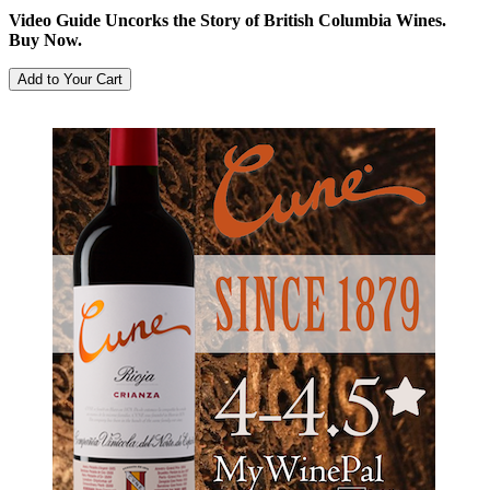
Video Guide Uncorks the Story of British Columbia Wines.
Buy Now.