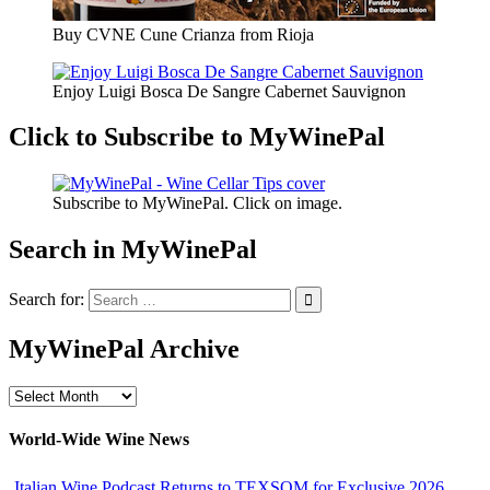
Buy CVNE Cune Crianza from Rioja
Enjoy Luigi Bosca De Sangre Cabernet Sauvignon
Click to Subscribe to MyWinePal
Subscribe to MyWinePal. Click on image.
Search in MyWinePal
Search for:
MyWinePal Archive
MyWinePal
Archive
World-Wide Wine News
Italian Wine Podcast Returns to TEXSOM for Exclusive 2026