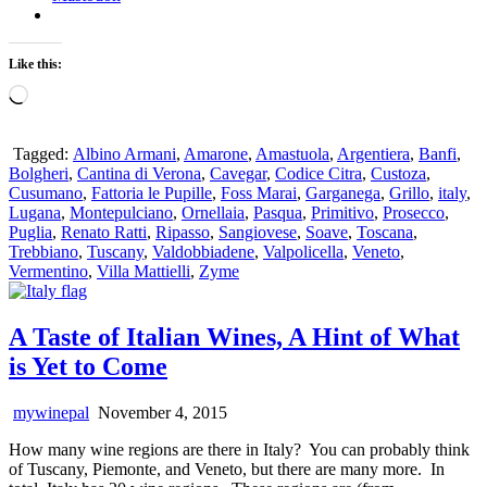
Like this:
Loading…
Tagged:
Albino Armani
,
Amarone
,
Amastuola
,
Argentiera
,
Banfi
,
Bolgheri
,
Cantina di Verona
,
Cavegar
,
Codice Citra
,
Custoza
,
Cusumano
,
Fattoria le Pupille
,
Foss Marai
,
Garganega
,
Grillo
,
italy
,
Lugana
,
Montepulciano
,
Ornellaia
,
Pasqua
,
Primitivo
,
Prosecco
,
Puglia
,
Renato Ratti
,
Ripasso
,
Sangiovese
,
Soave
,
Toscana
,
Trebbiano
,
Tuscany
,
Valdobbiadene
,
Valpolicella
,
Veneto
,
Vermentino
,
Villa Mattielli
,
Zyme
A Taste of Italian Wines, A Hint of What
is Yet to Come
mywinepal
November 4, 2015
How many wine regions are there in Italy? You can probably think
of Tuscany, Piemonte, and Veneto, but there are many more. In