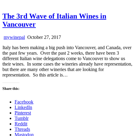
The 3rd Wave of Italian Wines in
Vancouver
mywinepal
October 27, 2017
Italy has been making a big push into Vancouver, and Canada, over
the past few years. Over the past 2 weeks, there have been 3
different Italian wine delegations come to Vancouver to show us
their wines. In some cases the wineries already have representation,
but there are many other wineries that are looking for
representation. So this article is…
Share this:
Facebook
LinkedIn
Pinterest
Tumblr
Reddit
Threads
Mastodon