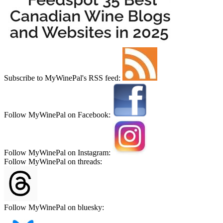
Subscribe to MyWinePal's RSS feed:
Follow MyWinePal on Facebook:
Follow MyWinePal on Instagram:
Follow MyWinePal on threads:
Follow MyWinePal on bluesky: