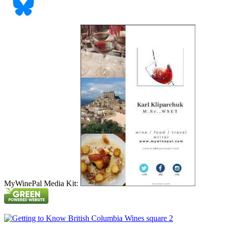
MyWinePal Media Kit: