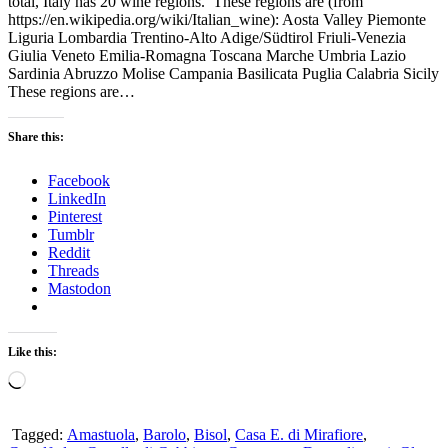
total, Italy has 20 wine regions. These regions are (from
https://en.wikipedia.org/wiki/Italian_wine): Aosta Valley Piemonte
Liguria Lombardia Trentino-Alto Adige/Südtirol Friuli-Venezia
Giulia Veneto Emilia-Romagna Toscana Marche Umbria Lazio
Sardinia Abruzzo Molise Campania Basilicata Puglia Calabria Sicily
These regions are…
Share this:
Facebook
LinkedIn
Pinterest
Tumblr
Reddit
Threads
Mastodon
Like this:
Loading…
Tagged:
Amastuola
,
Barolo
,
Bisol
,
Casa E. di Mirafiore
,