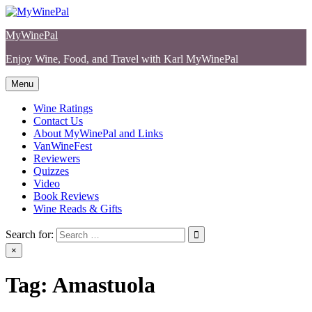
Skip
to
MyWinePal
content
Enjoy Wine, Food, and Travel with Karl MyWinePal
Menu
Wine Ratings
Contact Us
About MyWinePal and Links
VanWineFest
Reviewers
Quizzes
Video
Book Reviews
Wine Reads & Gifts
Search for:
×
Tag:
Amastuola