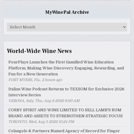
MyWinePal Archive
MyWinePal
Archive
World-Wide Wine News
PourPlays Launches the First Gamified Wine Education
Platform, Making Wine Discovery Engaging, Rewarding, and
Fun for a New Generation
FORT MYERS, Fla., 2 hours ago
Italian Wine Podcast Returns to TEXSOM for Exclusive 2026
Interview Series
VERONA, Italy, Thu, Aug 6 2026 9:00 AM
CORBY SPIRIT AND WINE LIMITED TO SELL LAMB'S RUM
BRAND AND ASSETS TO STRENGTHEN STRATEGIC FOCUS
TORONTO, Wed, Aug 5 2026 10:24 PM
Colangelo & Partners Named Agency of Record for Finger