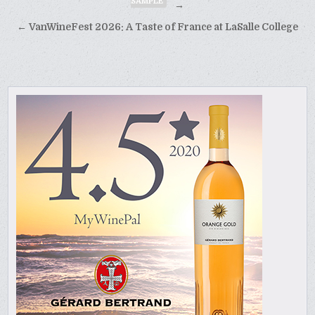
SAMPLE
navigation
→
← VanWineFest 2026: A Taste of France at LaSalle College