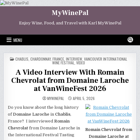
Skip
to
MyWinePal
content
Enjoy Wine, Food, and Travel with Karl MyWinePal
MENU
POSTED
CHABLIS
,
CHARDONNAY
,
FRANCE
,
INTERVIEW
,
VANCOUVER INTERNATIONAL
IN
WINE FESTIVAL
,
VIDEO
A Video Interview With Romain
Chevrolat from Domaine Laroche
at VanWineFest 2026
MYWINEPAL
APRIL 5, 2026
Do you know about the long history
of
Domaine Laroche
in
Chablis
,
France? I interviewed
Romain
Chevrolat
from Domaine Laroche in
Romain Chevrolat from
the International Festival Tasting
Domaine Laroche at