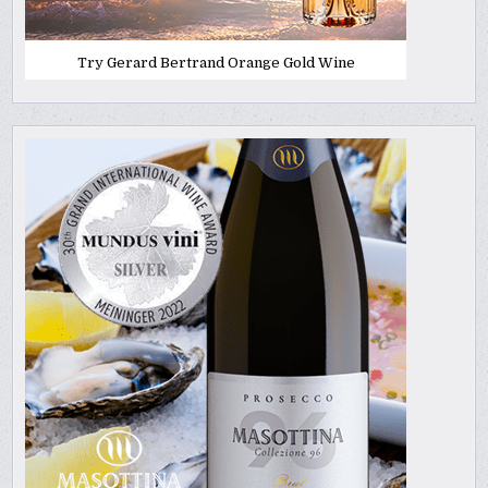
Try Gerard Bertrand Orange Gold Wine