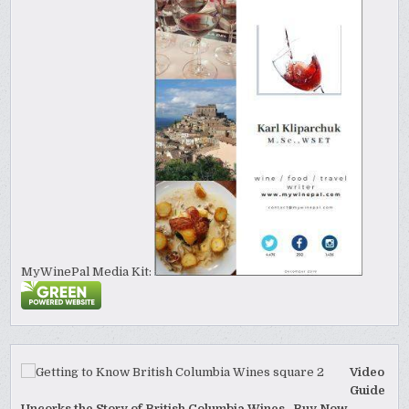
MyWinePal Media Kit:
Video
Guide
Uncorks the Story of British Columbia Wines. Buy Now.