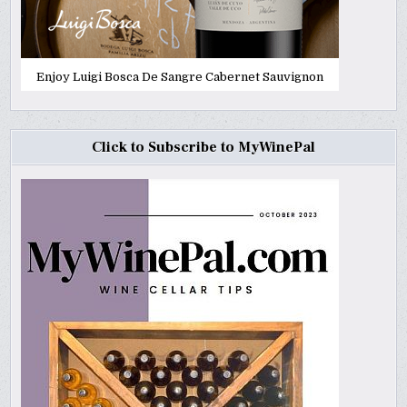
Enjoy Luigi Bosca De Sangre Cabernet Sauvignon
Click to Subscribe to MyWinePal