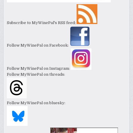
Subscribe to MyWinePal's RSS feed:
Follow MyWinePal on Facebook:
Follow MyWinePal on Instagram:
Follow MyWinePal on threads:
Follow MyWinePal on bluesky: