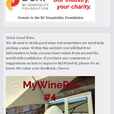
Donate to the BC Hospitality Foundation
Drink Good Wine
We all want to drink good wine, but sometimes we need help
picking a wine. Within this website you will find free
information to help you purchase wines from around the
world with confidence. If you have any comments or
suggestions on how to improve MyWinePal, please let us
know. We value your feedback. Cheers.