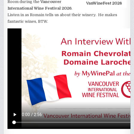
Room during the
Vancouver
VanWineFest 2026
International Wine Festival 2026
.
Listen in as Romain tells us about their winery. He makes
fantastic wines, BTW.