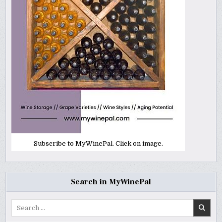
Subscribe to MyWinePal. Click on image.
Search in MyWinePal
Search
for: