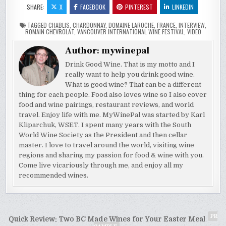
SHARE:
X
FACEBOOK
PINTEREST
LINKEDIN
TAGGED
CHABLIS
,
CHARDONNAY
,
DOMAINE LAROCHE
,
FRANCE
,
INTERVIEW
,
ROMAIN CHEVROLAT
,
VANCOUVER INTERNATIONAL WINE FESTIVAL
,
VIDEO
Author:
mywinepal
Drink Good Wine. That is my motto and I
really want to help you drink good wine.
What is good wine? That can be a different
thing for each people. Food also loves wine so I also cover
food and wine pairings, restaurant reviews, and world
travel. Enjoy life with me. MyWinePal was started by Karl
Kliparchuk, WSET. I spent many years with the South
World Wine Society as the President and then cellar
master. I love to travel around the world, visiting wine
regions and sharing my passion for food & wine with you.
Come live vicariously through me, and enjoy all my
recommended wines.
Post
PR
Quick Review: Two BC Made Wines for Your Easter Meal