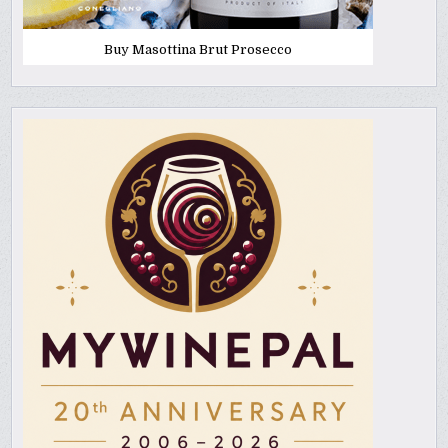
Buy Masottina Brut Prosecco