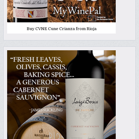
Buy CVNE Cune Crianza from Rioja