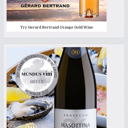
Try Gerard Bertrand Orange Gold Wine