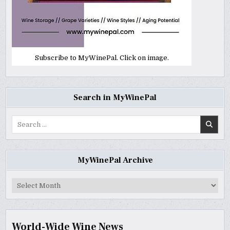
Subscribe to MyWinePal. Click on image.
Search in MyWinePal
Search
for:
MyWinePal Archive
MyWinePal
Archive
World-Wide Wine News