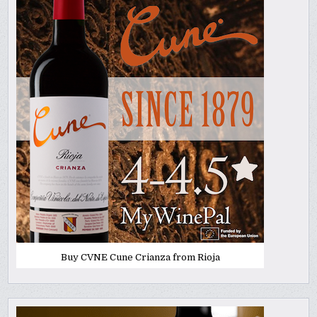
Buy CVNE Cune Crianza from Rioja