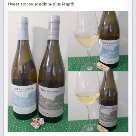
sweet spices. Medium-plus length.