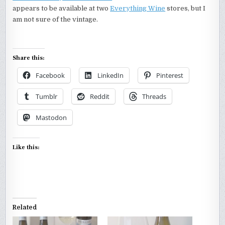
appears to be available at two
Everything Wine
stores, but I
am not sure of the vintage.
Share this:
Facebook
LinkedIn
Pinterest
Tumblr
Reddit
Threads
Mastodon
Like this:
Related