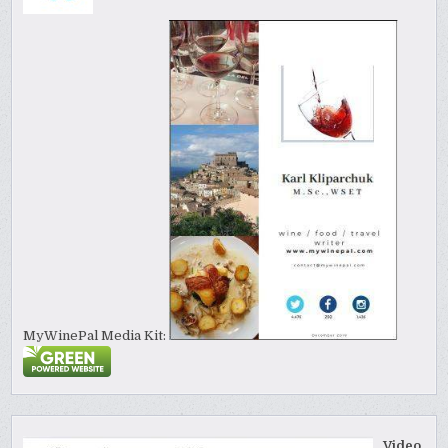
MyWinePal Media Kit:
Video