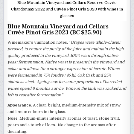
Blue Mountain Vineyard and Cellars Reserve Cuvée
Chardonnay 2022 and Cuvée Pinot Gris 2023 with wines in
glasses
Blue Mountain Vineyard and Cellars
Cuvée Pinot Gris 2023 (BC $25.90)
Winemaker’s vinification notes, “
Grapes were whole-cluster
pressed, to ensure the purity of the juice and maintain the high
quality produced in the vineyard. 100% went through native
yeast fermentation. Native yeast is present in the vineyard and
cellar and allows for a stronger expression of terroir. Wines
were fermented in 75% foudre / 45 hL Oak Cask and 25%
stainless steel. Ageing saw the same proportions of barrelled
wines spend 6 months sur-lie. Wine in the tank was racked and
left to rest after fermentation
.”
Appearance
: A clear, bright, medium-intensity mix of straw
and lemon colours in the glass.
Nose
: Medium-minus intensity aromas of toast, stone fruit,
pears and a touch of lees. No change to the aromas after
decanting.