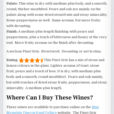
Palate
: This wine is dry with medium-plus body, and a smooth,
round, thicker mouthfeel. Pears and oak are mainly on the
palate along with some dried stonefruits and stony minerality.
Some pepperiness as well. Same aromas, but more fruity
with decanting.
Finish
: A medium-plus length finishing with pears and
pepperiness, plus a touch of bitterness and honey at the very
end. More fruity aromas on the finish after decanting.
A serious Pinot Gris. Structured. Decanting or not is okay.
Rating
:
This Pinot Gris has a mix of straw and
lemon colours in the glass. Lighter aromas of toast, stone
fruit, pears and a touch of lees. It is dry, with medium-plus
body and a smooth, round mouthfeel. Pears and oak mainly,
but with touches of dried stone fruits, pepperiness, and stony
minerality. A medium-plus length.
Where Can I Buy These Wines?
These wines are available to purchase online on the
Blue
Mountain Vineyard and Cellars
website. The Pinot Gris