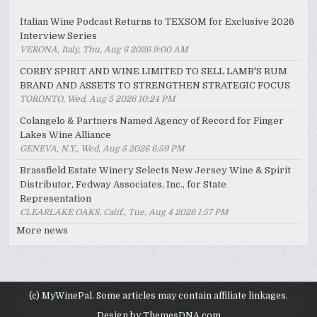
Italian Wine Podcast Returns to TEXSOM for Exclusive 2026
Interview Series
VERONA, Italy, Thu, Aug 6 2026 9:00 AM
CORBY SPIRIT AND WINE LIMITED TO SELL LAMB'S RUM
BRAND AND ASSETS TO STRENGTHEN STRATEGIC FOCUS
TORONTO, Wed, Aug 5 2026 10:24 PM
Colangelo & Partners Named Agency of Record for Finger
Lakes Wine Alliance
GENEVA, N.Y., Wed, Aug 5 2026 6:59 PM
Brassfield Estate Winery Selects New Jersey Wine & Spirit
Distributor, Fedway Associates, Inc., for State
Representation
CLEARLAKE OAKS, Calif., Tue, Aug 4 2026 1:57 PM
More news
(c) MyWinePal. Some articles may contain affiliate linkages.
Design by ThemesDNA.com