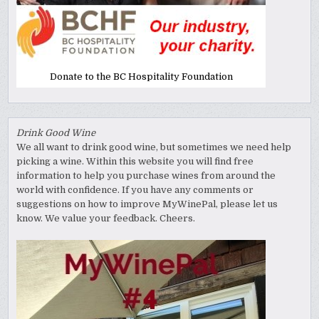
Donate to the BC Hospitality Foundation
Drink Good Wine
We all want to drink good wine, but sometimes we need help
picking a wine. Within this website you will find free
information to help you purchase wines from around the
world with confidence. If you have any comments or
suggestions on how to improve MyWinePal, please let us
know. We value your feedback. Cheers.