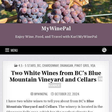
Skip
to
content
MyWinePal
Enjoy Wine, Food, and Travel with Karl MyWinePal
MENU
POSTED
4.5 - 5 STARS
,
BC
,
CHARDONNAY
,
OKANAGAN
,
PINOT GRIS
,
VQA
IN
Two White Wines from BC’s Blue
Mountain Vineyard and Cellars
PR
SAMPLE
MYWINEPAL
OCTOBER 22, 2024
I have two white wines to tell you about from BC’s
Blue
Mountain Vineyard and Cellars
. The winery is located in the