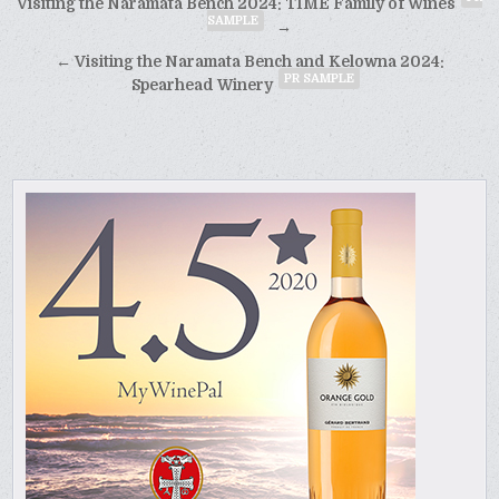
Post
Visiting the Naramata Bench 2024: TIME Family of Wines
SAMPLE
navigation
→
← Visiting the Naramata Bench and Kelowna 2024:
PR SAMPLE
Spearhead Winery