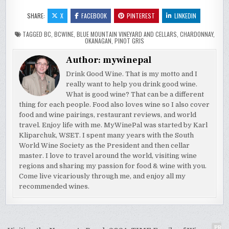
SHARE:
X
FACEBOOK
PINTEREST
LINKEDIN
TAGGED
BC
,
BCWINE
,
BLUE MOUNTAIN VINEYARD AND CELLARS
,
CHARDONNAY
,
OKANAGAN
,
PINOT GRIS
Author:
mywinepal
Drink Good Wine. That is my motto and I
really want to help you drink good wine.
What is good wine? That can be a different
thing for each people. Food also loves wine so I also cover
food and wine pairings, restaurant reviews, and world
travel. Enjoy life with me. MyWinePal was started by Karl
Kliparchuk, WSET. I spent many years with the South
World Wine Society as the President and then cellar
master. I love to travel around the world, visiting wine
regions and sharing my passion for food & wine with you.
Come live vicariously through me, and enjoy all my
recommended wines.
PR