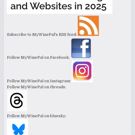
Subscribe to MyWinePal's RSS feed:
Follow MyWinePal on Facebook:
Follow MyWinePal on Instagram:
Follow MyWinePal on threads:
Follow MyWinePal on bluesky: