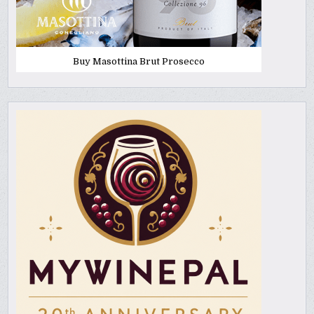
Buy Masottina Brut Prosecco