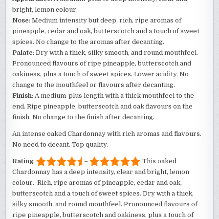
bright, lemon colour.
Nose
: Medium intensity but deep, rich, ripe aromas of
pineapple, cedar and oak, butterscotch and a touch of sweet
spices. No change to the aromas after decanting.
Palate
: Dry with a thick, silky smooth, and round mouthfeel.
Pronounced flavours of ripe pineapple, butterscotch and
oakiness, plus a touch of sweet spices. Lower acidity. No
change to the mouthfeel or flavours after decanting.
Finish
: A medium-plus length with a thick mouthfeel to the
end. Ripe pineapple, butterscotch and oak flavours on the
finish. No change to the finish after decanting.
An intense oaked Chardonnay with rich aromas and flavours.
No need to decant. Top quality.
Rating
:
–
This oaked
Chardonnay has a deep intensity, clear and bright, lemon
colour. Rich, ripe aromas of pineapple, cedar and oak,
butterscotch and a touch of sweet spices. Dry with a thick,
silky smooth, and round mouthfeel. Pronounced flavours of
ripe pineapple, butterscotch and oakiness, plus a touch of