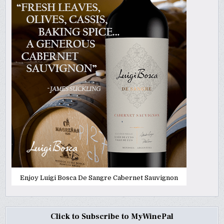
Enjoy Luigi Bosca De Sangre Cabernet Sauvignon
Click to Subscribe to MyWinePal