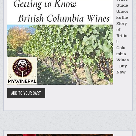
Guide
Uncor
ks the
Story
of
Britis
h
Colu
mbia
Wines
. Buy
Now.