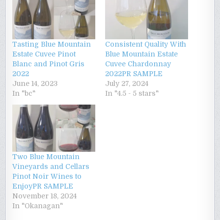
Tasting Blue Mountain
Consistent Quality With
Estate Cuvee Pinot
Blue Mountain Estate
Blanc and Pinot Gris
Cuvee Chardonnay
2022
2022PR SAMPLE
June 14, 2023
July 27, 2024
In "bc"
In "4.5 - 5 stars"
Two Blue Mountain
Vineyards and Cellars
Pinot Noir Wines to
EnjoyPR SAMPLE
November 18, 2024
In "Okanagan"