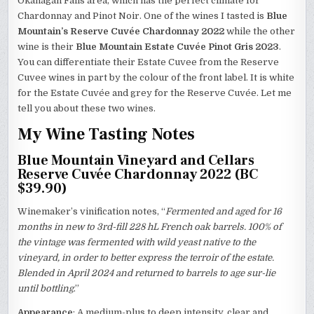
Okanagan Falls area, which has the perfect climate for
Chardonnay and Pinot Noir. One of the wines I tasted is
Blue
Mountain’s Reserve Cuvée Chardonnay 2022
while the other
wine is their
Blue Mountain Estate Cuvée Pinot Gris 2023
.
You can differentiate their Estate Cuvee from the Reserve
Cuvee wines in part by the colour of the front label. It is white
for the Estate Cuvée and grey for the Reserve Cuvée. Let me
tell you about these two wines.
My Wine Tasting Notes
Blue Mountain Vineyard and Cellars
Reserve Cuvée Chardonnay 2022 (BC
$39.90)
Winemaker’s vinification notes, “
Fermented and aged for 16
months in new to 3rd-fill 228 hL French oak barrels. 100% of
the vintage was fermented with wild yeast native to the
vineyard, in order to better express the terroir of the estate.
Blended in April 2024 and returned to barrels to age sur-lie
until bottling
.”
Appearance
: A medium-plus to deep intensity, clear and