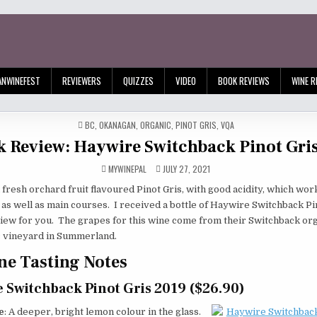
ANWINEFEST
REVIEWERS
QUIZZES
VIDEO
BOOK REVIEWS
WINE R
POSTED
BC
,
OKANAGAN
,
ORGANIC
,
PINOT GRIS
,
VQA
IN
k Review: Haywire Switchback Pinot Gri
MYWINEPAL
JULY 27, 2021
fresh orchard fruit flavoured Pinot Gris, with good acidity, which wor
as well as main courses. I received a bottle of Haywire Switchback Pi
iew for you. The grapes for this wine come from their Switchback or
 vineyard in Summerland.
e Tasting Notes
 Switchback Pinot Gris 2019 ($26.90)
e
: A deeper, bright lemon colour in the glass.