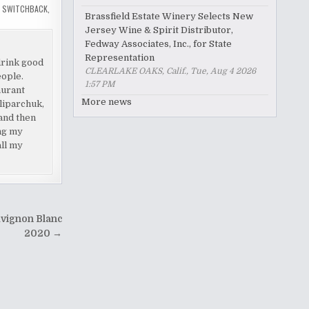
,
SWITCHBACK
,
Brassfield Estate Winery Selects New
Jersey Wine & Spirit Distributor,
Fedway Associates, Inc., for State
Representation
drink good
CLEARLAKE OAKS, Calif., Tue, Aug 4 2026
eople.
1:57 PM
aurant
More news
liparchuk,
and then
ing my
all my
uvignon Blanc
2020 →