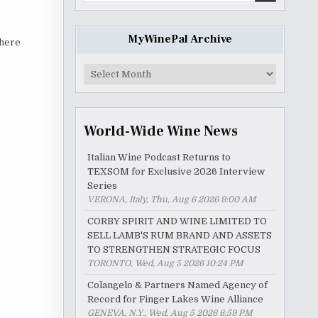
MyWinePal Archive
there
MyWinePal
Archive
World-Wide Wine News
Italian Wine Podcast Returns to
TEXSOM for Exclusive 2026 Interview
Series
VERONA, Italy, Thu, Aug 6 2026 9:00 AM
CORBY SPIRIT AND WINE LIMITED TO
SELL LAMB'S RUM BRAND AND ASSETS
TO STRENGTHEN STRATEGIC FOCUS
TORONTO, Wed, Aug 5 2026 10:24 PM
Colangelo & Partners Named Agency of
Record for Finger Lakes Wine Alliance
GENEVA, N.Y., Wed, Aug 5 2026 6:59 PM