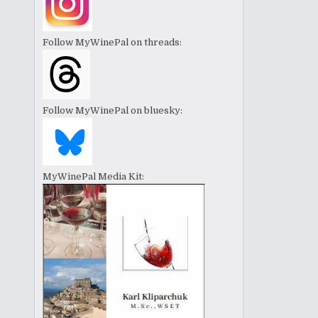
Follow MyWinePal on threads:
Follow MyWinePal on bluesky:
MyWinePal Media Kit: