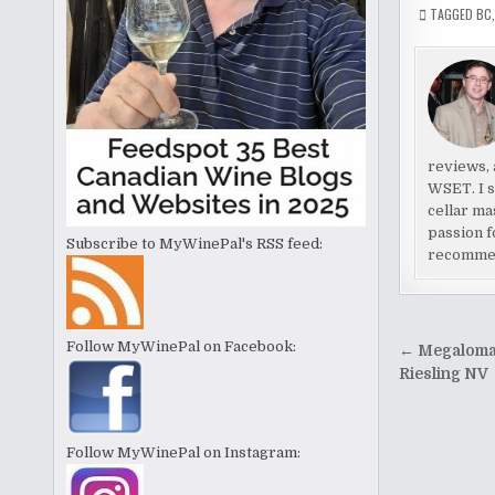
TAGGED
BC
reviews, 
WSET. I s
cellar ma
passion f
Subscribe to MyWinePal's RSS feed:
recomme
Post
Follow MyWinePal on Facebook:
← Megaloma
naviga
Riesling NV
Follow MyWinePal on Instagram: