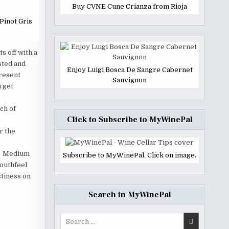
Buy CVNE Cune Crianza from Rioja
Pinot Gris
s off with a
sted and
Enjoy Luigi Bosca De Sangre Cabernet
present
Sauvignon
u get
ch of
Click to Subscribe to MyWinePal
r the
r. Medium
Subscribe to MyWinePal. Click on image.
outhfeel
stiness on
Search in MyWinePal
Search
for: