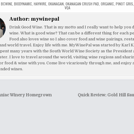
,
BCWINE
,
BIODYNAMIC
,
HAYWIRE
,
OKANAGAN
,
OKANAGAN CRUSH PAD
,
ORGANIC
,
PINOT GRIS
VQA
Author:
mywinepal
Drink Good Wine. That is my motto and I really want to help you 
wine. What is good wine? That can be a different thing for each p
Food also loves wine so I also cover food and wine pairings, rest
and world travel. Enjoy life with me. MyWinePal was started by Karl K
pent many years with the South World Wine Society as the President 
ster. I love to travel around the world, visiting wine regions and shar
or food & wine with you. Come live vicariously through me, and enjoy 
nded wines.
niac Winery Homegrown
Quick Review: Gold Hill Sa
tion