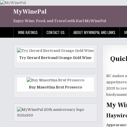
Skip
to
MyWinePal
content
Enjoy Wine, Food, and Travel with Karl MyWinePal
WINE RATINGS
CONTACT US
ABOUT MYWINEPAL AND LINKS
V
Quic
Try Gerard Bertrand Orange Gold Wine
BC makes a 
appetizers 
Buy Masottina Brut Prosecco
2019 to rev
biodynamic
My Win
Haywire
Appearanc