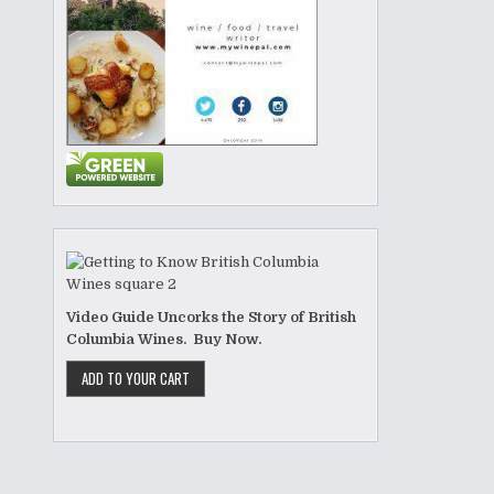
Video Guide Uncorks the Story of British
Columbia Wines. Buy Now.