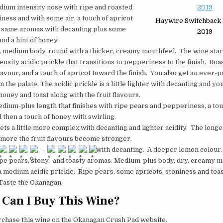
dium intensity nose with ripe and roasted
iness and with some air, a touch of apricot
Haywire Switchback 
 same aromas with decanting plus some
2019
and a hint of honey.
y, medium body, round with a thicker, creamy mouthfeel. The wine start
nsity acidic prickle that transitions to pepperiness to the finish. Roa
lavour, and a touch of apricot toward the finish. You also get an ever-
 the palate. The acidic prickle is a little lighter with decanting and yo
honey and toast along with the fruit flavours.
edium-plus length that finishes with ripe pears and pepperiness, a tou
d then a touch of honey with swirling.
ets a little more complex with decanting and lighter acidity. The longe
 more the fruit flavours become stronger.
–
with decanting. A deeper lemon colou
ipe pears, stony, and toasty aromas. Medium-plus body, dry, creamy m
a medium acidic prickle. Ripe pears, some apricots, stoniness and toa
 Taste the Okanagan.
Can I Buy This Wine?
rchase this wine on the Okanagan Crush Pad website.