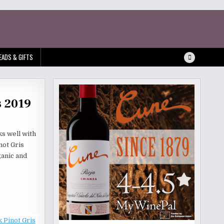
EADS & GIFTS
s 2019
ks well with
not Gris
ganic and