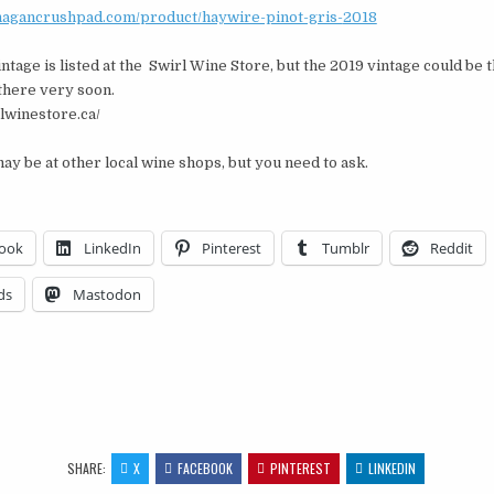
anagancrushpad.com/
product/haywire-pinot-gris-
2018
ntage is listed at the Swirl Wine Store, but the 2019 vintage could be 
there very soon.
rlwinestore.ca/
ay be at other local wine shops, but you need to ask.
ook
LinkedIn
Pinterest
Tumblr
Reddit
ds
Mastodon
…
SHARE:
X
FACEBOOK
PINTEREST
LINKEDIN