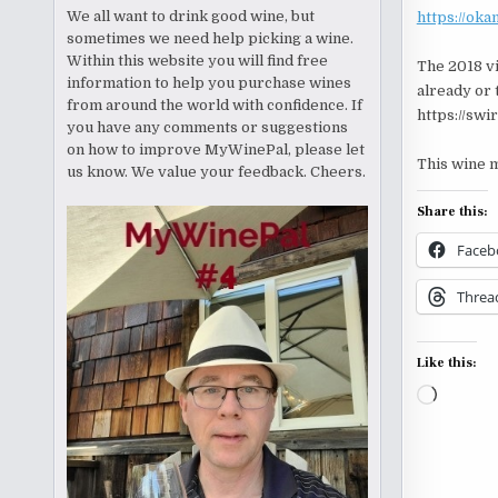
We all want to drink good wine, but
https://ok
sometimes we need help picking a wine.
Within this website you will find free
The 2018 vi
information to help you purchase wines
already or 
from around the world with confidence. If
https://swi
you have any comments or suggestions
on how to improve MyWinePal, please let
This wine m
us know. We value your feedback. Cheers.
Share this:
Faceb
Threa
Like this:
Loading