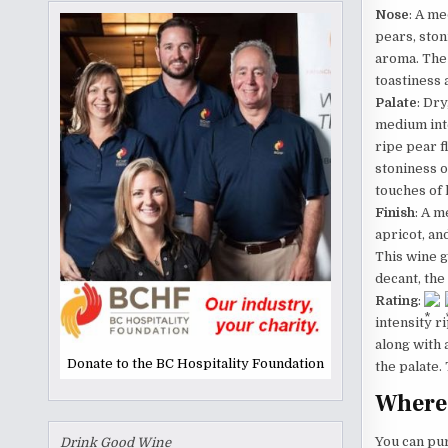
Nose
: A me
pears, ston
aroma. The
toastiness 
Palate
: Dr
medium inte
ripe pear f
stoniness on
touches of 
Finish
: A m
apricot, an
This wine g
decant, the
Rating
:
intensity r
along with 
Donate to the BC Hospitality Foundation
the palate.
Where 
You can pu
Drink Good Wine