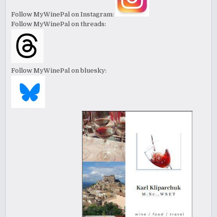
Follow MyWinePal on Instagram:
Follow MyWinePal on threads:
Follow MyWinePal on bluesky: