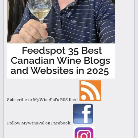
Subscribe to MyWinePal's RSS feed:
Follow MyWinePal on Facebook: