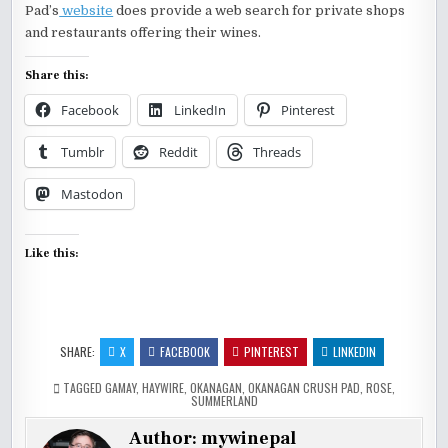
Pad’s
website
does provide a web search for private shops
and restaurants offering their wines.
Share this:
Facebook
LinkedIn
Pinterest
Tumblr
Reddit
Threads
Mastodon
Like this:
SHARE:
X
FACEBOOK
PINTEREST
LINKEDIN
TAGGED
GAMAY
,
HAYWIRE
,
OKANAGAN
,
OKANAGAN CRUSH PAD
,
ROSE
,
SUMMERLAND
Author:
mywinepal