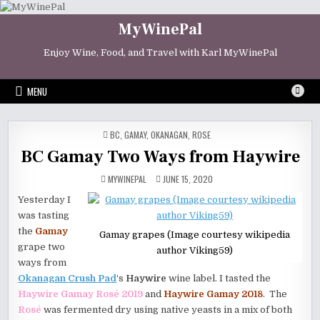
Skip
to
MyWinePal
content
Enjoy Wine, Food, and Travel with Karl MyWinePal
MENU
POSTED
BC
,
GAMAY
,
OKANAGAN
,
ROSE
IN
BC Gamay Two Ways from Haywire
MYWINEPAL
JUNE 15, 2020
Yesterday I
was tasting
the
Gamay
Gamay grapes (Image courtesy wikipedia
grape two
author Viking59)
ways from
Okanagan Crush Pad
‘s
Haywire
wine label. I tasted the
Haywire Gamay Rosé 2019
and
Haywire Gamay 2018
. The
Rosé
was fermented dry using native yeasts in a mix of both