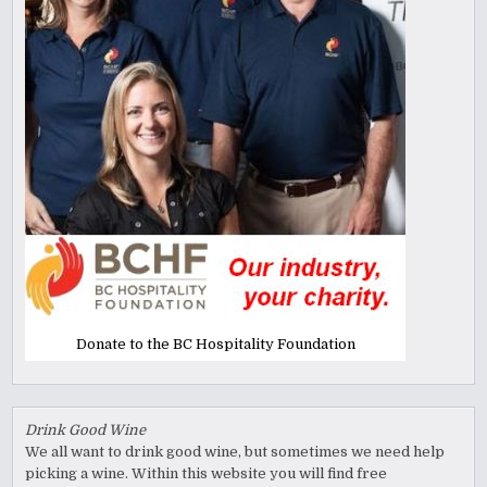
Donate to the BC Hospitality Foundation
Drink Good Wine
We all want to drink good wine, but sometimes we need help
picking a wine. Within this website you will find free