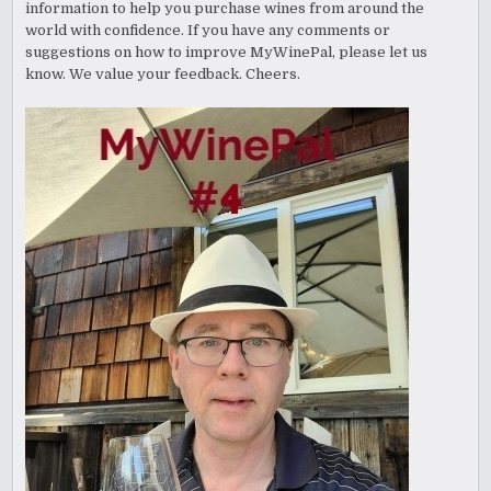
information to help you purchase wines from around the
world with confidence. If you have any comments or
suggestions on how to improve MyWinePal, please let us
know. We value your feedback. Cheers.