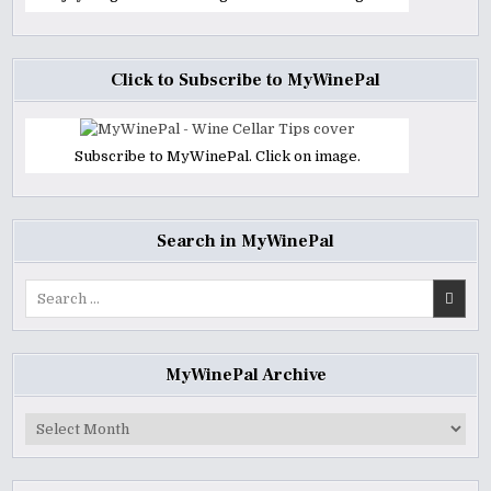
Click to Subscribe to MyWinePal
Subscribe to MyWinePal. Click on image.
Search in MyWinePal
Search
for:
MyWinePal Archive
MyWinePal
Archive