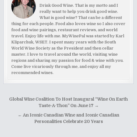
Drink Good Wine. That is my motto and I
really want to help you drink good wine.
What is good wine? That can be a different
thing for each people. Food also loves wine so I also cover
food and wine pairings, restaurant reviews, and world
travel. Enjoy life with me. MyWinePal was started by Karl
Kliparchuk, WSET. I spent many years with the South
World Wine Society as the President and then cellar
master. I love to travel around the world, visiting wine
regions and sharing my passion for food & wine with you.
Come live vicariously through me, and enjoy all my
recommended wines.
Post
Global Wine Coalition To Host Inaugural “Wine On Earth
navigation
Taste-A-Thon” On June 17 →
← An Iconic Canadian Wine and Iconic Canadian
Personalities Celebrate 20 Years