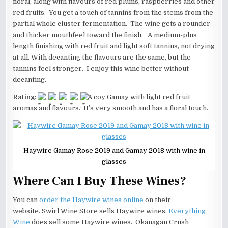
floral, along with flavours of red plums, raspberries and other
red fruits. You get a touch of tannins from the stems from the
partial whole cluster fermentation. The wine gets a rounder
and thicker mouthfeel toward the finish. A medium-plus
length finishing with red fruit and light soft tannins, not drying
at all. With decanting the flavours are the same, but the
tannins feel stronger. I enjoy this wine better without
decanting.
Rating
:
A coy Gamay with light red fruit
aromas and flavours. It’s very smooth and has a floral touch.
Haywire Gamay Rose 2019 and Gamay 2018 with wine in
glasses
Where Can I Buy These Wines?
You can
order the Haywire wines online
on their
website. Swirl Wine Store sells Haywire wines.
Everything
Wine
does sell some Haywire wines. Okanagan Crush