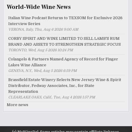
World-Wide Wine News
Italian Wine Podcast Returns to TEXSOM for Exclusive 2026
Interview Series
VERONA, Italy, Thu, Aug 6 2026 9:00 AM
CORBY SPIRIT AND WINE LIMITED TO SELL LAMB'S RUM
BRAND AND ASSETS TO STRENGTHEN STRATEGIC FOCUS
TORONTO, Wed, Aug 5 2026 10:24 PM
Colangelo & Partners Named Agency of Record for Finger
Lakes Wine Alliance
GENEVA, N.Y., Wed, Aug 5 2026 6:59 PM
Brassfield Estate Winery Selects New Jersey Wine & Spirit
Distributor, Fedway Associates, Inc., for State
Representation
CLEARLAKE OAKS, Calif., Tue, Aug 4 2026 1:57 PM
More news
(c) MyWinePal. Some articles may contain affiliate linkages.