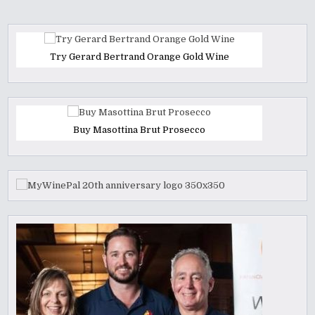
Try Gerard Bertrand Orange Gold Wine
Buy Masottina Brut Prosecco