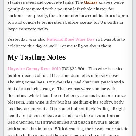
stainless steel and concrete tanks. The
Gamay
grapes were
gently destemmed with a portion left whole cluster for
carbonic complexity, then fermented in a combination of open
top and concrete fermenters before ageing for 8 months in
large concrete tanks.
Yesterday, was also
National Rosé Wine Day
so I was able to
celebrate this day as well. Let me tell you about them.
My Tasting Notes
Haywire Gamay Rose 2019
(BC $22.90) – This wine is a nice
lighter peach colour. It has a medium plus intensity nose
showing some lees, strawberries, red cherries, peach and a
hint of mandarin orange. The aromas were similar with
decanting, while I lost the red cherry aromas I gained orange
blossom. This wine is dry but has medium-plus acidity, body
and flavour intensity. It is round but not thick feeling. Bright
acidity but does not leave an acidic prickle on your tongue.
Red cherries, tart strawberries and peach flavours, along
with some skin tannins. With decanting there was more acidic
prickle to the wine and there was more tart fruit flavours.