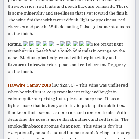
Strawberries, red fruits and peach flavours primarily. There
is some minerality and steeliness that I get toward the finish.
The wine finishes with tart red fruit, light pepperiness, red
cherries and peach. With decanting I also get some stoniness
on the finish.
Rating
:
–
Nice bright light
strawberries, peach and a touch of mandarin orange on the
nose. Medium plus body, round with bright acidity and
flavours of strawberries, peach and red cherries. Peppery
on the finish.
Haywire Gamay 2018
(BC $26.90) – This wine was unfiltered
when bottled but is very translucent ruby and bright in
colour; quite surprising but a pleasant surprise. It has a
lighter nose that invites you to try to pick up it’s subtleties.
Smoke or flint, bacon, raspberries and ripe red fruits. With
decanting the nose is more floral, nutmeg and red fruits. The
smoke/flint/bacon aromas disappear. This wine is dry but
exceptionally smooth. Round but not mouth feeling. It is very