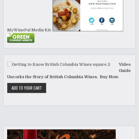
MyWinePal Media Kit:
Video
Guide
Uncorks the Story of British Columbia Wines. Buy Now.