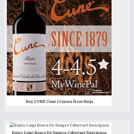
Buy CVNE Cune Crianza from Rioja
Enjoy Luigi Bosca De Sangre Cabernet Sauvignon