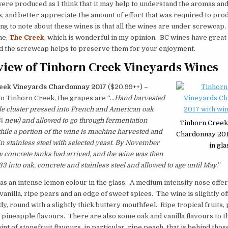
ere produced as I think that it may help to understand the aromas and
, and better appreciate the amount of effort that was required to pr
ng to note about these wines is that all the wines are under screwcap,
ne,
The Creek
, which is wonderful in my opinion. BC wines have great 
nd the screwcap helps to preserve them for your enjoyment.
iew of Tinhorn Creek Vineyards Wines
eek Vineyards Chardonnay 2017
($20.99++) –
o Tinhorn Creek, the grapes are “…
Hand harvested
ole cluster pressed into French and American oak
% new) and allowed to go through fermentation
Tinhorn Creek
while a portion of the wine is machine harvested and
Chardonnay 201
n stainless steel with selected yeast. By November
in gla
 concrete tanks had arrived, and the wine was then
33 into oak, concrete and stainless steel and allowed to age until May.
”
as an intense lemon colour in the glass. A medium intensity nose offe
vanilla, ripe pears and an edge of sweet spices. The wine is slightly off
, round with a slightly thick buttery mouthfeel. Ripe tropical fruits, 
 pineapple flavours. There are also some oak and vanilla flavours to t
int of stonefruit flavours, in particular, ripe peach, that is behind thos