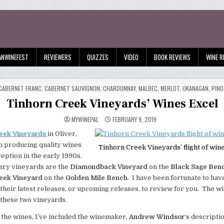
ANWINEFEST
REVIEWERS
QUIZZES
VIDEO
BOOK REVIEWS
WINE R
TED
CABERNET FRANC
,
CABERNET SAUVIGNON
,
CHARDONNAY
,
MALBEC
,
MERLOT
,
OKANAGAN
,
PINO
Tinhorn Creek Vineyards’ Wines Excel
MYWINEPAL
FEBRUARY 9, 2019
eek Vineyards
in Oliver,
n producing quality wines
Tinhorn Creek Vineyards’ flight of wine
nception in the early 1990s.
ary vineyards are the
Diamondback Vineyard
on the
Black Sage Ben
eek Vineyard
on the
Golden Mile Bench
. I have been fortunate to ha
their latest releases, or upcoming releases, to review for you. The wi
these two vineyards.
 the wines, I’ve included the winemaker,
Andrew Windsor
‘s descripti