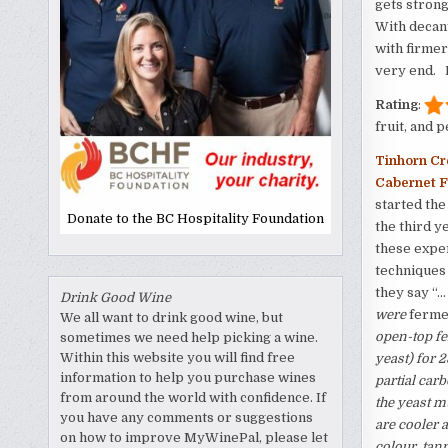
gets strong
With decant
with firmer
very end. N
Rating
:
fruit, and 
Tinhorn Cr
Cabernet F
started the 
Donate to the BC Hospitality Foundation
the third y
these exper
techniques 
they say “…
Drink Good Wine
were
ferme
We all want to drink good wine, but
open-top fe
sometimes we need help picking a wine.
Within this website you will find free
yeast) for 
information to help you purchase wines
partial car
from around the world with confidence. If
the yeast m
you have any comments or suggestions
are cooler a
on how to improve MyWinePal, please let
colour, tan