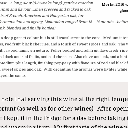
ast. …
a long, slow (6-8 weeks long), gentle extraction
Merlot 2016 w
tannin and flavour. …then pressed and racked to oak
glas
mix of French, American and Hungarian oak, for
fermentation and ageing. Maturation ranged from 12 – 14 months…befor
nk, blended and finally bottled
.”
 a deep garnet colour but is still translucent to the core. Medium inten
s, red fruit, black cherries, and a touch of sweet spices and oak. The w
th a good tannic structure. Fuller bodied and full fruit flavoured; ripe
, black and red fruits, and red cherries. Also clove and oak, and a hint
Medium plus length, finishing peppery with flavours of red and black f
la, sweet spices and oak. With decanting the aromas were lighter while
ayed the same.
 note that serving this wine at the right temp
rtant (as well as for other wines). After open
 I kept it in the fridge for a day before taking 
nd warming it up. My first taste of the wine w