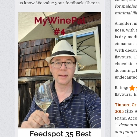
us know. We value your feedback. Cheers.
for malolac
minimal fil
A lighter, 
nose, with 
is dry, med
cinnamon, o
With decant
flavours. T
chocolate, 
decanting, 
undecanted 
Rating:
flavours. E
Tinhorn Cr
2015
($28.
Franc. Acco
“..
.destemme
and pumped 