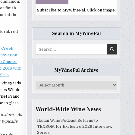
d cinnamon.
er finish
Subscribe to MyWinePal. Click on image.
mon at the
loral, red
Search in MyWinePal
Search
for:
MyWinePal Archive
 Vineyards
MyWinePal
Archive
ries Whole
rnet Franc
e in glass
World-Wide Wine News
 texture… As
Italian Wine Podcast Returns to
 typically
TEXSOM for Exclusive 2026 Interview
Series
barrels