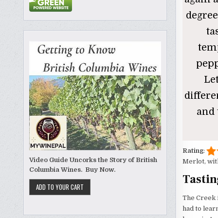
degree
ta
temp
pepp
Le
differ
and 
Rating
:
Video Guide Uncorks the Story of British
Merlot, wit
Columbia Wines. Buy Now.
Tastin
The Creek i
had to lear