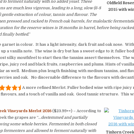
d to ferment naturally with no added yeast. These
Oldfield Rese
ns are much less vigorous, leading to a long, slow (6-8
2015 with win
 gentle extraction of colour, tannin and flavour. The
hen pressed and racked to French oak barrels, for malolactic fermentat
uration for the reserve wines is 18 months in barrel, before being racked 
 finally bottled
.”
garnet in colour. It has a light intensity, dark fruit and oak nose. Wit
 up a vanilla note. The wine is dry but has a sweet edge to it; fuller bo
st silky mouthfeel to start then the tannins assert themselves. The 
ripe, juicy red and black fruits, raspberries and plums. Hints of vanilla
ar as well. Medium plus length finishing with medium tannins, and fla
erries and oak. No discernable difference to the flavours with decant
A more refined Merlot. Fuller bodied wine with ripe juicy 
flavours, and a touch of vanilla and oak. Good tannic structure. This w
eek Vineyards Merlot 2016
($23.99++) – According to
eek the grapes are “…
destemmed and partially
aving some whole berries. Fermented in both closed
p fermenters and allowed to ferment naturally with
Tinhorn Creek