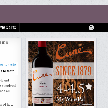
EADS & GIFTS
T NOIR
s to taste
ch
and
ve received
nes all
on of how