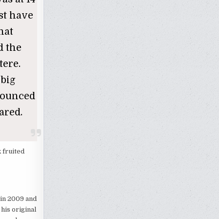
ust have
hat
d the
tere.
 big
nounced
ared.
 fruited
d in 2009 and
his original