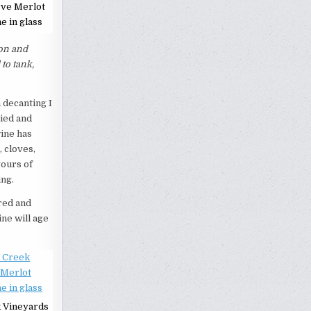
rve Merlot
e in glass
ion and
to tank,
h decanting I
died and
wine has
, cloves,
vours of
ing.
red and
ine will age
 Vineyards