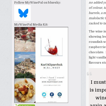
no added ye
Follow MyWinePal on bluesky:
of colour, 
barrels, a 
malolactic 
racked to ta
MyWinePal Media Kit:
The wine is
showing lee
roundish wi
raspberries
chocolate. 
light vanil
flavours st
I must
is impo
wine
again a