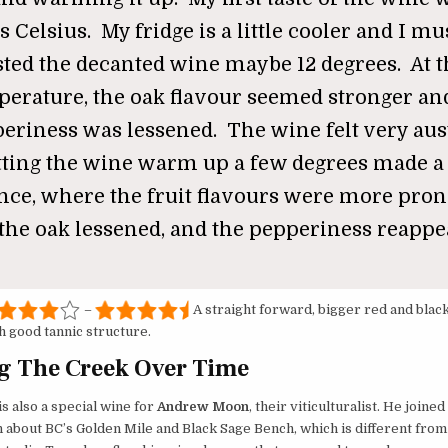
s Celsius. My fridge is a little cooler and I m
sted the decanted wine maybe 12 degrees. At t
erature, the oak flavour seemed stronger an
eriness was lessened. The wine felt very aus
tting the wine warm up a few degrees made a
ence, where the fruit flavours were more pro
the oak lessened, and the pepperiness reappe
–
A straight forward, bigger red and black
h good tannic structure.
g The Creek Over Time
s also a special wine for
Andrew Moon
, their viticulturalist. He joine
n about BC’s Golden Mile and Black Sage Bench, which is different from 