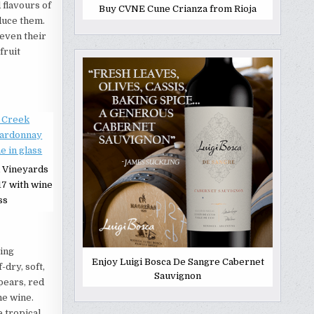
 flavours of
Buy CVNE Cune Crianza from Rioja
oduce them.
 even their
fruit
 Vineyards
7 with wine
ss
ring
Enjoy Luigi Bosca De Sangre Cabernet
-dry, soft,
Sauvignon
pears, red
he wine.
e tropical