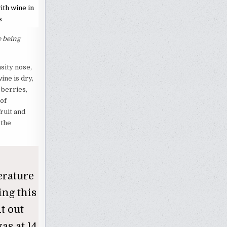
ith wine in
s
e being
sity nose,
ine is dry,
 berries,
 of
ruit and
 the
erature
ing this
it out
as at 14