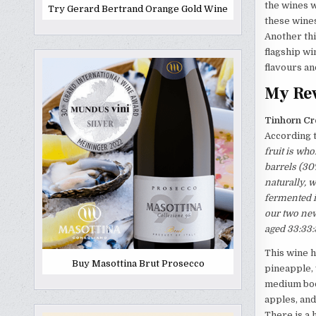
the wines w
Try Gerard Bertrand Orange Gold Wine
these wines
Another thi
flagship wi
flavours a
My Rev
Tinhorn Cr
According t
fruit is wh
barrels (30
naturally, 
fermented i
our two new
aged 33:33:
This wine h
Buy Masottina Brut Prosecco
pineapple, 
medium body
apples, and
There is a h