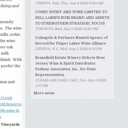
VERONA, Italy, Thu, Aug 6 2026 9:00 AM
 fining and
CORBY SPIRIT AND WINE LIMITED TO
SELL LAMB'S RUM BRAND AND ASSETS
ntensity
TO STRENGTHEN STRATEGIC FOCUS
as. The wine
TORONTO, Wed, Aug 5 2026 10:24 PM
illa, cedar,
Colangelo & Partners Named Agency of
 the wine.
Record for Finger Lakes Wine Alliance
wer oak
GENEVA, N.Y., Wed, Aug 5 2026 6:59 PM
 milk
Brassfield Estate Winery Selects New
 finish. With
Jersey Wine & Spirit Distributor,
I prefer the
Fedway Associates, Inc., for State
Representation
CLEARLAKE OAKS, Calif., Tue, Aug 4 2026
romas and
1:57 PM
More news
 Vineyards