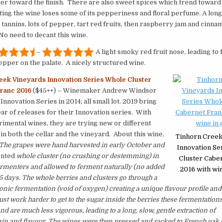
er toward the finish. There are also sweet spices which trend towar
ing the wine loses some of its pepperiness and floral perfume. A long
 tannins, lots of pepper, tart red fruits, then raspberry jam and cinna
o need to decant this wine.
–
A light smoky red fruit nose, leading to f
pepper on the palate. A nicely structured wine.
eek Vineyards Innovation Series Whole Cluster
ranc 2016
($45++) – Winemaker Andrew Windsor
Innovation Series in 2014; all small lot. 2019 bring
ear of releases for their Innovation series. With
imental wines, they are trying new or different
in both the cellar and the vineyard. About this wine,
Tinhorn Creek
The grapes were hand harvested in early October and
Innovation Se
nted
whole cluster (no crushing or destemming) in
Cluster Cabe
rmenters and allowed to ferment naturally (no added
2016 with win
25 days. The whole berries and clusters go through a
bonic fermentation (void of oxygen) creating a unique flavour profile and
ust work harder to get to the sugar inside the berries these fermentations
nd are much less vigorous, leading to a long, slow, gentle extraction of
nin and flavour. The wines were then pressed and racked to French oak 