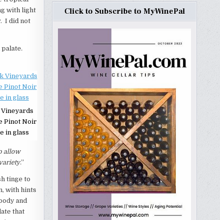
g with light
Click to Subscribe to MyWinePal
 I did not
 palate.
 Vineyards
e Pinot Noir
e in glass
o allow
variety
.”
h tinge to
, with hints
 body and
ate that