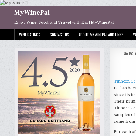
Skip
to
MyWinePal
content
Enjoy Wine, Food, and Travel with Karl MyWinePal
WINE RATINGS
CONTACT US
ABOUT MYWINEPAL AND LINKS
V
POS
BC
,
IN
Tinhorn Cr
BC has bee
since its i
Their prim
Tinhorn Cr
samples of 
come from 
For each of