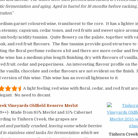
tic fermentation and aging. Aged in barrel for 16 months before racking,
tration
.”
medium garnet coloured wine, translucent to the core. It has a lighter i
a stemmy, capsicum, cedar tones, and red fruits and sweet spice arom
ium body/acidity/tannins. Quite flowery on the palate, together with van
ak, and red fruit flavours. The fine tannins provide good structure to
ing the floral perfume reduces a bit and there are more cedar and fe
he wine has a medium plus length finishing dry with flavours of vanilla,
red fruit, cedar and pepperiness. An interesting flavour profile on the
the vanilla, chocolate and cedar flavours are not evident on the finish. 
version of this wine. This wine has an overall lightness to it.
A light feeling red wine with floral, cedar, and red fruit a
legant. No need to decant.
eek Vineyards Oldfield Reserve Merlot
99++)- Made from 85% Merlot and 15% Cabernet
rding to Tinhorn Creek, the grapes are
d and partially crushed, leaving some whole berries
to stainless steel tanks for fermentation which we
Tinhorn Creek