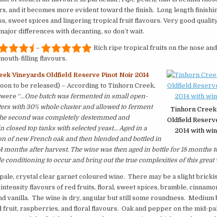
urs, and it becomes more evident toward the finish. Long length finishin
, sweet spices and lingering tropical fruit flavours. Very good quality.
major differences with decanting, so don’t wait.
–
Rich ripe tropical fruits on the nose and
outh-filling flavours.
eek Vineyards Oldfield Reserve Pinot Noir 2014
soon to be released) – According to Tinhorn Creek,
 were “…
One batch was fermented in small open-
ers with 30% whole cluster and allowed to ferment
Tinhorn Creek
 The second was completely destemmed and
Oldfield Reserv
n closed top tanks with selected yeast… Aged in a
2014 with win
on of new French oak and then blended and bottled in
14 months after harvest. The wine was then aged in bottle for 18 months t
e conditioning to occur and bring out the true complexities of this great 
 pale, crystal clear garnet coloured wine. There may be a slight brickis
intensity flavours of red fruits, floral, sweet spices, bramble, cinnamon
d vanilla. The wine is dry, angular but still some roundness. Medium
d fruit, raspberries, and floral flavours. Oak and pepper on the mid-pal