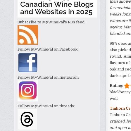
then allowe
fermentatio
weeks long)
wines are t
Subscribe to MyWinePal's RSS feed:
ageing. Mat
blended
and
98% opaque 
Follow MyWinePal on Facebook:
also picked
round. Almo
flavours of 
oak and ced
dark ripe b
Follow MyWinePal on Instagram:
Rating
:
blackberry 
well.
Follow MyWinePal on threads:
Tinhorn Cr
Tinhorn Cr
crushed, le
and open to