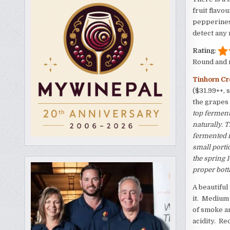
fruit flavo
pepperiness
detect any 
Rating
:
Round and m
Tinhorn Cr
($31.99++, 
the grapes
top ferment
naturally.
fermented i
small porti
the spring 
proper bottl
A beautiful
it. Medium 
of smoke an
acidity. Re