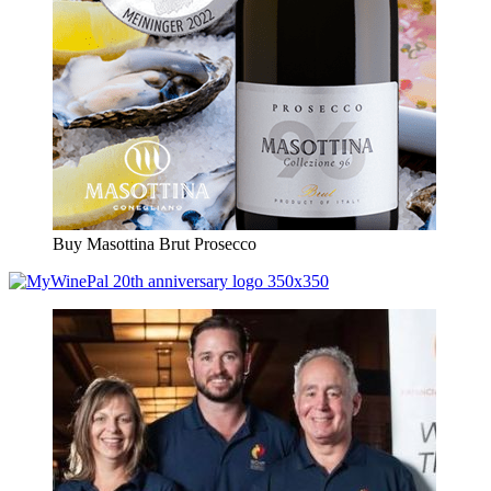
Buy Masottina Brut Prosecco