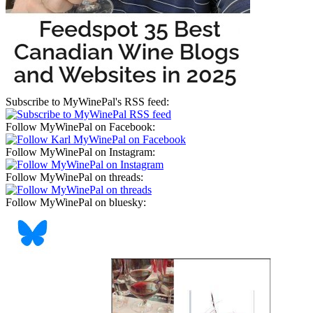
Subscribe to MyWinePal's RSS feed:
Follow MyWinePal on Facebook:
Follow MyWinePal on Instagram:
Follow MyWinePal on threads:
Follow MyWinePal on bluesky: