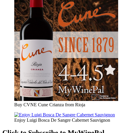
Buy CVNE Cune Crianza from Rioja
Enjoy Luigi Bosca De Sangre Cabernet Sauvignon
Click to Subscribe to MyWinePal