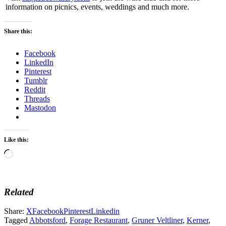
information on picnics, events, weddings and much more.
Share this:
Facebook
LinkedIn
Pinterest
Tumblr
Reddit
Threads
Mastodon
Like this:
Loading…
Related
Share:
X
Facebook
Pinterest
Linkedin
Tagged
Abbotsford
,
Forage Restaurant
,
Gruner Veltliner
,
Kerner
,