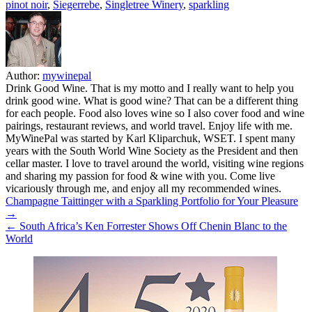
pinot noir
,
Siegerrebe
,
Singletree Winery
,
sparkling
Author:
mywinepal
Drink Good Wine. That is my motto and I really want to help you
drink good wine. What is good wine? That can be a different thing
for each people. Food also loves wine so I also cover food and wine
pairings, restaurant reviews, and world travel. Enjoy life with me.
MyWinePal was started by Karl Kliparchuk, WSET. I spent many
years with the South World Wine Society as the President and then
cellar master. I love to travel around the world, visiting wine regions
and sharing my passion for food & wine with you. Come live
vicariously through me, and enjoy all my recommended wines.
Post
Champagne Taittinger with a Sparkling Portfolio for Your Pleasure
→
navigation
← South Africa’s Ken Forrester Shows Off Chenin Blanc to the
World