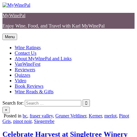
Skip
to
MyWinePal
content
Enjoy Wine, Food, and Travel with Karl MyWinePal
Menu
Wine Ratings
Contact Us
About MyWinePal and Links
VanWineFest
Reviewers
Quizzes
Video
Book Reviews
Wine Reads & Gifts
Search for:
×
Posted in
bc
,
fraser valley
,
Gruner Veltliner
,
Kerner
,
merlot
,
Pinot
Gris
,
pinot noir
,
Siegerrebe
Celebrate Harvest at Singletree Winery