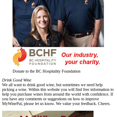
Donate to the BC Hospitality Foundation
Drink Good Wine
We all want to drink good wine, but sometimes we need help
picking a wine. Within this website you will find free information to
help you purchase wines from around the world with confidence. If
you have any comments or suggestions on how to improve
MyWinePal, please let us know. We value your feedback. Cheers.