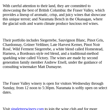
With careful attention to their land, they are committed to
showcasing the best of British Columbia: the Fraser Valley, which
provides a lineup of aromatic, crisp, and juicy wines that showcase
this unique terroir; and Naramata Bench in the Okanagan, where
the glacial soils and warm climate produce luscious red wines.
Their portfolio includes Siegerrebe, Sauvignon Blanc, Pinot Gris,
Chardonnay, Grüner Veltliner, Late Harvest Kerner, Pinot Noir
Rosé, Wild Ferment Siegerrebe, a white blend called Homestead,
Harness, a Bordeaux-style red blend, and a traditional-method
sparkling wine called Victory. The wines are made by second
generation family member Andrew Etsell, under the guidance of
consulting winemaker Matt Dumayne.
The Fraser Valley winery is open for visitors Wednesday through
Sunday, from 12 noon to 5:30pm. Naramata is softly open on select
dates.
Visit
singletreewinery.com
to join the wine club and for more