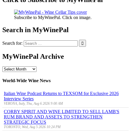
Subscribe to MyWinePal. Click on image.
Search in MyWinePal
Search for:
MyWinePal Archive
MyWinePal
Archive
World-Wide Wine News
Italian Wine Podcast Returns to TEXSOM for Exclusive 2026
Interview Series
VERONA, Italy, Thu, Aug 6 2026 9:00 AM
CORBY SPIRIT AND WINE LIMITED TO SELL LAMB'S
RUM BRAND AND ASSETS TO STRENGTHEN
STRATEGIC FOCUS
TORONTO, Wed, Aug 5 2026 10:24 PM