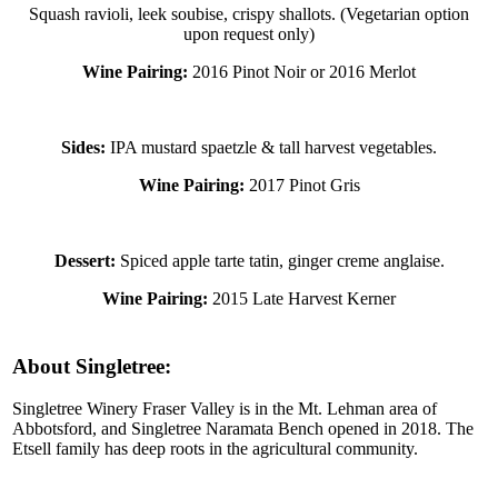
Squash ravioli, leek soubise, crispy shallots. (Vegetarian option
upon request only)
Wine Pairing:
2016 Pinot Noir or 2016 Merlot
Sides:
IPA mustard spaetzle & tall harvest vegetables.
Wine Pairing:
2017 Pinot Gris
Dessert:
Spiced apple tarte tatin, ginger creme anglaise.
Wine Pairing:
2015 Late Harvest Kerner
About Singletree:
Singletree Winery Fraser Valley is in the Mt. Lehman area of
Abbotsford, and Singletree Naramata Bench opened in 2018. The
Etsell family has deep roots in the agricultural community.