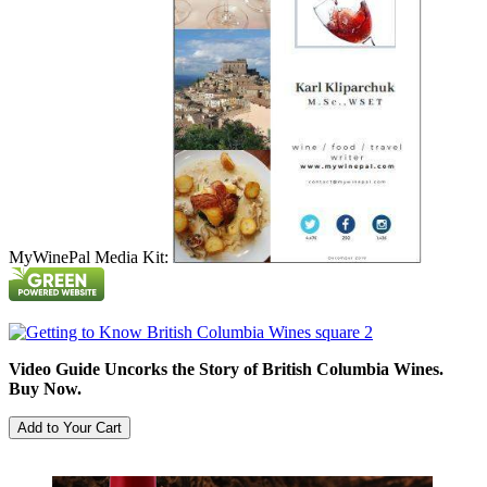
MyWinePal Media Kit:
Video Guide Uncorks the Story of British Columbia Wines.
Buy Now.