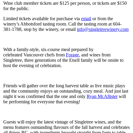
Wine club member tickets are $125 per person, or tickets are $150
for the public.
Limited tickets available for purchase via
email
or from the
winery’s Abbotsford tasting room. Call the tasting room at 604-
381-1788, stop by the winery, or email
info@singletreewinery.com
With a family-style, six-course meal prepared by
celebrated Vancouver chefs from
Forage
, and wines from
Singletree, three generations of the Etsell family will be onsite to
host the evening of celebration.
Friends will gather over the long harvest table as live music plays
and the community enjoys an outstanding, cozy meal. And just last
night it was confirmed that the one and only
Ryan McAllister
will
be performing for everyone that evening!
Guests will enjoy the latest vintage of Singletree wines, and the
menu features outstanding flavours of the fall harvest and celebrates
all things BC, with ingredients brought straight from farm to table.