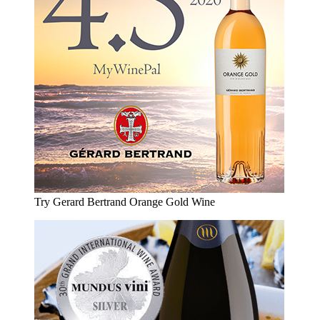
Try Gerard Bertrand Orange Gold Wine