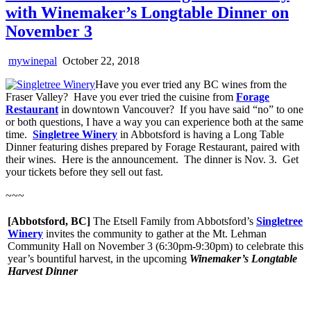
with Winemaker’s Longtable Dinner on
November 3
mywinepal
October 22, 2018
Have you ever tried any BC wines from the
Fraser Valley? Have you ever tried the cuisine from
Forage
Restaurant
in downtown Vancouver? If you have said “no” to one
or both questions, I have a way you can experience both at the same
time.
Singletree Winery
in Abbotsford is having a Long Table
Dinner featuring dishes prepared by Forage Restaurant, paired with
their wines. Here is the announcement. The dinner is Nov. 3. Get
your tickets before they sell out fast.
~~~
[Abbotsford, BC]
The Etsell Family from Abbotsford’s
Singletree
Winery
invites the community to gather at the Mt. Lehman
Community Hall on November 3 (6:30pm-9:30pm) to celebrate this
year’s bountiful harvest, in the upcoming
Winemaker’s Longtable
Harvest Dinner