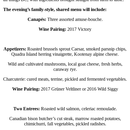
The evening’s family-style, shared menu will include:
Canapés:
Three assorted amuse-bouche.
Wine Pairing:
2017 Victory
Appetizers:
Roasted brussels sprout Caesar, smoked parsnip chips,
Quadra Island herring vinaigrette, Kootenay alpine cheese.
Wild and cultivated mushrooms, local goat cheese, fresh herbs,
caraway rye.
Charcuterie: cured meats, terrine, pickled and fermented vegetables.
Wine Pairing:
2017 Grüner Veltliner or 2016 Wild Siggy
Two Entrees:
Roasted wild salmon, celeriac remoulade.
Canadian bison butcher’s cut steak, marrow roasted potatoes,
chimichurri, fall vegetables, pickled radishes.